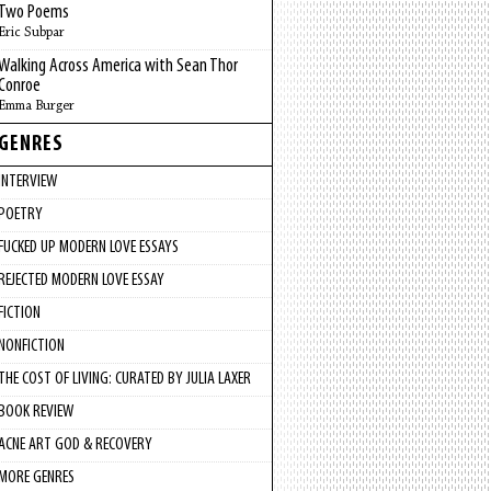
Two Poems
Eric Subpar
Walking Across America with Sean Thor
Conroe
Emma Burger
GENRES
INTERVIEW
POETRY
FUCKED UP MODERN LOVE ESSAYS
REJECTED MODERN LOVE ESSAY
FICTION
NONFICTION
THE COST OF LIVING: CURATED BY JULIA LAXER
BOOK REVIEW
ACNE ART GOD & RECOVERY
MORE GENRES