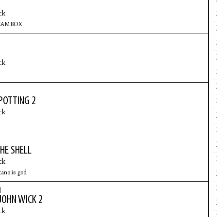
ck
REAMBOX
ck
POTTING 2
ck
HE SHELL
ck
tano is god
|
JOHN WICK 2
ck