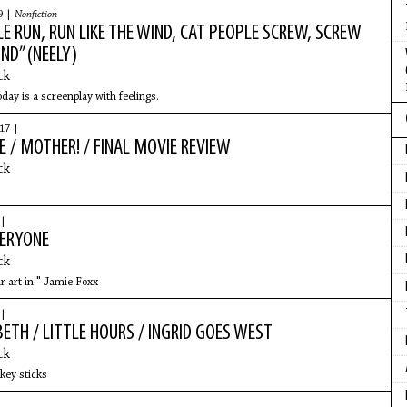
9 |
Nonfiction
E RUN, RUN LIKE THE WIND, CAT PEOPLE SCREW, SCREW
IND” (NEELY)
ck
day is a screenplay with feelings.
17 |
 / MOTHER! / FINAL MOVIE REVIEW
ck
 |
ERYONE
ck
r art in." Jamie Foxx
 |
ETH / LITTLE HOURS / INGRID GOES WEST
ck
key sticks