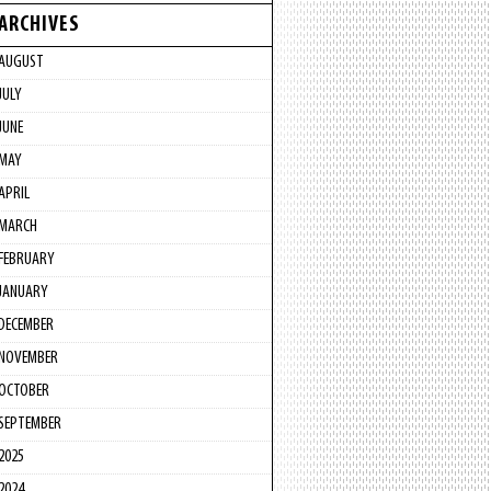
ARCHIVES
AUGUST
JULY
JUNE
MAY
APRIL
MARCH
FEBRUARY
JANUARY
DECEMBER
NOVEMBER
OCTOBER
SEPTEMBER
2025
2024