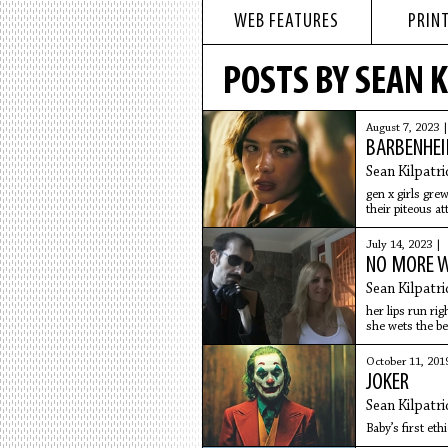
WEB FEATURES
PRINT
POSTS BY SEAN K
August 7, 2023 
BARBENHE
Sean Kilpatri
gen x girls grew
their piteous at
July 14, 2023 |
NO MORE 
Sean Kilpatri
her lips run rig
she wets the be
October 11, 201
JOKER
Sean Kilpatri
Baby’s first eth