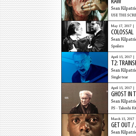
RAW
Sean Kilpatri
USE THE SC
May 17, 2017 |
COLOSSAL
Sean Kilpatri
Spoilers
April 15, 2017 |
T2: TRAINS
Sean Kilpatri
Single tear
April 15, 2017 |
GHOST IN T
Sean Kilpatri
PS - Takeshi Ki
March 15, 2017 
GET OUT / 
Sean Kilpatri