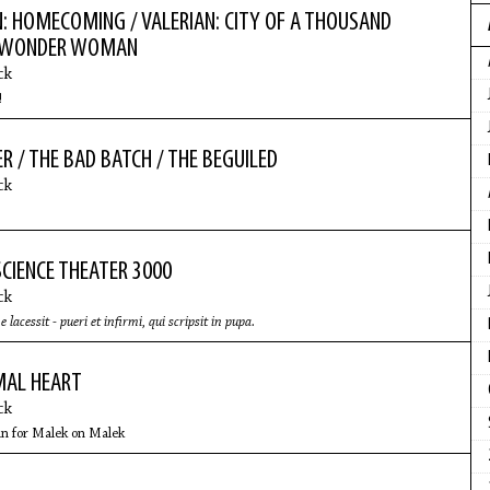
: HOMECOMING / VALERIAN: CITY OF A THOUSAND
/ WONDER WOMAN
ck
!
R / THE BAD BATCH / THE BEGUILED
ck
CIENCE THEATER 3000
ck
cessit - pueri et infirmi, qui scripsit in pupa.
MAL HEART
ck
n for Malek on Malek