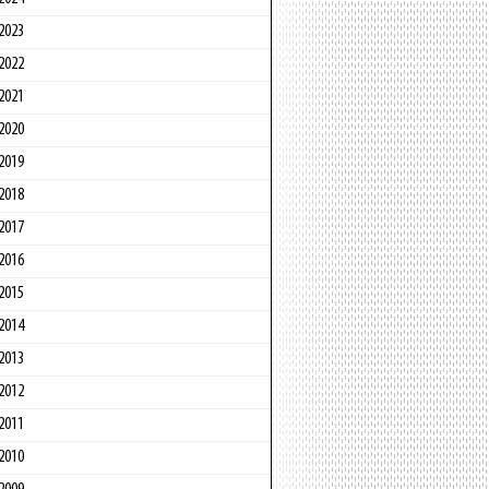
2023
2022
2021
2020
2019
2018
2017
2016
2015
2014
2013
2012
2011
2010