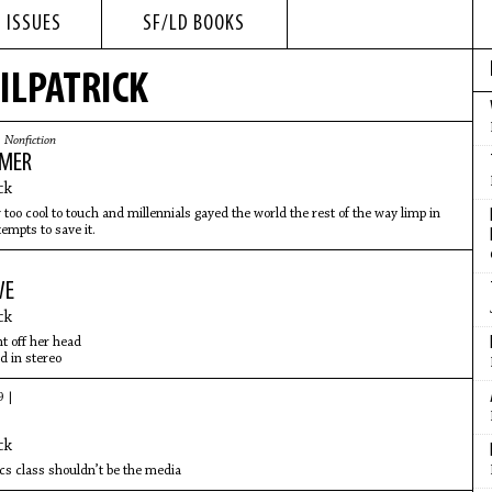
 ISSUES
SF/LD BOOKS
ILPATRICK
|
Nonfiction
IMER
ck
 too cool to touch and millennials gayed the world the rest of the way limp in
tempts to save it.
WE
ck
ht off her head
d in stereo
9 |
ck
ics class shouldn’t be the media