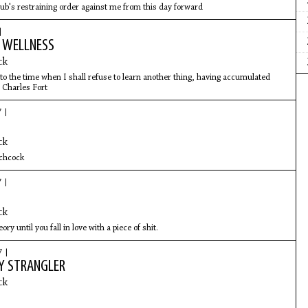
b's restraining order against me from this day forward
|
R WELLNESS
ck
 to the time when I shall refuse to learn another thing, having accumulated
 Charles Fort
7 |
ck
tchcock
7 |
ck
eory until you fall in love with a piece of shit.
7 |
Y STRANGLER
ck