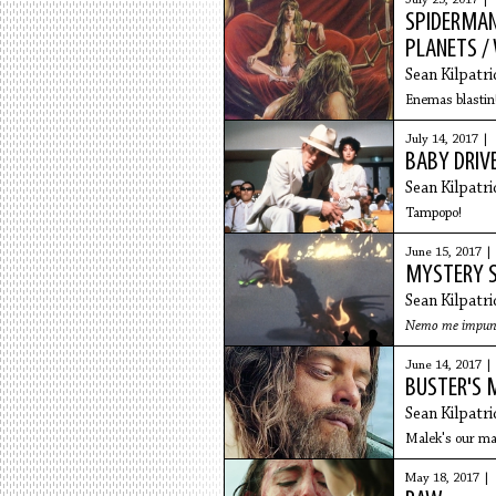
July 25, 2017 |
SPIDERMAN
PLANETS 
Sean Kilpatri
Enemas blastin
July 14, 2017 |
BABY DRIVE
Sean Kilpatri
Tampopo!
June 15, 2017 |
MYSTERY S
Sean Kilpatri
Nemo me impune la
June 14, 2017 |
BUSTER'S 
Sean Kilpatri
Malek's our ma
May 18, 2017 |