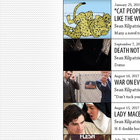
January 25, 201
"CAT PEOPL
LIKE THE W
Sean Kilpatri
Many a novel to
September 7, 20
DEATH NOTE
Sean Kilpatri
Domo
August 16, 2017
WAR ON EV
Sean Kilpatri
"Don't tuck you
August 15, 2017
LADY MACB
Sean Kilpatri
H-E-double hoc