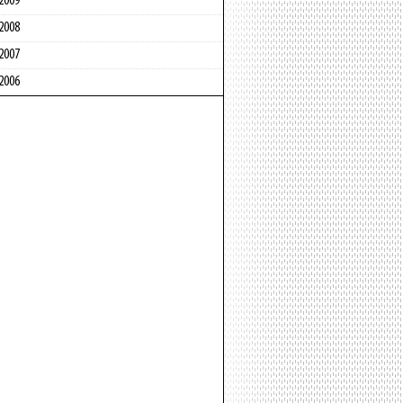
2009
2008
2007
2006