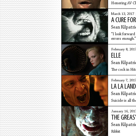
Honoring AV Clu
March 13, 2017 
A CURE FO
Sean Kilpatri
“I look forward
errors enough.”
February 8, 201
ELLE
Sean Kilpatri
The cock in Hi
February 7, 201
LA LA LAND
Sean Kilpatri
Suicide is all th
January 16, 201
THE GREAS
Sean Kilpatri
Ribbit