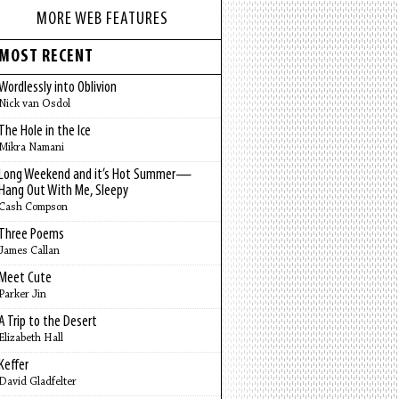
MORE WEB FEATURES
MOST RECENT
Wordlessly into Oblivion
Nick van Osdol
The Hole in the Ice
Mikra Namani
Long Weekend and it’s Hot Summer—
Hang Out With Me, Sleepy
Cash Compson
Three Poems
James Callan
Meet Cute
Parker Jin
A Trip to the Desert
Elizabeth Hall
Keffer
David Gladfelter