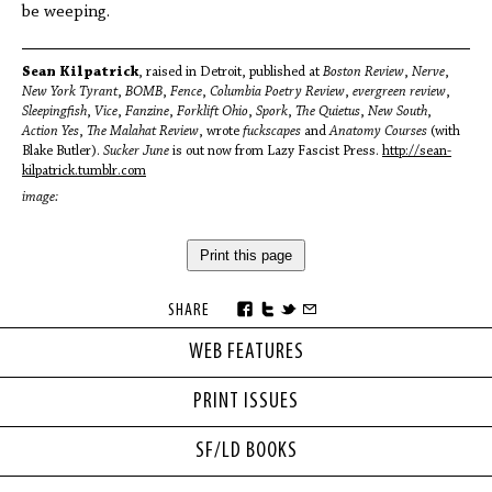
be weeping.
Sean Kilpatrick
, raised in Detroit, published at
Boston Review
,
Nerve
,
New York Tyrant
,
BOMB
,
Fence
,
Columbia Poetry Review
,
evergreen review
,
Sleepingfish
,
Vice
,
Fanzine
,
Forklift Ohio
,
Spork
,
The Quietus
,
New South
,
Action Yes
,
The Malahat Review
, wrote
fuckscapes
and
Anatomy Courses
(with
Blake Butler).
Sucker June
is out now from Lazy Fascist Press.
http://sean-
kilpatrick.tumblr.com
image:
Print this page
SHARE
WEB FEATURES
PRINT ISSUES
SF/LD BOOKS