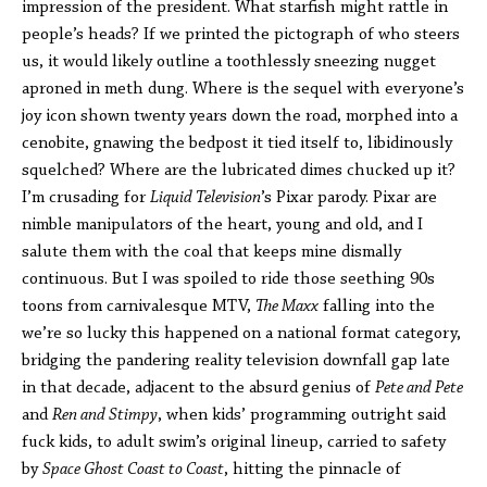
impression of the president. What starfish might rattle in
people’s heads? If we printed the pictograph of who steers
us, it would likely outline a toothlessly sneezing nugget
aproned in meth dung. Where is the sequel with everyone’s
joy icon shown twenty years down the road, morphed into a
cenobite, gnawing the bedpost it tied itself to, libidinously
squelched? Where are the lubricated dimes chucked up it?
I’m crusading for
Liquid Television
’s Pixar parody. Pixar are
nimble manipulators of the heart, young and old, and I
salute them with the coal that keeps mine dismally
continuous. But I was spoiled to ride those seething 90s
toons from carnivalesque MTV,
The Maxx
falling into the
we’re so lucky this happened on a national format category,
bridging the pandering reality television downfall gap late
in that decade, adjacent to the absurd genius of
Pete and Pete
and
Ren and Stimpy
, when kids’ programming outright said
fuck kids, to adult swim’s original lineup, carried to safety
by
Space Ghost Coast to Coast
, hitting the pinnacle of