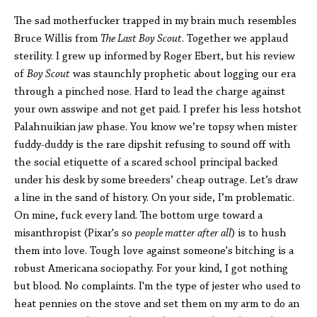
The sad motherfucker trapped in my brain much resembles
Bruce Willis from
The Last Boy Scout
. Together we applaud
sterility. I grew up informed by Roger Ebert, but his review
of
Boy Scout
was staunchly prophetic about logging our era
through a pinched nose. Hard to lead the charge against
your own asswipe and not get paid. I prefer his less hotshot
Palahnuikian jaw phase. You know we’re topsy when mister
fuddy-duddy is the rare dipshit refusing to sound off with
the social etiquette of a scared school principal backed
under his desk by some breeders’ cheap outrage. Let’s draw
a line in the sand of history. On your side, I’m problematic.
On mine, fuck every land. The bottom urge toward a
misanthropist (Pixar's so
people matter after all
) is to hush
them into love. Tough love against someone's bitching is a
robust Americana sociopathy. For your kind, I got nothing
but blood. No complaints. I'm the type of jester who used to
heat pennies on the stove and set them on my arm to do an