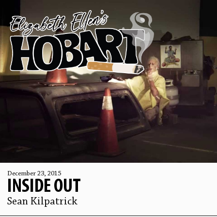
December 23, 2015
INSIDE OUT
Sean Kilpatrick