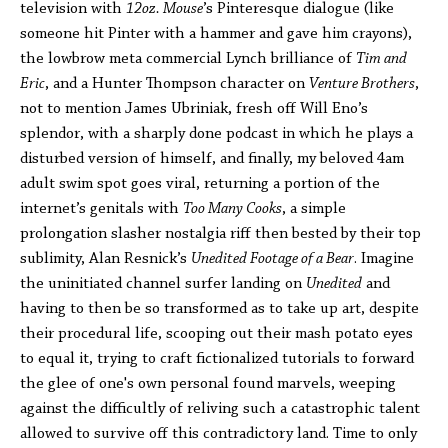
television with
12oz. Mouse
’s Pinteresque dialogue (like
someone hit Pinter with a hammer and gave him crayons),
the lowbrow meta commercial Lynch brilliance of
Tim and
Eric
, and a Hunter Thompson character on
Venture Brothers
,
not to mention James Ubriniak, fresh off Will Eno’s
splendor, with a sharply done podcast in which he plays a
disturbed version of himself, and finally, my beloved 4am
adult swim spot goes viral, returning a portion of the
internet’s genitals with
Too Many Cooks
, a simple
prolongation slasher nostalgia riff then bested by their top
sublimity, Alan Resnick’s
Unedited Footage of a Bear
. Imagine
the uninitiated channel surfer landing on
Unedited
and
having to then be so transformed as to take up art, despite
their procedural life, scooping out their mash potato eyes
to equal it, trying to craft fictionalized tutorials to forward
the glee of one's own personal found marvels, weeping
against the difficultly of reliving such a catastrophic talent
allowed to survive off this contradictory land. Time to only