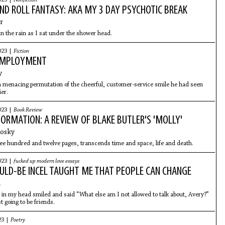
023 |
Nonfiction
ND ROLL FANTASY: AKA MY 3 DAY PSYCHOTIC BREAK
r
ol in the rain as I sat under the shower head.
023 |
Fiction
 EMPLOYMENT
y
 menacing permutation of the cheerful, customer-service smile he had seen
ier.
023 |
Book Review
NFORMATION: A REVIEW OF BLAKE BUTLER'S 'MOLLY'
losky
hree hundred and twelve pages, transcends time and space, life and death.
023 |
fucked up modern love essays
LD-BE INCEL TAUGHT ME THAT PEOPLE CAN CHANGE
n
in my head smiled and said “What else am I not allowed to talk about, Avery?”
t going to be friends.
23 |
Poetry