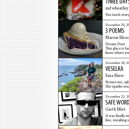
THREE DAY
md wheatley
You touch every
December 25, 2
3 POEMS
Marcus Silco
Dream Dust
This place is f
know where you 
December 24, 2
VESELKA
Sara Sherr
Picture me, spla
She spanks me; 
taking
December 22, 2
SAFE WOR
Garth Miró
It was finally 
line, sneaking 