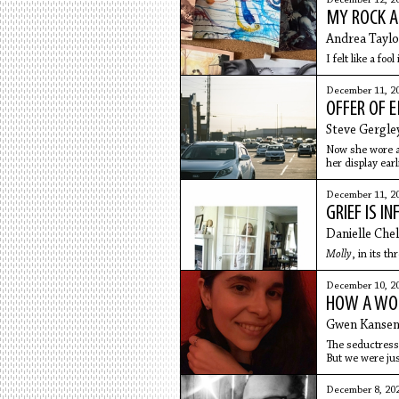
December 12, 2
MY ROCK A
Andrea Taylo
I felt like a fo
December 11, 2
OFFER OF
Steve Gergle
Now she wore a
her display earl
December 11, 2
GRIEF IS I
Danielle Che
Molly
, in its t
December 10, 2
HOW A WOU
Gwen Kanse
The seductress 
But we were jus
December 8, 20