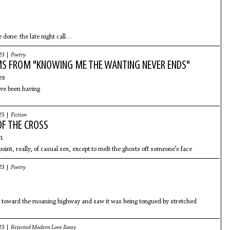
 done: the late night call
 spot for a hot dog, the cups
nes
23 |
Poetry
S FROM "KNOWING ME THE WANTING NEVER ENDS"
es
’ve been having
23 |
Fiction
OF THE CROSS
n
oint, really, of casual sex, except to melt the ghosts off someone’s face
23 |
Poetry
p toward the moaning highway and saw it was being tongued by stretched
23 |
Rejected Modern Love Essay