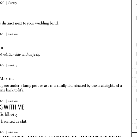
023 |
Poetry
s distinct next to your wedding band.
023 |
Fiction
en
 relationship with myself.
023 |
Poetry
Martins
ou pass under a lamp post or are mercifully illuminated by the brakelights of a
ing back to life.
023 |
Fiction
G WITH ME
 Goldberg
s haunted as shit.
023 |
Fiction