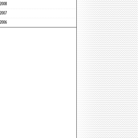
2008
2007
2006