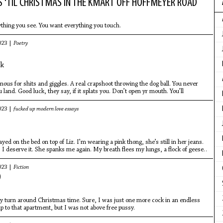
S 'TIL CHRISTMAS IN THE KMART OFF HOFFMEYER ROAD
thing you see. You want everything you touch.
023 |
Poetry
ck
amous for shits and giggles. A real crapshoot throwing the dog ball. You never
land. Good luck, they say, if it splats you. Don’t open yr mouth. You’ll
023 |
fucked up modern love essays
yed on the bed on top of Liz. I’m wearing a pink thong, she’s still in her jeans.
I deserve it. She spanks me again. My breath flees my lungs, a flock of geese
023 |
Fiction
D
my turn around Christmas time. Sure, I was just one more cock in an endless
up to that apartment, but I was not above free pussy.