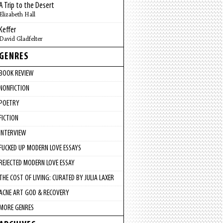
A Trip to the Desert
Elizabeth Hall
Keffer
David Gladfelter
GENRES
BOOK REVIEW
NONFICTION
POETRY
FICTION
INTERVIEW
FUCKED UP MODERN LOVE ESSAYS
REJECTED MODERN LOVE ESSAY
THE COST OF LIVING: CURATED BY JULIA LAXER
ACNE ART GOD & RECOVERY
MORE GENRES