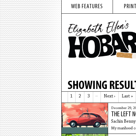
WEB FEATURES
PRINT
SHOWING RESULT
1
2
3
…
Next ›
Last »
December 29, 2
THE LEFT 
Sachin Benny
My manhood cou