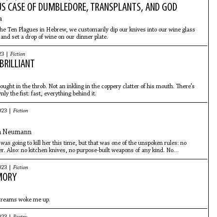
US CASE OF DUMBLEDORE, TRANSPLANTS, AND GOD
a
he Ten Plagues in Hebrew, we customarily dip our knives into our wine glass
 and set a drop of wine on our dinner plate.
23 |
Fiction
BRILLIANT
ought in the throb. Not an inkling in the coppery clatter of his mouth. There’s
nly the fist: fast, everything behind it.
023 |
Fiction
n Neumann
was going to kill her this time, but that was one of the unspoken rules: no
her. Also: no kitchen knives, no purpose-built weapons of any kind. No
her. Neighbors, the police—they wouldn’t understand.
023 |
Fiction
MORY
creams woke me up.