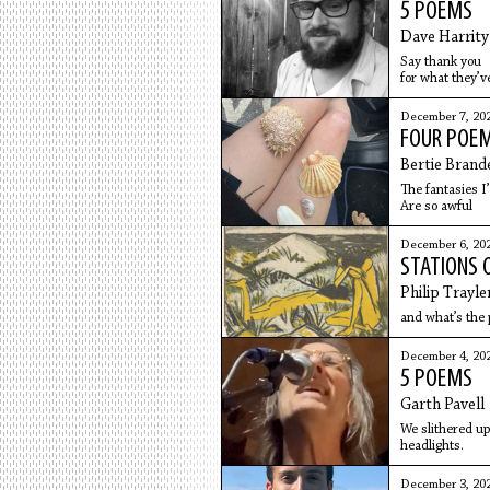
5 POEMS
Dave Harrity
Say thank you
for what they’ve
to AAA, the five
of coffee & sco
December 7, 20
FOUR POEM
Bertie Brand
The fantasies I
Are so awful
December 6, 20
STATIONS 
Philip Trayle
and what’s the p
December 4, 20
5 POEMS
Garth Pavell
We slithered u
headlights.
December 3, 20