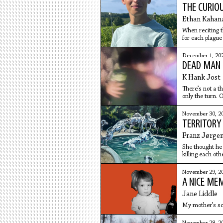
THE CURIO
Ethan Kahan
When reciting t
for each plague
December 1, 20
DEAD MAN 
K Hank Jost
There’s not a th
only the turn. O
November 30, 2
TERRITORY
Franz Jørge
She thought he 
killing each ot
screaming, eit
November 29, 2
A NICE ME
Jane Liddle
My mother’s s