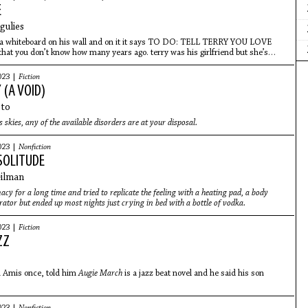
E
gulies
 a whiteboard on his wall and on it it says TO DO: TELL TERRY YOU LOVE
hat you don’t know how many years ago. terry was his girlfriend but she’s
023 |
Fiction
 (A VOID)
eto
 skies, any of the available disorders are at your disposal.
023 |
Nonfiction
SOLITUDE
Gilman
acy for a long time and tried to replicate the feeling with a heating pad, a body
brator but ended up most nights just crying in bed with a bottle of vodka.
023 |
Fiction
ZZ
n Amis once, told him
Augie March
is a jazz beat novel and he said his son