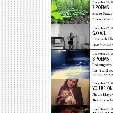
December 28, 2
3 POEMS
Pierre Minar
Your wrist vein
December 27, 2
G.O.A.T.
Elizabeth Ell
I was in an S &M
December 27, 2
8 POEMS
Leó Augusto 
It isn't until y
car that you spr
December 26, 2
YOU BELON
Nicola Maye
This place look
December 25, 2