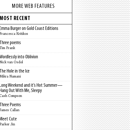
MORE WEB FEATURES
MOST RECENT
Emma Burger on Gold Coast Editions
Francesca Kritikos
Three poems
Tim Frank
Wordlessly into Oblivion
Nick van Osdol
The Hole in the Ice
Mikra Namani
Long Weekend and it’s Hot Summer—
Hang Out With Me, Sleepy
Cash Compson
Three Poems
James Callan
Meet Cute
Parker Jin