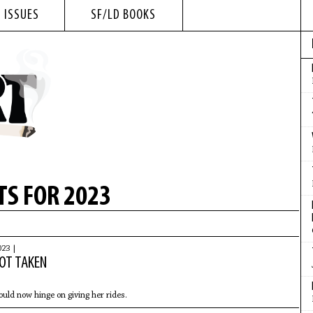
 ISSUES
SF/LD BOOKS
S FOR 2023
023 |
NOT TAKEN
ld now hinge on giving her rides.