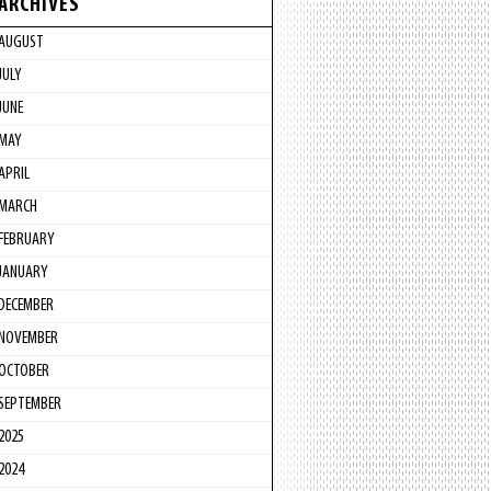
ARCHIVES
AUGUST
JULY
JUNE
MAY
APRIL
MARCH
FEBRUARY
JANUARY
DECEMBER
NOVEMBER
OCTOBER
SEPTEMBER
2025
2024