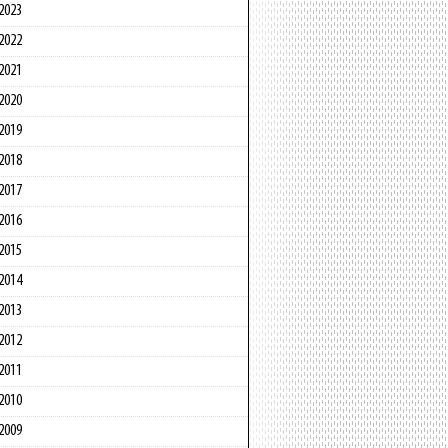
2023
2022
2021
2020
2019
2018
2017
2016
2015
2014
2013
2012
2011
2010
2009