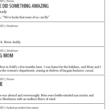
023 |
Fiction
E DID SOMETHING AMAZING
eady
, “We’re lucky that none of us can fly.”
023 |
Nonfiction
ck. Never daddy.
023 |
Nonfiction
NG MOM
ves in Kohl’s a few months later. I was home for the holidays, and Mom and I
n the women’s department, staring at shelves of bargain business casual.
023 |
Fiction
NE
 was absurd and overwrought. Men were feeble-minded narcissists and
 blowhorns with an endless flurry of wind.
023 |
fucked up modern love essays