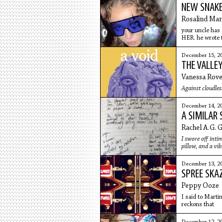
NEW SNAK
Rosalind Mar
your uncle has
HER. he wrote t
dead now
December 15, 2
THE VALLEY
Vanessa Rov
Against cloudless
December 14, 2
A SIMILAR 
Rachel A.G. 
I swore off intim
pillow, and a vi
December 13, 2
SPREE SKA
Peppy Ooze
I said to Marti
reckons that