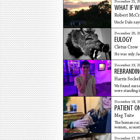
December 21, 2
WHAT IF W
Robert McCr
Uncle Dale says
December 20, 2
EULOGY
Cletus Crow
He was only Ja
December 19, 2
REBRANDI
Harris Sockel
We found oursel
were standing i
December 18, 2
PATIENT O
Meg Tuite
The human race
women, acoustic
December 17, 2