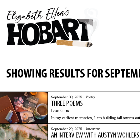
SHOWING RESULTS FOR SEPTEM
September 30, 2025 |
Poetry
THREE POEMS
Ivan Genc
In my earliest memories, I am building tall towers out
September 29, 2025 |
Interview
AN INTERVIEW WITH AUSTYN WOHLERS