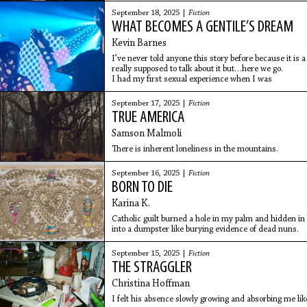
September 18, 2025 |
Fiction
WHAT BECOMES A GENTILE’S DREAM
Kevin Barnes
I’ve never told anyone this story before because it is a
really supposed to talk about it but…here we go.
I had my first sexual experience when I was
September 17, 2025 |
Fiction
TRUE AMERICA
Samson Malmoli
There is inherent loneliness in the mountains.
September 16, 2025 |
Fiction
BORN TO DIE
Karina K.
Catholic guilt burned a hole in my palm and hidden in 
into a dumpster like burying evidence of dead nuns.
September 15, 2025 |
Fiction
THE STRAGGLER
Christina Hoffman
I felt his absence slowly growing and absorbing me lik