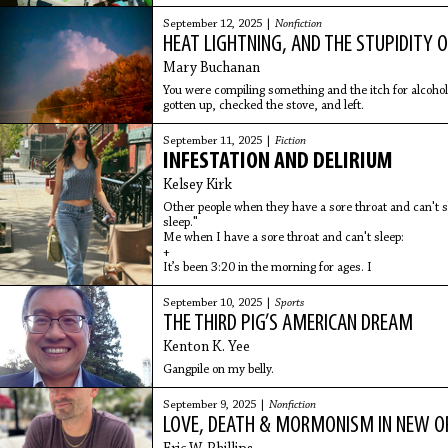
September 12, 2025 |
Nonfiction
HEAT LIGHTNING, AND THE STUPIDITY O
Mary Buchanan
You were compiling something and the itch for alcohol 
gotten up, checked the stove, and left.
September 11, 2025 |
Fiction
INFESTATION AND DELIRIUM
Kelsey Kirk
Other people when they have a sore throat and can't sl
sleep."
Me when I have a sore throat and can't sleep:
+
It’s been 3:20 in the morning for ages. I
September 10, 2025 |
Sports
THE THIRD PIG’S AMERICAN DREAM
Kenton K. Yee
Gangpile on my belly.
September 9, 2025 |
Nonfiction
LOVE, DEATH & MORMONISM IN NEW O