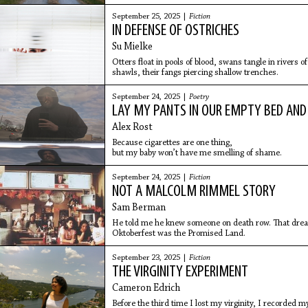
September 25, 2025 |
Fiction
IN DEFENSE OF OSTRICHES
Su Mielke
Otters float in pools of blood, swans tangle in rivers 
shawls, their fangs piercing shallow trenches.
September 24, 2025 |
Poetry
LAY MY PANTS IN OUR EMPTY BED AND
Alex Rost
Because cigarettes are one thing,
but my baby won’t have me smelling of shame.
September 24, 2025 |
Fiction
NOT A MALCOLM RIMMEL STORY
Sam Berman
He told me he knew someone on death row. That dre
Oktoberfest was the Promised Land.
September 23, 2025 |
Fiction
THE VIRGINITY EXPERIMENT
Cameron Edrich
Before the third time I lost my virginity, I recorded m