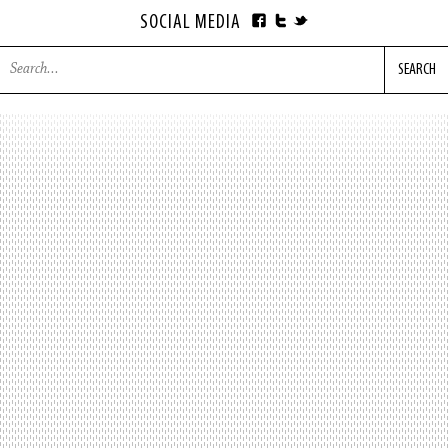
SOCIAL MEDIA