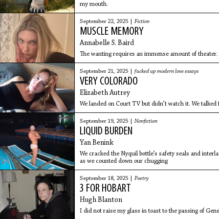
my mouth.
September 22, 2025 |
Fiction
MUSCLE MEMORY
Annabelle S. Baird
The wanting requires an immense amount of theater.
September 21, 2025 |
fucked up modern love essays
VERY COLORADO
Elizabeth Autrey
We landed on Court TV but didn’t watch it. We talked f
September 19, 2025 |
Nonfiction
LIQUID BURDEN
Yan Benink
We cracked the Nyquil bottle’s safety seals and interl
as we counted down our chugging
September 18, 2025 |
Poetry
3 FOR HOBART
Hugh Blanton
I did not raise my glass in toast to the passing of G