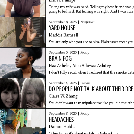
Eric W. Phillips
Telling my wife was hard. Telling my best friend was g
going to be hard. But leaving was right. And I was rais
September 8, 2025 |
Nonfiction
YARD HOUSE
Maddie Ramsell
You are only who you are to him. Waitresses treat you
September 5, 2025 |
Poetry
BRAIN FOG
Naa Asheley Afua Adowaa Ashitey
I don’t fully recall when I realized that the smoke det
September 4, 2025 |
Fiction
DO PEOPLE NOT TALK ABOUT THEIR D
Claire W. Zhang
You didn’t want to manipulate me like you did the othe
September 3, 2025 |
Poetry
HEADACHES
Damon Hubbs
Other times it’s about motels in Nebraska or