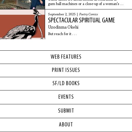
gum ball machines or a close-up of a woman’s
face.
September 2, 2025 |
Poetry Comics
SPECTACULAR SPIRITUAL GAME
Uzodinma Okehi
But reach for it . . .
WEB FEATURES
PRINT ISSUES
SF/LD BOOKS
EVENTS
SUBMIT
ABOUT