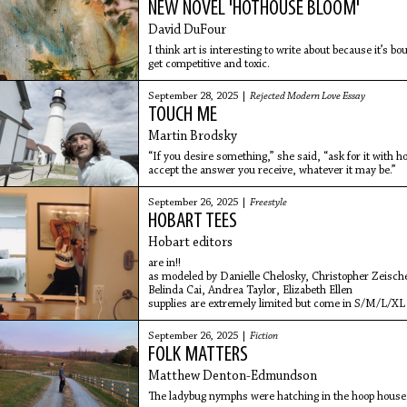
NEW NOVEL 'HOTHOUSE BLOOM'
David DuFour
I think art is interesting to write about because it’s b
get competitive and toxic.
September 28, 2025 |
Rejected Modern Love Essay
TOUCH ME
Martin Brodsky
“If you desire something,” she said, “ask for it with
accept the answer you receive, whatever it may be.”
September 26, 2025 |
Freestyle
HOBART TEES
Hobart editors
are in!!
as modeled by Danielle Chelosky, Christopher Zeisch
Belinda Cai, Andrea Taylor, Elizabeth Ellen
supplies are extremely limited but come in S/M/L/XL
September 26, 2025 |
Fiction
FOLK MATTERS
Matthew Denton-Edmundson
The ladybug nymphs were hatching in the hoop house