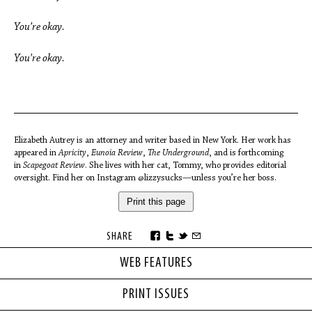
You’re okay.
You’re okay.
Elizabeth Autrey is an attorney and writer based in New York. Her work has
appeared in
Apricity
,
Eunoia Review
,
The Underground
, and is forthcoming
in
Scapegoat Review
. She lives with her cat, Tommy, who provides editorial
oversight. Find her on Instagram @lizzysucks—unless you’re her boss.
Print this page
SHARE
WEB FEATURES
PRINT ISSUES