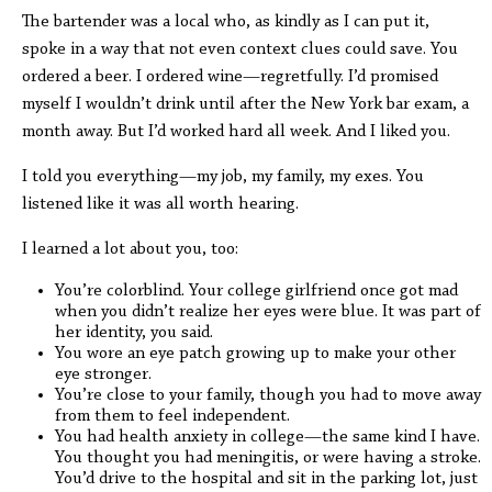
The bartender was a local who, as kindly as I can put it,
spoke in a way that not even context clues could save. You
ordered a beer. I ordered wine—regretfully. I’d promised
myself I wouldn’t drink until after the New York bar exam, a
month away. But I’d worked hard all week. And I liked you.
I told you everything—my job, my family, my exes. You
listened like it was all worth hearing.
I learned a lot about you, too:
You’re colorblind. Your college girlfriend once got mad
when you didn’t realize her eyes were blue. It was part of
her identity, you said.
You wore an eye patch growing up to make your other
eye stronger.
You’re close to your family, though you had to move away
from them to feel independent.
You had health anxiety in college—the same kind I have.
You thought you had meningitis, or were having a stroke.
You’d drive to the hospital and sit in the parking lot, just