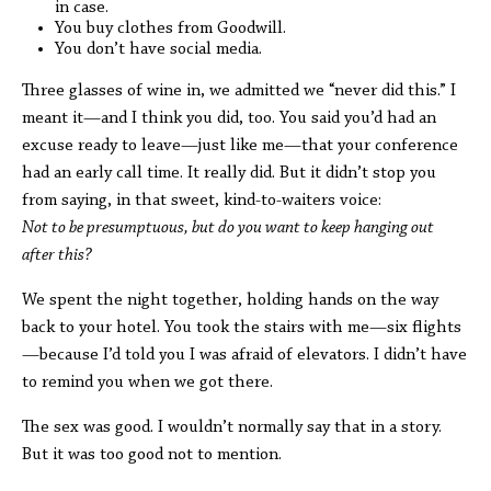
in case.
You buy clothes from Goodwill.
You don’t have social media.
Three glasses of wine in, we admitted we “never did this.” I
meant it—and I think you did, too. You said you’d had an
excuse ready to leave—just like me—that your conference
had an early call time. It really did. But it didn’t stop you
from saying, in that sweet, kind-to-waiters voice:
Not to be presumptuous, but do you want to keep hanging out
after this?
We spent the night together, holding hands on the way
back to your hotel. You took the stairs with me—six flights
—because I’d told you I was afraid of elevators. I didn’t have
to remind you when we got there.
The sex was good. I wouldn’t normally say that in a story.
But it was too good not to mention.