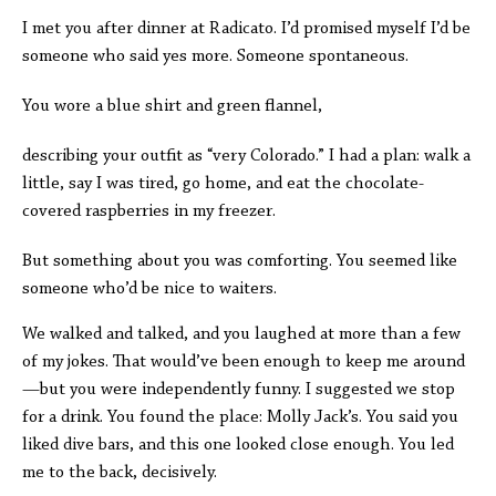
I met you after dinner at Radicato. I’d promised myself I’d be
someone who said yes more. Someone spontaneous.
You wore a blue shirt and green flannel,
describing your outfit as “very Colorado.” I had a plan: walk a
little, say I was tired, go home, and eat the chocolate-
covered raspberries in my freezer.
But something about you was comforting. You seemed like
someone who’d be nice to waiters.
We walked and talked, and you laughed at more than a few
of my jokes. That would’ve been enough to keep me around
—but you were independently funny. I suggested we stop
for a drink. You found the place: Molly Jack’s. You said you
liked dive bars, and this one looked close enough. You led
me to the back, decisively.