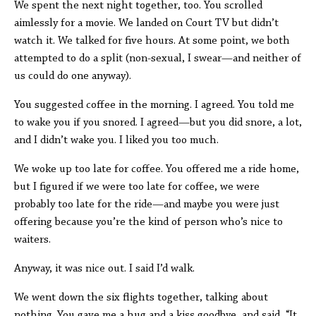
We spent the next night together, too. You scrolled
aimlessly for a movie. We landed on Court TV but didn’t
watch it. We talked for five hours. At some point, we both
attempted to do a split (non-sexual, I swear—and neither of
us could do one anyway).
You suggested coffee in the morning. I agreed. You told me
to wake you if you snored. I agreed—but you did snore, a lot,
and I didn’t wake you. I liked you too much.
We woke up too late for coffee. You offered me a ride home,
but I figured if we were too late for coffee, we were
probably too late for the ride—and maybe you were just
offering because you’re the kind of person who’s nice to
waiters.
Anyway, it was nice out. I said I’d walk.
We went down the six flights together, talking about
nothing. You gave me a hug and a kiss goodbye, and said, “It