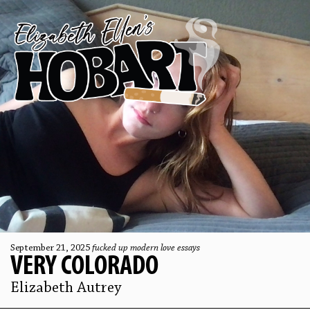
September 21, 2025
fucked up modern love essays
VERY COLORADO
Elizabeth Autrey