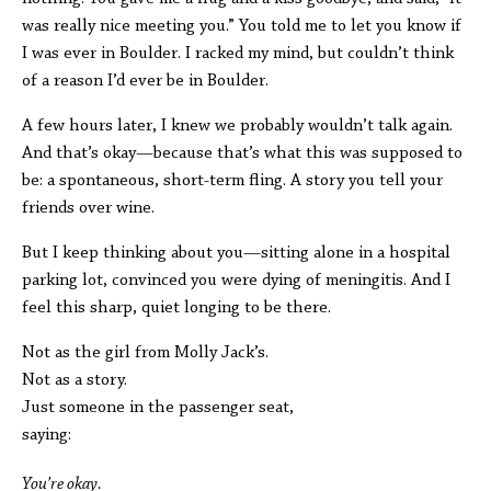
was really nice meeting you.” You told me to let you know if
I was ever in Boulder. I racked my mind, but couldn’t think
of a reason I’d ever be in Boulder.
A few hours later, I knew we probably wouldn’t talk again.
And that’s okay—because that’s what this was supposed to
be: a spontaneous, short-term fling. A story you tell your
friends over wine.
But I keep thinking about you—sitting alone in a hospital
parking lot, convinced you were dying of meningitis. And I
feel this sharp, quiet longing to be there.
Not as the girl from Molly Jack’s.
Not as a story.
Just someone in the passenger seat,
saying:
You’re okay.