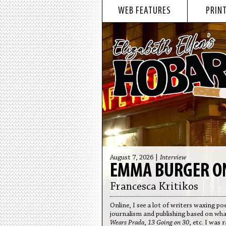
WEB FEATURES
PRINT
August 7, 2026 |
Interview
EMMA BURGER ON
Francesca Kritikos
Online, I see a lot of writers waxing 
journalism and publishing based on wh
Wears Prada
,
13 Going on 30
, etc. I was 