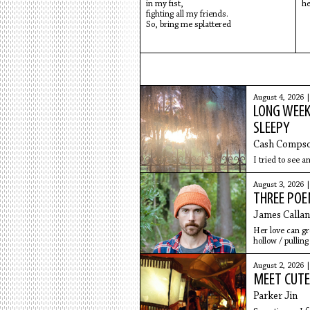
in my fist,
he
fighting all my friends.
So, bring me splattered
August 4, 2026 
LONG WEEK
SLEEPY
Cash Comps
I tried to see a
August 3, 2026 
THREE PO
James Callan
Her love can gr
hollow / pullin
August 2, 2026 
MEET CUTE
Parker Jin