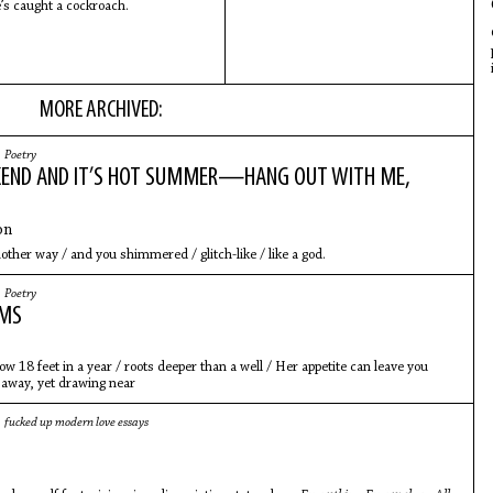
’s caught a cockroach.
MORE ARCHIVED:
|
Poetry
END AND IT’S HOT SUMMER—HANG OUT WITH ME,
on
nother way / and you shimmered / glitch-like / like a god.
|
Poetry
EMS
ow 18 feet in a year / roots deeper than a well / Her appetite can leave you
g away, yet drawing near
|
fucked up modern love essays