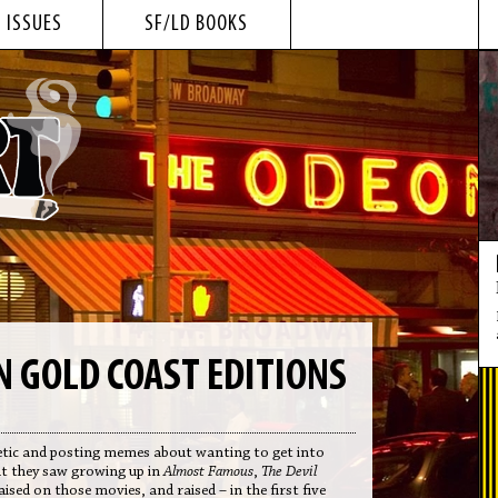
 ISSUES
SF/LD BOOKS
 GOLD COAST EDITIONS
poetic and posting memes about wanting to get into
at they saw growing up in
Almost Famous
,
The Devil
raised on those movies, and raised – in the first five