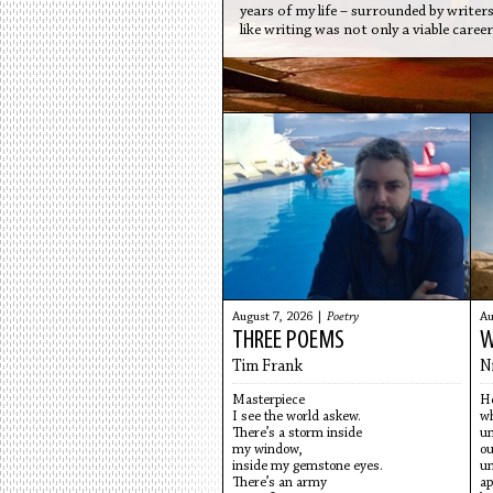
years of my life – surrounded by writer
like writing was not only a viable care
August 7, 2026 |
Poetry
Au
THREE POEMS
W
Tim Frank
N
Masterpiece
He
I see the world askew.
wh
There’s a storm inside
un
my window,
ou
inside my gemstone eyes.
un
There’s an army
ap