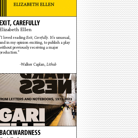
EXIT, CAREFULLY
Elizabeth Ellen
"I loved reading
Exit, Carefully
. It’s unusual,
and in my opinion exciting, to publish a play
without previously receiving a major
production."
-Walker Caplan,
Lithub
BACKWARDNESS