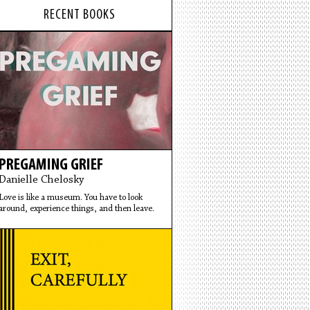
RECENT BOOKS
PREGAMING GRIEF
Danielle Chelosky
Love is like a museum. You have to look
around, experience things, and then leave.