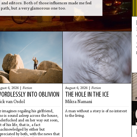
s and editors. Both of those influences made me feel
er path, but a very glamorous one too.
gust 6, 2026 |
Fiction
August 6, 2026 |
Fiction
ORDLESSLY INTO OBLIVION
THE HOLE IN THE ICE
ick van Osdol
Mikra Namani
 imagines regaling his girlfriend,
A man without a story is of no interest
o is sound asleep across the house,
to the living.
derfucked and on her way out soon,
t of his life, that is, a fact
acknowledged by either but
preciated by both, with the news that