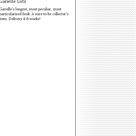
Garielle Lutz
Garielle's longest, most peculiar, most
particularized book. A sure-to-be collector's
item. Delivery 4-6 weeks!