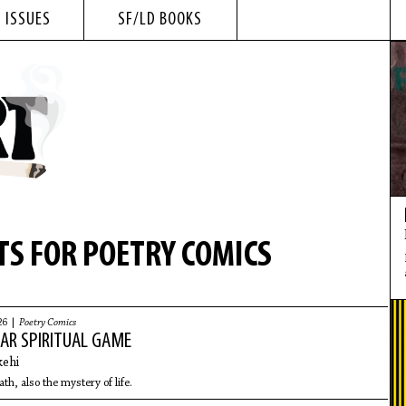
 ISSUES
SF/LD BOOKS
S FOR POETRY COMICS
26 |
Poetry Comics
AR SPIRITUAL GAME
ehi
th, also the mystery of life.