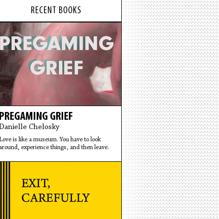
RECENT BOOKS
PREGAMING GRIEF
Danielle Chelosky
Love is like a museum. You have to look
around, experience things, and then leave.