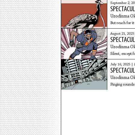
September 2, 2
SPECTACUL
Uzodinma Ok
But reach for it .
August 21, 2025
SPECTACUL
Uzodinma Ok
Silent, except f
July 16, 2025 |
SPECTACUL
Uzodinma Ok
Pinging sounds.