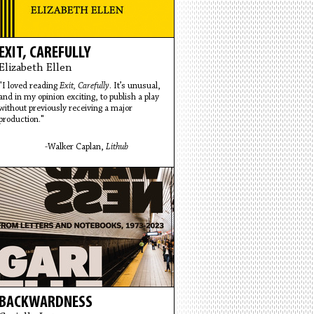
EXIT, CAREFULLY
Elizabeth Ellen
"I loved reading
Exit, Carefully
. It’s unusual,
and in my opinion exciting, to publish a play
without previously receiving a major
production."
-Walker Caplan,
Lithub
BACKWARDNESS