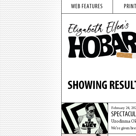
WEB FEATURES
PRINT
SHOWING RESULT
February 24, 20
SPECTACUL
Uzodinma Ok
We're given brea