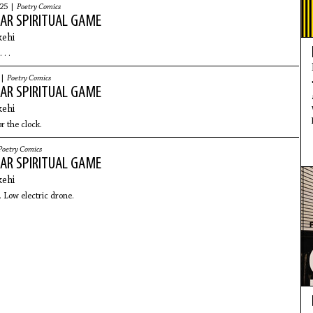
025 |
Poetry Comics
AR SPIRITUAL GAME
ehi
 . .
 |
Poetry Comics
AR SPIRITUAL GAME
ehi
or the clock.
Poetry Comics
AR SPIRITUAL GAME
ehi
 Low electric drone.