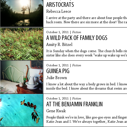
ARISTOCRATS
Rebecca Leece
I arrive at the party and there are about four people 
back room. Now there are six more at the door! The r
Everyone is
October 1, 2011 |
Fiction
A WILD PACK OF FAMILY DOGS
Amity R. Bitzel
It is Sunday when the dogs come. The church bells r
sister like she does every week “wake up wake up we’re
a joke,
October 1, 2011 |
Fiction
GUINEA PIG
Julie Brown
I know a lot about the way a body grows in bed. I know
inside the bed. I know about the dreams that swim arou
to watch
October 1, 2011 |
Fiction
AT THE BENJAMIN FRANKLIN
Gene Kwak
People think we’re in love, like goo-goo eyes and fing
Katie Jean and I. We’re always together, Katie Jean 
shut and I’m