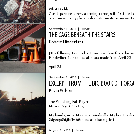
What Daddy
Our departure is very alarming to me, still. I still fee
has caused many pleasurable detriments to my existen
September 1, 2011 |
Fiction
THE CAGE BENEATH THE STAIRS
Robert Hinderliter
[The following text and pictures are taken from the p
Hinderliter. It includes all posts made from April 2
April 25,
September 1, 2011 |
Fiction
EXCERPT FROM THE BIG BOOK OF FORG
Kevin Wilson
The Vanishing Ball Player
Moses Cage (1960 - ?)
My hands, nets. My arms, windmills. My heart, a d
-Moses Cage, 1989
Cage spent three seasons as a backup left
August 1, 2011 |
Fiction