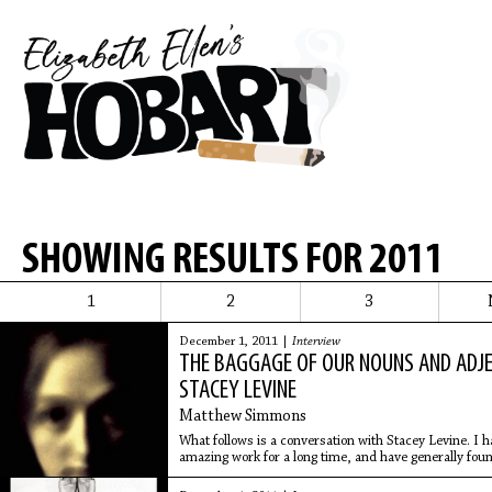
SHOWING RESULTS FOR 2011
1
2
3
December 1, 2011 |
Interview
THE BAGGAGE OF OUR NOUNS AND ADJE
STACEY LEVINE
Matthew Simmons
What follows is a conversation with Stacey Levine. I h
amazing work for a long time, and have generally found
unpack it.