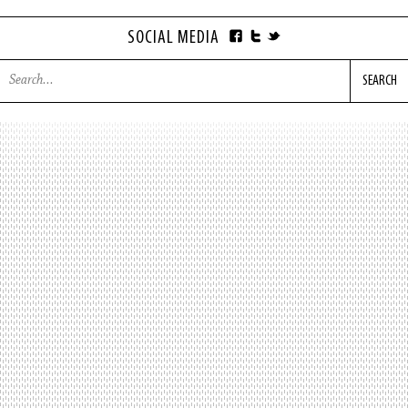
SOCIAL MEDIA