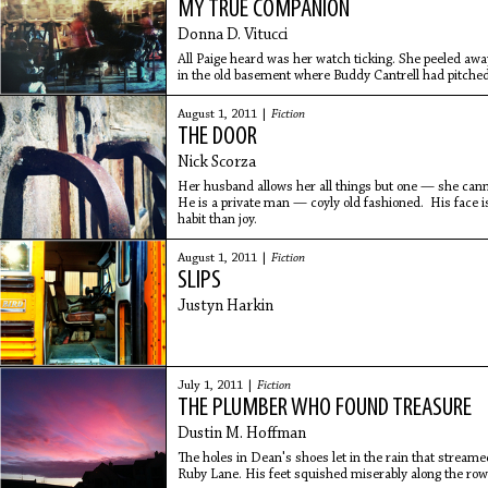
MY TRUE COMPANION
Donna D. Vitucci
All Paige heard was her watch ticking. She peeled a
in the old basement where Buddy Cantrell had pitched
through a few
August 1, 2011 |
Fiction
THE DOOR
Nick Scorza
Her husband allows her all things but one — she cann
He is a private man — coyly old fashioned. His face i
habit than joy.
August 1, 2011 |
Fiction
SLIPS
Justyn Harkin
July 1, 2011 |
Fiction
THE PLUMBER WHO FOUND TREASURE
Dustin M. Hoffman
The holes in Dean's shoes let in the rain that streame
Ruby Lane. His feet squished miserably along the rows