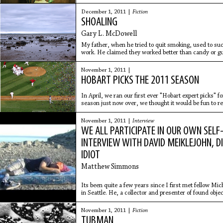
room. Weird
December 1, 2011 |
Fiction
SHOALING
Gary L. McDowell
My father, when he tried to quit smoking, used to suc
work. He claimed they worked better than candy or 
He’d slip a stone
November 1, 2011 |
HOBART PICKS THE 2011 SEASON
In April, we ran our first ever "Hobart expert picks" f
season just now over, we thought it would be fun to re
general. Here
November 1, 2011 |
Interview
WE ALL PARTICIPATE IN OUR OWN SELF
INTERVIEW WITH DAVID MEIKLEJOHN, D
IDIOT
Matthew Simmons
Its been quite a few years since I first met fellow Mi
in Seattle. He, a collector and presenter of found o
MAGAZINE, a
November 1, 2011 |
Fiction
TUBMAN