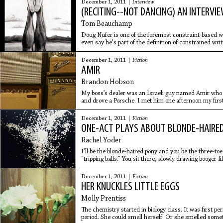
December 1, 2011 |
Interview
(RECITING--NOT DANCING) AN INTERVI
Tom Beauchamp
Doug Nufer is one of the foremost constraint-based wr
even say he's part of the definition of constrained writ
see
December 1, 2011 |
Fiction
AMIR
Brandon Hobson
My boss’s dealer was an Israeli guy named Amir who li
and drove a Porsche. I met him one afternoon my firs
boss Rick was
December 1, 2011 |
Fiction
ONE-ACT PLAYS ABOUT BLONDE-HAIRED
Rachel Yoder
I’ll be the blonde-haired pony and you be the three-toe
“tripping balls.” You sit there, slowly drawing booger-
three
December 1, 2011 |
Fiction
HER KNUCKLES LITTLE EGGS
Molly Prentiss
The chemistry started in biology class. It was first per
period. She could smell herself. Or she smelled somet