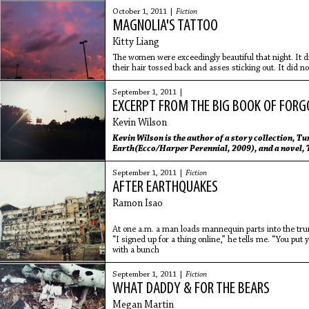
October 1, 2011 |
Fiction
MAGNOLIA'S TATTOO
Kitty Liang
The women were exceedingly beautiful that night. It 
their hair tossed back and asses sticking out. It did n
wanted and
September 1, 2011 |
EXCERPT FROM THE BIG BOOK OF FORGO
Kevin Wilson
Kevin Wilson
is the author of a story collection,
Tun
Earth
(Ecco/Harper Perennial, 2009), and a novel,
and teaches in Sewanee, TN.
Kevin Wilson
is the auth
Center of the Earth
(Ecco/Harper Perennial, 2009), and
September 1, 2011 |
Fiction
He lives and teaches in Sewanee, TN.
AFTER EARTHQUAKES
Ramon Isao
At one a.m. a man loads mannequin parts into the tru
“I signed up for a thing online,” he tells me. “You put
with a bunch
September 1, 2011 |
Fiction
WHAT DADDY & FOR THE BEARS
Megan Martin