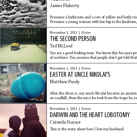
James Flaherty
Presume a bathroom and a row of yellow and hotly rou
Presume a young woman with her hip to the linoleum, 
her free
November 1, 2011 |
Fiction
THE SECOND PERSON
Ted McLoof
You are a good-looking man. You know this because peo
of nowhere. You assume that people don’t get told that 
have
November 1, 2011 |
Fiction
EASTER AT UNCLE NIKOLAI'S
Matthew Purdy
After the divorce, my uncle Nicolai became an amateu
on roadkill, then the mice he took from the traps he s
November 1, 2011 |
Fiction
DARWIN AND THE HEART LOBOTOMY
Carmela Starace
This is the story about how I lost my husband.