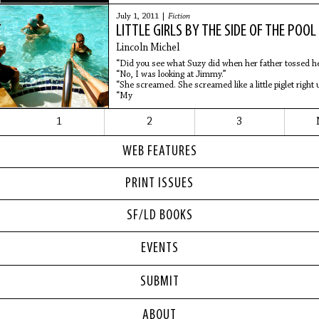
pockets were
July 1, 2011 |
Fiction
LITTLE GIRLS BY THE SIDE OF THE POOL
Lincoln Michel
“Did you see what Suzy did when her father tossed her
“No, I was looking at Jimmy.”
“She screamed. She screamed like a little piglet right u
“My
1
2
3
WEB FEATURES
PRINT ISSUES
SF/LD BOOKS
EVENTS
SUBMIT
ABOUT