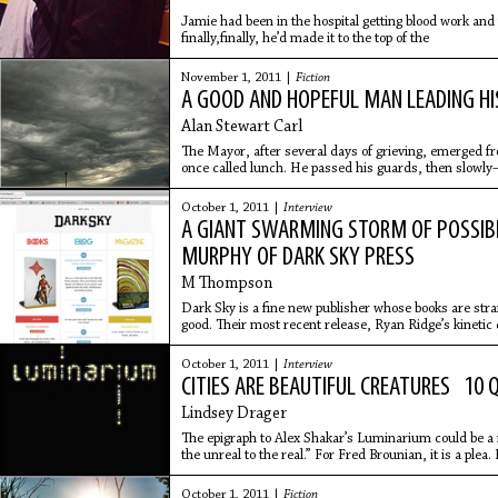
Jamie had been in the hospital getting blood work and
finally,finally, he’d made it to the top of the
November 1, 2011 |
Fiction
A GOOD AND HOPEFUL MAN LEADING H
Alan Stewart Carl
The Mayor, after several days of grieving, emerged f
once called lunch. He passed his guards, then slowl
frame through the streets, stopping at the square's o
cooked steak. The sun glared down from the cloudles
October 1, 2011 |
Interview
capturing him in full as he spread himself across a sto
A GIANT SWARMING STORM OF POSSIBI
rehearsed display of indefatigable hope. There was sti
There was still a mayor. There was still a town, presen
MURPHY OF DARK SKY PRESS
M Thompson
Dark Sky is a fine new publisher whose books are s
good. Their most recent release, Ryan Ridge’s kinetic 
Gamblers,
October 1, 2011 |
Interview
CITIES ARE BEAUTIFUL CREATURES 10 
Lindsey Drager
The epigraph to Alex Shakar’s Luminarium could be 
the unreal to the real.” For Fred Brounian, it is a plea.
spiritual
October 1, 2011 |
Fiction