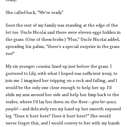
ready?”
She called back, “We’re ready.”
Soon the rest of my family was standing at the edge of the
lot too. Uncle Nicolai said there were eleven eggs hidden in
the grass. (One of them broke.) “Plus,” Uncle Nicolai added,
spreading his palms, “there’s a special surprise in the grass
too!”
My six younger cousins lined up just before the grass. I
gestured to Lily, with what I hoped was sufficient irony, to
join me. I imagined her tripping on a rock and falling, and I
would be the only one close enough to help her up. I’d
slide my arm around her side and help her limp back to the
trailer, where I’d lay her down on the floor—
give her space,
people!
—and delicately run my hand up her smooth exposed
leg. “Does it hurt here? Does it hurt here?” She would
never forget this, and I would convey to her with my hands