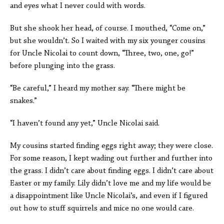
and eyes what I never could with words.
But she shook her head, of course. I mouthed, “Come on,”
but she wouldn’t. So I waited with my six younger cousins
for Uncle Nicolai to count down, “Three, two, one, go!”
before plunging into the grass.
“Be careful,” I heard my mother say. “There might be
snakes.”
“I haven’t found any yet,” Uncle Nicolai said.
My cousins started finding eggs right away; they were close.
For some reason, I kept wading out further and further into
the grass. I didn’t care about finding eggs. I didn’t care about
Easter or my family. Lily didn’t love me and my life would be
a disappointment like Uncle Nicolai’s, and even if I figured
out how to stuff squirrels and mice no one would care.