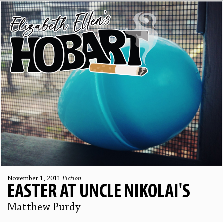
November 1, 2011
Fiction
EASTER AT UNCLE NIKOLAI'S
Matthew Purdy