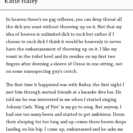
Katie Haley
In heaven there’s no gag reflexes, you can deep throat all
the dick you want without throwing up on it. Not that my
idea of heaven is unlimited dick to suck but rather if I
choose to suck dick I think it would be heavenly to never
have the embarrassment of throwing up on it. I like my
vomit in the toilet bowl and its residue on my first two
fingers after downing a sleeve of Oreos in one sitting, not
on some unsuspecting guy's crotch.
The first time it happened was with Bailey, the first night I
met him through mutual friends at a karaoke dive bar. He
told me he was interested in me when I started singing
Johnny Cash. ‘Ring of Fire’ is my go-to song. But anyway, I
had one too many beers and started to get ambitious. Down
their slurping for too long and up comes three brown drops
landing on his hip. I come up, embarrassed and he asks me