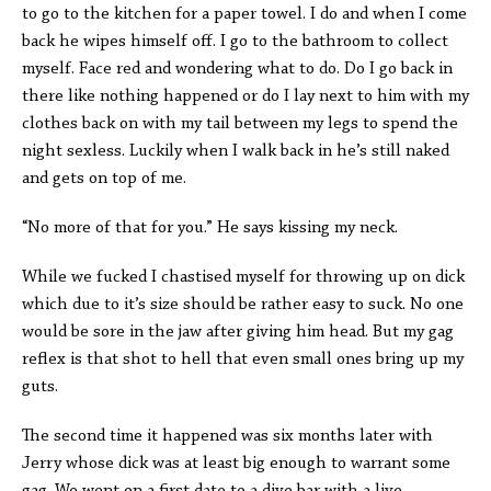
to go to the kitchen for a paper towel. I do and when I come
back he wipes himself off. I go to the bathroom to collect
myself. Face red and wondering what to do. Do I go back in
there like nothing happened or do I lay next to him with my
clothes back on with my tail between my legs to spend the
night sexless. Luckily when I walk back in he’s still naked
and gets on top of me.
“No more of that for you.” He says kissing my neck.
While we fucked I chastised myself for throwing up on dick
which due to it’s size should be rather easy to suck. No one
would be sore in the jaw after giving him head. But my gag
reflex is that shot to hell that even small ones bring up my
guts.
The second time it happened was six months later with
Jerry whose dick was at least big enough to warrant some