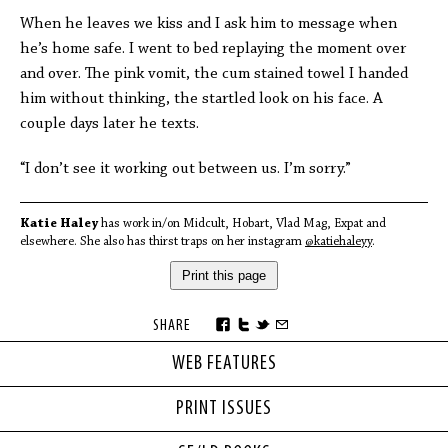
When he leaves we kiss and I ask him to message when
he’s home safe. I went to bed replaying the moment over
and over. The pink vomit, the cum stained towel I handed
him without thinking, the startled look on his face. A
couple days later he texts.
“I don’t see it working out between us. I’m sorry.”
Katie Haley
has work in/on Midcult, Hobart, Vlad Mag, Expat and
elsewhere. She also has thirst traps on her instagram
@katiehaleyy
.
Print this page
SHARE
WEB FEATURES
PRINT ISSUES