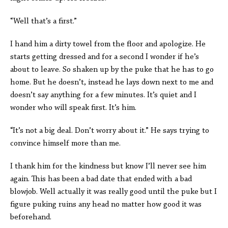
“Well that’s a first.”
I hand him a dirty towel from the floor and apologize. He
starts getting dressed and for a second I wonder if he’s
about to leave. So shaken up by the puke that he has to go
home. But he doesn’t, instead he lays down next to me and
doesn’t say anything for a few minutes. It’s quiet and I
wonder who will speak first. It’s him.
“It’s not a big deal. Don’t worry about it.” He says trying to
convince himself more than me.
I thank him for the kindness but know I’ll never see him
again. This has been a bad date that ended with a bad
blowjob. Well actually it was really good until the puke but I
figure puking ruins any head no matter how good it was
beforehand.