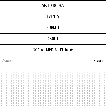
SF/LD BOOKS
EVENTS
SUBMIT
ABOUT
SOCIAL MEDIA