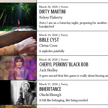
tumbles you, holds
March 20, 2026 |
Fiction
DIRTY MARTINI
Kelsey Flaherty
Here I am on a Saturday night, preparing for another
handpicked
March 19, 2026 |
Poetry
BIBLE CYST
Cletus Crow
it explodes painfully
March 18, 2026 |
Fiction
CHERYL PERKINS’ BLACK BOB
Jack Skelley
It goes unsaid that this game is really about kissing a
March 17, 2026 |
Poetry
INHERITANCE
Oluchi Ekwegh
It felt like belonging, like being needed.