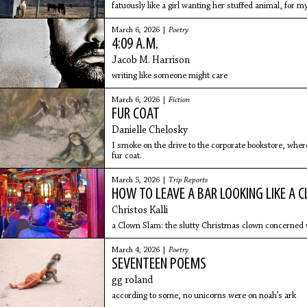
fatuously like a girl wanting her stuffed animal, for 
me
March 6, 2026 |
Poetry
4:09 A.M.
Jacob M. Harrison
writing like someone might care
March 6, 2026 |
Fiction
FUR COAT
Danielle Chelosky
I smoke on the drive to the corporate bookstore, where
fur coat.
March 5, 2026 |
Trip Reports
HOW TO LEAVE A BAR LOOKING LIKE A 
Christos Kalli
a Clown Slam: the slutty Christmas clown concerned w
March 4, 2026 |
Poetry
SEVENTEEN POEMS
gg roland
according to some, no unicorns were on noah’s ark