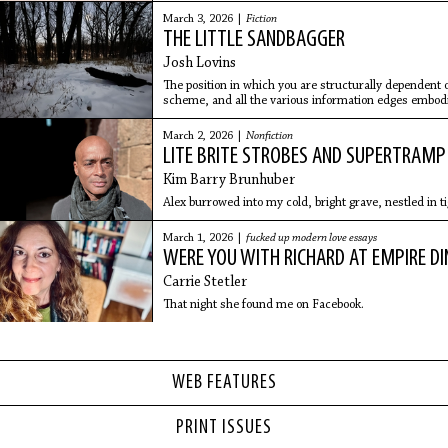
March 3, 2026 |
Fiction
THE LITTLE SANDBAGGER
Josh Lovins
The position in which you are structurally dependent 
scheme, and all the various information edges embodi
someone to your team is a bad position to be in.
March 2, 2026 |
Nonfiction
LITE BRITE STROBES AND SUPERTRAMP
Kim Barry Brunhuber
Alex burrowed into my cold, bright grave, nestled in ti
March 1, 2026 |
fucked up modern love essays
WERE YOU WITH RICHARD AT EMPIRE DI
Carrie Stetler
That night she found me on Facebook.
WEB FEATURES
PRINT ISSUES