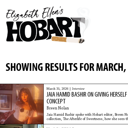
SHOWING RESULTS FOR MARCH,
March 31, 2026 |
Interview
JAIA HAMID BASHIR ON GIVING HERSEL
CONCEPT
Breen Nolan
Jaia Hamid Bashir spoke with Hobart editor, Breen No
collection, The Afterlife of Sweetness, how she sees the
making