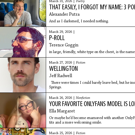
March 31, 2026 |
Poetry
THAT EASILY, I FORGOT MY NAME: 3 P
Alexander Putra
And as I darkened, I needed nothing.
March 29, 2026 |
P-ROLL
Terence Goggin
in large, friendly, white type on the chest, is the name
March 27, 2026 |
Fiction
WELLINGTON
Jeff Radwell
There were times I could barely leave bed, but he i
Springs.
March 26, 2026 |
Nonfiction
YOUR FAVORITE ONLYFANS MODEL IS LO
Ella Margaret
Or maybe he’d become enamored with another OnlyFan
tits and a more welcoming smile.
March 25, 2026 |
Fiction