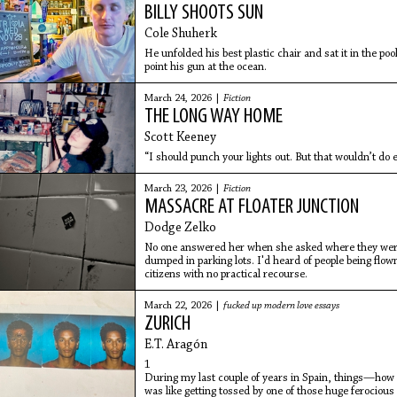
BILLY SHOOTS SUN
Cole Shuherk
He unfolded his best plastic chair and sat it in the p
point his gun at the ocean.
March 24, 2026 |
Fiction
THE LONG WAY HOME
Scott Keeney
“I should punch your lights out. But that wouldn’t do 
March 23, 2026 |
Fiction
MASSACRE AT FLOATER JUNCTION
Dodge Zelko
No one answered her when she asked where they were 
dumped in parking lots. I'd heard of people being flown
citizens with no practical recourse.
March 22, 2026 |
fucked up modern love essays
ZURICH
E.T. Aragón
1
During my last couple of years in Spain, things—how 
was like getting tossed by one of those huge ferociou