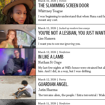
March 16, 2026 |
Fiction
THE SLAMMING SCREEN DOOR
Whittney Teague
I was beginning to understand that when Nana said fam
meant any cost.
March 15, 2026 |
fucked up modern love essays
YOU'RE NOT A LESBIAN, YOU JUST WANT
Liss Hansen
I want you to see me
ignoring
you.
March 13, 2026 |
Nonfiction
IN LIKE A LAMB
Nathan St Onge
My last few nights at Will’s house were strained but a
him. And I did, in a way, but I was drifting.
March 12, 2026 |
Poetry
GUARDIAN ANGEL.
Jatin Sharma
The terrains alien, the people / Extra terrestrial / Ma
March 11, 2026 |
Nonfiction