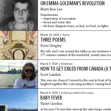
ON EMMA GOLDMAN'S REVOLUTION
Matti Ben-Lev
Punishments:
—deprivation of recreation
—bread and water diet
—48-hour dungeon stays; no bed, no food, no lights
March 10, 2026 |
Poetry
THREE POEMS
Steve Gergley
My wife and I run around the tables in our moisture-w
177-minute runtime of the masterful, twenty-nine-tr
March 9, 2026 |
Nonfiction
HOW TO GET EXILED FROM CANADA (A 
Scott Laudati
This was my chance! I moved to the seat in front of h
laughed together like a yin-yang necklace coming back
March 8, 2026 |
fucked up modern love essays
BABY FEVER
Violet Gordon
or because I’d seen him unwrap the extra large cond