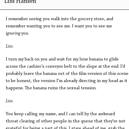
Liss Hansen
I remember seeing you walk into the grocery store, and
remember wanting you to see me. I want you to see me
ignoring
you.
Liss
.
I turn my back on you and wait for my lone banana to glide
across the cashier’s conveyor belt to the slope at the end. I’d
probably leave the banana out of the film version of this scene
to be honest, the version I’m already directing in my head as it
happens. The banana ruins the sexual tension.
Liss.
You keep calling my name, and I can tell by the awkward
throat clearing of other people in the queue that they're not
grateful for being a part of this. I stare ahead of me, grab the