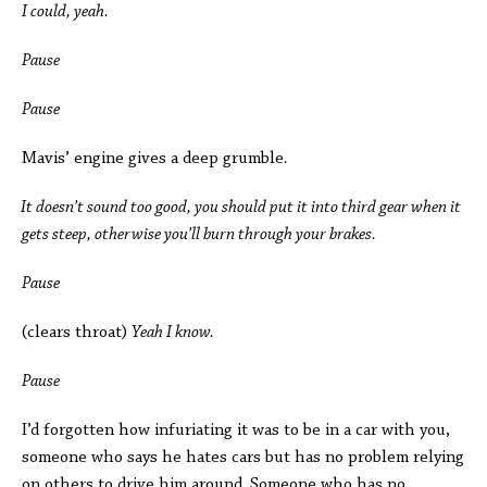
I could, yeah.
Pause
Pause
Mavis’ engine gives a deep grumble
.
It doesn’t sound too good, you should put it into third gear when it
gets steep, otherwise you’ll burn through your brakes.
Pause
(clears throat)
Yeah I know.
Pause
I’d forgotten how infuriating it was to be in a car with you,
someone who says he hates cars but has no problem relying
on others to drive him around. Someone who has no