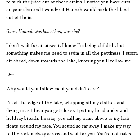
to suck the juice out of those stains. I notice you have cuts
on your skin and I wonder if Hannah would suck the blood
out of them.
Guess
Hannah was busy then, was she?
I don’t wait for an answer, I know I’m being childish, but
something makes me need to swim in all the pettiness. I storm
off ahead, down towards the lake, knowing you’ll follow me.
Liss.
Why would you follow me if you didn’t care?
I’m at the edge of the lake, whipping off my clothes and
diving in as I hear you get closer. I put my head under and
hold my breath, hearing you call my name above as my hair
floats around my face. You sound so far away. I make my way
to the rock midway across and wait for you. You’re not naked