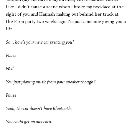
Like I didn’t cause a scene when I broke my necklace at the
sight of you and Hannah making out behind her truck at
the Farm party two weeks ago. I’m just someone giving you a
lift.
So… how’s your new car treating you?
Pause
Well.
You just playing music from your speaker though?
Pause
Yeah, the car doesn’t have Bluetooth.
You could get an aux cord.