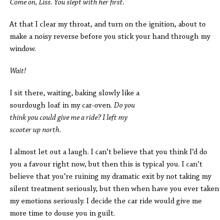
Come on, Liss. You slept with her first.
At that I clear my throat, and turn on the ignition, about to
make a noisy reverse before you stick your hand through my
window.
Wait!
I sit there, waiting, baking slowly like a
sourdough loaf in my car-oven.
Do you
think you could give me a ride? I left my
scooter up north.
I almost let out a laugh. I can’t believe that you think I’d do
you a favour right now, but then this is typical you. I can’t
believe that you’re ruining my dramatic exit by not taking my
silent treatment seriously, but then when have you ever taken
my emotions seriously. I decide the car ride would give me
more time to douse you in guilt.