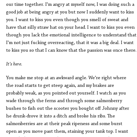
our time together. I’m angry at myself now, I was doing such a
good job at being angry at you but now I suddenly want to kiss
you. I want to kiss you even though you smell of sweat and
have that silly straw hat on your head. I want to kiss you even
though you lack the emotional intelligence to understand that
I’m not just fucking overreacting, that it was a big deal. I want
to kiss you so that I can know that the passion was once there.
It’s here.
You make me stop at an awkward angle. We’re right where
the road starts to get steep again, and my brakes are
probably weak, as you pointed out yourself. I watch as you
wade through the ferns and through some salmonberry
bushes to fish out the scooter you bought off Johnny after
he drunk-drove it into a ditch and broke his ribs. The
salmonberries are at their peak ripeness and some burst
open as you move past them, staining your tank top. I want