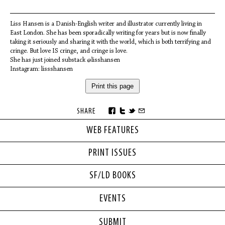
Liss Hansen is a Danish-English writer and illustrator currently living in
East London. She has been sporadically writing for years but is now finally
taking it seriously and sharing it with the world, which is both terrifying and
cringe. But love IS cringe, and cringe is love.
She has just joined substack @lisshansen
Instagram: lissshansen
Print this page
SHARE
WEB FEATURES
PRINT ISSUES
SF/LD BOOKS
EVENTS
SUBMIT