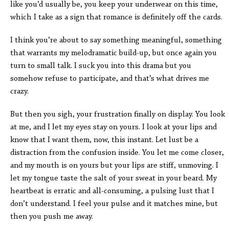
like you’d usually be, you keep your underwear on this time,
which I take as a sign that romance is definitely off the cards.
I think you’re about to say something meaningful, something
that warrants my melodramatic build-up, but once again you
turn to small talk. I suck you into this drama but you
somehow refuse to participate, and that’s what drives me
crazy.
But then you sigh, your frustration finally on display. You look
at me, and I let my eyes stay on yours. I look at your lips and
know that I want them, now, this instant. Let lust be a
distraction from the confusion inside. You let me come closer,
and my mouth is on yours but your lips are stiff, unmoving. I
let my tongue taste the salt of your sweat in your beard. My
heartbeat is erratic and all-consuming, a pulsing lust that I
don’t understand. I feel your pulse and it matches mine, but
then you push me away.