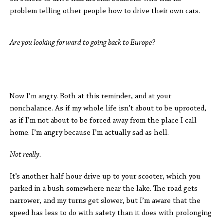
problem telling other people how to drive their own cars.
Are you looking forward to going back to Europe?
Now I’m angry. Both at this reminder, and at your
nonchalance. As if my whole life isn’t about to be uprooted,
as if I’m not about to be forced away from the place I call
home. I’m angry because I’m actually sad as hell.
Not really.
It’s another half hour drive up to your scooter, which you
parked in a bush somewhere near the lake. The road gets
narrower, and my turns get slower, but I’m aware that the
speed has less to do with safety than it does with prolonging