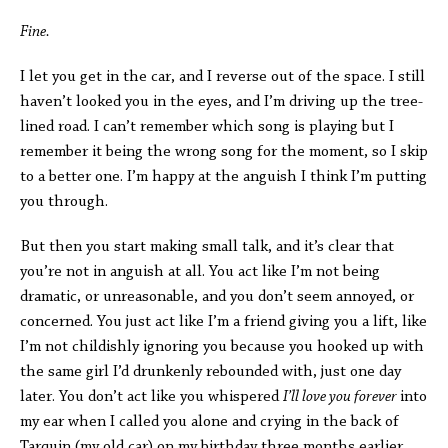
Fine.
I let you get in the car, and I reverse out of the space. I still
haven’t looked you in the eyes, and I’m driving up the tree-
lined road. I can’t remember which song is playing but I
remember it being the wrong song for the moment, so I skip
to a better one. I’m happy at the anguish I think I’m putting
you through.
But then you start making small talk, and it’s clear that
you’re not in anguish at all. You act like I’m not being
dramatic, or unreasonable, and you don’t seem annoyed, or
concerned. You just act like I’m a friend giving you a lift, like
I’m not childishly ignoring you because you hooked up with
the same girl I’d drunkenly rebounded with, just one day
later. You don’t act like you whispered
I’ll love you forever
into
my ear when I called you alone and crying in the back of
Tarquin (my old car) on my birthday three months earlier.