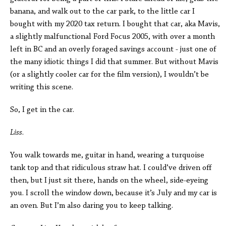
banana, and walk out to the car park, to the little car I
bought with my 2020 tax return. I bought that car, aka Mavis,
a slightly malfunctional Ford Focus 2005, with over a month
left in BC and an overly foraged savings account - just one of
the many idiotic things I did that summer. But without Mavis
(or a slightly cooler car for the film version), I wouldn’t be
writing this scene.
So, I get in the car.
Liss
.
You walk towards me, guitar in hand, wearing a turquoise
tank top and that ridiculous straw hat. I could’ve driven off
then, but I just sit there, hands on the wheel, side-eyeing
you. I scroll the window down, because it’s July and my car is
an oven. But I’m also daring you to keep talking.