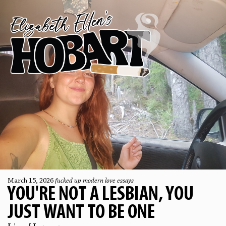
March 15, 2026
fucked up modern love essays
YOU'RE NOT A LESBIAN, YOU
JUST WANT TO BE ONE