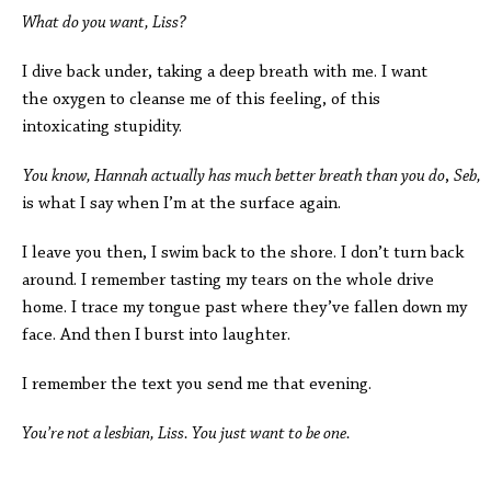
What do you want, Liss?
I dive back under, taking a deep breath with me. I want
the oxygen to cleanse me of this feeling, of this
intoxicating stupidity.
You know, Hannah actually has much better breath than you do
,
Seb,
is what I say when I’m at the surface again.
I leave you then, I swim back to the shore. I don’t turn back
around. I remember tasting my tears on the whole drive
home. I trace my tongue past where they’ve fallen down my
face. And then I burst into laughter.
I remember the text you send me that evening.
You’re not a lesbian, Liss. You just want to be one.