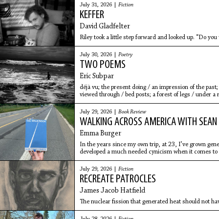
July 31, 2026 |
Fiction
KEFFER
David Gladfelter
Riley took a little step forward and looked up. “Do you
July 30, 2026 |
Poetry
TWO POEMS
Eric Subpar
déjà vu; the present doing / an impression of the past;
viewed through / bed posts; a forest of legs / under a r
July 29, 2026 |
Book Review
WALKING ACROSS AMERICA WITH SEAN
Emma Burger
In the years since my own trip, at 23, I’ve grown gen
developed a much needed cynicism when it comes to 
July 29, 2026 |
Fiction
RECREATE PATROCLES
James Jacob Hatfield
The nuclear fission that generated heat should not ha