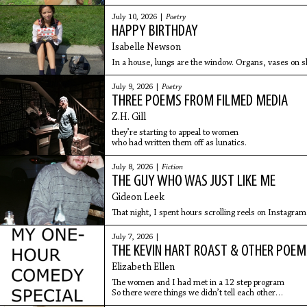
July 10, 2026 |
Poetry
HAPPY BIRTHDAY
Isabelle Newson
In a house, lungs are the window. Organs, vases on she
July 9, 2026 |
Poetry
THREE POEMS FROM FILMED MEDIA
Z.H. Gill
they’re starting to appeal to women
who had written them off as lunatics.
July 8, 2026 |
Fiction
THE GUY WHO WAS JUST LIKE ME
Gideon Leek
That night, I spent hours scrolling reels on Instagram
July 7, 2026 |
THE KEVIN HART ROAST & OTHER POEM
Elizabeth Ellen
The women and I had met in a 12 step program
So there were things we didn’t tell each other
And one of my things was