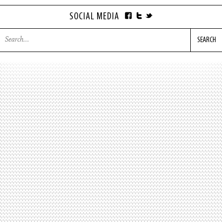
SOCIAL MEDIA