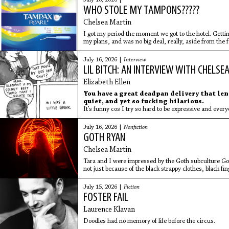
July 16, 2026 |
WHO STOLE MY TAMPONS?????
Chelsea Martin
I got my period the moment we got to the hotel. Gettin
my plans, and was no big deal, really, aside from the f
body so am always completely surprised when my per
supplies to Miami with me.
July 16, 2026 |
Interview
LIL BITCH: AN INTERVIEW WITH CHELSE
Elizabeth Ellen
You have a great deadpan delivery that len
quiet, and yet so fucking hilarious.
It’s funny cos I try so hard to be expressive and eve
July 16, 2026 |
Nonfiction
GOTH RYAN
Chelsea Martin
Tara and I were impressed by the Goth subculture Got
not just because of the black strappy clothes, black 
we immediately began imitating), but also their direc
sadness and rottenness.
July 15, 2026 |
Fiction
FOSTER FAIL
Laurence Klavan
Doodles had no memory of life before the circus.