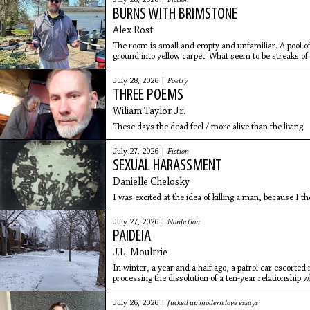
July 28, 2026 |
Fiction
BURNS WITH BRIMSTONE
Alex Rost
The room is small and empty and unfamiliar. A pool of 
ground into yellow carpet. What seem to be streaks of bl
smells like shit, but all he can smell is the piss in his
July 28, 2026 |
Poetry
THREE POEMS
Wiliam Taylor Jr.
These days the dead feel / more alive than the living
July 27, 2026 |
Fiction
SEXUAL HARASSMENT
Danielle Chelosky
I was excited at the idea of killing a man, because I th
July 27, 2026 |
Nonfiction
PAIDEIA
J.L. Moultrie
In winter, a year and a half ago, a patrol car escorted
processing the dissolution of a ten-year relationship
first night in the shelter, I woke to a text from my ex-g
July 26, 2026 |
fucked up modern love essays