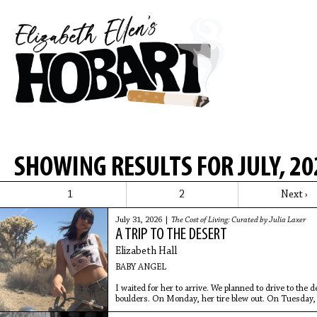
SHOWING RESULTS FOR JULY, 20
1
2
Next ›
July 31, 2026 |
The Cost of Living: Curated by Julia Laxer
A TRIP TO THE DESERT
Elizabeth Hall
BABY ANGEL
I waited for her to arrive. We planned to drive to the
boulders. On Monday, her tire blew out. On Tuesday, sh