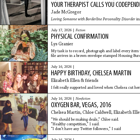
YOUR THERAPIST CALLS YOU CODEPEN
Jade McGregor
Loving Someone with Borderline Personality Disorder
in
July 17, 2026 |
Fiction
PHYSICAL CONFIRMATION
Lys Granier
My task is to record, photograph and label every ite
file arrives in a brown envelope stamped Housing Bur
clear: take nothing, feel nothing, sign all pages.
July 16, 2026 |
HAPPY BIRTHDAY, CHELSEA MARTIN
Elizabeth Ellen & friends
I felt really supported and loved when Chelsea cut her
July 16, 2026 |
Nonfiction
OXYGEN BAR, VEGAS, 2016
Chelsea Martin, Chloe Caldwell, Elizabeth Ell
“We should be making deals,” Chloe said.
“Healthy competition,” I said.
“I don’t have any Twitter followers,” I said