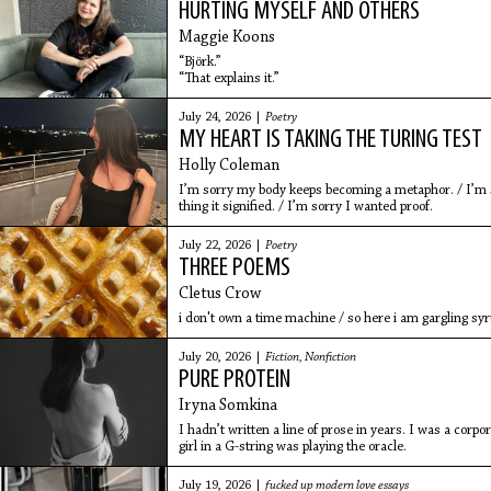
HURTING MYSELF AND OTHERS
Maggie Koons
“Björk.”
“That explains it.”
July 24, 2026 |
Poetry
MY HEART IS TAKING THE TURING TEST
Holly Coleman
I’m sorry my body keeps becoming a metaphor. / I’m so
thing it signified. / I’m sorry I wanted proof.
July 22, 2026 |
Poetry
THREE POEMS
Cletus Crow
i don't own a time machine / so here i am gargling syr
July 20, 2026 |
Fiction
,
Nonfiction
PURE PROTEIN
Iryna Somkina
I hadn’t written a line of prose in years. I was a cor
girl in a G-string was playing the oracle.
July 19, 2026 |
fucked up modern love essays