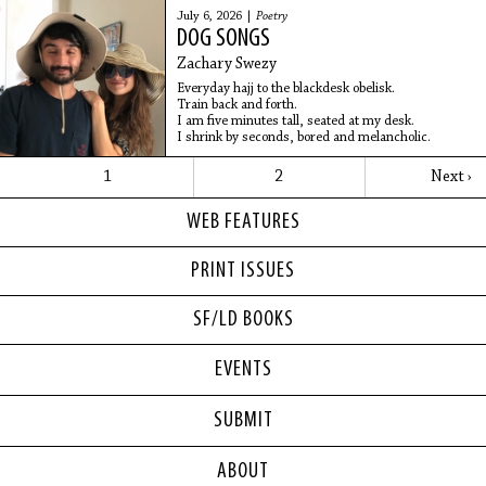
I’d written a comedy special years ago
July 6, 2026 |
Poetry
In the heart of my alcoholism
DOG SONGS
Which is when, I guess,
You’re most likely to write
Zachary Swezy
A comedy special
Everyday hajj to the blackdesk obelisk.
Train back and forth.
I am five minutes tall, seated at my desk.
I shrink by seconds, bored and melancholic.
1
2
Next ›
WEB FEATURES
PRINT ISSUES
SF/LD BOOKS
EVENTS
SUBMIT
ABOUT