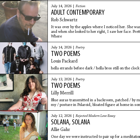
July 14, 2026 |
Fiction
ADULT CONTEMPORARY
Rob Schwartz
It was over by the apples where I noticed her. She was
and when she looked to her right, I saw her face. Prett
Where
July 14, 2026 |
Poetry
TWO POEMS
Louis Packard
hella errands before dark / hella bros still on the clock
July 13, 2026 |
Poetry
TWO POEMS
Lilly Merrill
Blue auras transmitted in a backroom, patched / by met
my / posture in Polaroid, bloated figure at home in som
July 12, 2026 |
Rejected Modern Love Essay
SOLANA, SOLANA
Allie Gahr
One day we were instructed to pair up for a meditati