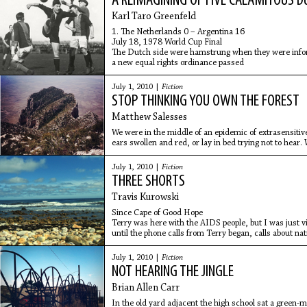
A REIMAGINING OF FIVE CALAMITOUS D
Karl Taro Greenfeld
1. The Netherlands 0 – Argentina 16
July 18, 1978 World Cup Final
The Dutch side were hamstrung when they were infor
a new equal rights ordinance passed
July 1, 2010 |
Fiction
STOP THINKING YOU OWN THE FOREST
Matthew Salesses
We were in the middle of an epidemic of extrasensiti
ears swollen and red, or lay in bed trying not to hear
shaking whisper,
July 1, 2010 |
Fiction
THREE SHORTS
Travis Kurowski
Since Cape of Good Hope
Terry was here with the AIDS people, but I was just vi
until the phone calls from Terry began, calls about na
July 1, 2010 |
Fiction
NOT HEARING THE JINGLE
Brian Allen Carr
In the old yard adjacent the high school sat a green