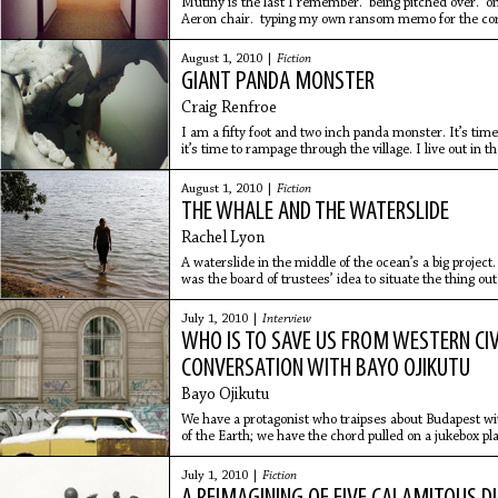
Mutiny is the last I remember. being pitched over. o
Aeron chair. typing my own ransom memo for the cor
somnambulistic days.
August 1, 2010 |
Fiction
GIANT PANDA MONSTER
Craig Renfroe
I am a fifty foot and two inch panda monster. It’s time 
it’s time to rampage through the village. I live out in 
August 1, 2010 |
Fiction
THE WHALE AND THE WATERSLIDE
Rachel Lyon
A waterslide in the middle of the ocean’s a big project.
was the board of trustees’ idea to situate the thing ou
July 1, 2010 |
Interview
WHO IS TO SAVE US FROM WESTERN CIV
CONVERSATION WITH BAYO OJIKUTU
Bayo Ojikutu
We have a protagonist who traipses about Budapest w
of the Earth; we have the chord pulled on a jukebox pla
and
July 1, 2010 |
Fiction