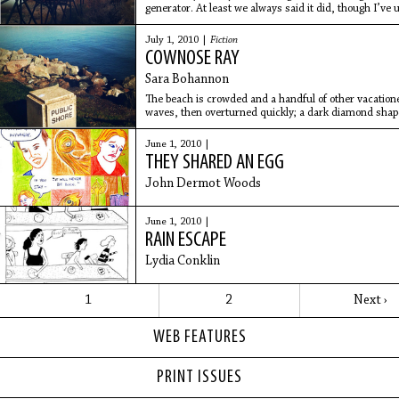
generator. At least we always said it did, though I’ve
to we’d hang
July 1, 2010 |
Fiction
COWNOSE RAY
Sara Bohannon
The beach is crowded and a handful of other vacationers
waves, then overturned quickly; a dark diamond shape,
the
June 1, 2010 |
THEY SHARED AN EGG
John Dermot Woods
June 1, 2010 |
RAIN ESCAPE
Lydia Conklin
1
2
Next ›
WEB FEATURES
PRINT ISSUES