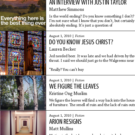
AN INTERVIEW WITH JUSTIN TAYLOR
Matthew Simmons
Is the world ending? Do you know something I don't?
I'm not sure what I know that you don't, but certainly 
absolutely ending. It's just a question of
August 1, 2010 |
Fiction
DO YOU KNOW JESUS CHRIST?
Lauren Becker
Jed needed beer. It was late and we had driven by thre
throat. I said we should just go to the Walgreens near
“Really? You can’t buy
August 1, 2010 |
Fiction
WE FIGURE THE LEAVES
Kristine Ong Muslim
We figure the leaves will find a way back into the hou
of furniture. The smell of ruin and the lack of rain o
That
August 1, 2010 |
Fiction
ARION RESIGNS
Matt Mullins