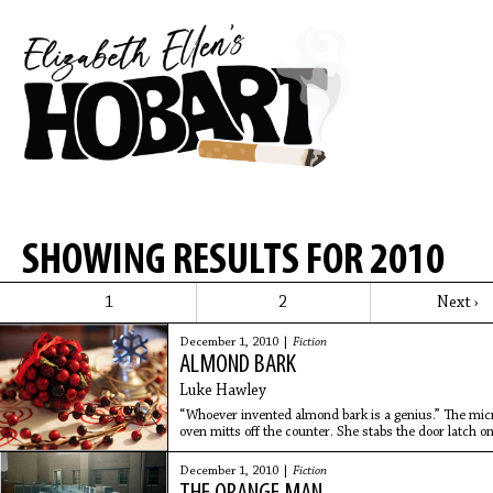
SHOWING RESULTS FOR 2010
1
2
Next ›
December 1, 2010 |
Fiction
ALMOND BARK
Luke Hawley
“Whoever invented almond bark is a genius.” The mic
oven mitts off the counter. She stabs the door latch o
measuring bowl
December 1, 2010 |
Fiction