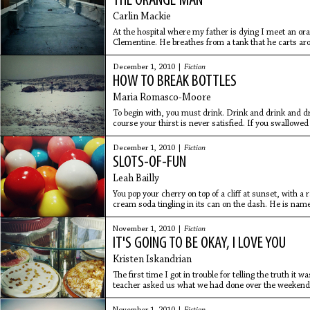
THE ORANGE MAN
Carlin Mackie
At the hospital where my father is dying I meet an ora
Clementine. He breathes from a tank that he carts aro
me from
December 1, 2010 |
Fiction
HOW TO BREAK BOTTLES
Maria Romasco-Moore
To begin with, you must drink. Drink and drink and drin
course your thirst is never satisfied. If you swallowe
December 1, 2010 |
Fiction
SLOTS-OF-FUN
Leah Bailly
You pop your cherry on top of a cliff at sunset, with a
cream soda tingling in its can on the dash. He is name
for an
November 1, 2010 |
Fiction
IT'S GOING TO BE OKAY, I LOVE YOU
Kristen Iskandrian
The first time I got in trouble for telling the truth 
teacher asked us what we had done over the weekend. I
my dad