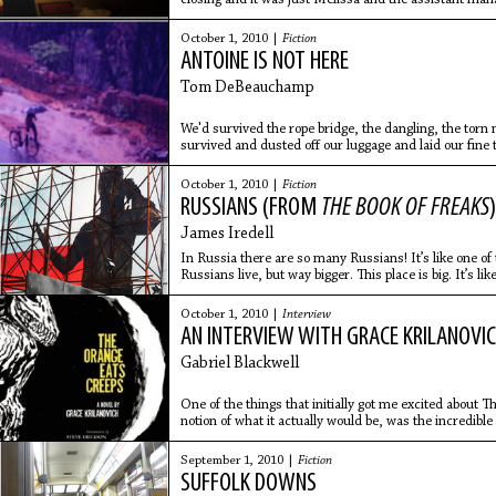
who was
October 1, 2010 |
Fiction
ANTOINE IS NOT HERE
Tom DeBeauchamp
We'd survived the rope bridge, the dangling, the tor
survived and dusted off our luggage and laid our fine 
door
October 1, 2010 |
Fiction
RUSSIANS (FROM
THE BOOK OF FREAKS
)
James Iredell
In Russia there are so many Russians! It’s like one o
Russians live, but way bigger. This place is big. It’s li
and
October 1, 2010 |
Interview
AN INTERVIEW WITH GRACE KRILANOVI
Gabriel Blackwell
One of the things that initially got me excited about 
notion of what it actually would be, was the incredible 
September 1, 2010 |
Fiction
SUFFOLK DOWNS