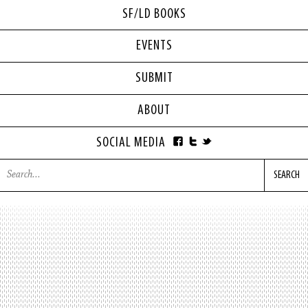
SF/LD BOOKS
EVENTS
SUBMIT
ABOUT
SOCIAL MEDIA