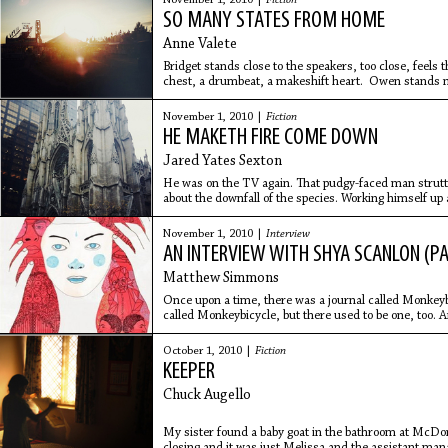
November 1, 2010 |
Fiction
SO MANY STATES FROM HOME
Anne Valete
Bridget stands close to the speakers, too close, feels
chest, a drumbeat, a makeshift heart. Owen stands nex
She feels the
November 1, 2010 |
Fiction
HE MAKETH FIRE COME DOWN
Jared Yates Sexton
He was on the TV again. That pudgy-faced man strutt
about the downfall of the species. Working himself up a
knees and
November 1, 2010 |
Interview
AN INTERVIEW WITH SHYA SCANLON (PA
Matthew Simmons
Once upon a time, there was a journal called Monkeybic
called Monkeybicycle, but there used to be one, too.
editing that
October 1, 2010 |
Fiction
KEEPER
Chuck Augello
My sister found a baby goat in the bathroom at McDonal
closing and it was just Melissa and the assistant ma