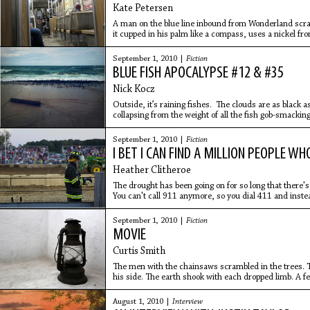
Kate Petersen
A man on the blue line inbound from Wonderland scratc
it cupped in his palm like a compass, uses a nickel fr
flicks
September 1, 2010 |
Fiction
BLUE FISH APOCALYPSE #12 & #35
Nick Kocz
Outside, it’s raining fishes. The clouds are as black 
collapsing from the weight of all the fish gob-smackin
something’s gone
September 1, 2010 |
Fiction
I BET I CAN FIND A MILLION PEOPLE W
Heather Clitheroe
The drought has been going on for so long that there's 
You can't call 911 anymore, so you dial 411 and inste
number,
September 1, 2010 |
Fiction
MOVIE
Curtis Smith
The men with the chainsaws scrambled in the trees. Th
his side. The earth shook with each dropped limb. A f
limbs’
August 1, 2010 |
Interview