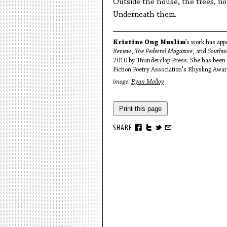
Outside the house, the trees, no
Underneath them.
Kristine Ong Muslim
’s work has app
Review
,
The Pedestal Magazine
, and
Southw
2010 by Thunderclap Press. She has been n
Fiction Poetry Association's Rhysling Award
image:
Ryan Molloy
Print this page
SHARE