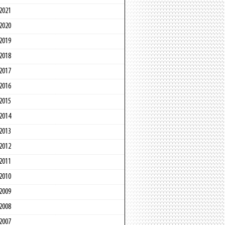
2021
2020
2019
2018
2017
2016
2015
2014
2013
2012
2011
2010
2009
2008
2007