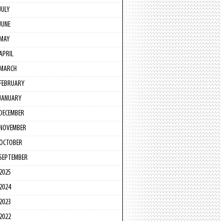
JULY
JUNE
MAY
APRIL
MARCH
FEBRUARY
JANUARY
DECEMBER
NOVEMBER
OCTOBER
SEPTEMBER
2025
2024
2023
2022