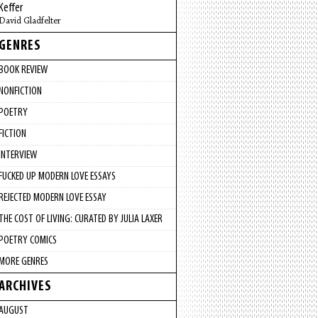
Keffer
David Gladfelter
GENRES
BOOK REVIEW
NONFICTION
POETRY
FICTION
INTERVIEW
FUCKED UP MODERN LOVE ESSAYS
REJECTED MODERN LOVE ESSAY
THE COST OF LIVING: CURATED BY JULIA LAXER
POETRY COMICS
MORE GENRES
ARCHIVES
AUGUST