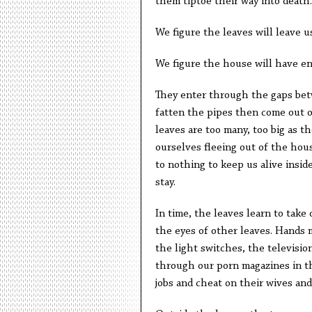
them tiptoe their way into death.
We figure the leaves will leave u
We figure the house will have e
They enter through the gaps bet
fatten the pipes then come out o
leaves are too many, too big as t
ourselves fleeing out of the hous
to nothing to keep us alive insid
stay.
In time, the leaves learn to take
the eyes of other leaves. Hands 
the light switches, the television
through our porn magazines in th
jobs and cheat on their wives and