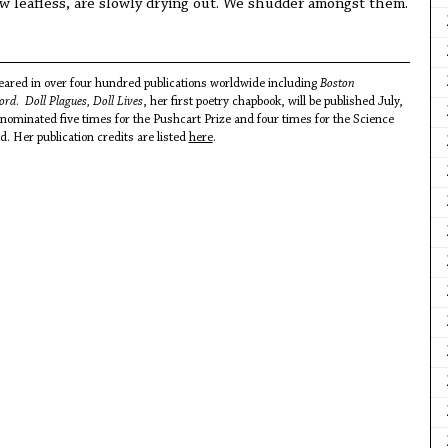
w leafless, are slowly drying out. We shudder amongst them.
eared in over four hundred publications worldwide including
Boston
ord
.
Doll Plagues, Doll Lives
, her first poetry chapbook, will be published July,
ominated five times for the Pushcart Prize and four times for the Science
. Her publication credits are listed
here
.