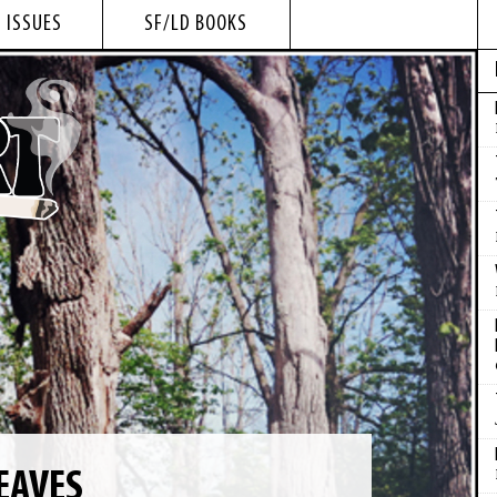
 ISSUES
SF/LD BOOKS
EAVES