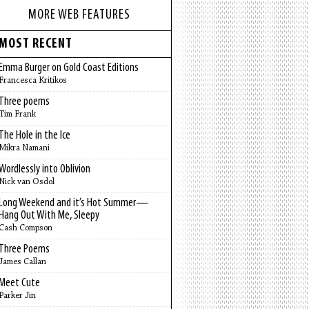
MORE WEB FEATURES
MOST RECENT
Emma Burger on Gold Coast Editions
Francesca Kritikos
Three poems
Tim Frank
The Hole in the Ice
Mikra Namani
Wordlessly into Oblivion
Nick van Osdol
Long Weekend and it’s Hot Summer—
Hang Out With Me, Sleepy
Cash Compson
Three Poems
James Callan
Meet Cute
Parker Jin