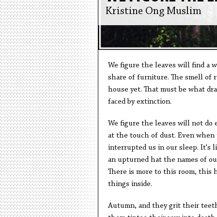
Kristine Ong Muslim
We figure the leaves will find a
share of furniture. The smell of 
house yet. That must be what dr
faced by extinction.
We figure the leaves will not do
at the touch of dust. Even when
interrupted us in our sleep. It's 
an upturned hat the names of our 
There is more to this room, this 
things inside.
Autumn, and they grit their teet