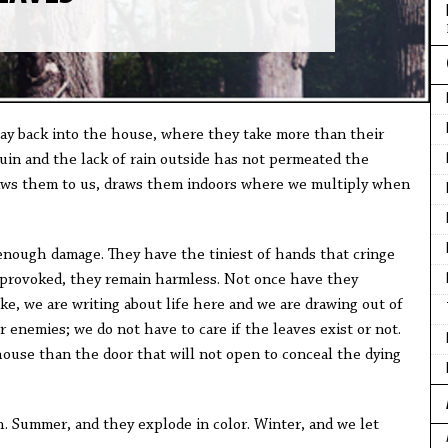
 way back into the house, where they take more than their
ruin and the lack of rain outside has not permeated the
aws them to us, draws them indoors where we multiply when
 enough damage. They have the tiniest of hands that cringe
 provoked, they remain harmless. Not once have they
like, we are writing about life here and we are drawing out of
enemies; we do not have to care if the leaves exist or not.
house than the door that will not open to conceal the dying
h. Summer, and they explode in color. Winter, and we let