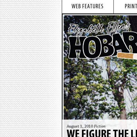
WEB FEATURES
PRINT
August 1, 2010
Fiction
WE FIGURE THE L