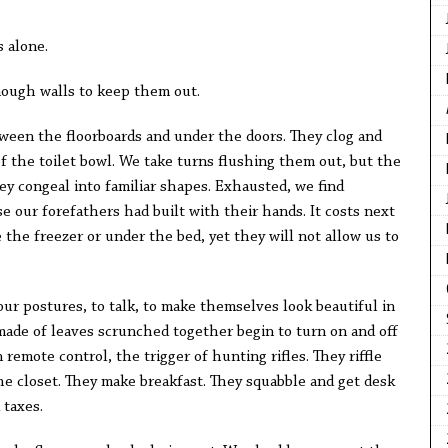
s alone.
nough walls to keep them out.
ween the floorboards and under the doors. They clog and
f the toilet bowl. We take turns flushing them out, but the
hey congeal into familiar shapes. Exhausted, we find
e our forefathers had built with their hands. It costs next
e the freezer or under the bed, yet they will not allow us to
 our postures, to talk, to make themselves look beautiful in
made of leaves scrunched together begin to turn on and off
 remote control, the trigger of hunting rifles. They riffle
e closet. They make breakfast. They squabble and get desk
 taxes.