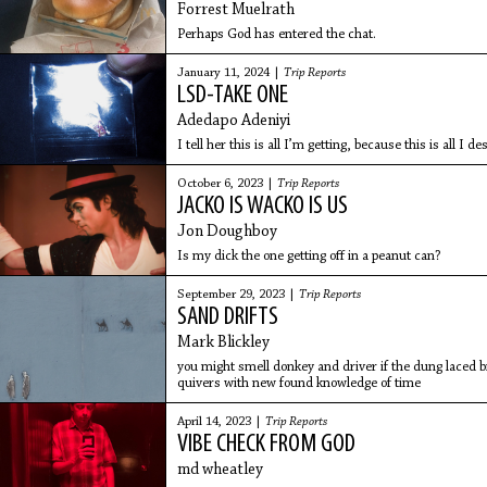
Forrest Muelrath
Perhaps God has entered the chat.
January 11, 2024 |
Trip Reports
LSD-TAKE ONE
Adedapo Adeniyi
I tell her this is all I’m getting, because this is all I de
October 6, 2023 |
Trip Reports
JACKO IS WACKO IS US
Jon Doughboy
Is my dick the one getting off in a peanut can?
September 29, 2023 |
Trip Reports
SAND DRIFTS
Mark Blickley
you might smell donkey and driver if the dung laced 
quivers with new found knowledge of time
April 14, 2023 |
Trip Reports
VIBE CHECK FROM GOD
md wheatley