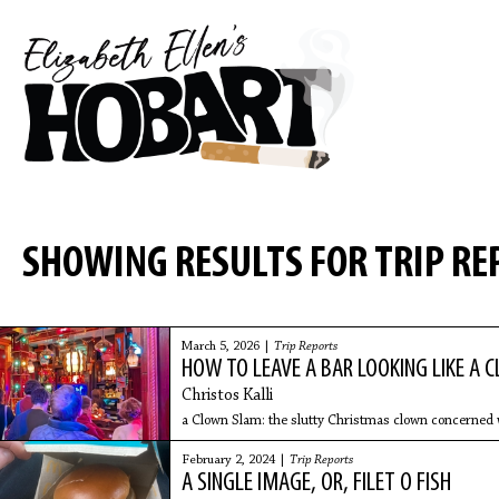
SHOWING RESULTS FOR TRIP RE
March 5, 2026 |
Trip Reports
HOW TO LEAVE A BAR LOOKING LIKE A 
Christos Kalli
a Clown Slam: the slutty Christmas clown concerned w
February 2, 2024 |
Trip Reports
A SINGLE IMAGE, OR, FILET O FISH