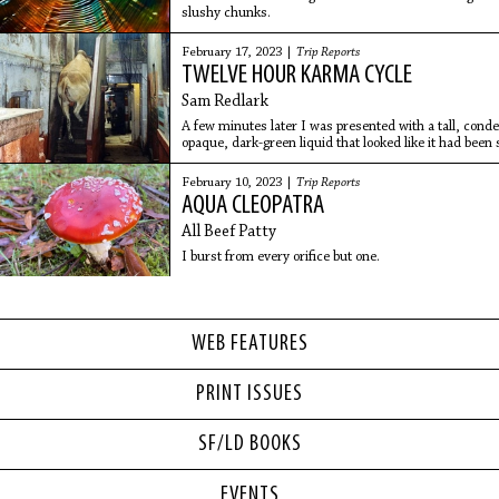
slushy chunks.
February 17, 2023 |
Trip Reports
TWELVE HOUR KARMA CYCLE
Sam Redlark
A few minutes later I was presented with a tall, cond
opaque, dark-green liquid that looked like it had been
pond. I took a tentative sip.
February 10, 2023 |
Trip Reports
AQUA CLEOPATRA
All Beef Patty
I burst from every orifice but one.
WEB FEATURES
PRINT ISSUES
SF/LD BOOKS
EVENTS