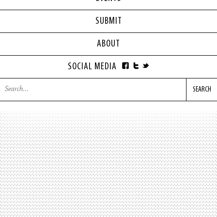
SUBMIT
ABOUT
SOCIAL MEDIA