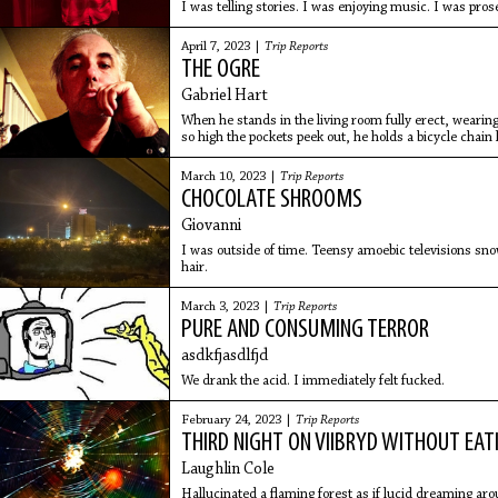
I was telling stories. I was enjoying music. I was pros
April 7, 2023 |
Trip Reports
THE OGRE
Gabriel Hart
When he stands in the living room fully erect, wearing
so high the pockets peek out, he holds a bicycle chain l
sword from stone; a makeshift weapon, we can see it’
March 10, 2023 |
Trip Reports
CHOCOLATE SHROOMS
Giovanni
I was outside of time. Teensy amoebic televisions sno
hair.
March 3, 2023 |
Trip Reports
PURE AND CONSUMING TERROR
asdkfjasdlfjd
We drank the acid. I immediately felt fucked.
February 24, 2023 |
Trip Reports
THIRD NIGHT ON VIIBRYD WITHOUT EAT
Laughlin Cole
Hallucinated a flaming forest as if lucid dreaming ar