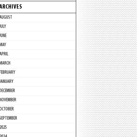
ARCHIVES
AUGUST
JULY
JUNE
MAY
APRIL
MARCH
FEBRUARY
JANUARY
DECEMBER
NOVEMBER
OCTOBER
SEPTEMBER
2025
2024