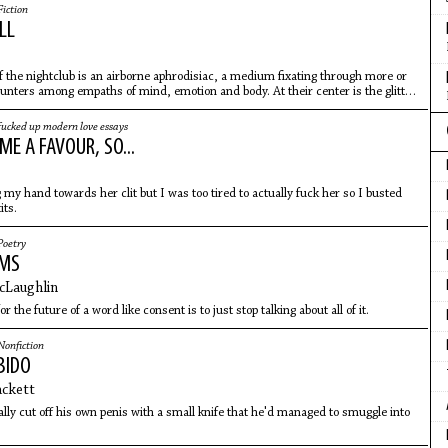
Fiction
LL
 the nightclub is an airborne aphrodisiac, a medium fixating through more or
ounters among empaths of mind, emotion and body. At their center is the glitter
fucked up modern love essays
E A FAVOUR, SO...
 my hand towards her clit but I was too tired to actually fuck her so I busted
its.
Poetry
EMS
cLaughlin
r the future of a word like consent is to just stop talking about all of it.
Nonfiction
BIDO
ackett
ally cut off his own penis with a small knife that he'd managed to smuggle into