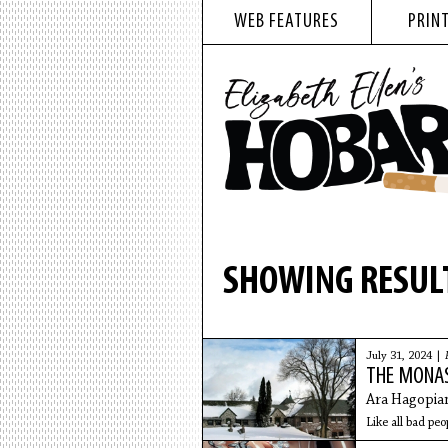
WEB FEATURES
PRINT
SHOWING RESULT
July 31, 2024 |
THE MONA
Ara Hagopia
Like all bad peo