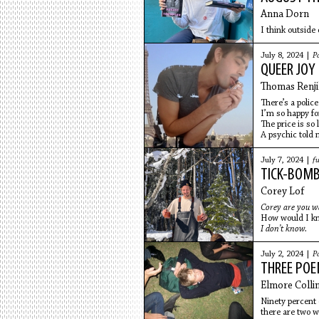
Anna Dorn
I think outside 
July 8, 2024 |
P
QUEER JOY
Thomas Renji
There’s a police
I’m so happy fo
The price is so
A psychic told
July 7, 2024 |
fu
TICK-BOMB
Corey Lof
Corey are you w
How would I k
I don’t know.
July 2, 2024 |
P
THREE PO
Elmore Colli
Ninety percent 
there are two 