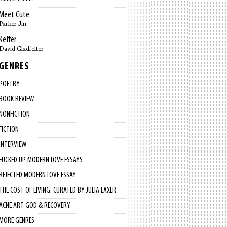
Meet Cute
Parker Jin
Keffer
David Gladfelter
GENRES
POETRY
BOOK REVIEW
NONFICTION
FICTION
INTERVIEW
FUCKED UP MODERN LOVE ESSAYS
REJECTED MODERN LOVE ESSAY
THE COST OF LIVING: CURATED BY JULIA LAXER
ACNE ART GOD & RECOVERY
MORE GENRES