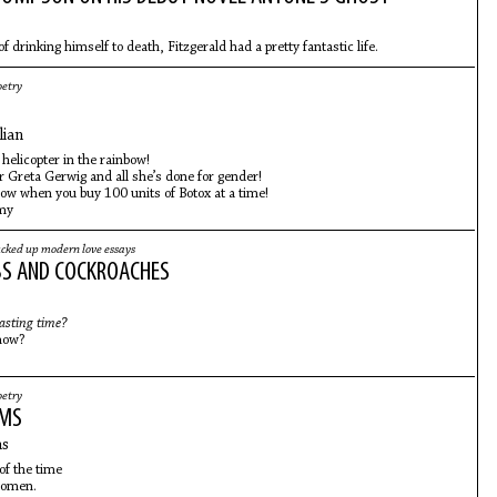
of drinking himself to death, Fitzgerald had a pretty fantastic life.
oetry
lian
 helicopter in the rainbow!
r Greta Gerwig and all she’s done for gender!
 low when you buy 100 units of Botox at a time!
 my
cked up modern love essays
S AND COCKROACHES
asting time?
now?
oetry
EMS
ns
of the time
women.