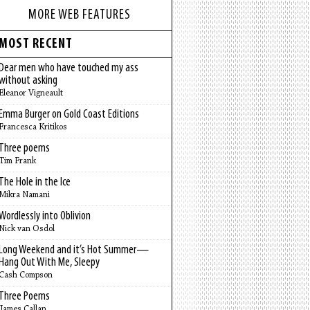
MORE WEB FEATURES
MOST RECENT
Dear men who have touched my ass
without asking
Eleanor Vigneault
Emma Burger on Gold Coast Editions
Francesca Kritikos
Three poems
Tim Frank
The Hole in the Ice
Mikra Namani
Wordlessly into Oblivion
Nick van Osdol
Long Weekend and it’s Hot Summer—
Hang Out With Me, Sleepy
Cash Compson
Three Poems
James Callan