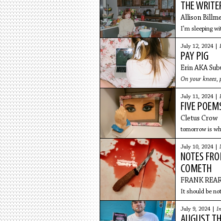
THE WRITE
Allison Billm
I’m sleeping wi
July 12, 2024 |
PAY PIG
Erin AKA Sub
On your knees,
July 11, 2024 |
FIVE POEM
Cletus Crow
tomorrow is wha
July 10, 2024 |
NOTES FROM
COMETH
FRANK REA
It should be not
July 9, 2024 |
I
AUGUST TH