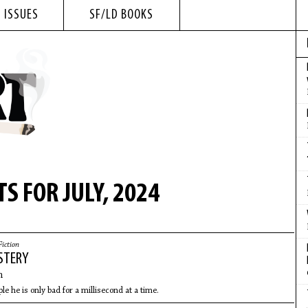
 ISSUES
SF/LD BOOKS
S FOR JULY, 2024
Fiction
STERY
n
ple he is only bad for a millisecond at a time.