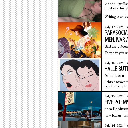
Video surveilla
I lost my thoug
Writing is only 
July 17, 2024 |
PARASOCIA
MENJIVAR 
Brittany Men
They say you sho
July 16, 2024 |
HALLE BUT
Anna Dorn
I think sometim
“conforming to 
July 15, 2024 |
FIVE POEM
Sam Robinso
now Icarus has
July 14, 2024 |