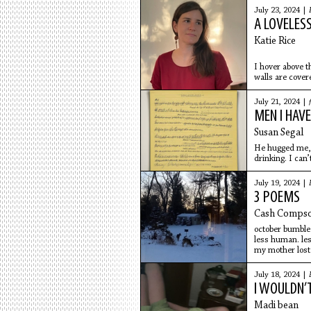
July 23, 2024 |
A LOVELES
Katie Rice
I hover above t
walls are cover
big and
July 21, 2024 |
MEN I HAVE
Susan Segal
He hugged me, k
drinking. I can’
July 19, 2024 |
3 POEMS
Cash Comps
october bumble
less human. le
my mother lost
everywhere. sm
in private. se
July 18, 2024 |
i’ll love you all
I WOULDN’
at the
Madi bean