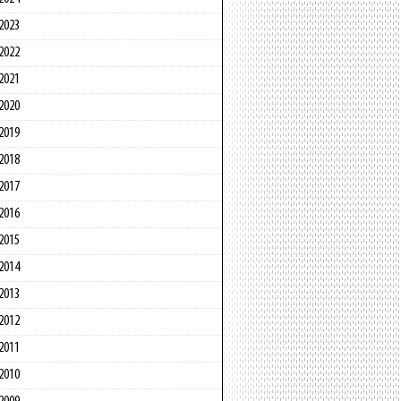
2023
2022
2021
2020
2019
2018
2017
2016
2015
2014
2013
2012
2011
2010