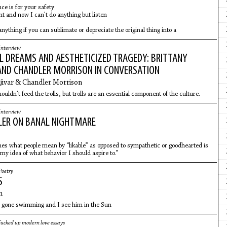
nce is for your safety
ht and now I can't do anything but listen
anything if you can sublimate or depreciate the original thing into a
Interview
L DREAMS AND AESTHETICIZED TRAGEDY: BRITTANY
AND CHANDLER MORRISON IN CONVERSATION
jivar & Chandler Morrison
uldn’t feed the trolls, but trolls are an essential component of the culture.
Interview
LER ON BANAL NIGHTMARE
es what people mean by “likable” as opposed to sympathetic or goodhearted is
my idea of what behavior I should aspire to.”
Poetry
S
n
 gone swimming and I see him in the Sun
fucked up modern love essays