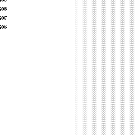
2009
2008
2007
2006