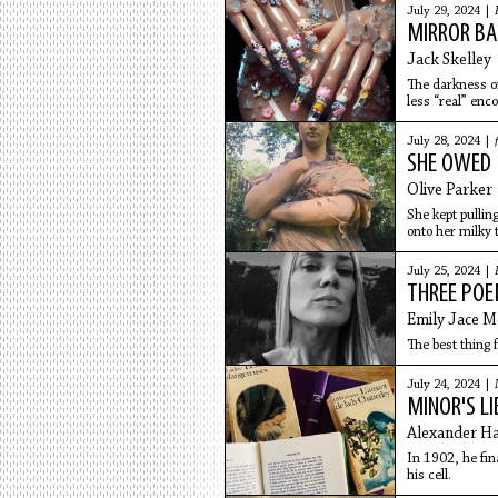
July 29, 2024 |
MIRROR BA
Jack Skelley
The darkness of
less “real” enc
globe,
July 28, 2024 |
SHE OWED M
Olive Parker
She kept pulling
onto her milky t
July 25, 2024 |
THREE PO
Emily Jace M
The best thing fo
July 24, 2024 |
MINOR'S LI
Alexander H
In 1902, he fin
his cell.