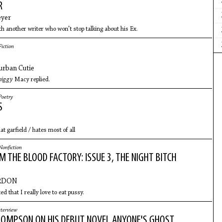
R
eyer
th another writer who won’t stop talking about his Ex.
Fiction
urban Cutie
 piggy
Macy replied.
Poetry
S
t garfield / hates most of all
Nonfiction
 THE BLOOD FACTORY: ISSUE 3, THE NIGHT BITCH
RDON
ed that I really love to eat pussy.
nterview
OMPSON ON HIS DEBUT NOVEL ANYONE'S GHOST