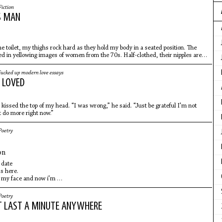
Fiction
S MAN
he toilet, my thighs rock hard as they hold my body in a seated position. The
ed in yellowing images of women from the 70s. Half-clothed, their nipples are
fucked up modern love essays
 LOVED
issed the top of my head. “I was wrong,” he said. “Just be grateful I’m not
t do more right now.”
Poetry
on
 date
ss here.
 my face and now i’m
eared in public. pulp
lf-immolation summer on demand.
Poetry
 again
T LAST A MINUTE ANYWHERE