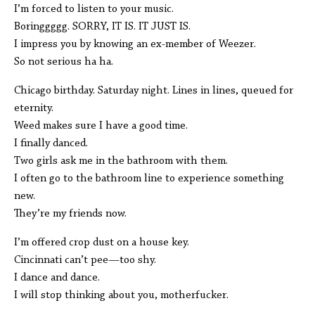
I’m forced to listen to your music.
Boringgggg. SORRY, IT IS. IT JUST IS.
I impress you by knowing an ex-member of Weezer.
So not serious ha ha.
Chicago birthday. Saturday night. Lines in lines, queued for
eternity.
Weed makes sure I have a good time.
I finally danced.
Two girls ask me in the bathroom with them.
I often go to the bathroom line to experience something
new.
They’re my friends now.
I’m offered crop dust on a house key.
Cincinnati can’t pee—too shy.
I dance and dance.
I will stop thinking about you, motherfucker.