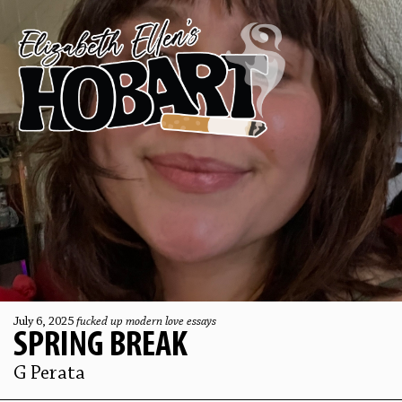
July 6, 2025
fucked up modern love essays
SPRING BREAK
G Perata