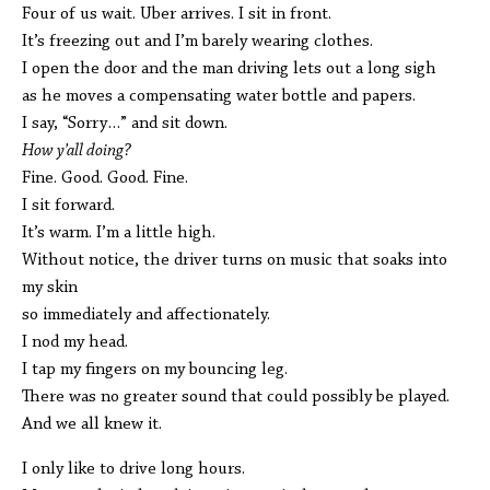
Four of us wait. Uber arrives. I sit in front.
It’s freezing out and I’m barely wearing clothes.
I open the door and the man driving lets out a long sigh
as he moves a compensating water bottle and papers.
I say, “Sorry…” and sit down.
How y’all doing?
Fine. Good. Good. Fine.
I sit forward.
It’s warm. I’m a little high.
Without notice, the driver turns on music that soaks into
my skin
so immediately and affectionately.
I nod my head.
I tap my fingers on my bouncing leg.
There was no greater sound that could possibly be played.
And we all knew it.
I only like to drive long hours.