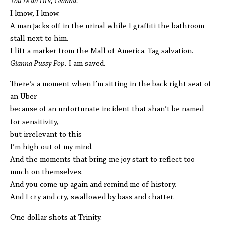
You’re all tits, Gianna.
I know, I know.
A man jacks off in the urinal while I graffiti the bathroom
stall next to him.
I lift a marker from the Mall of America. Tag salvation.
Gianna Pussy Pop.
I am saved.
There’s a moment when I’m sitting in the back right seat of
an Uber
because of an unfortunate incident that shan’t be named
for sensitivity,
but irrelevant to this—
I’m high out of my mind.
And the moments that bring me joy start to reflect too
much on themselves.
And you come up again and remind me of history.
And I cry and cry, swallowed by bass and chatter.
One-dollar shots at Trinity.