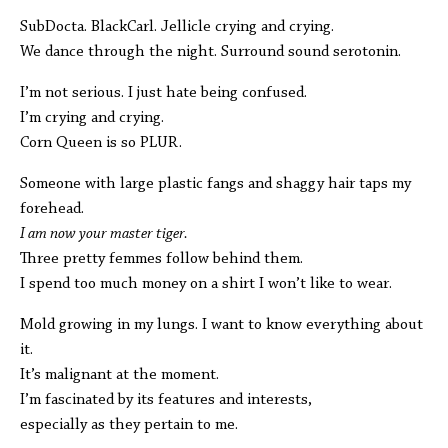
SubDocta. BlackCarl. Jellicle crying and crying.
We dance through the night. Surround sound serotonin.
I’m not serious. I just hate being confused.
I’m crying and crying.
Corn Queen is so PLUR.
Someone with large plastic fangs and shaggy hair taps my
forehead.
I am now your master tiger.
Three pretty femmes follow behind them.
I spend too much money on a shirt I won’t like to wear.
Mold growing in my lungs. I want to know everything about
it.
It’s malignant at the moment.
I’m fascinated by its features and interests,
especially as they pertain to me.