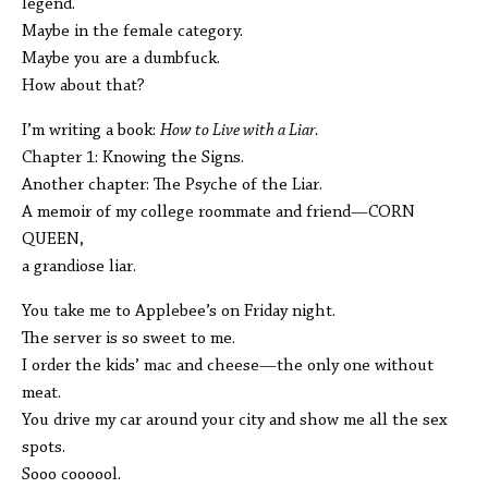
legend.
Maybe in the female category.
Maybe you are a dumbfuck.
How about that?
I’m writing a book:
How to Live with a Liar.
Chapter 1: Knowing the Signs.
Another chapter: The Psyche of the Liar.
A memoir of my college roommate and friend—CORN
QUEEN,
a grandiose liar.
You take me to Applebee’s on Friday night.
The server is so sweet to me.
I order the kids’ mac and cheese—the only one without
meat.
You drive my car around your city and show me all the sex
spots.
Sooo coooool.