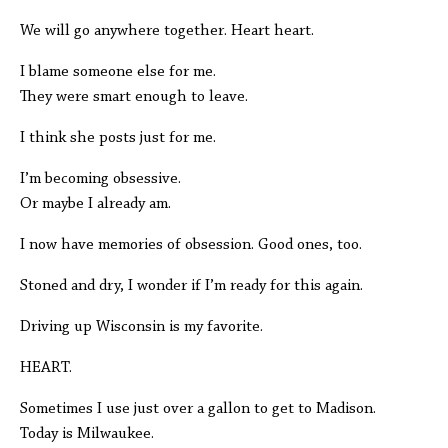
We will go anywhere together. Heart heart.
I blame someone else for me.
They were smart enough to leave.
I think she posts just for me.
I’m becoming obsessive.
Or maybe I already am.
I now have memories of obsession. Good ones, too.
Stoned and dry, I wonder if I’m ready for this again.
Driving up Wisconsin is my favorite.
HEART.
Sometimes I use just over a gallon to get to Madison.
Today is Milwaukee.