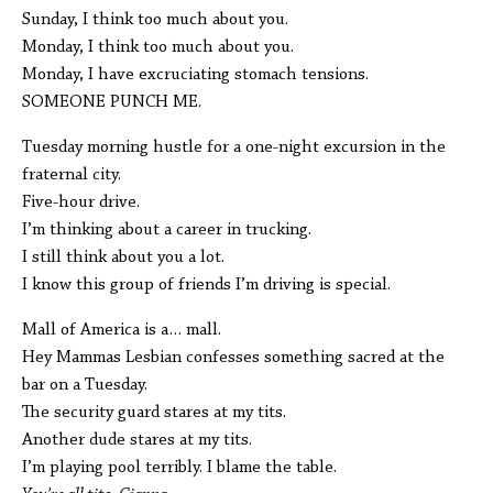
Sunday, I think too much about you.
Monday, I think too much about you.
Monday, I have excruciating stomach tensions.
SOMEONE PUNCH ME.
Tuesday morning hustle for a one-night excursion in the
fraternal city.
Five-hour drive.
I’m thinking about a career in trucking.
I still think about you a lot.
I know this group of friends I’m driving is special.
Mall of America is a… mall.
Hey Mammas Lesbian confesses something sacred at the
bar on a Tuesday.
The security guard stares at my tits.
Another dude stares at my tits.
I’m playing pool terribly. I blame the table.