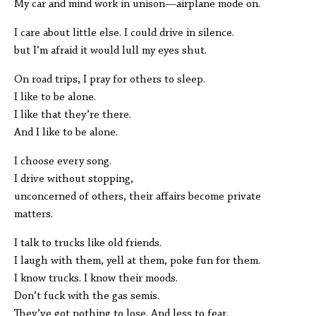
My car and mind work in unison—airplane mode on.
I care about little else. I could drive in silence.
but I’m afraid it would lull my eyes shut.
On road trips, I pray for others to sleep.
I like to be alone.
I like that they’re there.
And I like to be alone.
I choose every song.
I drive without stopping,
unconcerned of others, their affairs become private
matters.
I talk to trucks like old friends.
I laugh with them, yell at them, poke fun for them.
I know trucks. I know their moods.
Don’t fuck with the gas semis.
They’ve got nothing to lose. And less to fear.