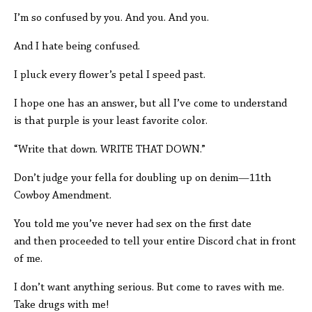
I’m so confused by you. And you. And you.
And I hate being confused.
I pluck every flower’s petal I speed past.
I hope one has an answer, but all I’ve come to understand
is that purple is your least favorite color.
“Write that down. WRITE THAT DOWN.”
Don’t judge your fella for doubling up on denim—11th
Cowboy Amendment.
You told me you’ve never had sex on the first date
and then proceeded to tell your entire Discord chat in front
of me.
I don’t want anything serious. But come to raves with me.
Take drugs with me!