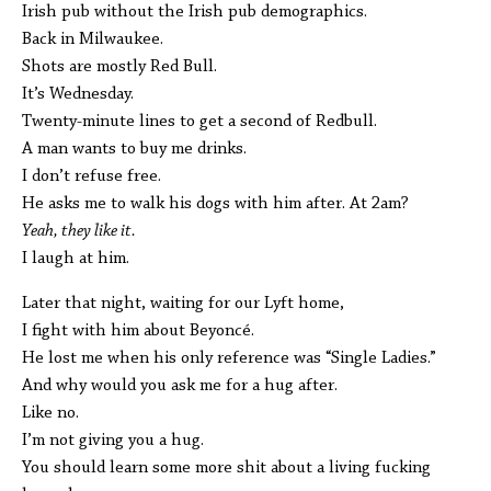
Irish pub without the Irish pub demographics.
Back in Milwaukee.
Shots are mostly Red Bull.
It’s Wednesday.
Twenty-minute lines to get a second of Redbull.
A man wants to buy me drinks.
I don’t refuse free.
He asks me to walk his dogs with him after. At 2am?
Yeah, they like it.
I laugh at him.
Later that night, waiting for our Lyft home,
I fight with him about Beyoncé.
He lost me when his only reference was “Single Ladies.”
And why would you ask me for a hug after.
Like no.
I’m not giving you a hug.
You should learn some more shit about a living fucking