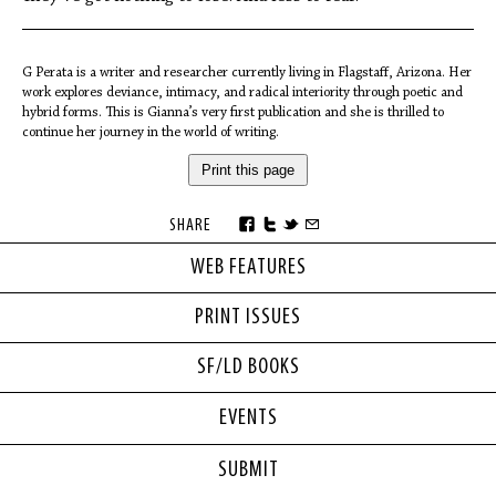
G Perata is a writer and researcher currently living in Flagstaff, Arizona. Her
work explores deviance, intimacy, and radical interiority through poetic and
hybrid forms. This is Gianna’s very first publication and she is thrilled to
continue her journey in the world of writing.
Print this page
SHARE
WEB FEATURES
PRINT ISSUES
SF/LD BOOKS
EVENTS
SUBMIT