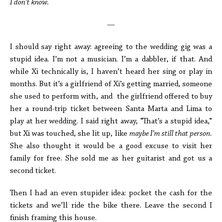
I don’t know.
—
I should say right away: agreeing to the wedding gig was a
stupid idea. I’m not a musician. I’m a dabbler, if that. And
while Xi technically is, I haven’t heard her sing or play in
months. But it’s a girlfriend of Xi’s getting married, someone
she used to perform with, and the girlfriend offered to buy
her a round-trip ticket between Santa Marta and Lima to
play at her wedding. I said right away, “That’s a stupid idea,”
but Xi was touched, she lit up, like
maybe I’m still that person.
She also thought it would be a good excuse to visit her
family for free. She sold me as her guitarist and got us a
second ticket.
Then I had an even stupider idea: pocket the cash for the
tickets and we’ll ride the bike there. Leave the second I
finish framing this house.