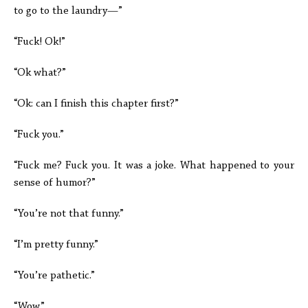
to go to the laundry—”
“Fuck! Ok!”
“Ok what?”
“Ok: can I finish this chapter first?”
“Fuck you.”
“Fuck me? Fuck you. It was a joke. What happened to your
sense of humor?”
“You’re not that funny.”
“I’m pretty funny.”
“You’re pathetic.”
“Wow.”