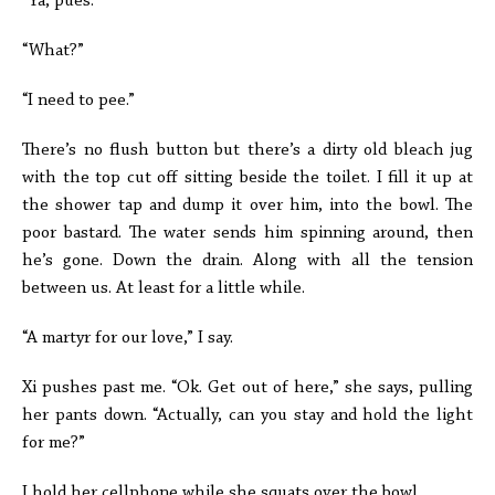
“Ya, pues.”
“What?”
“I need to pee.”
There’s no flush button but there’s a dirty old bleach jug
with the top cut off sitting beside the toilet. I fill it up at
the shower tap and dump it over him, into the bowl. The
poor bastard. The water sends him spinning around, then
he’s gone. Down the drain. Along with all the tension
between us. At least for a little while.
“A martyr for our love,” I say.
Xi pushes past me. “Ok. Get out of here,” she says, pulling
her pants down. “Actually, can you stay and hold the light
for me?”
I hold her cellphone while she squats over the bowl.