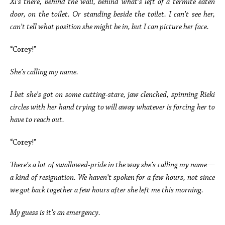
Xi’s there, behind the wall, behind what’s left of a termite eaten
door, on the toilet. Or standing beside the toilet. I can’t see her,
can’t tell what position she might be in, but I can picture her face.
“Corey!”
She’s calling my name.
I bet she’s got on some cutting-stare, jaw clenched, spinning Rieki
circles with her hand trying to will away whatever is forcing her to
have to reach out.
“Corey!”
There’s a lot of swallowed-pride in the way she’s calling my name—
a kind of resignation. We haven’t spoken for a few hours, not since
we got back together a few hours after she left me this morning.
My guess is it’s an emergency.