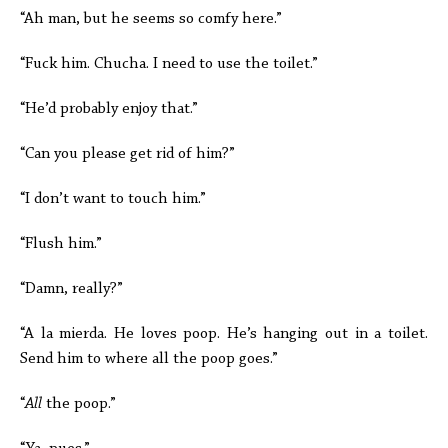
“Ah man, but he seems so comfy here.”
“Fuck him. Chucha. I need to use the toilet.”
“He’d probably enjoy that.”
“Can you please get rid of him?”
“I don’t want to touch him.”
“Flush him.”
“Damn, really?”
“A la mierda. He loves poop. He’s hanging out in a toilet.
Send him to where all the poop goes.”
“
All
the poop.”