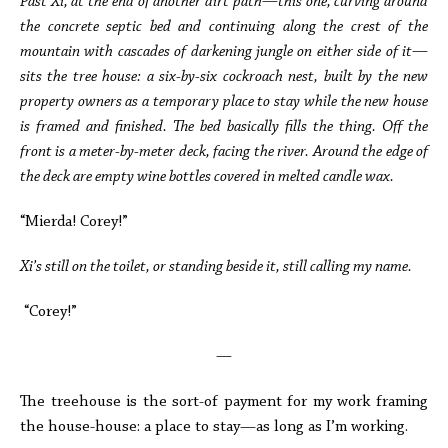
Past Xi, at the end of another dirt path—this one, curving around
the concrete septic bed and continuing along the crest of the
mountain with cascades of darkening jungle on either side of it—
sits the tree house: a six-by-six cockroach nest, built by the new
property owners as a temporary place to stay while the new house
is framed and finished. The bed basically fills the thing. Off the
front is a meter-by-meter deck, facing the river. Around the edge of
the deck are empty wine bottles covered in melted candle wax.
“Mierda! Corey!”
Xi’s still on the toilet, or standing beside it, still calling my name.
“Corey!”
—
The treehouse is the sort-of payment for my work framing
the house-house: a place to stay—as long as I’m working.