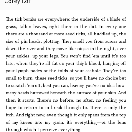
Corey Lof
The tick bombs are everywhere: the underside of a blade of
grass, fallen leaves, right there in the dirt. In every one
there are a thousand or more seed ticks, all huddled up, the
size of pin heads, plotting. They smell you from across and
down the river and they move like ninjas in the night, over
your ankles, up your legs. You won’t find ‘em until it’s too
late, when they’re all fat on your thigh blood, hanging off
your lymph nodes or the folds of your asshole. They’re too
small to burn, these seed ticks, so you’ll have no choice but
to scratch ‘em off, best you can, leaving you’ve-no-idea-how-
many heads burrowed beneath the surface of your skin. And
then it starts. There’s no before, no after, no feeling you
hope to return to or break through to. There is only the
itch. And right now, even though it only spans from the top
of my knees into my groin, it’s everything—or the lens
through which I perceive everything