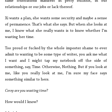
same frustrations manifest in petty bullshit, in our
relationships or our jobs or lack thereof.
Xi wants a plan, she wants some security and maybe a sense
of permanence. That’s what she says. But when she looks at
me, I know what she really wants is to know whether I’m
wasting her time.
Too proud or fucked by the whole imposter shame to ever
admit to wanting to be some type of writer, you ask me what
I want and I might tap my notebook off the side of
something, say, Time. Otherwise, Nothing. But if you look at
me, like you really look at me, I’m sure my face says
something similar to hers.
Corey are you wasting time?
How would I know?