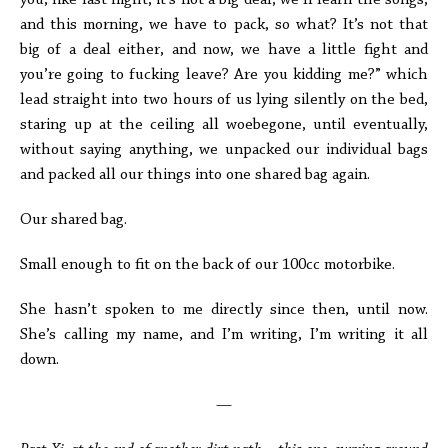
you, like last night, it’s not a big deal, we’ll learn the songs,
and this morning, we have to pack, so what? It’s not that
big of a deal either, and now, we have a little fight and
you’re going to fucking leave? Are you kidding me?” which
lead straight into two hours of us lying silently on the bed,
staring up at the ceiling all woebegone, until eventually,
without saying anything, we unpacked our individual bags
and packed all our things into one shared bag again.
Our shared bag.
Small enough to fit on the back of our 100cc motorbike.
She hasn’t spoken to me directly since then, until now.
She’s calling my name, and I’m writing, I’m writing it all
down.
—