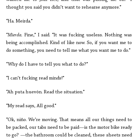
thought you said you didn’t want to rehearse anymore.”
“Ha. Meirda.”
“
Mierda.
Fine,” I said. “It was fucking useless. Nothing was
being accomplished. Kind of like now. So, if you want me to
do something, you need to tell me what you want me to do.”
“Why do I have to tell you what to do?”
“I can’t fucking read minds!”
“Ah puta huevòn. Read the situation.”
“My read says, All good.”
“Ok, niño. We’re moving. That means all our things need to
be packed, our tabs need to be paid—is the motor bike ready
to go? —the bathroom could be cleaned, these sheets need