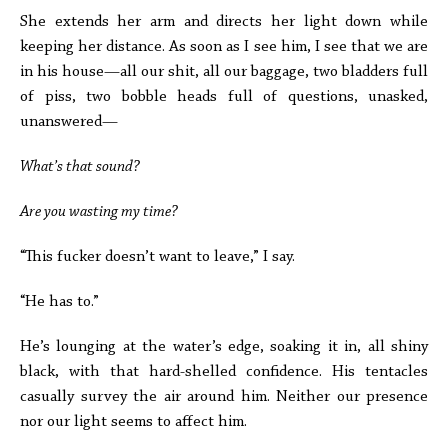
She extends her arm and directs her light down while
keeping her distance. As soon as I see him, I see that we are
in his house—all our shit, all our baggage, two bladders full
of piss, two bobble heads full of questions, unasked,
unanswered—
What’s that sound?
Are you wasting my time?
“This fucker doesn’t want to leave,” I say.
“He has to.”
He’s lounging at the water’s edge, soaking it in, all shiny
black, with that hard-shelled confidence. His tentacles
casually survey the air around him. Neither our presence
nor our light seems to affect him.