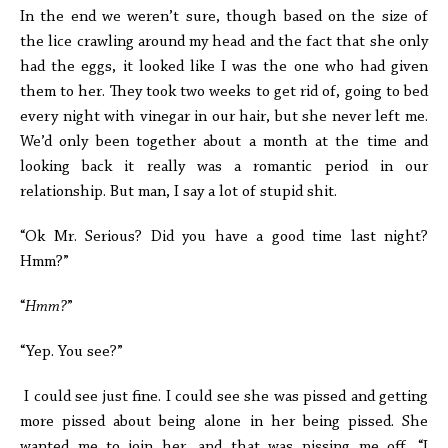
In the end we weren’t sure, though based on the size of
the lice crawling around my head and the fact that she only
had the eggs, it looked like I was the one who had given
them to her. They took two weeks to get rid of, going to bed
every night with vinegar in our hair, but she never left me.
We’d only been together about a month at the time and
looking back it really was a romantic period in our
relationship. But man, I say a lot of stupid shit.
“Ok Mr. Serious? Did you have a good time last night?
Hmm?”
“
Hmm?
”
“Yep. You see?”
I could see just fine. I could see she was pissed and getting
more pissed about being alone in her being pissed. She
wanted me to join her, and that was pissing me off. “I