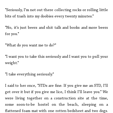
“Seriously, I’m not out there collecting rocks or rolling little
bits of trash into my doobies every twenty minutes.”
“No, it’s just beers and shit talk and books and more beers
for you.”
“What do you want me to do?”
“I want you to take this seriously and I want you to pull your
weight.”
“I take everything seriously.”
I said to her once, “STDs are fine. If you give me an STD, I’ll
get over it but if you give me lice, I think I’ll leave you.” We
were living together on a construction site at the time,
some soon-to-be hostel on the beach, sleeping on a
flattened foam mat with one rotten bedsheet and two dogs.