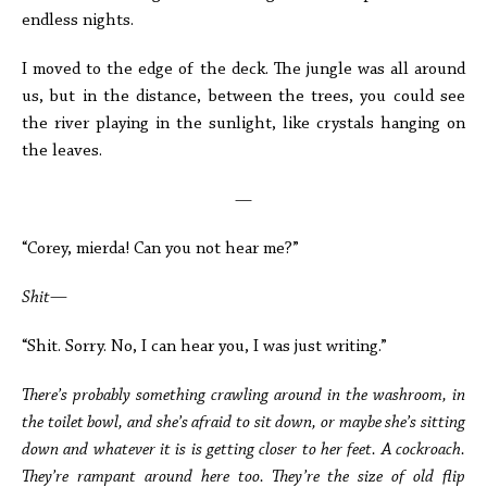
endless nights.
I moved to the edge of the deck. The jungle was all around
us, but in the distance, between the trees, you could see
the river playing in the sunlight, like crystals hanging on
the leaves.
—
“Corey, mierda! Can you not hear me?”
Shit—
“Shit. Sorry. No, I can hear you, I was just writing.”
There’s probably something crawling around in the washroom, in
the toilet bowl, and she’s afraid to sit down, or maybe she’s sitting
down and whatever it is is getting closer to her feet. A cockroach.
They’re rampant around here too. They’re the size of old flip