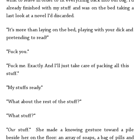
what to leave in order to fit everything back into our bag. I’d
already finished with my stuff and was on the bed taking a
last look at a novel I’d discarded.
“It’s more than laying on the bed, playing with your dick and
pretending to read!”
“Fuck you.”
“Fuck me. Exactly. And I’ll just take care of packing all this
stuff.”
“My stuffs ready.”
“What about the rest of the stuff?”
“What stuff?”
“
Our
stuff.” She made a knowing gesture toward a pile
beside her on the floor: an array of soaps, a bag of pills and