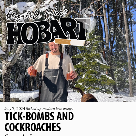
July 7, 2024
fucked up modern love essays
TICK-BOMBS AND
COCKROACHES