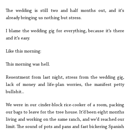
The wedding is still two and half months out, and it's
already bringing us nothing but stress.
I blame the wedding gig for everything, because it’s there
and it’s easy.
Like this morning:
This morning was hell.
Resentment from last night, stress from the wedding gig,
lack of money and life-plan worries, the manifest petty
bullshit...
We were in our cinder-block rice-cooker of a room, packing
our bags to leave for the tree house. It’d been eight months
living and working on the same ranch, and we’d reached our
limit. The sound of pots and pans and fast bickering Spanish