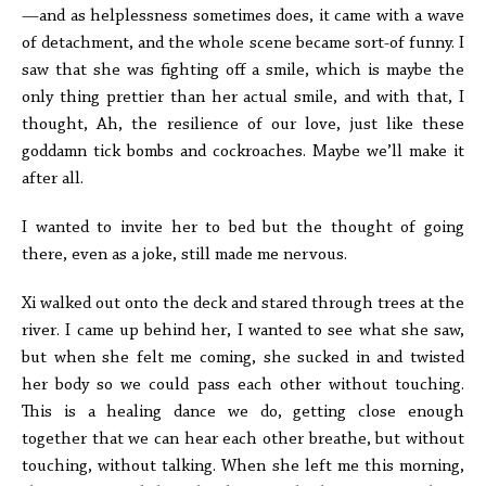
—and as helplessness sometimes does, it came with a wave
of detachment, and the whole scene became sort-of funny. I
saw that she was fighting off a smile, which is maybe the
only thing prettier than her actual smile, and with that, I
thought, Ah, the resilience of our love, just like these
goddamn tick bombs and cockroaches. Maybe we’ll make it
after all.
I wanted to invite her to bed but the thought of going
there, even as a joke, still made me nervous.
Xi walked out onto the deck and stared through trees at the
river. I came up behind her, I wanted to see what she saw,
but when she felt me coming, she sucked in and twisted
her body so we could pass each other without touching.
This is a healing dance we do, getting close enough
together that we can hear each other breathe, but without
touching, without talking. When she left me this morning,