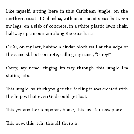
Like myself, sitting here in this Caribbean jungle, on the
northern coast of Colombia, with an ocean of space between
my legs, on a slab of concrete, in a white plastic lawn chair,
halfway up a mountain along Rio Guachaca.
Or Xi, on my left, behind a cinder block wall at the edge of
the same slab of concrete, calling my name, “Corey!”
Corey, my name, ringing its way through this jungle I’m
staring into.
This jungle, so thick you get the feeling it was created with
the hopes that even God could get lost.
This yet another temporary home, this just-for-now place.
This now, this itch, this all-there-is.