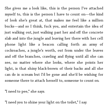
She gives me a look like, this is the person I’ve attached
myself to, this is the person I have to count on—the kind
of look she’s great at, that makes me feel like a million
bucks—and so I think, fuck you, and entertain the idea of
just walking out, just walking past her and off the concrete
slab and into the jungle and leaving her there with her cell
phone light like a beacon calling forth an army of
cockroaches, a jungle’s worth, out from under the leaves
and off the branches, crawling and flying until all she can
see, no matter where she looks, where she points her
light, is that shiny black-brown of their backs and all she
can do is scream but I’d be gone and she’d be wishing for
someone there to attach herself to, someone to count on.
“I need to pee,” she says.
“I need you to shine your light on the toilet,” I say.