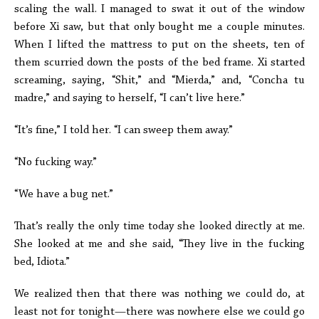
scaling the wall. I managed to swat it out of the window
before Xi saw, but that only bought me a couple minutes.
When I lifted the mattress to put on the sheets, ten of
them scurried down the posts of the bed frame. Xi started
screaming, saying, “Shit,” and “Mierda,” and, “Concha tu
madre,” and saying to herself, “I can’t live here.”
“It’s fine,” I told her. “I can sweep them away.”
“No fucking way.”
“We have a bug net.”
That’s really the only time today she looked directly at me.
She looked at me and she said, “They live in the fucking
bed, Idiota.”
We realized then that there was nothing we could do, at
least not for tonight—there was nowhere else we could go