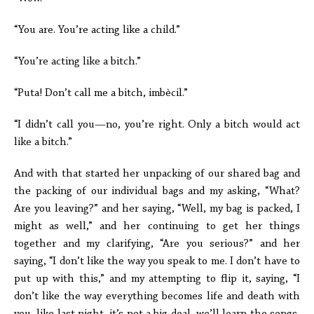
“You are. You’re acting like a child.”
“You’re acting like a bitch.”
“Puta! Don’t call me a bitch, imbècil.”
“I didn’t call you—no, you’re right. Only a bitch would act
like a bitch.”
And with that started her unpacking of our shared bag and
the packing of our individual bags and my asking, “What?
Are you leaving?” and her saying, “Well, my bag is packed, I
might as well,” and her continuing to get her things
together and my clarifying, “Are you serious?” and her
saying, “I don’t like the way you speak to me. I don’t have to
put up with this,” and my attempting to flip it, saying, “I
don’t like the way everything becomes life and death with