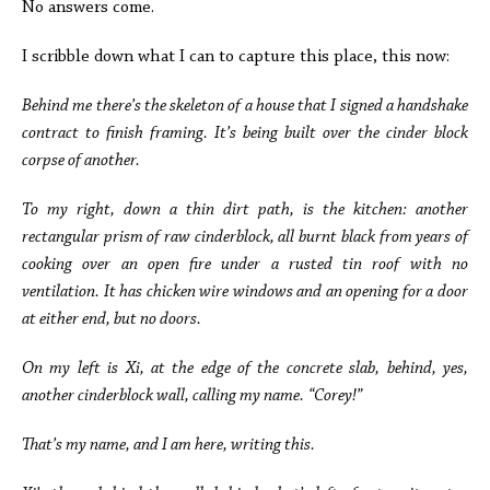
No answers come.
I scribble down what I can to capture this place, this now:
Behind me there’s the skeleton of a house that I signed a handshake
contract to finish framing. It’s being built over the cinder block
corpse of another.
To my right, down a thin dirt path, is the kitchen: another
rectangular prism of raw cinderblock, all burnt black from years of
cooking over an open fire under a rusted tin roof with no
ventilation. It has chicken wire windows and an opening for a door
at either end, but no doors.
On my left is Xi, at the edge of the concrete slab, behind, yes,
another cinderblock wall, calling my name.
“Corey!”
That’s my name, and I am here, writing this.