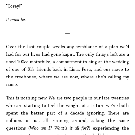
“Corey!”
It must be.
—
Over the last couple weeks any semblance of a plan we’d
had for our lives had gone kaput. The only things left are a
used 100cc motorbike, a commitment to sing at the wedding
of one of Xi’s friends back in Lima, Peru, and our move to
the treehouse, where we are now, where she’s calling my
name.
This is nothing new. We are two people in our late twenties
who are starting to feel the weight of a future we’ve both
spent the better part of a decade ignoring. There are
millions of us, all running around, asking the same
questions (W
ho am I? What’s it all for?
) experiencing the