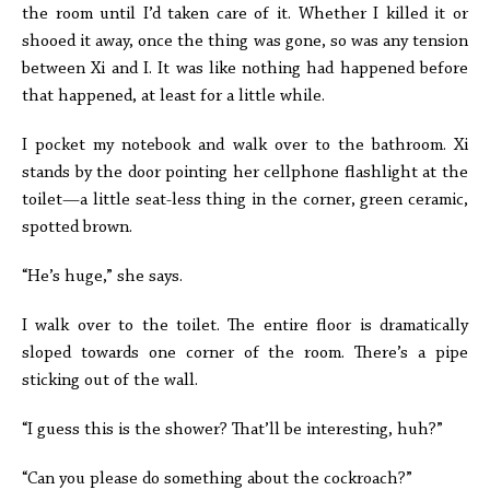
the room until I’d taken care of it. Whether I killed it or
shooed it away, once the thing was gone, so was any tension
between Xi and I. It was like nothing had happened before
that happened, at least for a little while.
I pocket my notebook and walk over to the bathroom. Xi
stands by the door pointing her cellphone flashlight at the
toilet—a little seat-less thing in the corner, green ceramic,
spotted brown.
“He’s huge,” she says.
I walk over to the toilet. The entire floor is dramatically
sloped towards one corner of the room. There’s a pipe
sticking out of the wall.
“I guess this is the shower? That’ll be interesting, huh?”
“Can you please do something about the cockroach?”