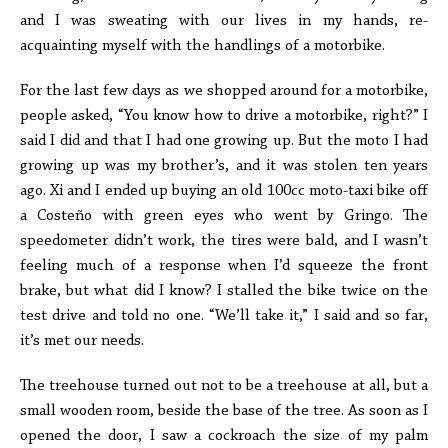
and I was sweating with our lives in my hands, re-
acquainting myself with the handlings of a motorbike.
For the last few days as we shopped around for a motorbike,
people asked, “You know how to drive a motorbike, right?” I
said I did and that I had one growing up. But the moto I had
growing up was my brother’s, and it was stolen ten years
ago. Xi and I ended up buying an old 100cc moto-taxi bike off
a Costeño with green eyes who went by Gringo. The
speedometer didn’t work, the tires were bald, and I wasn’t
feeling much of a response when I’d squeeze the front
brake, but what did I know? I stalled the bike twice on the
test drive and told no one. “We’ll take it,” I said and so far,
it’s met our needs.
The treehouse turned out not to be a treehouse at all, but a
small wooden room, beside the base of the tree. As soon as I
opened the door, I saw a cockroach the size of my palm