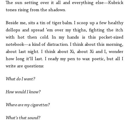
The sun setting over it all and everything else—Kubrick
tones rising from the shadows.
Beside me, sits a tin of tiger balm. I scoop up a few healthy
dollops and spread ‘em over my thighs, fighting the itch
with hot then cold. In my hands is this pocket-sized
notebook—a kind of distraction. I think about this morning,
about last night. I think about Xi, about Xi and I, wonder
how long it’ll last. I ready my pen to wax poetic, but all I
write are questions:
What do I want?
How would I know?
Where are my cigarettes?
What’s that sound?