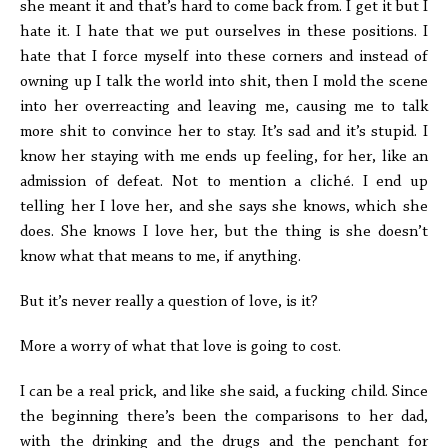
she meant it and that’s hard to come back from. I get it but I
hate it. I hate that we put ourselves in these positions. I
hate that I force myself into these corners and instead of
owning up I talk the world into shit, then I mold the scene
into her overreacting and leaving me, causing me to talk
more shit to convince her to stay. It’s sad and it’s stupid. I
know her staying with me ends up feeling, for her, like an
admission of defeat. Not to mention a cliché. I end up
telling her I love her, and she says she knows, which she
does. She knows I love her, but the thing is she doesn’t
know what that means to me, if anything.
But it’s never really a question of love, is it?
More a worry of what that love is going to cost.
I can be a real prick, and like she said, a fucking child. Since
the beginning there’s been the comparisons to her dad,
with the drinking and the drugs and the penchant for