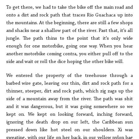
To get there, we had to take the bike off the main road and
onto a dirt and rock path that traces Rio Guachaca up into
the mountains. At the beginning, there are still a few shops
and shacks near a shallow part of the river. Past that, it’s all
jungle. The path thins to the point that it’s only wide
enough for one motorbike, going one way. When you hear
another motorbike coming contra, you either pull off to the
side and wait or roll the dice hoping the other bike will.
We entered the property of the treehouse through a
barbed wire gate, leaving our thin, dirt and rock path for a
thinner, steeper, dirt and rock path, which zig zags up the
side of a mountain away from the river. The path was shit
and it was dangerous, but it was going somewhere so we
kept on. We kept on looking forward, inching forward,
ignoring the death drop on our left, the Caribbean sun
pressed down like hot steel on our shoulders. Xi was
sweating, with our life on her back, in our yellow nylon bag