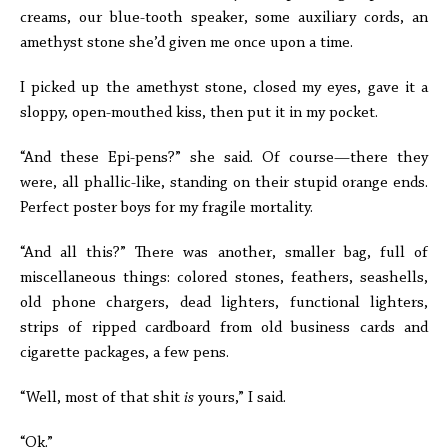
creams, our blue-tooth speaker, some auxiliary cords, an
amethyst stone she’d given me once upon a time.
I picked up the amethyst stone, closed my eyes, gave it a
sloppy, open-mouthed kiss, then put it in my pocket.
“And these Epi-pens?” she said. Of course—there they
were, all phallic-like, standing on their stupid orange ends.
Perfect poster boys for my fragile mortality.
“And all this?” There was another, smaller bag, full of
miscellaneous things: colored stones, feathers, seashells,
old phone chargers, dead lighters, functional lighters,
strips of ripped cardboard from old business cards and
cigarette packages, a few pens.
“Well, most of that shit
is
yours,” I said.
“Ok.”