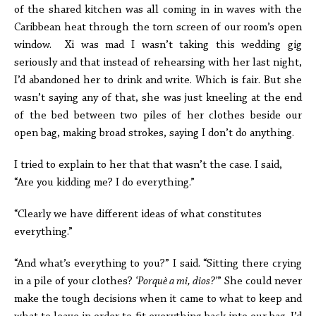
of the shared kitchen was all coming in in waves with the
Caribbean heat through the torn screen of our room’s open
window. Xi was mad I wasn’t taking this wedding gig
seriously and that instead of rehearsing with her last night,
I’d abandoned her to drink and write. Which is fair. But she
wasn’t saying any of that, she was just kneeling at the end
of the bed between two piles of her clothes beside our
open bag, making broad strokes, saying I don’t do anything.
I tried to explain to her that that wasn’t the case. I said,
“Are you kidding me? I do everything.”
“Clearly we have different ideas of what constitutes
everything.”
“And what’s everything to you?” I said. “Sitting there crying
in a pile of your clothes?
‘Porquè a mi, dios?’
” She could never
make the tough decisions when it came to what to keep and