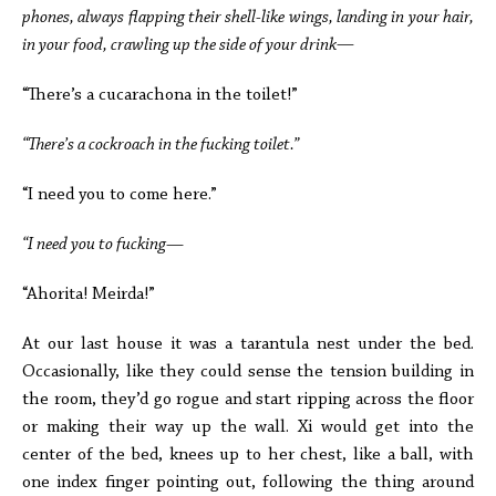
phones, always flapping their shell-like wings, landing in your hair,
in your food, crawling up the side of your drink—
“There’s a cucarachona in the toilet!”
“There’s a cockroach in the fucking toilet.”
“I need you to come here.”
“I need you to fucking
—
“Ahorita! Meirda!”
At our last house it was a tarantula nest under the bed.
Occasionally, like they could sense the tension building in
the room, they’d go rogue and start ripping across the floor
or making their way up the wall. Xi would get into the
center of the bed, knees up to her chest, like a ball, with
one index finger pointing out, following the thing around