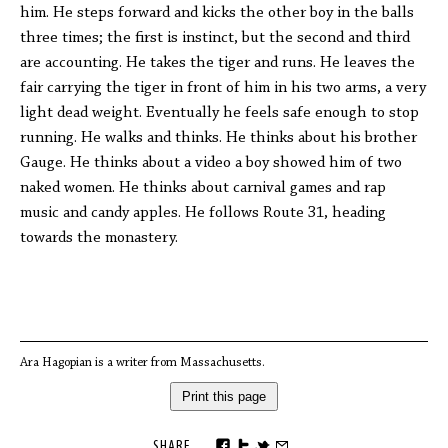
him. He steps forward and kicks the other boy in the balls
three times; the first is instinct, but the second and third
are accounting. He takes the tiger and runs. He leaves the
fair carrying the tiger in front of him in his two arms, a very
light dead weight. Eventually he feels safe enough to stop
running. He walks and thinks. He thinks about his brother
Gauge. He thinks about a video a boy showed him of two
naked women. He thinks about carnival games and rap
music and candy apples. He follows Route 31, heading
towards the monastery.
Ara Hagopian is a writer from Massachusetts.
Print this page
SHARE