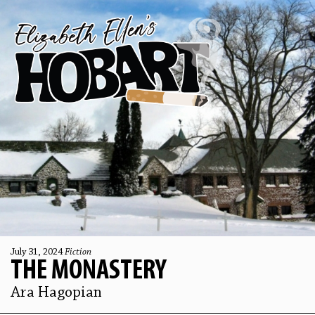
July 31, 2024
Fiction
THE MONASTERY
Ara Hagopian