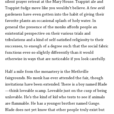
silent prayer retreat at the Mary House. Trappist ale and
Trappist fudge move like you wouldn’t believe. A few avid
gardeners have even gotten into the habit of giving their
favorite plants an occasional splash of holy water. In
general the presence of the monks affords people an
existential perspective on their various trials and
tribulations and a kind of self-satisfied religiosity to their
successes, to enough of a degree such that the social fabric
functions ever-so-slightly differently than it would
otherwise in ways that are noticeable if you look carefully.
Half a mile from the monastery is the Methville
fairgrounds. No monk has ever attended the fair, though
invitations have been extended. There is a boy named Blade
—think loveable scamp. Loveable just on the cusp of being
unlovable. He’s the kind of kid who tests to see if animals
are flammable. He has a younger brother named Gauge.
Blade does not yet know that other people truly exist but