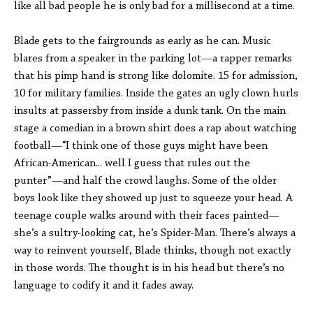
like all bad people he is only bad for a millisecond at a time.
Blade gets to the fairgrounds as early as he can. Music
blares from a speaker in the parking lot—a rapper remarks
that his pimp hand is strong like dolomite. 15 for admission,
10 for military families. Inside the gates an ugly clown hurls
insults at passersby from inside a dunk tank. On the main
stage a comedian in a brown shirt does a rap about watching
football—“I think one of those guys might have been
African-American... well I guess that rules out the
punter”—and half the crowd laughs. Some of the older
boys look like they showed up just to squeeze your head. A
teenage couple walks around with their faces painted—
she’s a sultry-looking cat, he’s Spider-Man. There’s always a
way to reinvent yourself, Blade thinks, though not exactly
in those words. The thought is in his head but there’s no
language to codify it and it fades away.