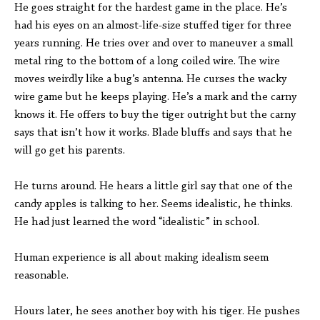
He goes straight for the hardest game in the place. He’s
had his eyes on an almost-life-size stuffed tiger for three
years running. He tries over and over to maneuver a small
metal ring to the bottom of a long coiled wire. The wire
moves weirdly like a bug’s antenna. He curses the wacky
wire game but he keeps playing. He’s a mark and the carny
knows it. He offers to buy the tiger outright but the carny
says that isn’t how it works. Blade bluffs and says that he
will go get his parents.
He turns around. He hears a little girl say that one of the
candy apples is talking to her. Seems idealistic, he thinks.
He had just learned the word “idealistic” in school.
Human experience is all about making idealism seem
reasonable.
Hours later, he sees another boy with his tiger. He pushes