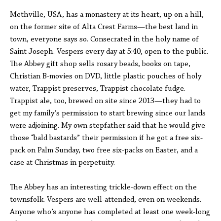
Methville, USA, has a monastery at its heart, up on a hill,
on the former site of Alta Crest Farms—the best land in
town, everyone says so. Consecrated in the holy name of
Saint Joseph. Vespers every day at 5:40, open to the public.
The Abbey gift shop sells rosary beads, books on tape,
Christian B-movies on DVD, little plastic pouches of holy
water, Trappist preserves, Trappist chocolate fudge.
Trappist ale, too, brewed on site since 2013—they had to
get my family’s permission to start brewing since our lands
were adjoining. My own stepfather said that he would give
those “bald bastards” their permission if he got a free six-
pack on Palm Sunday, two free six-packs on Easter, and a
case at Christmas in perpetuity.
The Abbey has an interesting trickle-down effect on the
townsfolk. Vespers are well-attended, even on weekends.
Anyone who’s anyone has completed at least one week-long