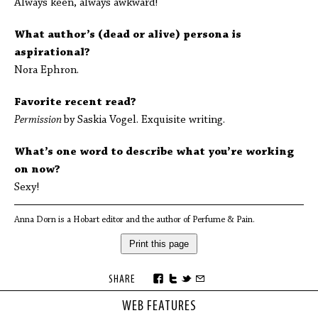
Always keen, always awkward!
What author’s (dead or alive) persona is
aspirational?
Nora Ephron.
Favorite recent read?
Permission
by Saskia Vogel. Exquisite writing.
What’s one word to describe what you’re working
on now?
Sexy!
Anna Dorn is a Hobart editor and the author of Perfume & Pain.
Print this page
SHARE
WEB FEATURES