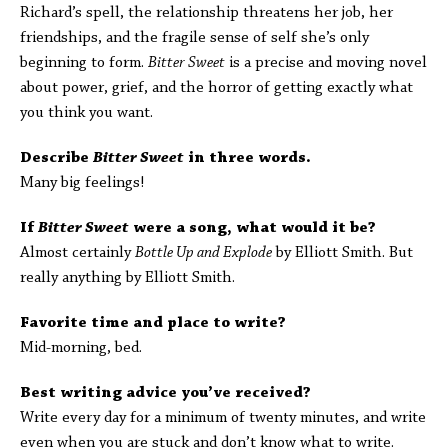
Richard’s spell, the relationship threatens her job, her
friendships, and the fragile sense of self she’s only
beginning to form.
Bitter Sweet
is a precise and moving novel
about power, grief, and the horror of getting exactly what
you think you want.
Describe
Bitter Sweet
in three words.
Many big feelings!
If
Bitter Sweet
were a song, what would it be?
Almost certainly
Bottle Up and Explode
by Elliott Smith. But
really anything by Elliott Smith.
Favorite time and place to write?
Mid-morning, bed.
Best writing advice you’ve received?
Write every day for a minimum of twenty minutes, and write
even when you are stuck and don’t know what to write.