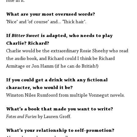
role in it.
What are your most overused words?
‘Nice’ and ‘of course’ and… ‘Thick hair’.
If
Bitter Sweet
is adapted, who needs to play
Charlie? Richard?
Charlie would be the extraordinary Rosie Sheehy who read
the audio book, and Richard could I think be Richard
Armitage or Jon Hamm (if he can do British!)
If you could get a drink with any fictional
character, who would it be?
Winston Niles Rumfoord from multiple Vonnegut novels.
What’s a book that made you want to write?
Fates and Furies
by Lauren Groff.
What’s your relationship to self-promotion?