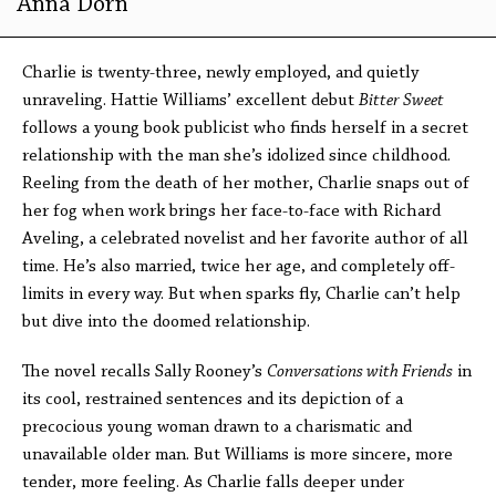
Anna Dorn
Charlie is twenty-three, newly employed, and quietly
unraveling. Hattie Williams’ excellent debut
Bitter Sweet
follows a young book publicist who finds herself in a secret
relationship with the man she’s idolized since childhood.
Reeling from the death of her mother, Charlie snaps out of
her fog when work brings her face-to-face with Richard
Aveling, a celebrated novelist and her favorite author of all
time. He’s also married, twice her age, and completely off-
limits in every way. But when sparks fly, Charlie can’t help
but dive into the doomed relationship.
The novel recalls Sally Rooney’s
Conversations with Friends
in
its cool, restrained sentences and its depiction of a
precocious young woman drawn to a charismatic and
unavailable older man. But Williams is more sincere, more
tender, more feeling. As Charlie falls deeper under