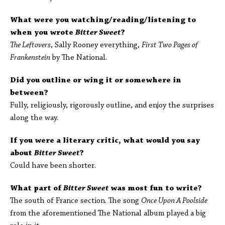
What were you watching/reading/listening to
when you wrote
Bitter Sweet
?
The Leftovers
, Sally Rooney everything,
First Two Pages of
Frankenstein
by The National.
Did you outline or wing it or somewhere in
between?
Fully, religiously, rigorously outline, and enjoy the surprises
along the way.
If you were a literary critic, what would you say
about
Bitter Sweet
?
Could have been shorter.
What part of
Bitter Sweet
was most fun to write?
The south of France section. The song
Once Upon A Poolside
from the aforementioned The National album played a big