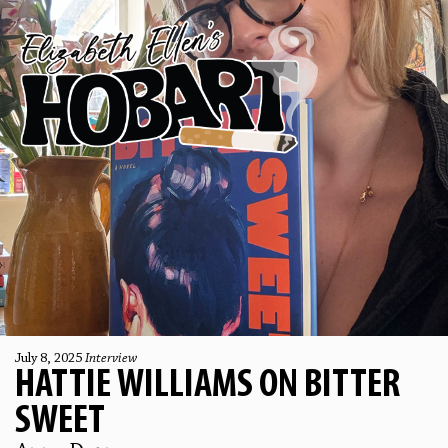
July 8, 2025
Interview
HATTIE WILLIAMS ON BITTER
SWEET