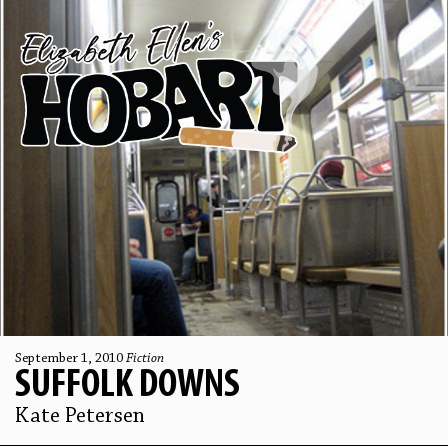
September 1, 2010
Fiction
SUFFOLK DOWNS
Kate Petersen