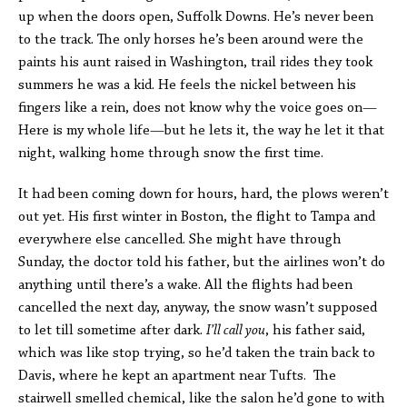
up when the doors open, Suffolk Downs. He’s never been
to the track. The only horses he’s been around were the
paints his aunt raised in Washington, trail rides they took
summers he was a kid. He feels the nickel between his
fingers like a rein, does not know why the voice goes on—
Here is my whole life—but he lets it, the way he let it that
night, walking home through snow the first time.
It had been coming down for hours, hard, the plows weren’t
out yet. His first winter in Boston, the flight to Tampa and
everywhere else cancelled. She might have through
Sunday, the doctor told his father, but the airlines won’t do
anything until there’s a wake. All the flights had been
cancelled the next day, anyway, the snow wasn’t supposed
to let till sometime after dark.
I’ll call you
, his father said,
which was like stop trying, so he’d taken the train back to
Davis, where he kept an apartment near Tufts. The
stairwell smelled chemical, like the salon he’d gone to with