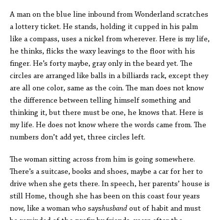
A man on the blue line inbound from Wonderland scratches
a lottery ticket. He stands, holding it cupped in his palm
like a compass, uses a nickel from wherever. Here is my life,
he thinks, flicks the waxy leavings to the floor with his
finger. He’s forty maybe, gray only in the beard yet. The
circles are arranged like balls in a billiards rack, except they
are all one color, same as the coin. The man does not know
the difference between telling himself something and
thinking it, but there must be one, he knows that. Here is
my life. He does not know where the words came from. The
numbers don’t add yet, three circles left.
The woman sitting across from him is going somewhere.
There’s a suitcase, books and shoes, maybe a car for her to
drive when she gets there. In speech, her parents’ house is
still Home, though she has been on this coast four years
now, like a woman who says
husband
out of habit and must