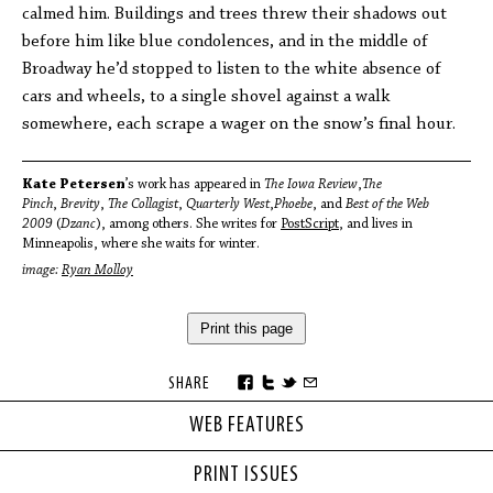
calmed him. Buildings and trees threw their shadows out
before him like blue condolences, and in the middle of
Broadway he’d stopped to listen to the white absence of
cars and wheels, to a single shovel against a walk
somewhere, each scrape a wager on the snow’s final hour.
Kate Petersen
’s work has appeared in
The Iowa Review
,
The
Pinch
,
Brevity
,
The Collagist
,
Quarterly West
,
Phoebe
, and
Best of the Web
2009
(
Dzanc
), among others. She writes for
PostScript
, and lives in
Minneapolis, where she waits for winter.
image:
Ryan Molloy
Print this page
SHARE
WEB FEATURES
PRINT ISSUES