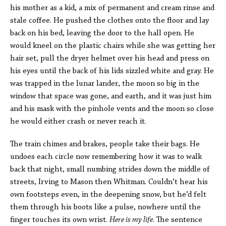
his mother as a kid, a mix of permanent and cream rinse and
stale coffee. He pushed the clothes onto the floor and lay
back on his bed, leaving the door to the hall open. He
would kneel on the plastic chairs while she was getting her
hair set, pull the dryer helmet over his head and press on
his eyes until the back of his lids sizzled white and gray. He
was trapped in the lunar lander, the moon so big in the
window that space was gone, and earth, and it was just him
and his mask with the pinhole vents and the moon so close
he would either crash or never reach it.
The train chimes and brakes, people take their bags. He
undoes each circle now remembering how it was to walk
back that night, small numbing strides down the middle of
streets, Irving to Mason then Whitman. Couldn’t hear his
own footsteps even, in the deepening snow, but he’d felt
them through his boots like a pulse, nowhere until the
finger touches its own wrist.
Here is my life
. The sentence