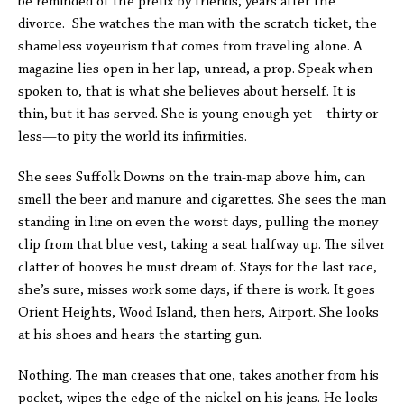
be reminded of the prefix by friends, years after the
divorce. She watches the man with the scratch ticket, the
shameless voyeurism that comes from traveling alone. A
magazine lies open in her lap, unread, a prop. Speak when
spoken to, that is what she believes about herself. It is
thin, but it has served. She is young enough yet—thirty or
less—to pity the world its infirmities.
She sees Suffolk Downs on the train-map above him, can
smell the beer and manure and cigarettes. She sees the man
standing in line on even the worst days, pulling the money
clip from that blue vest, taking a seat halfway up. The silver
clatter of hooves he must dream of. Stays for the last race,
she’s sure, misses work some days, if there is work. It goes
Orient Heights, Wood Island, then hers, Airport. She looks
at his shoes and hears the starting gun.
Nothing. The man creases that one, takes another from his
pocket, wipes the edge of the nickel on his jeans. He looks