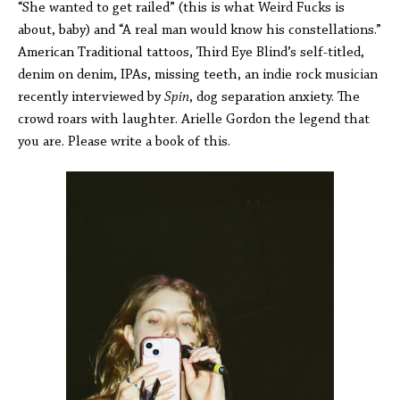
“She wanted to get railed” (this is what Weird Fucks is
about, baby) and “A real man would know his constellations.”
American Traditional tattoos, Third Eye Blind’s self-titled,
denim on denim, IPAs, missing teeth, an indie rock musician
recently interviewed by
Spin
, dog separation anxiety. The
crowd roars with laughter. Arielle Gordon the legend that
you are. Please write a book of this.