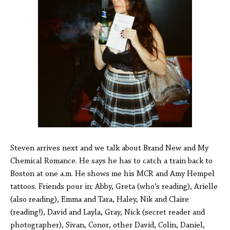
Steven arrives next and we talk about Brand New and My
Chemical Romance. He says he has to catch a train back to
Boston at one a.m. He shows me his MCR and Amy Hempel
tattoos. Friends pour in: Abby, Greta (who’s reading), Arielle
(also reading), Emma and Tara, Haley, Nik and Claire
(reading!), David and Layla, Gray, Nick (secret reader and
photographer), Sivan, Conor, other David, Colin, Daniel,