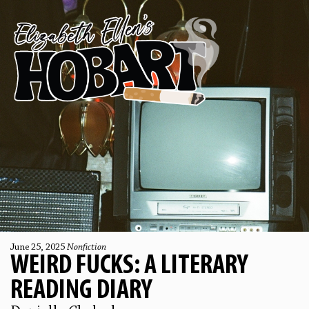
June 25, 2025
Nonfiction
WEIRD FUCKS: A LITERARY
READING DIARY