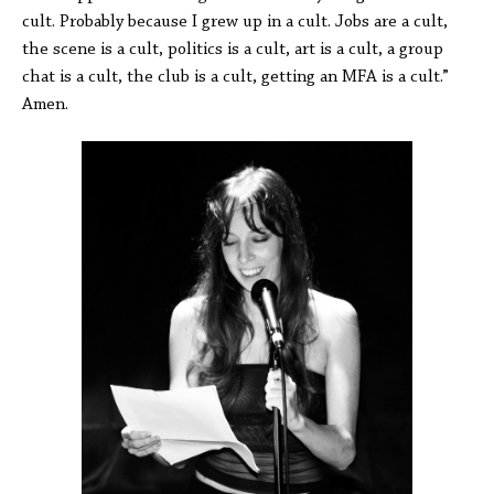
cult. Probably because I grew up in a cult. Jobs are a cult,
the scene is a cult, politics is a cult, art is a cult, a group
chat is a cult, the club is a cult, getting an MFA is a cult.”
Amen.