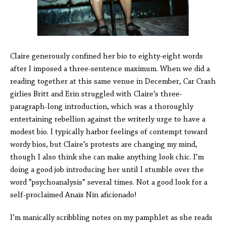
Claire generously confined her bio to eighty-eight words
after I imposed a three-sentence maximum. When we did a
reading together at this same venue in December, Car Crash
girlies Britt and Erin struggled with Claire’s three-
paragraph-long introduction, which was a thoroughly
entertaining rebellion against the writerly urge to have a
modest bio. I typically harbor feelings of contempt toward
wordy bios, but Claire’s protests are changing my mind,
though I also think she can make anything look chic. I’m
doing a good job introducing her until I stumble over the
word “psychoanalysis” several times. Not a good look for a
self-proclaimed Anaïs Nin aficionado!
I’m manically scribbling notes on my pamphlet as she reads