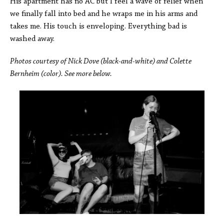
His apartment has no AC but I feel a wave of relief when
we finally fall into bed and he wraps me in his arms and
takes me. His touch is enveloping. Everything bad is
washed away.
Photos courtesy of Nick Dove (black-and-white) and Colette
Bernheim (color). See more below.