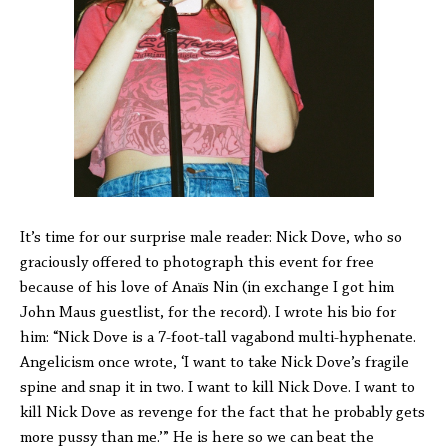
It’s time for our surprise male reader: Nick Dove, who so
graciously offered to photograph this event for free
because of his love of Anaïs Nin (in exchange I got him
John Maus guestlist, for the record). I wrote his bio for
him: “Nick Dove is a 7-foot-tall vagabond multi-hyphenate.
Angelicism once wrote, ‘I want to take Nick Dove’s fragile
spine and snap it in two. I want to kill Nick Dove. I want to
kill Nick Dove as revenge for the fact that he probably gets
more pussy than me.’” He is here so we can beat the