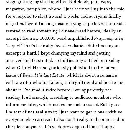
stage getting my shit together: Notebook, pen, vape,
magazine, pamphlet, phone. I just start yelling into the mic
for everyone to shut up and it works and everyone finally
migrates. I went fucking insane trying to pick what to read. I
wanted to read something I’d never read before, ideally an
excerpt from my 100,000-word unpublished
Pregaming Grief
“sequel” that’s basically love/sex diaries. But choosing an
excerpt is hard. I kept changing my mind and getting
annoyed and frustrated, so I ultimately settled on reading
what Gabriel Hart so graciously published in the latest
issue of
Beyond the Last Estate
, which is about a romance
with a writer who had a long-term girlfriend and lied to me
about it. I’ve read it twice before. I am apparently not
reading loud enough, according to audience members who
inform me later, which makes me embarrassed. But I guess
I’m sort of not really in it; I just want to get it over with so
everyone else can read. I also don’t really feel connected to
the piece anymore. It’s so depressing and I’m so happy