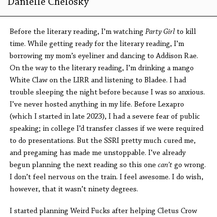
Danielle Chelosky
Before the literary reading, I’m watching
Party Girl
to kill
time. While getting ready for the literary reading, I’m
borrowing my mom’s eyeliner and dancing to Addison Rae.
On the way to the literary reading, I’m drinking a mango
White Claw on the LIRR and listening to Bladee. I had
trouble sleeping the night before because I was so anxious.
I’ve never hosted anything in my life. Before Lexapro
(which I started in late 2023), I had a severe fear of public
speaking; in college I’d transfer classes if we were required
to do presentations. But the SSRI pretty much cured me,
and pregaming has made me unstoppable. I’ve already
begun planning the next reading so this one
can’t
go wrong.
I don’t feel nervous on the train. I feel awesome. I do wish,
however, that it wasn’t ninety degrees.
I started planning Weird Fucks after helping Cletus Crow