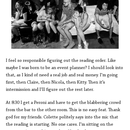
I feel so responsible figuring out the reading order. Like
maybe I was born to be an event planner? I should look into
that, as I kind of need a real job and real money. I’m going
first, then Claire, then Nicola, then Kitty. Then it’s
intermission and I’ll figure out the rest later.
At 8:30 I get a Peroni and have to get the blabbering crowd
from the bar to the other room. This is no easy feat. Thank
god for my friends. Colette politely says into the mic that
the reading is starting. No one cares. I’m sitting on the