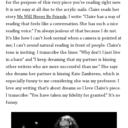
for the purpose of this very piece you’re reading right now.
It is not easy at all due to the acrylic nails. Claire reads her
story
We Will Never Be Friends
. I write: “Claire has a way of
reading that feels like a conversation. She has such a nice
reading voice.” I’m always jealous of that because I do not.
It’s like how I can’t look normal when a camera is pointed at
me; I can’t sound natural reading in front of people. Claire’s
tone is inviting. I transcribe the lines: “Why don’t I just live
in a barn” and “I keep dreaming that my partner is kissing
other writers who are more successful than me.” She says
she dreams her partner is kissing Kate Zambreno, which is
especially funny to me considering she was my professor. I
love any writing that’s about dreams so I love Claire’s piece.
I transcribe: “You have taken my fidelity for granted.” It’s so
funny.