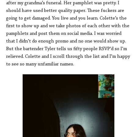
after my grandma’s funeral. Her pamphlet was pretty. I
should have used better quality paper. These fuckers are
going to get damaged. You live and you learn. Colette’s the
first to show up and we take photos of each other with the
pamphlets and post them on social media. I was worried
that I didn’t do enough promo and no one would show up.
But the bartender Tyler tells us fifty people RSVP’d so I’m
relieved. Colette and I scroll through the list and I’m happy
to see so many unfamiliar names.