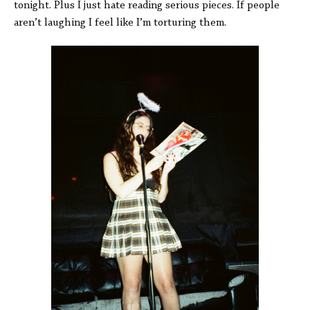
tonight. Plus I just hate reading serious pieces. If people
aren’t laughing I feel like I’m torturing them.