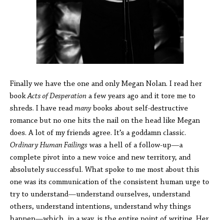
Finally we have the one and only Megan Nolan. I read her
book
Acts of Desperation
a few years ago and it tore me to
shreds. I have read
many
books about self-destructive
romance but no one hits the nail on the head like Megan
does. A lot of my friends agree. It’s a goddamn classic.
Ordinary Human Failings
was a hell of a follow-up—a
complete pivot into a new voice and new territory, and
absolutely successful. What spoke to me most about this
one was its communication of the consistent human urge to
try to understand—understand ourselves, understand
others, understand intentions, understand why things
happen—which, in a way, is the entire point of writing. Her