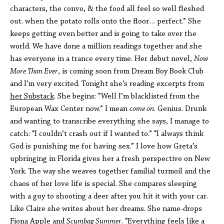
characters, the convo, & the food all feel so well fleshed
out. when the potato rolls onto the floor… perfect.” She
keeps getting even better and is going to take over the
world. We have done a million readings together and she
has everyone in a trance every time. Her debut novel,
Now
More Than Ever
, is coming soon from Dream Boy Book Club
and I’m very excited. Tonight she’s reading excerpts from
her Substack
. She begins: “Well I’m blacklisted from the
European Wax Center now.” I mean
come on
. Genius. Drunk
and wanting to transcribe everything she says, I manage to
catch: “I couldn’t crash out if I wanted to.” “I always think
God is punishing me for having sex.” I love how Greta’s
upbringing in Florida gives her a fresh perspective on New
York. The way she weaves together familial turmoil and the
chaos of her love life is special. She compares sleeping
with a guy to shooting a deer after you hit it with your car.
Like Claire she writes about her dreams. She name-drops
Fiona Apple and
Scumbag Summer
. “Everything feels like a