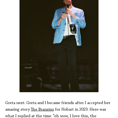
Greta next. Greta and I became friends after I accepted her
amazing story
The Branzino
for Hobart in 2023. Here was
what I replied at the time: “oh wow, I love this, the