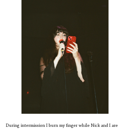
During intermission I burn my finger while Nick and I are