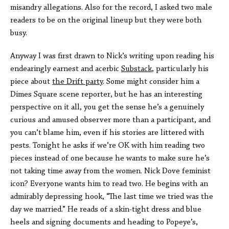
misandry allegations. Also for the record, I asked two male
readers to be on the original lineup but they were both
busy.
Anyway I was first drawn to Nick’s writing upon reading his
endearingly earnest and acerbic
Substack
, particularly his
piece about
the Drift party
. Some might consider him a
Dimes Square scene reporter, but he has an interesting
perspective on it all, you get the sense he’s a genuinely
curious and amused observer more than a participant, and
you can’t blame him, even if his stories are littered with
pests. Tonight he asks if we’re OK with him reading two
pieces instead of one because he wants to make sure he’s
not taking time away from the women. Nick Dove feminist
icon? Everyone wants him to read two. He begins with an
admirably depressing hook, “The last time we tried was the
day we married.” He reads of a skin-tight dress and blue
heels and signing documents and heading to Popeye’s,