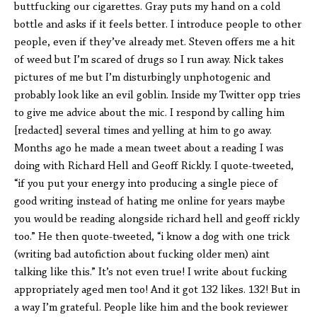
buttfucking our cigarettes. Gray puts my hand on a cold
bottle and asks if it feels better. I introduce people to other
people, even if they’ve already met. Steven offers me a hit
of weed but I’m scared of drugs so I run away. Nick takes
pictures of me but I’m disturbingly unphotogenic and
probably look like an evil goblin. Inside my Twitter opp tries
to give me advice about the mic. I respond by calling him
[redacted] several times and yelling at him to go away.
Months ago he made a mean tweet about a reading I was
doing with Richard Hell and Geoff Rickly. I quote-tweeted,
“if you put your energy into producing a single piece of
good writing instead of hating me online for years maybe
you would be reading alongside richard hell and geoff rickly
too.” He then quote-tweeted, “i know a dog with one trick
(writing bad autofiction about fucking older men) aint
talking like this.” It’s not even true! I write about fucking
appropriately aged men too! And it got 132 likes. 132! But in
a way I’m grateful. People like him and the book reviewer