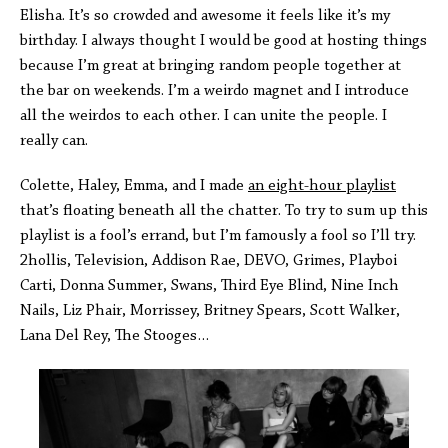
Elisha. It’s so crowded and awesome it feels like it’s my
birthday. I always thought I would be good at hosting things
because I’m great at bringing random people together at
the bar on weekends. I’m a weirdo magnet and I introduce
all the weirdos to each other. I can unite the people. I
really can.
Colette, Haley, Emma, and I made
an eight-hour playlist
that’s floating beneath all the chatter. To try to sum up this
playlist is a fool’s errand, but I’m famously a fool so I’ll try.
2hollis, Television, Addison Rae, DEVO, Grimes, Playboi
Carti, Donna Summer, Swans, Third Eye Blind, Nine Inch
Nails, Liz Phair, Morrissey, Britney Spears, Scott Walker,
Lana Del Rey, The Stooges…