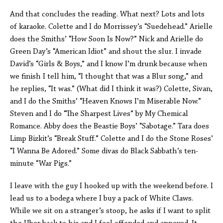
And that concludes the reading. What next? Lots and lots
of karaoke. Colette and I do Morrissey’s “Suedehead.” Arielle
does the Smiths’ “How Soon Is Now?” Nick and Arielle do
Green Day’s “American Idiot” and shout the slur. I invade
David’s “Girls & Boys,” and I know I’m drunk because when
we finish I tell him, “I thought that was a Blur song,” and
he replies, “It was.” (What did I think it was?) Colette, Sivan,
and I do the Smiths’ “Heaven Knows I’m Miserable Now.”
Steven and I do “The Sharpest Lives” by My Chemical
Romance. Abby does the Beastie Boys’ “Sabotage.” Tara does
Limp Bizkit’s “Break Stuff.” Colette and I do the Stone Roses’
“I Wanna Be Adored.” Some divas do Black Sabbath’s ten-
minute “War Pigs.”
I leave with the guy I hooked up with the weekend before. I
lead us to a bodega where I buy a pack of White Claws.
While we sit on a stranger’s stoop, he asks if I want to split