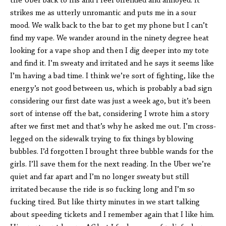
the Uber back to his and I feel offended and annoyed. It
strikes me as utterly unromantic and puts me in a sour
mood. We walk back to the bar to get my phone but I can’t
find my vape. We wander around in the ninety degree heat
looking for a vape shop and then I dig deeper into my tote
and find it. I’m sweaty and irritated and he says it seems like
I’m having a bad time. I think we’re sort of fighting, like the
energy’s not good between us, which is probably a bad sign
considering our first date was just a week ago, but it’s been
sort of intense off the bat, considering I wrote him a story
after we first met and that’s why he asked me out. I’m cross-
legged on the sidewalk trying to fix things by blowing
bubbles. I’d forgotten I brought three bubble wands for the
girls. I’ll save them for the next reading. In the Uber we’re
quiet and far apart and I’m no longer sweaty but still
irritated because the ride is so fucking long and I’m so
fucking tired. But like thirty minutes in we start talking
about speeding tickets and I remember again that I like him.