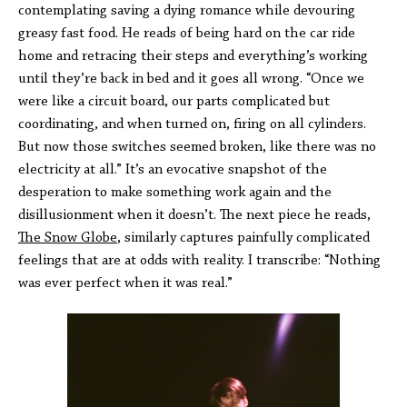
contemplating saving a dying romance while devouring
greasy fast food. He reads of being hard on the car ride
home and retracing their steps and everything’s working
until they’re back in bed and it goes all wrong. “Once we
were like a circuit board, our parts complicated but
coordinating, and when turned on, firing on all cylinders.
But now those switches seemed broken, like there was no
electricity at all.” It’s an evocative snapshot of the
desperation to make something work again and the
disillusionment when it doesn’t. The next piece he reads,
The Snow Globe
, similarly captures painfully complicated
feelings that are at odds with reality. I transcribe: “Nothing
was ever perfect when it was real.”