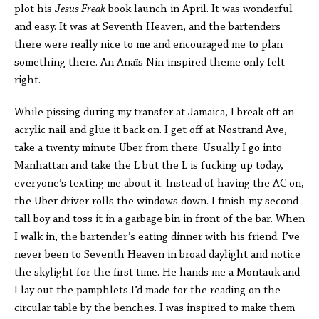
plot his
Jesus Freak
book launch in April. It was wonderful
and easy. It was at Seventh Heaven, and the bartenders
there were really nice to me and encouraged me to plan
something there. An Anaïs Nin-inspired theme only felt
right.
While pissing during my transfer at Jamaica, I break off an
acrylic nail and glue it back on. I get off at Nostrand Ave,
take a twenty minute Uber from there. Usually I go into
Manhattan and take the L but the L is fucking up today,
everyone’s texting me about it. Instead of having the AC on,
the Uber driver rolls the windows down. I finish my second
tall boy and toss it in a garbage bin in front of the bar. When
I walk in, the bartender’s eating dinner with his friend. I’ve
never been to Seventh Heaven in broad daylight and notice
the skylight for the first time. He hands me a Montauk and
I lay out the pamphlets I’d made for the reading on the
circular table by the benches. I was inspired to make them