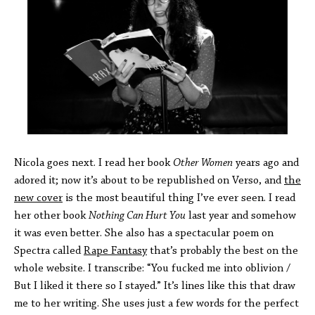
Nicola goes next. I read her book
Other Women
years ago and
adored it; now it’s about to be republished on Verso, and
the
new cover
is the most beautiful thing I’ve ever seen. I read
her other book
Nothing Can Hurt You
last year and somehow
it was even better. She also has a spectacular poem on
Spectra called
Rape Fantasy
that’s probably the best on the
whole website. I transcribe: “You fucked me into oblivion /
But I liked it there so I stayed.” It’s lines like this that draw
me to her writing. She uses just a few words for the perfect