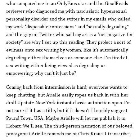
who compared me to an OnlyFans star and the GoodReads
reviewer who diagnosed me with narcissistic hypersexual
personality disorder and the writer in my emails who called
my work “disposable confessions” and “sexually degrading”
and the guy on Twitter who said my art is a “net negative for
society” are why I set up this reading. They project a sort of
evilness onto sex writing by women, like it’s automatically
degrading either themselves or someone else. I’m tired of
sex writing either being viewed as degrading or
empowering; why can’t it just be?
Coming back from intermission is hard; everyone wants to
keep chatting, but Arielle easily ropes us back in with her
droll Upstate New York instant classic autofiction opus. I’m
not sure if it has a title, but if it doesn’t I humbly suggest
Pound Town, USA. Maybe Arielle will let me publish it in
Hobart. We’ll see. The third-person narration of our beloved
protagonist Arielle reminds me of Chris Kraus. I transcribe: