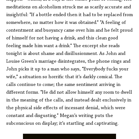
meditations on alcoholism struck me as scarily accurate and
insightful: “If a bottle ended then it had to be replaced from
somewhere, no matter how it was obtained.” “A feeling of
contentment and buoyancy came over him and he felt proud
of himself for not having a drink, and this clean good
feeling made him want a drink.” The excerpt she reads
tonight is about shame and disillusionment. As John and
Louise Green’s marriage disintegrates, the phone rings and
John picks it up to a man who says, “Everybody fucks your
wife,” a situation so horrific that it’s darkly comical. The
calls continue to come; the same sentiment arriving in
different forms. “He did not allow himself any room to dwell
in the meaning of the calls, and instead dealt exclusively in
the physical side effects of incessant denial, which were
constant and disgusting.” Megan’s writing puts the
subconscious on display; it’s startling and captivating.