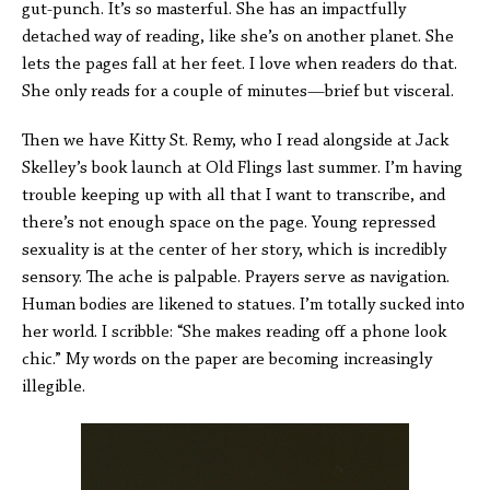
gut-punch. It’s so masterful. She has an impactfully
detached way of reading, like she’s on another planet. She
lets the pages fall at her feet. I love when readers do that.
She only reads for a couple of minutes—brief but visceral.
Then we have Kitty St. Remy, who I read alongside at Jack
Skelley’s book launch at Old Flings last summer. I’m having
trouble keeping up with all that I want to transcribe, and
there’s not enough space on the page. Young repressed
sexuality is at the center of her story, which is incredibly
sensory. The ache is palpable. Prayers serve as navigation.
Human bodies are likened to statues. I’m totally sucked into
her world. I scribble: “She makes reading off a phone look
chic.” My words on the paper are becoming increasingly
illegible.