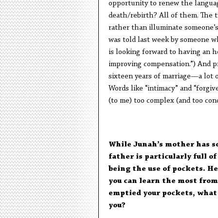
opportunity to renew the langua
death/rebirth? All of them. The t
rather than illuminate someone’s 
was told last week by someone wh
is looking forward to having an 
improving compensation.”) And p
sixteen years of marriage—a lot 
Words like “intimacy” and “forgive
(to me) too complex (and too conc
While Junah’s mother has s
father is particularly full 
being the use of pockets. He
you can learn the most from
emptied your pockets, what 
you?