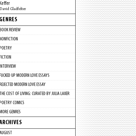
Keffer
David Gladfelter
GENRES
BOOK REVIEW
NONFICTION
POETRY
FICTION
INTERVIEW
FUCKED UP MODERN LOVE ESSAYS
REJECTED MODERN LOVE ESSAY
THE COST OF LIVING: CURATED BY JULIA LAXER
POETRY COMICS
MORE GENRES
ARCHIVES
AUGUST