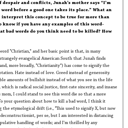
f despair and conflicts, Junah’s mother says “I’m
d word before a good one takes its place.” What an
I interpret this concept to be true for more than
to know if you have any examples of this word-
at bad words do you think need to be killed? How
ord “Christian,” and her basic point is that, in many
strangely evangelical American South that Junah finds
and, more broadly, “Christianity”) has come to signify the
otation. Hate instead of love. Greed instead of generosity.
le amounts of bullshit instead of what you see in the life
which is radical social justice, first-rate sincerity, and insane
 mom, I could stand to see this word die so that a more
o your question about how to kill a bad word, I think it
he etymological drift (i.e., “This used to signify X, but now
a deconstructionist, per se, but I am interested in distancing
ulative handling of words; and I’m thrilled by any