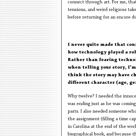
connect through art. For me, that 
tensions, and weird religious ta
before returning for an encore d
I never quite made that con
how technology played a role
Rather than fearing technol
when telling your story, I’
think the story may have ch
different character (age, ge
Why twelve? I needed the innoce
was ending just as he was coming 
parts. I also needed someone who
the assignment (filling a time cap
in Carolina at the end of the worl
biographical book, and because th