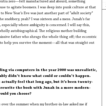
e extra zero—felt manufactured and absurd, something
se to agitate boomers. I was deep into punk culture at that
 to New Year’s Eve was just another part of “adult society”
 the snobbery, yeah? I was sixteen and a mess. Junah’s far
specially where ambiguity is concerned. I will say this,
wholly autobiographical. The religious mother building
missive father who shrugs the whole thing off; the eccentric
 to help you survive the moment—all that was straight out
nding via computers in the year 2000 was unrealistic,
bably didn’t know what could or couldn’t happen.
 actually feel that long ago, but it’s been twenty-
to rewrite the book with Junah in a more modern-
would you choose?
is over the summer when my brother-in-law asked me if