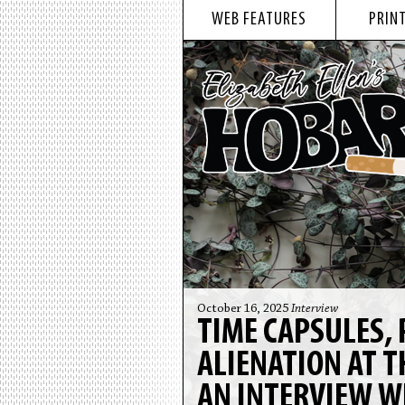
WEB FEATURES
PRINT
October 16, 2025
Interview
TIME CAPSULES, 
ALIENATION AT T
AN INTERVIEW W