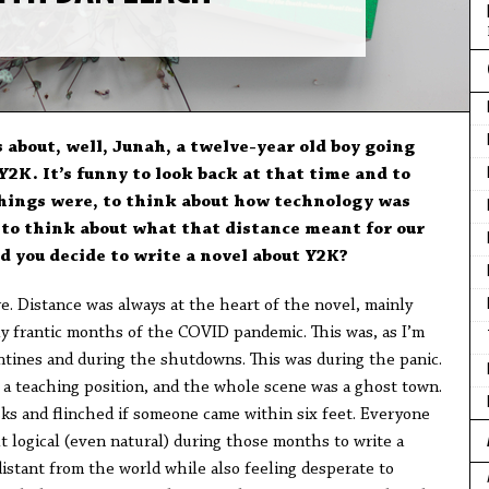
s about, well, Junah, a twelve-year old boy going
2K. It’s funny to look back at that time and to
hings were, to think about how technology was
d to think about what that distance meant for our
d you decide to write a novel about Y2K?
re. Distance was always at the heart of the novel, mainly
ly frantic months of the COVID pandemic. This was, as I’m
antines and during the shutdowns. This was during the panic.
r a teaching position, and the whole scene was a ghost town.
s and flinched if someone came within six feet. Everyone
lt logical (even natural) during those months to write a
stant from the world while also feeling desperate to