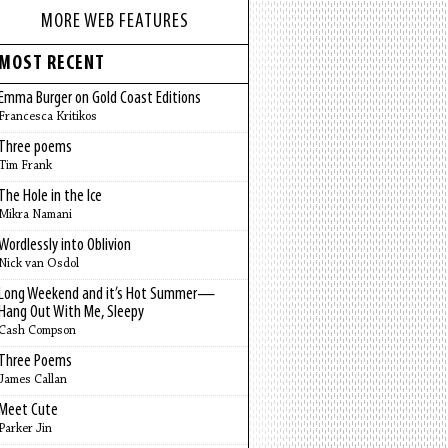
MORE WEB FEATURES
MOST RECENT
Emma Burger on Gold Coast Editions
Francesca Kritikos
Three poems
Tim Frank
The Hole in the Ice
Mikra Namani
Wordlessly into Oblivion
Nick van Osdol
Long Weekend and it’s Hot Summer—
Hang Out With Me, Sleepy
Cash Compson
Three Poems
James Callan
Meet Cute
Parker Jin