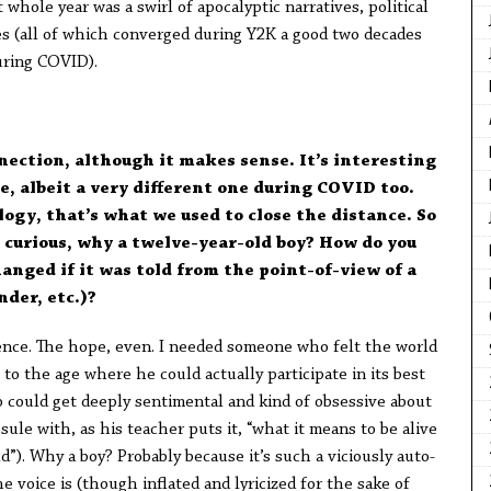
whole year was a swirl of apocalyptic narratives, political
kes (all of which converged during Y2K a good two decades
uring COVID).
nection, although it makes sense. It’s interesting
, albeit a very different one during COVID too.
ogy, that’s what we used to close the distance. So
m curious, why a twelve-year-old boy? How do you
anged if it was told from the point-of-view of a
nder, etc.)?
nce. The hope, even. I needed someone who felt the world
to the age where he could actually participate in its best
 could get deeply sentimental and kind of obsessive about
sule with, as his teacher puts it, “what it means to be alive
d”). Why a boy? Probably because it’s such a viciously auto-
e voice is (though inflated and lyricized for the sake of