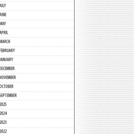
JULY
JUNE
MAY
APRIL
MARCH
FEBRUARY
JANUARY
DECEMBER
NOVEMBER
OCTOBER
SEPTEMBER
2025
2024
2023
2022