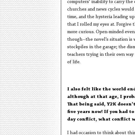
computers’ inability to carry th
churches and news cycles would u
time, and the hysteria leading up
that I rolled my eyes at. Forgive
more curious. Open-minded even, e
though--the novel’s situation is 
stockpiles in the garage; the dis
teachers trying in their own way
of life.
I also felt like the world e
although at that age, I pro
That being said, Y2K doesn’t
five years now! If you had 
day conflict, what conflict 
I had occasion to think about th