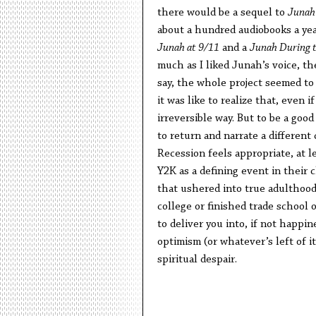
there would be a sequel to
Junah 
about a hundred audiobooks a year,
Junah at 9/11
and a
Junah During 
much as I liked Junah’s voice, th
say, the whole project seemed to 
it was like to realize that, even 
irreversible way. But to be a good
to return and narrate a different
Recession feels appropriate, at l
Y2K as a defining event in their 
that ushered into true adulthood
college or finished trade school
to deliver you into, if not happine
optimism (or whatever’s left of i
spiritual despair.