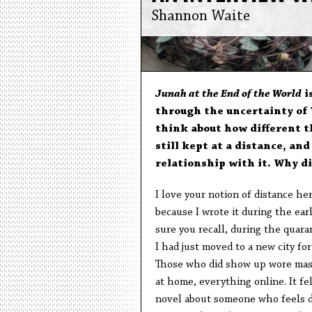
Shannon Waite
Junah at the End of the World
i
through the uncertainty of Y
think about how different t
still kept at a distance, an
relationship with it. Why di
I love your notion of distance he
because I wrote it during the ear
sure you recall, during the quar
I had just moved to a new city fo
Those who did show up wore mask
at home, everything online. It fe
novel about someone who feels di