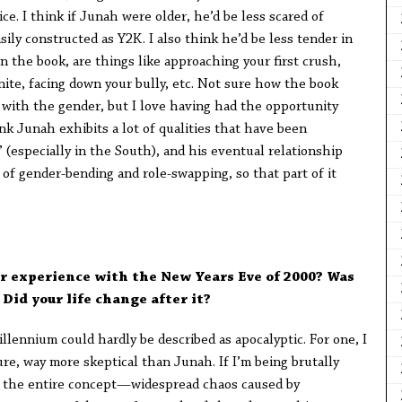
ce. I think if Junah were older, he’d be less scared of
sily constructed as Y2K. I also think he’d be less tender in
in the book, are things like approaching your first crush,
nite, facing down your bully, etc. Not sure how the book
d with the gender, but I love having had the opportunity
hink Junah exhibits a lot of qualities that have been
” (especially in the South), and his eventual relationship
 of gender-bending and role-swapping, so that part of it
r experience with the New Years Eve of 2000? Was
 Did your life change after it?
lennium could hardly be described as apocalyptic. For one, I
ure, way more skeptical than Junah. If I’m being brutally
g the entire concept—widespread chaos caused by