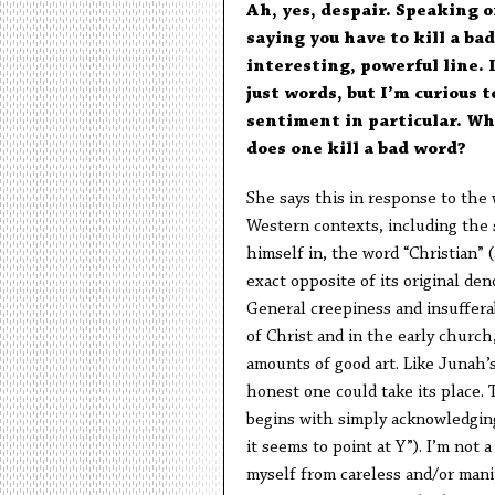
Ah, yes, despair. Speaking o
saying you have to kill a ba
interesting, powerful line. 
just words, but I’m curious 
sentiment in particular. Wh
does one kill a bad word?
She says this in response to the w
Western contexts, including the 
himself in, the word “Christian” (
exact opposite of its original den
General creepiness and insufferab
of Christ and in the early church, 
amounts of good art. Like Junah’s
honest one could take its place. T
begins with simply acknowledging t
it seems to point at Y”). I’m not 
myself from careless and/or manip