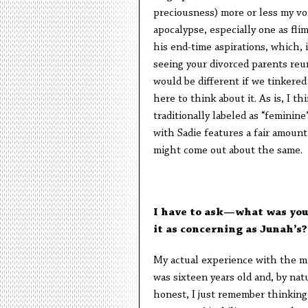
preciousness) more or less my voi
apocalypse, especially one as flim
his end-time aspirations, which, 
seeing your divorced parents reu
would be different if we tinkere
here to think about it. As is, I t
traditionally labeled as “feminine
with Sadie features a fair amount
might come out about the same.
I have to ask—what was you
it as concerning as Junah’s?
My actual experience with the mil
was sixteen years old and, by nat
honest, I just remember thinkin