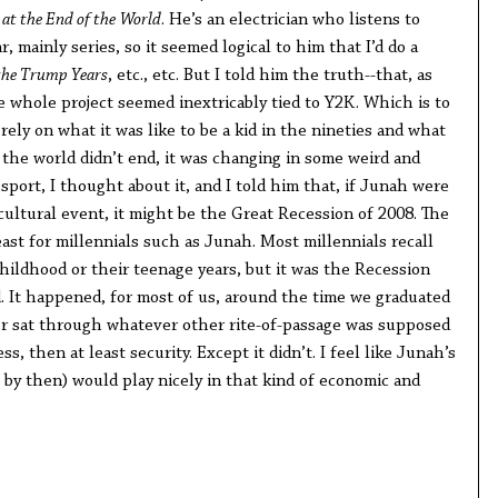
at the End of the
World
. He’s an electrician who listens to
 mainly series, so it seemed logical to him that I’d do a
the Trump Years
, etc., etc. But I told him the truth--that, as
e whole project seemed inextricably tied to Y2K. Which is to
rely on what it was like to be a kid in the nineties and what
if the world didn’t end, it was changing in some weird and
 sport, I thought about it, and I told him that, if Junah were
 cultural event, it might be the Great Recession of 2008. The
east for millennials such as Junah. Most millennials recall
childhood or their teenage years, but it was the Recession
. It happened, for most of us, around the time we graduated
 or sat through whatever other rite-of-passage was supposed
ss, then at least security. Except it didn’t. I feel like Junah’s
t by then) would play nicely in that kind of economic and