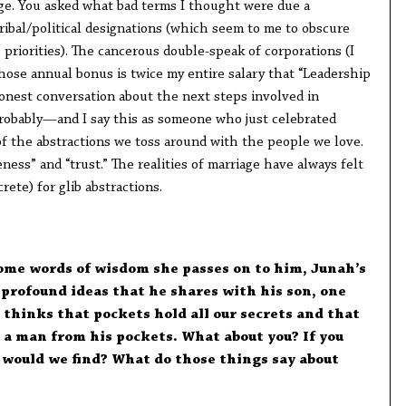
ge. You asked what bad terms I thought were due a
ribal/political designations (which seem to me to obscure
priorities). The cancerous double-speak of corporations (I
ose annual bonus is twice my entire salary that “Leadership
honest conversation about the next steps involved in
robably—and I say this as someone who just celebrated
of the abstractions we toss around with the people we love.
ness” and “trust.” The realities of marriage have always felt
rete) for glib abstractions.
ome words of wisdom she passes on to him, Junah’s
of profound ideas that he shares with his son, one
 thinks that pockets hold all our secrets and that
 a man from his pockets. What about you? If you
would we find? What do those things say about