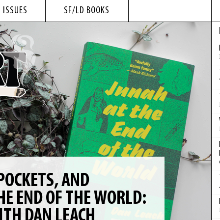
 ISSUES
SF/LD BOOKS
POCKETS, AND
HE END OF THE WORLD:
ITH DAN LEACH