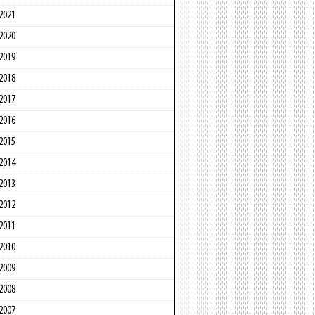
2021
2020
2019
2018
2017
2016
2015
2014
2013
2012
2011
2010
2009
2008
2007