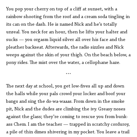
You pop your cherry on top of a cliff at sunset, with a
rainbow shooting from the roof and a cream soda tingling in
its can on the dash. He is named Nick and he’s totally
unreal. You neck for an hour, then he lifts your halter and
sucks — you orgasm liquid silver all over his face and the
pleather backseat. Afterwards, the radio sizzles and Nick
weeps against the skin of your thigh. On the beach below, a
pony rides. The mist over the water, a cellophane haze.
* * *
The next day at school, you get low-fives all up and down
the halls while your pals crowd your locker and boof your
bangs and sing the do-wa-waaas. From down in the smoke
pit, Nick and the dudes are climbing the ivy. Greasy noses
against the glass; they’re coming to rescue you from bunk-
ass Chem. I am the teacher — trapped in scratchy corduroy,
a pile of thin dimes shivering in my pocket. You leave a trail