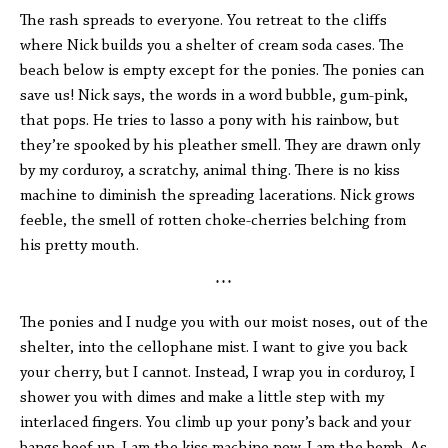
The rash spreads to everyone. You retreat to the cliffs
where Nick builds you a shelter of cream soda cases. The
beach below is empty except for the ponies. The ponies can
save us! Nick says, the words in a word bubble, gum-pink,
that pops. He tries to lasso a pony with his rainbow, but
they’re spooked by his pleather smell. They are drawn only
by my corduroy, a scratchy, animal thing. There is no kiss
machine to diminish the spreading lacerations. Nick grows
feeble, the smell of rotten choke-cherries belching from
his pretty mouth.
* * *
The ponies and I nudge you with our moist noses, out of the
shelter, into the cellophane mist. I want to give you back
your cherry, but I cannot. Instead, I wrap you in corduroy, I
shower you with dimes and make a little step with my
interlaced fingers. You climb up your pony’s back and your