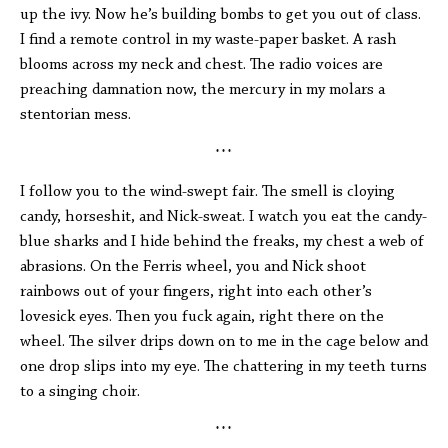
up the ivy. Now he’s building bombs to get you out of class.
I find a remote control in my waste-paper basket. A rash
blooms across my neck and chest. The radio voices are
preaching damnation now, the mercury in my molars a
stentorian mess.
* * *
I follow you to the wind-swept fair. The smell is cloying
candy, horseshit, and Nick-sweat. I watch you eat the candy-
blue sharks and I hide behind the freaks, my chest a web of
abrasions. On the Ferris wheel, you and Nick shoot
rainbows out of your fingers, right into each other’s
lovesick eyes. Then you fuck again, right there on the
wheel. The silver drips down on to me in the cage below and
one drop slips into my eye. The chattering in my teeth turns
to a singing choir.
* * *