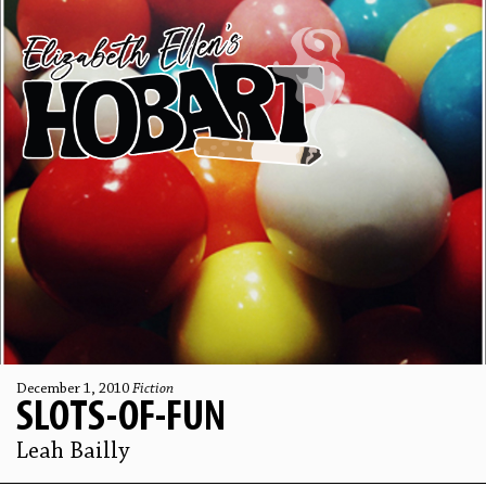
December 1, 2010
Fiction
SLOTS-OF-FUN
Leah Bailly