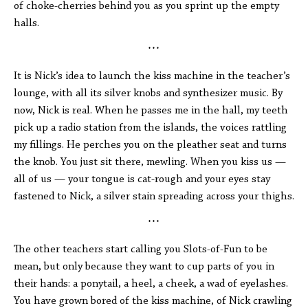
of choke-cherries behind you as you sprint up the empty
halls.
* * *
It is Nick’s idea to launch the kiss machine in the teacher’s
lounge, with all its silver knobs and synthesizer music. By
now, Nick is real. When he passes me in the hall, my teeth
pick up a radio station from the islands, the voices rattling
my fillings. He perches you on the pleather seat and turns
the knob. You just sit there, mewling. When you kiss us —
all of us — your tongue is cat-rough and your eyes stay
fastened to Nick, a silver stain spreading across your thighs.
* * *
The other teachers start calling you Slots-of-Fun to be
mean, but only because they want to cup parts of you in
their hands: a ponytail, a heel, a cheek, a wad of eyelashes.
You have grown bored of the kiss machine, of Nick crawling