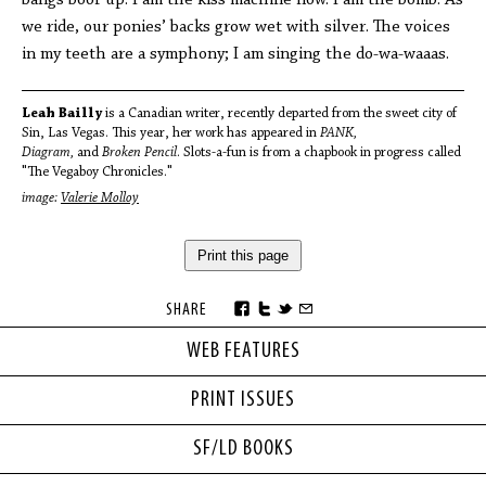
bangs boof up. I am the kiss machine now. I am the bomb. As
we ride, our ponies’ backs grow wet with silver. The voices
in my teeth are a symphony; I am singing the do-wa-waaas.
Leah Bailly
is a Canadian writer, recently departed from the sweet city of
Sin, Las Vegas. This year, her work has appeared in
PANK,
Diagram,
and
Broken Pencil
. Slots-a-fun is from a chapbook in progress called
"The Vegaboy Chronicles."
image:
Valerie Molloy
Print this page
SHARE
WEB FEATURES
PRINT ISSUES
SF/LD BOOKS