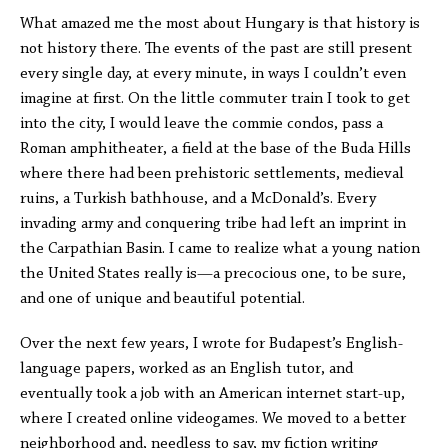
What amazed me the most about Hungary is that history is
not history there. The events of the past are still present
every single day, at every minute, in ways I couldn’t even
imagine at first. On the little commuter train I took to get
into the city, I would leave the commie condos, pass a
Roman amphitheater, a field at the base of the Buda Hills
where there had been prehistoric settlements, medieval
ruins, a Turkish bathhouse, and a McDonald’s. Every
invading army and conquering tribe had left an imprint in
the Carpathian Basin. I came to realize what a young nation
the United States really is—a precocious one, to be sure,
and one of unique and beautiful potential.
Over the next few years, I wrote for Budapest’s English-
language papers, worked as an English tutor, and
eventually took a job with an American internet start-up,
where I created online videogames. We moved to a better
neighborhood and, needless to say, my fiction writing