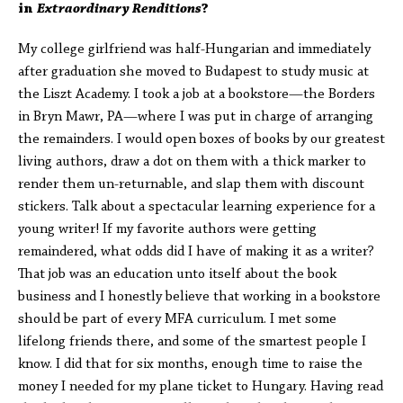
in
Extraordinary Renditions
?
My college girlfriend was half-Hungarian and immediately
after graduation she moved to Budapest to study music at
the Liszt Academy. I took a job at a bookstore—the Borders
in Bryn Mawr, PA—where I was put in charge of arranging
the remainders. I would open boxes of books by our greatest
living authors, draw a dot on them with a thick marker to
render them un-returnable, and slap them with discount
stickers. Talk about a spectacular learning experience for a
young writer! If my favorite authors were getting
remaindered, what odds did I have of making it as a writer?
That job was an education unto itself about the book
business and I honestly believe that working in a bookstore
should be part of every MFA curriculum. I met some
lifelong friends there, and some of the smartest people I
know. I did that for six months, enough time to raise the
money I needed for my plane ticket to Hungary. Having read