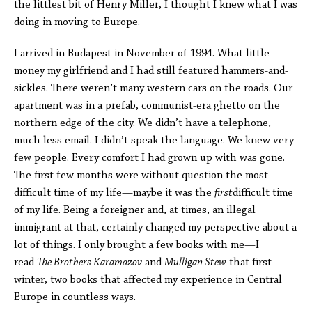
the littlest bit of Henry Miller, I thought I knew what I was
doing in moving to Europe.
I arrived in Budapest in November of 1994. What little
money my girlfriend and I had still featured hammers-and-
sickles. There weren’t many western cars on the roads. Our
apartment was in a prefab, communist-era ghetto on the
northern edge of the city. We didn’t have a telephone,
much less email. I didn’t speak the language. We knew very
few people. Every comfort I had grown up with was gone.
The first few months were without question the most
difficult time of my life—maybe it was the
first
difficult time
of my life. Being a foreigner and, at times, an illegal
immigrant at that, certainly changed my perspective about a
lot of things. I only brought a few books with me—I
read
The Brothers Karamazov
and
Mulligan Stew
that first
winter, two books that affected my experience in Central
Europe in countless ways.