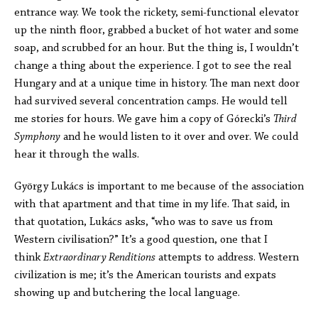
entrance way. We took the rickety, semi-functional elevator
up the ninth floor, grabbed a bucket of hot water and some
soap, and scrubbed for an hour. But the thing is, I wouldn’t
change a thing about the experience. I got to see the real
Hungary and at a unique time in history. The man next door
had survived several concentration camps. He would tell
me stories for hours. We gave him a copy of Górecki’s
Third
Symphony
and he would listen to it over and over. We could
hear it through the walls.
György Lukács is important to me because of the association
with that apartment and that time in my life. That said, in
that quotation, Lukács asks, “who was to save us from
Western civilisation?” It’s a good question, one that I
think
Extraordinary Renditions
attempts to address. Western
civilization is me; it’s the American tourists and expats
showing up and butchering the local language.