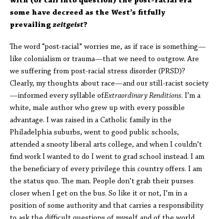
with (or call into question) the post-racial era
some have decreed as the West’s fitfully
prevailing
zeitgeist
?
The word “post-racial” worries me, as if race is something—
like colonialism or trauma—that we need to outgrow. Are
we suffering from post-racial stress disorder (PRSD)?
Clearly, my thoughts about race—and our still-racist society
—informed every syllable of
Extraordinary Renditions
. I’m a
white, male author who grew up with every possible
advantage. I was raised in a Catholic family in the
Philadelphia suburbs, went to good public schools,
attended a snooty liberal arts college, and when I couldn’t
find work I wanted to do I went to grad school instead. I am
the beneficiary of every privilege this country offers. I am
the status quo. The man. People don’t grab their purses
closer when I get on the bus. So like it or not, I’m in a
position of some authority and that carries a responsibility
to ask the difficult questions of myself and of the world