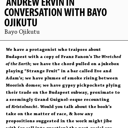
ANDREW ERVIN IN
CONVERSATION WITH BAYO
OJIKUTU
Bayo Ojikutu
We have a protagonist who traipses about
Budapest with a copy of Franz Fanon’s
The Wretched
of the Earth
; we have the chord pulled on a jukebox
playing “Strange Fruit” in a bar called Eve and
Adam’s; we have plumes of smoke rising between
Moorish domes; we have gypsy pickpockets plying
their trade on the Budapest subway, proximate to
a seemingly Grand Guignol-esque recounting
of
Kristalnacht
. Would you talk about the book’s
take on the matter of race, & how any
propositions suggested in the work might jibe