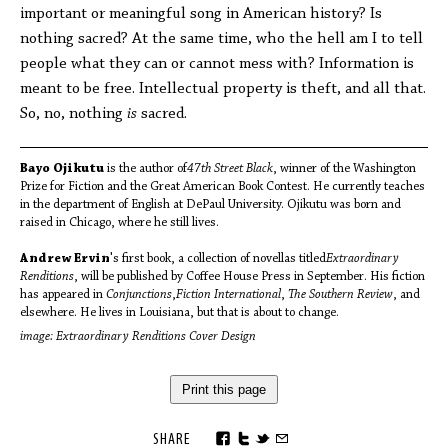
important or meaningful song in American history? Is
nothing sacred? At the same time, who the hell am I to tell
people what they can or cannot mess with? Information is
meant to be free. Intellectual property is theft, and all that.
So, no, nothing
is
sacred.
Bayo Ojikutu
is the author of
47th Street Black
, winner of the Washington
Prize for Fiction and the Great American Book Contest. He currently teaches
in the department of English at DePaul University. Ojikutu was born and
raised in Chicago, where he still lives.
Andrew Ervin
's first book, a collection of novellas titled
Extraordinary
Renditions
, will be published by Coffee House Press in September. His fiction
has appeared in
Conjunctions
,
Fiction International
,
The Southern Review
, and
elsewhere. He lives in Louisiana, but that is about to change.
image: Extraordinary Renditions Cover Design
Print this page
SHARE