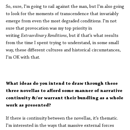
So, sure, I’m going to rail against the man, but I’m also going
to look for the moments of transcendence that invariably
emerge from even the most degraded conditions. I’m not
sure that provocation was my top priority in
writing
Extraordinary Renditions
, but if that’s what results
from the time I spent trying to understand, in some small
way, these different cultures and historical circumstances,
I’m OK with that.
What ideas do you intend to draw through these
three novellas to afford some manner of narrative
continuity &/or warrant their bundling as a whole
work as presented?
If there is continuity between the novellas, it’s thematic.
I’m interested in the ways that massive external forces