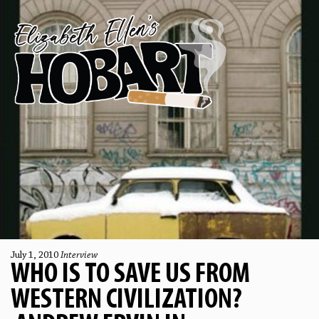
July 1, 2010
Interview
WHO IS TO SAVE US FROM
WESTERN CIVILIZATION?