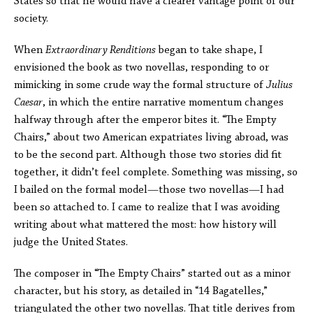
States so that he would have a clearer vantage point of our
society.
When
Extraordinary Renditions
began to take shape, I
envisioned the book as two novellas, responding to or
mimicking in some crude way the formal structure of
Julius
Caesar
, in which the entire narrative momentum changes
halfway through after the emperor bites it. “The Empty
Chairs,” about two American expatriates living abroad, was
to be the second part. Although those two stories did fit
together, it didn’t feel complete. Something was missing, so
I bailed on the formal model—those two novellas—I had
been so attached to. I came to realize that I was avoiding
writing about what mattered the most: how history will
judge the United States.
The composer in “The Empty Chairs” started out as a minor
character, but his story, as detailed in “14 Bagatelles,”
triangulated the other two novellas. That title derives from