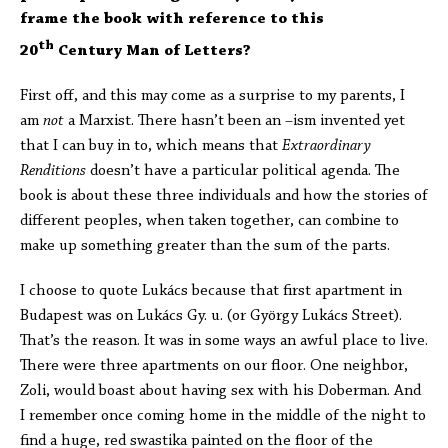
frame the book with reference to this
th
20
Century Man of Letters?
First off, and this may come as a surprise to my parents, I
am
not
a Marxist. There hasn’t been an –ism invented yet
that I can buy in to, which means that
Extraordinary
Renditions
doesn’t have a particular political agenda. The
book is about these three individuals and how the stories of
different peoples, when taken together, can combine to
make up something greater than the sum of the parts.
I choose to quote Lukács because that first apartment in
Budapest was on Lukács Gy. u. (or György Lukács Street).
That’s the reason. It was in some ways an awful place to live.
There were three apartments on our floor. One neighbor,
Zoli, would boast about having sex with his Doberman. And
I remember once coming home in the middle of the night to
find a huge, red swastika painted on the floor of the