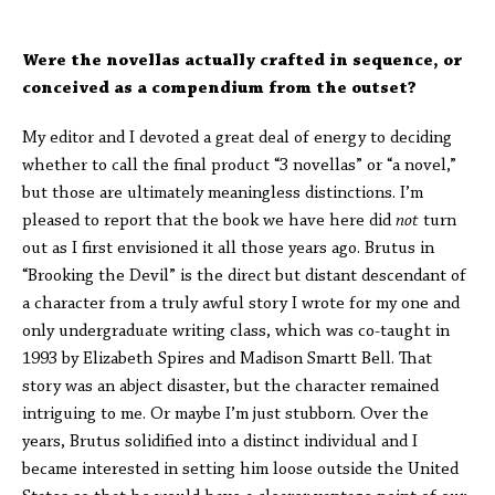
Were the novellas actually crafted in sequence, or
conceived as a compendium from the outset?
My editor and I devoted a great deal of energy to deciding
whether to call the final product “3 novellas” or “a novel,”
but those are ultimately meaningless distinctions. I’m
pleased to report that the book we have here did
not
turn
out as I first envisioned it all those years ago. Brutus in
“Brooking the Devil” is the direct but distant descendant of
a character from a truly awful story I wrote for my one and
only undergraduate writing class, which was co-taught in
1993 by Elizabeth Spires and Madison Smartt Bell. That
story was an abject disaster, but the character remained
intriguing to me. Or maybe I’m just stubborn. Over the
years, Brutus solidified into a distinct individual and I
became interested in setting him loose outside the United