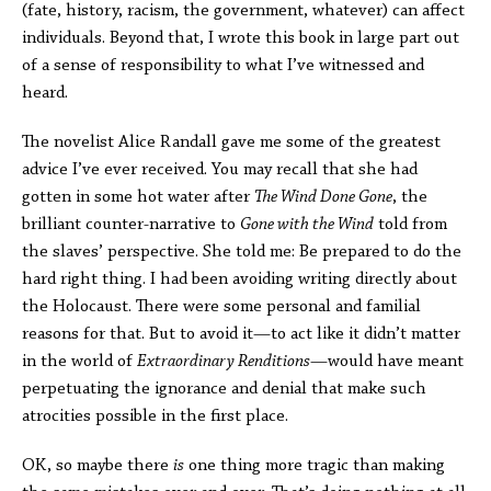
(fate, history, racism, the government, whatever) can affect
individuals. Beyond that, I wrote this book in large part out
of a sense of responsibility to what I’ve witnessed and
heard.
The novelist Alice Randall gave me some of the greatest
advice I’ve ever received. You may recall that she had
gotten in some hot water after
The Wind Done Gone
, the
brilliant counter-narrative to
Gone with the Wind
told from
the slaves’ perspective. She told me: Be prepared to do the
hard right thing. I had been avoiding writing directly about
the Holocaust. There were some personal and familial
reasons for that. But to avoid it—to act like it didn’t matter
in the world of
Extraordinary Renditions
—would have meant
perpetuating the ignorance and denial that make such
atrocities possible in the first place.
OK, so maybe there
is
one thing more tragic than making