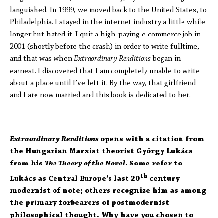
languished. In 1999, we moved back to the United States, to
Philadelphia. I stayed in the internet industry a little while
longer but hated it. I quit a high-paying e-commerce job in
2001 (shortly before the crash) in order to write fulltime,
and that was when
Extraordinary Renditions
began in
earnest. I discovered that I am completely unable to write
about a place until I’ve left it. By the way, that girlfriend
and I are now married and this book is dedicated to her.
Extraordinary Renditions
opens with a citation from
the Hungarian Marxist theorist György Lukács
from his
The Theory of the Novel
. Some refer to
th
Lukács as Central Europe’s last 20
century
modernist of note; others recognize him as among
the primary forbearers of postmodernist
philosophical thought. Why have you chosen to