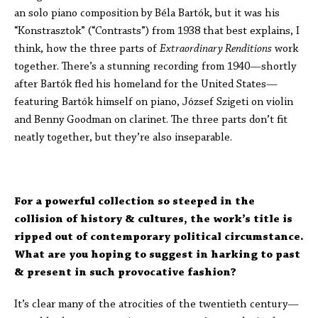
an solo piano composition by Béla Bartók, but it was his
“Konstrasztok” (“Contrasts”) from 1938 that best explains, I
think, how the three parts of
Extraordinary Renditions
work
together. There’s a stunning recording from 1940—shortly
after Bartók fled his homeland for the United States—
featuring Bartók himself on piano, József Szigeti on violin
and Benny Goodman on clarinet. The three parts don’t fit
neatly together, but they’re also inseparable.
For a powerful collection so steeped in the
collision of history & cultures, the work’s title is
ripped out of contemporary political circumstance.
What are you hoping to suggest in harking to past
& present in such provocative fashion?
It’s clear many of the atrocities of the twentieth century—