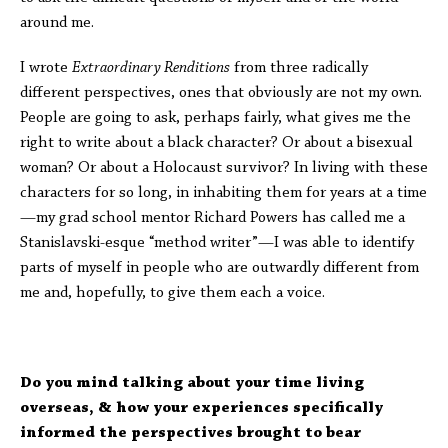
around me.
I wrote
Extraordinary Renditions
from three radically
different perspectives, ones that obviously are not my own.
People are going to ask, perhaps fairly, what gives me the
right to write about a black character? Or about a bisexual
woman? Or about a Holocaust survivor? In living with these
characters for so long, in inhabiting them for years at a time
—my grad school mentor Richard Powers has called me a
Stanislavski-esque “method writer”—I was able to identify
parts of myself in people who are outwardly different from
me and, hopefully, to give them each a voice.
Do you mind talking about your time living
overseas, & how your experiences specifically
informed the perspectives brought to bear