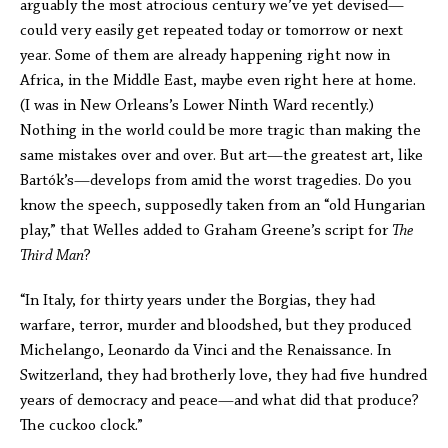
arguably the most atrocious century we’ve yet devised—
could very easily get repeated today or tomorrow or next
year. Some of them are already happening right now in
Africa, in the Middle East, maybe even right here at home.
(I was in New Orleans’s Lower Ninth Ward recently.)
Nothing in the world could be more tragic than making the
same mistakes over and over. But art—the greatest art, like
Bartók’s—develops from amid the worst tragedies. Do you
know the speech, supposedly taken from an “old Hungarian
play,” that Welles added to Graham Greene’s script for
The
Third Man
?
“In Italy, for thirty years under the Borgias, they had
warfare, terror, murder and bloodshed, but they produced
Michelango, Leonardo da Vinci and the Renaissance. In
Switzerland, they had brotherly love, they had five hundred
years of democracy and peace—and what did that produce?
The cuckoo clock.”