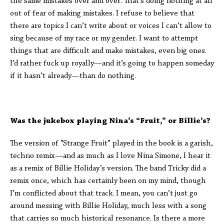
the same mistakes over and over. That’s doing nothing at all
out of fear of making mistakes. I refuse to believe that
there are topics I can’t write about or voices I can’t allow to
sing because of my race or my gender. I want to attempt
things that are difficult and make mistakes, even big ones.
I’d rather fuck up royally—and it’s going to happen someday
if it hasn’t already—than do nothing.
Was the jukebox playing Nina’s “Fruit,” or Billie’s?
The version of “Strange Fruit” played in the book is a garish,
techno remix—and as much as I love Nina Simone, I hear it
as a remix of Billie Holiday’s version. The band Tricky did a
remix once, which has certainly been on my mind, though
I’m conflicted about that track. I mean, you can’t just go
around messing with Billie Holiday, much less with a song
that carries so much historical resonance. Is there a more