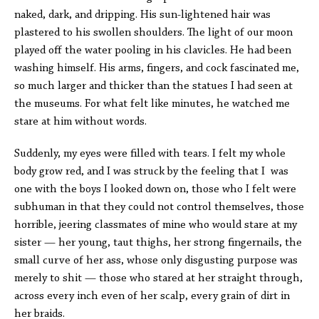
naked, dark, and dripping. His sun-lightened hair was
plastered to his swollen shoulders. The light of our moon
played off the water pooling in his clavicles. He had been
washing himself. His arms, fingers, and cock fascinated me,
so much larger and thicker than the statues I had seen at
the museums. For what felt like minutes, he watched me
stare at him without words.
Suddenly, my eyes were filled with tears. I felt my whole
body grow red, and I was struck by the feeling that I was
one with the boys I looked down on, those who I felt were
subhuman in that they could not control themselves, those
horrible, jeering classmates of mine who would stare at my
sister — her young, taut thighs, her strong fingernails, the
small curve of her ass, whose only disgusting purpose was
merely to shit — those who stared at her straight through,
across every inch even of her scalp, every grain of dirt in
her braids.