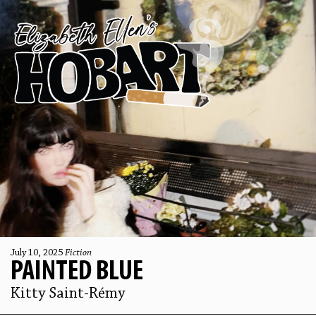
July 10, 2025
Fiction
PAINTED BLUE
Kitty Saint-Rémy