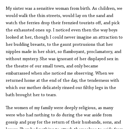
My sister was a sensitive woman from birth. As children, we
would walk the thin streets, would lay on the sand and
watch the ferries drop their frenzied tourists off, and pick
the exhausted ones up. I noticed even then the way boys
looked at her, though I could never imagine an attraction to
her budding breasts, to the gaunt protrusions that her
nipples made in her shirt, so flamboyant, proclamatory, and
without mystery. She was ignorant of her displayed sex in
the theatre of our small town, and only became
embarrassed when she noticed me observing. When we
returned home at the end of the day, the tenderness with
which our mother delicately rinsed our filthy legs in the
bath brought her to tears.
The women of my family were deeply religious, as many
were who had nothing to do during the war aside from
gossip and pray for the return of their husbands, sons, and