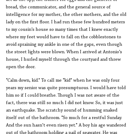
bread, the communicator, and the general source of
intelligence for my mother, the other mothers, and the old
lady on the first floor. I had run these few hundred meters
to my cousin’s house so many times that I knew exactly
where my feet would have to fall on the cobblestones to
avoid spraining my ankle in one of the gaps, even though
the street lights were blown. When I arrived at Antonio’s
house, I hurled myself through the courtyard and threw
open the door.
“Calm down, kid.” To call me “kid” when he was only four
years my senior was quite presumptuous. I would have told
him so if I could breathe. Though I was not aware of the
fact, there was still so much I did not know. So, it was just
an earthquake. The scratchy sound of humming snaked
itself out of the bathroom. “So much for a restful Sunday.
And the sun hasn’t even risen yet.” A boy his age wandered
out of the bathroom holding a pail of seawater. He was