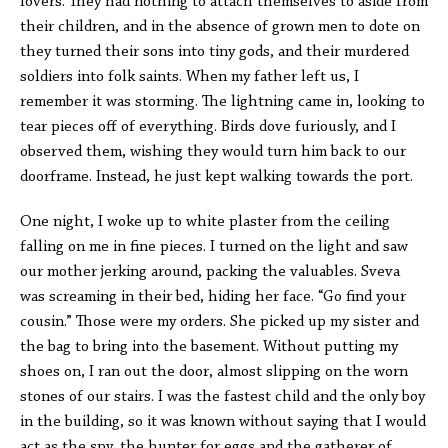
lovers. They had nothing to attach themselves to aside from
their children, and in the absence of grown men to dote on
they turned their sons into tiny gods, and their murdered
soldiers into folk saints. When my father left us, I
remember it was storming. The lightning came in, looking to
tear pieces off of everything. Birds dove furiously, and I
observed them, wishing they would turn him back to our
doorframe. Instead, he just kept walking towards the port.
One night, I woke up to white plaster from the ceiling
falling on me in fine pieces. I turned on the light and saw
our mother jerking around, packing the valuables. Sveva
was screaming in their bed, hiding her face. “Go find your
cousin.” Those were my orders. She picked up my sister and
the bag to bring into the basement. Without putting my
shoes on, I ran out the door, almost slipping on the worn
stones of our stairs. I was the fastest child and the only boy
in the building, so it was known without saying that I would
act as the spy, the hunter for eggs and the gatherer of