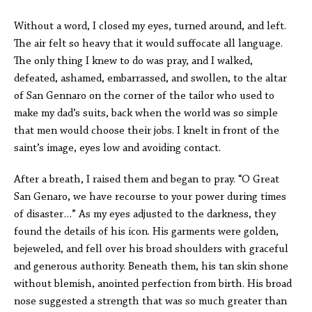
Without a word, I closed my eyes, turned around, and left.
The air felt so heavy that it would suffocate all language.
The only thing I knew to do was pray, and I walked,
defeated, ashamed, embarrassed, and swollen, to the altar
of San Gennaro on the corner of the tailor who used to
make my dad’s suits, back when the world was so simple
that men would choose their jobs. I knelt in front of the
saint’s image, eyes low and avoiding contact.
After a breath, I raised them and began to pray. “O Great
San Genaro, we have recourse to your power during times
of disaster…” As my eyes adjusted to the darkness, they
found the details of his icon. His garments were golden,
bejeweled, and fell over his broad shoulders with graceful
and generous authority. Beneath them, his tan skin shone
without blemish, anointed perfection from birth. His broad
nose suggested a strength that was so much greater than