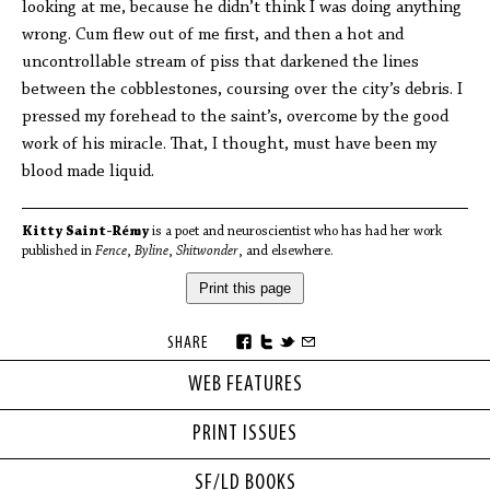
looking at me, because he didn’t think I was doing anything
wrong. Cum flew out of me first, and then a hot and
uncontrollable stream of piss that darkened the lines
between the cobblestones, coursing over the city’s debris. I
pressed my forehead to the saint’s, overcome by the good
work of his miracle. That, I thought, must have been my
blood made liquid.
Kitty Saint-Rémy
is a poet and neuroscientist who has had her work
published in
Fence
,
Byline
,
Shitwonder
, and elsewhere.
Print this page
SHARE
WEB FEATURES
PRINT ISSUES
SF/LD BOOKS