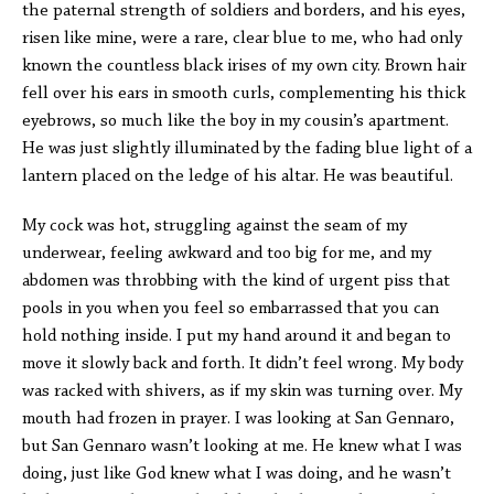
the paternal strength of soldiers and borders, and his eyes,
risen like mine, were a rare, clear blue to me, who had only
known the countless black irises of my own city. Brown hair
fell over his ears in smooth curls, complementing his thick
eyebrows, so much like the boy in my cousin’s apartment.
He was just slightly illuminated by the fading blue light of a
lantern placed on the ledge of his altar. He was beautiful.
My cock was hot, struggling against the seam of my
underwear, feeling awkward and too big for me, and my
abdomen was throbbing with the kind of urgent piss that
pools in you when you feel so embarrassed that you can
hold nothing inside. I put my hand around it and began to
move it slowly back and forth. It didn’t feel wrong. My body
was racked with shivers, as if my skin was turning over. My
mouth had frozen in prayer. I was looking at San Gennaro,
but San Gennaro wasn’t looking at me. He knew what I was
doing, just like God knew what I was doing, and he wasn’t