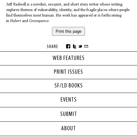
Jeff Radwell is a novelist, essayist, and short story writer whose writing
explores themes of vulnerability, identity, and the fragile places where people
find themselves most human. His work has appeared or is forthcoming
in
Hobart
and
Consequence
.
Print this page
SHARE
WEB FEATURES
PRINT ISSUES
SF/LD BOOKS
EVENTS
SUBMIT
ABOUT