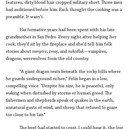
features, dirty blond hair cropped military short. Three men
had auditioned before him. Each thought the cooking was a
preamble. It wasn’t.
His formative years had been spent with his late
grandmother in San Pedro. Every night after helping her
cook, they'd sit by the fireplace and she'd tell him folk
stories about
vampirs
,
zmaj
, and
vukodlak
—vampires,
dragons, werewolves from the old country.
"A giant dragon rests beneath the rocky hills where
he guards underground riches," Felix began in a low,
compelling voice. "Despite his size, he is peaceful, only
waking when disturbed by storms or human greed. The
fishermen and shepherds speak of quakes in the earth,
unnatural gusts of wind, and sheep that refused to graze
too close to his lair.”
The beef had started to crust. I could hear it, the low