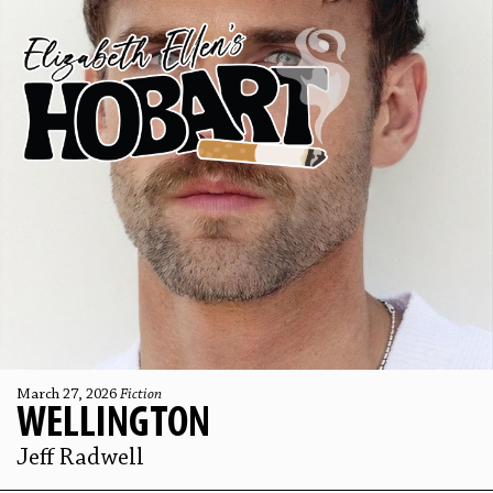
March 27, 2026
Fiction
WELLINGTON
Jeff Radwell