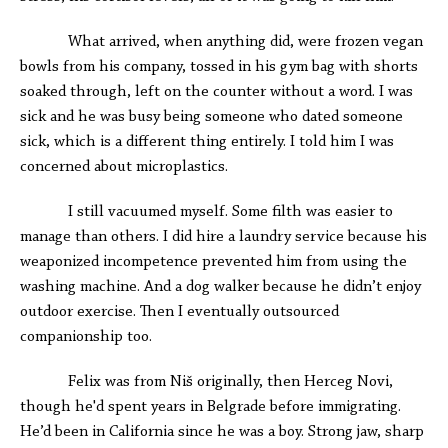
What arrived, when anything did, were frozen vegan
bowls from his company, tossed in his gym bag with shorts
soaked through, left on the counter without a word. I was
sick and he was busy being someone who dated someone
sick, which is a different thing entirely. I told him I was
concerned about microplastics.
I still vacuumed myself. Some filth was easier to
manage than others. I did hire a laundry service because his
weaponized incompetence prevented him from using the
washing machine. And a dog walker because he didn’t enjoy
outdoor exercise. Then I eventually outsourced
companionship too.
Felix was from Niš originally, then Herceg Novi,
though he'd spent years in Belgrade before immigrating.
He’d been in California since he was a boy. Strong jaw, sharp