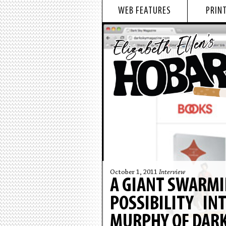
WEB FEATURES
PRINT
October 1, 2011
Interview
A GIANT SWARMI
POSSIBILITY IN
MURPHY OF DARK