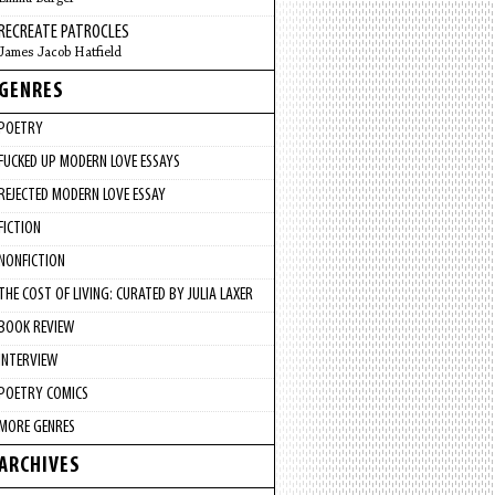
RECREATE PATROCLES
James Jacob Hatfield
GENRES
POETRY
FUCKED UP MODERN LOVE ESSAYS
REJECTED MODERN LOVE ESSAY
FICTION
NONFICTION
THE COST OF LIVING: CURATED BY JULIA LAXER
BOOK REVIEW
INTERVIEW
POETRY COMICS
MORE GENRES
ARCHIVES