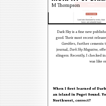
M Thompson
Dark Sky is a fine new publis
good. Their most recent release,
Gamblers
, further cements t
journal,
Dark Sky Magazine
, off
slingers. Recently, I checked i
was like o
When I first learned of Dark
an island in Puget Sound. Yo
Northwest, correct?