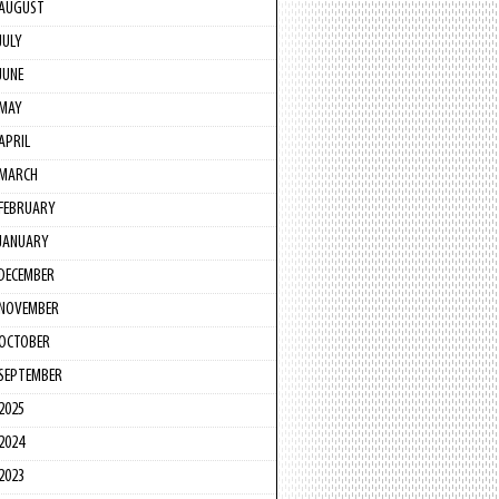
AUGUST
JULY
JUNE
MAY
APRIL
MARCH
FEBRUARY
JANUARY
DECEMBER
NOVEMBER
OCTOBER
SEPTEMBER
2025
2024
2023