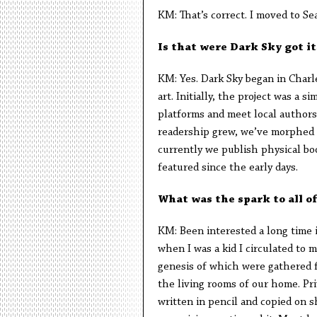
KM: That’s correct. I moved to Se
Is that were Dark Sky got it
KM: Yes. Dark Sky began in Charle
art. Initially, the project was a
platforms and meet local authors,
readership grew, we’ve morphed c
currently we publish physical bo
featured since the early days.
What was the spark to all of
KM: Been interested a long time i
when I was a kid I circulated to 
genesis of which were gathered f
the living rooms of our home. Pri
written in pencil and copied on 