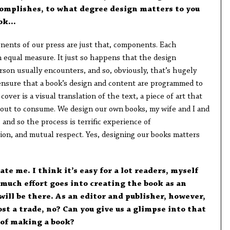
complishes, to what degree design matters to you
ook…
ents of our press are just that, components. Each
 equal measure. It just so happens that the design
rson usually encounters, and so, obviously, that’s hugely
 ensure that a book’s design and content are programmed to
over is a visual translation of the text, a piece of art that
bout to consume. We design our own books, my wife and I and
, and so the process is terrific experience of
ion, and mutual respect. Yes, designing our books matters
te me. I think it’s easy for a lot readers, myself
 much effort goes into creating the book as an
will be there. As an editor and publisher, however,
ost a trade, no? Can you give us a glimpse into that
 of making a book?