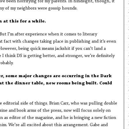
ve been horrifying for my parents. In hindsight, though, it
y of my neighbors were gossip hounds.
n at this for a while.
But I’m after experience when it comes to literary
 fact with changes taking place in publishing and it’s even
However, being quick means jackshit if you can’t land a
I think DS is getting better, and stronger, we’re definitely
robably.
r, some major changes are occurring in the Dark
t the dinner table, new rooms being built. Could
editorial side of things. Brian Carr, who was pulling double
azine and book arms of the press, now will focus solely on
 as editor of the magazine, and he is bringing a new fiction
 him. We’re all excited about this arrangement. Gabe and