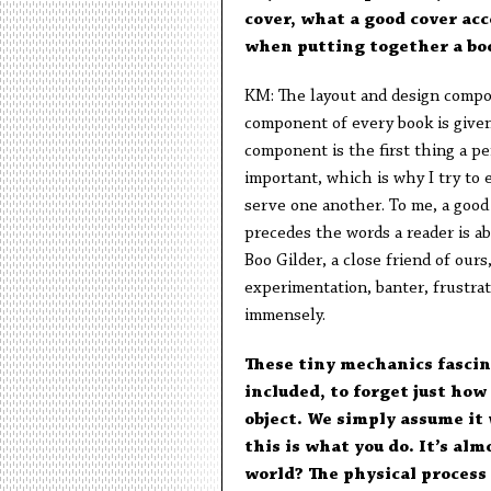
cover, what a good cover ac
when putting together a b
KM: The layout and design compon
component of every book is given
component is the first thing a pe
important, which is why I try to
serve one another. To me, a good c
precedes the words a reader is a
Boo Gilder, a close friend of ours
experimentation, banter, frustrat
immensely.
These tiny mechanics fascina
included, to forget just how
object. We simply assume it 
this is what you do. It’s alm
world? The physical process