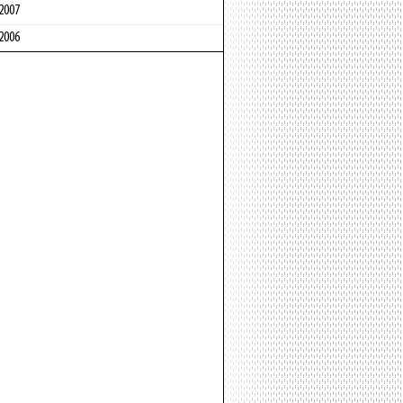
2007
2006