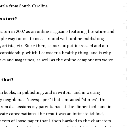
attle from South Carolina.
s start?
ston in 2007 as an online magazine featuring literature and
 simple way for me to mess around with online publishing
 artists, etc. Since then, as our output increased and our
onsiderably, which I consider a healthy thing, and is why
oks and magazines, as well as the online components we’ve
 that?
n books, in publishing, and in writers, and in writing —
my neighbors a “newspaper” that contained “stories”, the
rom discussions my parents had at the dinner table and in
vate conversations. The result was an intimate tabloid,
sheets of loose paper that I then hawked to the characters