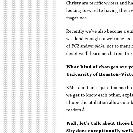
Christy are terrific writers and 
looking forward to having them w
magazines.
Recently we’ve also become a univ
was kind enough to welcome us u
of
FC2
and
symploke
, not to ment
doubt we’ll learn much from the 
What kind of changes are yo
University of Houston-Vict
KM: I don’t anticipate too much c
we get to know each other, expla
I hope the affiliation allows our
readers.Â
Well, let’s talk about those 
Sky does exceptionally well.