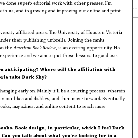
have done superb editorial work with other presses. I’m
ith us, and to growing and improving our online and print
ersity-affiliated press. The University of Houston-Victoria
nder their publishing umbrella. Joining the ranks
ion the
American Book Review
, is an exciting opportunity. No
experience and we aim to put those lessons to good use.
u anticipating? Where will the affiliation with
oria take Dark Sky?
hanging early on. Mainly it’ll be a courting process, wherein
in our likes and dislikes, and then move forward. Eventually
 books, magazines, and online content to reach more
books. Book design, in particular, which I feel Dark
 Can you talk about what you’re looking for in a