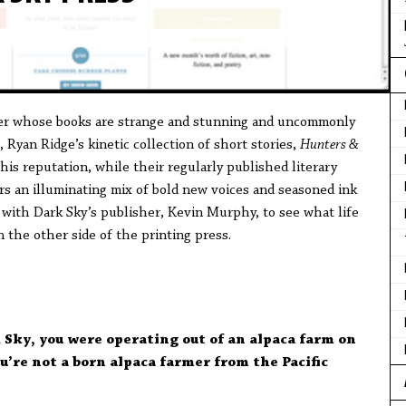
her whose books are strange and stunning and uncommonly
 Ryan Ridge’s kinetic collection of short stories,
Hunters &
his reputation, while their regularly published literary
ers an illuminating mix of bold new voices and seasoned ink
n with Dark Sky’s publisher, Kevin Murphy, to see what life
n the other side of the printing press.
 Sky, you were operating out of an alpaca farm on
u’re not a born alpaca farmer from the Pacific