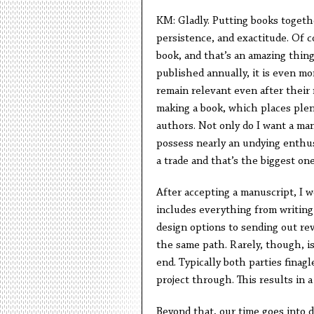
KM: Gladly. Putting books together
persistence, and exactitude. Of 
book, and that’s an amazing thin
published annually, it is even mo
remain relevant even after their
making a book, which places plen
authors. Not only do I want a ma
possess nearly an undying enthu
a trade and that’s the biggest one
After accepting a manuscript, I w
includes everything from writing 
design options to sending out rev
the same path. Rarely, though, i
end. Typically both parties finagl
project through. This results in 
Beyond that, our time goes into 