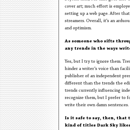
cover art; much effort is employe
setting up a web page. After that
streamers. Overall, it’s an arduo
and optimism.
As someone who sifts throug
any trends in the ways writ
Yes, but I try to ignore them. Tre
hinder a writer’s voice than facil
publisher of an independent pres
different than the trends the edi
trends currently influencing inde
recognize them, but I prefer to f
write their own damn sentences. 
Is it safe to say, then, tha
kind of titles Dark Sky like