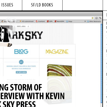
 ISSUES
SF/LD BOOKS
NG STORM OF
TERVIEW WITH KEVIN
 SKY PRESS