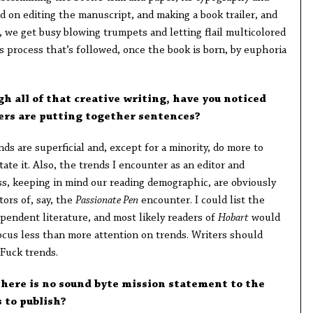
d on editing the manuscript, and making a book trailer, and
, we get busy blowing trumpets and letting flail multicolored
us process that’s followed, once the book is born, by euphoria
h all of that creative writing, have you noticed
ers are putting together sentences?
nds are superficial and, except for a minority, do more to
itate it. Also, the trends I encounter as an editor and
s, keeping in mind our reading demographic, are obviously
tors of, say, the
Passionate Pen
encounter. I could list the
pendent literature, and most likely readers of
Hobart
would
ocus less than more attention on trends. Writers should
Fuck trends.
t there is no sound byte mission statement to the
s to publish?