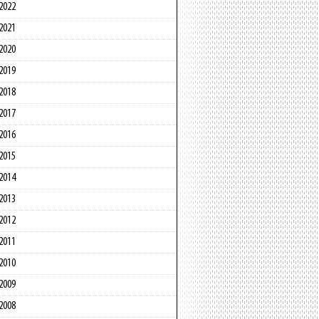
2022
2021
2020
2019
2018
2017
2016
2015
2014
2013
2012
2011
2010
2009
2008