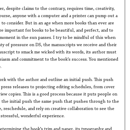
, despite claims to the contrary, requires time, creativity,
course, anyone with a computer and a printer can pump out a
g to consider. But in an age when more books than ever are
re important for books to be beautiful, and perfect, and to
 moment in the sun passes. I try to be mindful of this when
ty of pressure on DS, the manuscripts we receive and their
nuscript to smack me wicked with its words, its author must
siasm and commitment to the book’s success. You mentioned
.
ork with the author and outline an initial push. This push
press releases to projecting editing schedules, from cover
iew copies. This is a good process because it puts people on
s the initial push the same push that pushes through to the
e, reschedule, and rely on creative collaboration to see the
a stressful, wonderful experience.
determining the book’s trim and paper, its typography and