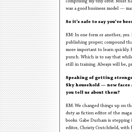
comprising my tiny orbit. Must ha
was a good business model — man
So it’s safe to say you’ve bee
KM: In one form or another, yes. 
publishing proper; compound that
more important to learn quickly. 
punch. Which is to say that while 
still in training. Always will be, p
Speaking of getting stronge
Sky household — new faces a
you tell us about them?
KM: We changed things up on the 
duty as fiction editor of the mag
books. Gabe Durham is stepping in
editor, Christy Crutchfield, with