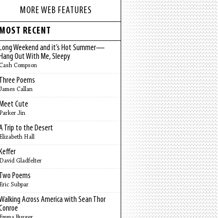
MORE WEB FEATURES
MOST RECENT
Long Weekend and it’s Hot Summer—
Hang Out With Me, Sleepy
Cash Compson
Three Poems
James Callan
Meet Cute
Parker Jin
A Trip to the Desert
Elizabeth Hall
Keffer
David Gladfelter
Two Poems
Eric Subpar
Walking Across America with Sean Thor
Conroe
Emma Burger