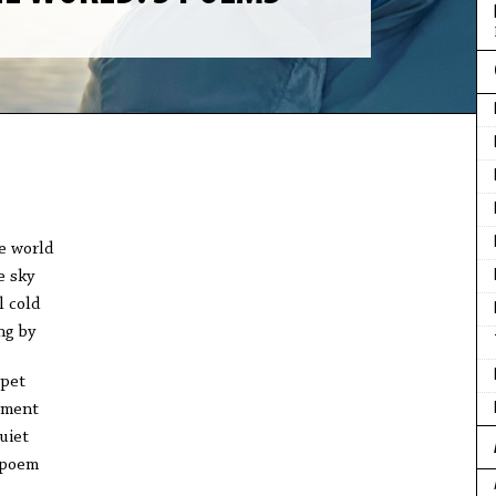
e world 
e sky
l cold
ng by
pet 
ument
uiet
 poem 