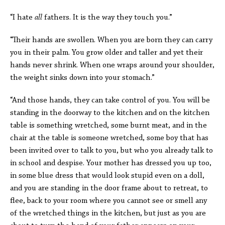
“I hate
all
fathers. It is the way they touch you.”
“Their hands are swollen. When you are born they can carry
you in their palm. You grow older and taller and yet their
hands never shrink. When one wraps around your shoulder,
the weight sinks down into your stomach.”
“And those hands, they can take control of you. You will be
standing in the doorway to the kitchen and on the kitchen
table is something wretched, some burnt meat, and in the
chair at the table is someone wretched, some boy that has
been invited over to talk to you, but who you already talk to
in school and despise. Your mother has dressed you up too,
in some blue dress that would look stupid even on a doll,
and you are standing in the door frame about to retreat, to
flee, back to your room where you cannot see or smell any
of the wretched things in the kitchen, but just as you are