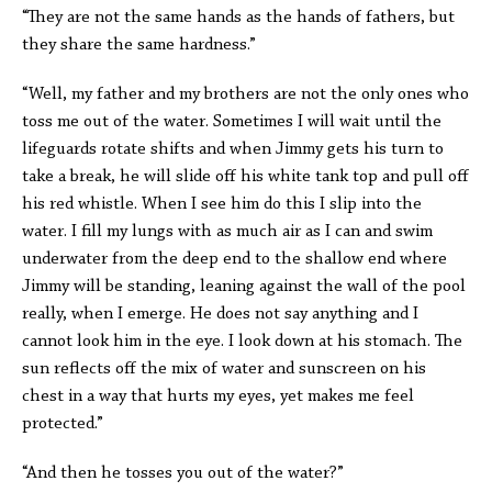
“They are not the same hands as the hands of fathers, but
they share the same hardness.”
“Well, my father and my brothers are not the only ones who
toss me out of the water. Sometimes I will wait until the
lifeguards rotate shifts and when Jimmy gets his turn to
take a break, he will slide off his white tank top and pull off
his red whistle. When I see him do this I slip into the
water. I fill my lungs with as much air as I can and swim
underwater from the deep end to the shallow end where
Jimmy will be standing, leaning against the wall of the pool
really, when I emerge. He does not say anything and I
cannot look him in the eye. I look down at his stomach. The
sun reflects off the mix of water and sunscreen on his
chest in a way that hurts my eyes, yet makes me feel
protected.”
“And then he tosses you out of the water?”