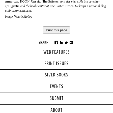
American, NOON, Unsaid, The Believer
, and elsewhere. He is a co-editor
of
Gigantic
and the books editor of
The Faster Times
. He keeps a personal blog
at
lincolnmichel.com
.
image:
Valerie Molloy
Print this page
SHARE
WEB FEATURES
PRINT ISSUES
SF/LD BOOKS
EVENTS
SUBMIT
ABOUT