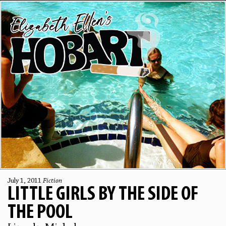
July 1, 2011
Fiction
LITTLE GIRLS BY THE SIDE OF
THE POOL