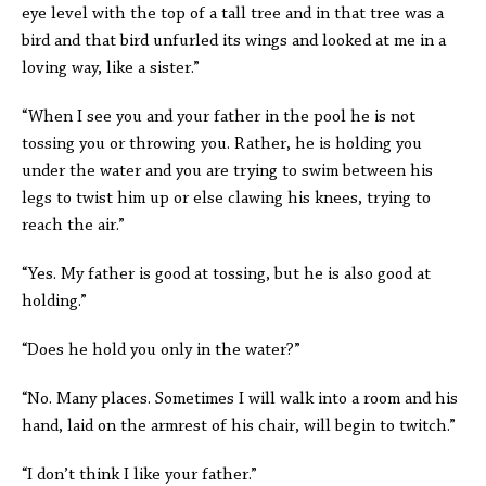
eye level with the top of a tall tree and in that tree was a
bird and that bird unfurled its wings and looked at me in a
loving way, like a sister.”
“When I see you and your father in the pool he is not
tossing you or throwing you. Rather, he is holding you
under the water and you are trying to swim between his
legs to twist him up or else clawing his knees, trying to
reach the air.”
“Yes. My father is good at tossing, but he is also good at
holding.”
“Does he hold you only in the water?”
“No. Many places. Sometimes I will walk into a room and his
hand, laid on the armrest of his chair, will begin to twitch.”
“I don’t think I like your father.”