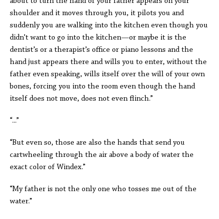
about to turn the hand of your father appears on your
shoulder and it moves through you, it pilots you and
suddenly you are walking into the kitchen even though you
didn't want to go into the kitchen—or maybe it is the
dentist’s or a therapist’s office or piano lessons and the
hand just appears there and wills you to enter, without the
father even speaking, wills itself over the will of your own
bones, forcing you into the room even though the hand
itself does not move, does not even flinch.”
“...”
“But even so, those are also the hands that send you
cartwheeling through the air above a body of water the
exact color of Windex.”
“My father is not the only one who tosses me out of the
water.”