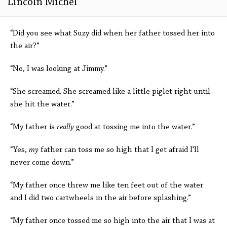
Lincoln Michel
“Did you see what Suzy did when her father tossed her into
the air?”
“No, I was looking at Jimmy.”
“She screamed. She screamed like a little piglet right until
she hit the water.”
“My father is
really
good at tossing me into the water.”
“Yes,
my
father can toss me so high that I get afraid I'll
never come down.”
“My father once threw me like ten feet out of the water
and I did two cartwheels in the air before splashing.”
“My father once tossed me so high into the air that I was at