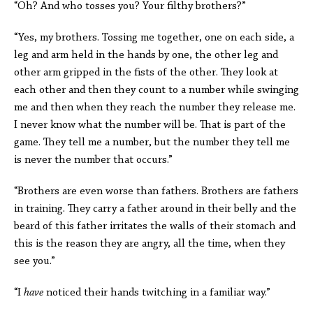
“Oh? And who tosses you? Your filthy brothers?”
“Yes, my brothers. Tossing me together, one on each side, a
leg and arm held in the hands by one, the other leg and
other arm gripped in the fists of the other. They look at
each other and then they count to a number while swinging
me and then when they reach the number they release me.
I never know what the number will be. That is part of the
game. They tell me a number, but the number they tell me
is never the number that occurs.”
“Brothers are even worse than fathers. Brothers are fathers
in training. They carry a father around in their belly and the
beard of this father irritates the walls of their stomach and
this is the reason they are angry, all the time, when they
see you.”
“I
have
noticed their hands twitching in a familiar way.”