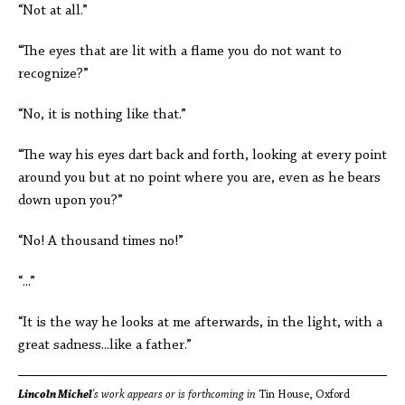
“Not at all.”
“The eyes that are lit with a flame you do not want to
recognize?”
“No, it is nothing like that.”
“The way his eyes dart back and forth, looking at every point
around you but at no point where you are, even as he bears
down upon you?”
“No! A thousand times no!”
“...”
“It is the way he looks at me afterwards, in the light, with a
great sadness...like a father.”
Lincoln Michel
's work appears or is forthcoming in
Tin House, Oxford