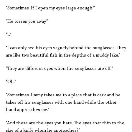
“Sometimes. If I open my eyes large enough.”
“He tosses you away.”
“...”
“I can only see his eyes vaguely behind the sunglasses. They
are like two beautiful fish in the depths of a muddy lake.”
“They are different eyes when the sunglasses are off.”
“Oh.”
“Sometimes Jimmy takes me to a place that is dark and he
takes off his sunglasses with one hand while the other
hand approaches me.”
“And these are the eyes you hate. The eyes that thin to the
size of a knife when he approaches?”