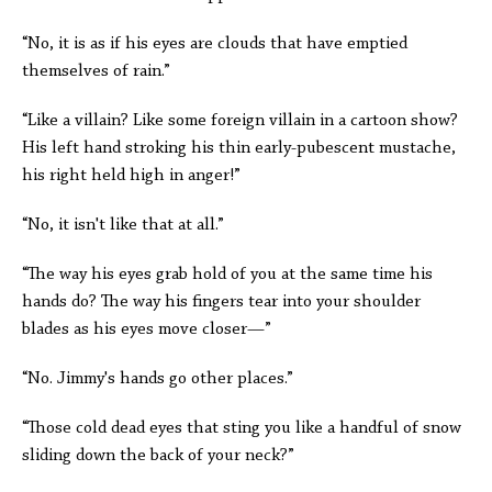
“No, it is as if his eyes are clouds that have emptied
themselves of rain.”
“Like a villain? Like some foreign villain in a cartoon show?
His left hand stroking his thin early-pubescent mustache,
his right held high in anger!”
“No, it isn't like that at all.”
“The way his eyes grab hold of you at the same time his
hands do? The way his fingers tear into your shoulder
blades as his eyes move closer—”
“No. Jimmy's hands go other places.”
“Those cold dead eyes that sting you like a handful of snow
sliding down the back of your neck?”