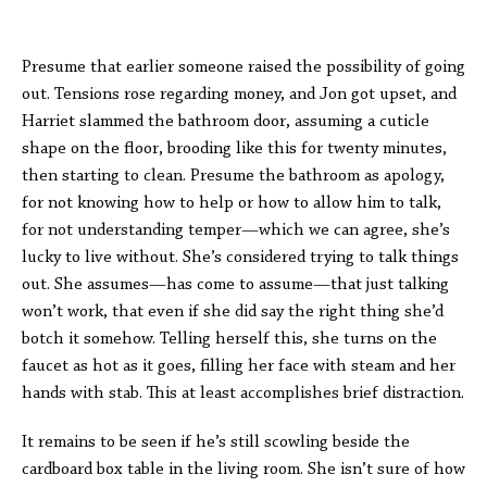
Presume that earlier someone raised the possibility of going
out. Tensions rose regarding money, and Jon got upset, and
Harriet slammed the bathroom door, assuming a cuticle
shape on the floor, brooding like this for twenty minutes,
then starting to clean. Presume the bathroom as apology,
for not knowing how to help or how to allow him to talk,
for not understanding temper—which we can agree, she’s
lucky to live without. She’s considered trying to talk things
out. She assumes—has come to assume—that just talking
won’t work, that even if she did say the right thing she’d
botch it somehow. Telling herself this, she turns on the
faucet as hot as it goes, filling her face with steam and her
hands with stab. This at least accomplishes brief distraction.
It remains to be seen if he’s still scowling beside the
cardboard box table in the living room. She isn’t sure of how