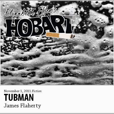
November 1, 2011
Fiction
TUBMAN
James Flaherty