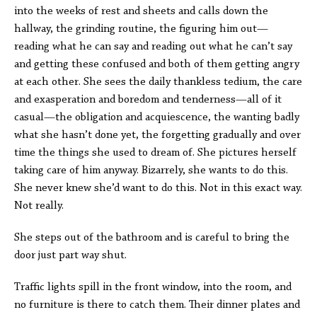
into the weeks of rest and sheets and calls down the
hallway, the grinding routine, the figuring him out—
reading what he can say and reading out what he can’t say
and getting these confused and both of them getting angry
at each other. She sees the daily thankless tedium, the care
and exasperation and boredom and tenderness—all of it
casual—the obligation and acquiescence, the wanting badly
what she hasn’t done yet, the forgetting gradually and over
time the things she used to dream of. She pictures herself
taking care of him anyway. Bizarrely, she wants to do this.
She never knew she’d want to do this. Not in this exact way.
Not really.
She steps out of the bathroom and is careful to bring the
door just part way shut.
Traffic lights spill in the front window, into the room, and
no furniture is there to catch them. Their dinner plates and