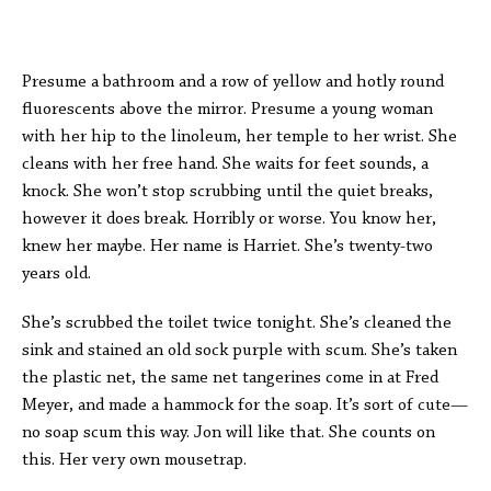
Presume a bathroom and a row of yellow and hotly round
fluorescents above the mirror. Presume a young woman
with her hip to the linoleum, her temple to her wrist. She
cleans with her free hand. She waits for feet sounds, a
knock. She won’t stop scrubbing until the quiet breaks,
however it does break. Horribly or worse. You know her,
knew her maybe. Her name is Harriet. She’s twenty-two
years old.
She’s scrubbed the toilet twice tonight. She’s cleaned the
sink and stained an old sock purple with scum. She’s taken
the plastic net, the same net tangerines come in at Fred
Meyer, and made a hammock for the soap. It’s sort of cute—
no soap scum this way. Jon will like that. She counts on
this. Her very own mousetrap.