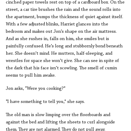
cinched paper towels rest on top of a cardboard box. On the
street, a car tire brushes the rain and the sound rolls into
the apartment, bumps the thickness of quiet against itself.
With a few adjusted blinks, Harriet glances into the
bedroom and makes out Jon’s shape on the air mattress.
And as she rushes in, falls on him, she smiles but is
painfully confused. He’s long and stubbornly bond beneath
her. She doesn’t mind. He mutters, half-sleeping, and
wrestles for space she won’t give. She can see in spite of
the dark that his face isn’t scowling. The smell of cumin
seems to pull him awake.
Jon asks, “Were you cooking?”
“I have something to tell you,” she says.
The old man is slow limping over the floorboards and
against the bed and lifting the sheets to curl alongside
them. They are not alarmed. They do not pull away.