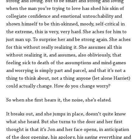
strong and loving. But to be smart and strong and loving
when the man you’re trying to love has shed his skin of
collegiate confidence and emotional untouchability and
shown himself to be thin-skinned, moody, self-critical in
the extreme, this is very, very hard. She aches for him to
just man up. To surprise her and be strong again. She aches
for this without really realizing it. She assumes all this
without realizing it, and assumes, also obliviously, that
feeling sick to death of the assumptions and mind-games
and worrying is simply part and parcel, and that it’s not a
thing to think about, not a thing anyone (let alone Harriet)
could actually change. How do you change worry?
So when she first hears it, the noise, she’s elated.
It breaks out, and she jumps in place, doesn’t quite know
what she heard. But she turns to the door and her first
thought is that it’s Jon and her face opens, in anticipation
of the door opening, his apology, his saying everything and