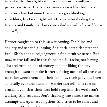
importantly, the slightest blips of concern, a millisecond
pause, a whisper that spoke from an invisible third person
who hunched between the couple’s good-looking
shoulders, his face bright with the very foreboding that
friends and family members concealed so well:
this could turn
out badly
.
Harriet caught on to this, saw it coming. The blips and
anxiety and second-guessing. She anticipated the present
funk. She’s got sound judgment, a fine intuitive sense. But
now, in the fall and in the thing itself—facing not having
jobs and running out of money and not liking the city
enough to want to make it there, facing most of all the vast
miles between them and their families, their previous lives
so totally over and distant—Harriet can tell, on a certain
crucial level, that their first bold step into the world isn’t
working. She assumes Jon’s thinking the same. She makes
assumptions upon assumptions. She tries to be smart and