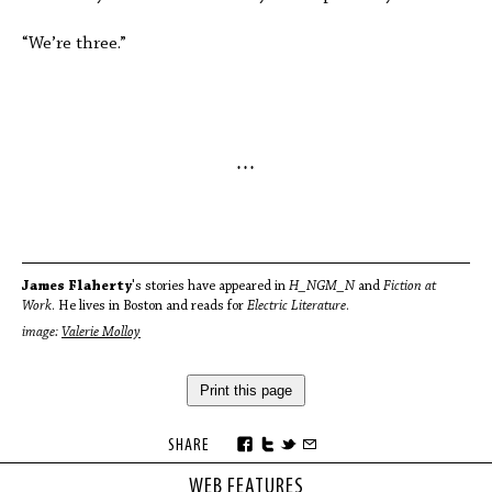
“We’re three.”
* * *
James Flaherty
's stories have appeared in
H_NGM_N
and
Fiction at
Work
. He lives in Boston and reads for
Electric Literature
.
image:
Valerie Molloy
Print this page
SHARE
WEB FEATURES