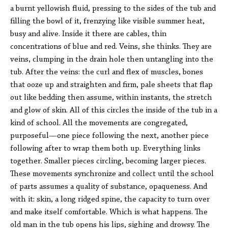
a burnt yellowish fluid, pressing to the sides of the tub and
filling the bowl of it, frenzying like visible summer heat,
busy and alive. Inside it there are cables, thin
concentrations of blue and red. Veins, she thinks. They are
veins, clumping in the drain hole then untangling into the
tub. After the veins: the curl and flex of muscles, bones
that ooze up and straighten and firm, pale sheets that flap
out like bedding then assume, within instants, the stretch
and glow of skin. All of this circles the inside of the tub in a
kind of school. All the movements are congregated,
purposeful—one piece following the next, another piece
following after to wrap them both up. Everything links
together. Smaller pieces circling, becoming larger pieces.
These movements synchronize and collect until the school
of parts assumes a quality of substance, opaqueness. And
with it: skin, a long ridged spine, the capacity to turn over
and make itself comfortable. Which is what happens. The
old man in the tub opens his lips, sighing and drowsy. The