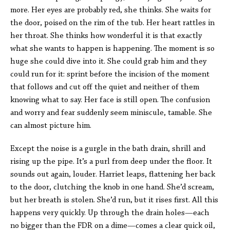
more. Her eyes are probably red, she thinks. She waits for
the door, poised on the rim of the tub. Her heart rattles in
her throat. She thinks how wonderful it is that exactly
what she wants to happen is happening. The moment is so
huge she could dive into it. She could grab him and they
could run for it: sprint before the incision of the moment
that follows and cut off the quiet and neither of them
knowing what to say. Her face is still open. The confusion
and worry and fear suddenly seem miniscule, tamable. She
can almost picture him.
Except the noise is a gurgle in the bath drain, shrill and
rising up the pipe. It’s a purl from deep under the floor. It
sounds out again, louder. Harriet leaps, flattening her back
to the door, clutching the knob in one hand. She’d scream,
but her breath is stolen. She’d run, but it rises first. All this
happens very quickly. Up through the drain holes—each
no bigger than the FDR on a dime—comes a clear quick oil,