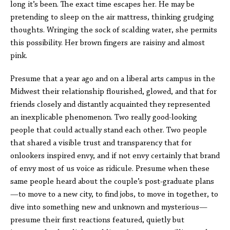
long it’s been. The exact time escapes her. He may be
pretending to sleep on the air mattress, thinking grudging
thoughts. Wringing the sock of scalding water, she permits
this possibility. Her brown fingers are raisiny and almost
pink.
Presume that a year ago and on a liberal arts campus in the
Midwest their relationship flourished, glowed, and that for
friends closely and distantly acquainted they represented
an inexplicable phenomenon. Two really good-looking
people that could actually stand each other. Two people
that shared a visible trust and transparency that for
onlookers inspired envy, and if not envy certainly that brand
of envy most of us voice as ridicule. Presume when these
same people heard about the couple’s post-graduate plans
—to move to a new city, to find jobs, to move in together, to
dive into something new and unknown and mysterious—
presume their first reactions featured, quietly but