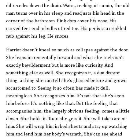
oil recedes down the drain. Warm, reeking of cumin, the old
man turns over in his sleep and readjusts his head in the
corner of the bathroom. Pink dots cover his nose. His
curved feet end in bulbs of red toe. His penis is a crinkled
nub against his leg. He snores.
Harriet doesn’t kneel so much as collapse against the door.
She leans incrementally forward and what she feels isn’t
exactly bewilderment but is more like curiosity. And
something else as well. She recognizes it, a dim distant
thing, a thing she can tell she’s glanced before and grown
accustomed to. Seeing it so often has made it dull,
meaningless. She recognizes him. It’s not that she’s seen
him before. It’s nothing like that. But the feeling that
accompanies him, the largely obvious feeling, comes a little
closer. She holds it. Then she gets it. She will take care of
him. She will wrap him in bed sheets and stay up watching
him and lend him her body’s warmth. She can see ahead