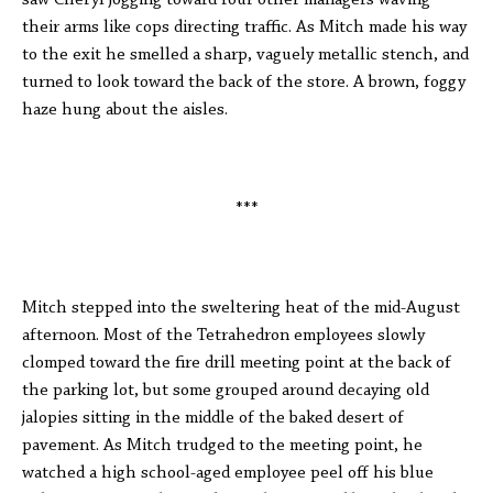
saw Cheryl jogging toward four other managers waving
their arms like cops directing traffic. As Mitch made his way
to the exit he smelled a sharp, vaguely metallic stench, and
turned to look toward the back of the store. A brown, foggy
haze hung about the aisles.
***
Mitch stepped into the sweltering heat of the mid-August
afternoon. Most of the Tetrahedron employees slowly
clomped toward the fire drill meeting point at the back of
the parking lot, but some grouped around decaying old
jalopies sitting in the middle of the baked desert of
pavement. As Mitch trudged to the meeting point, he
watched a high school-aged employee peel off his blue