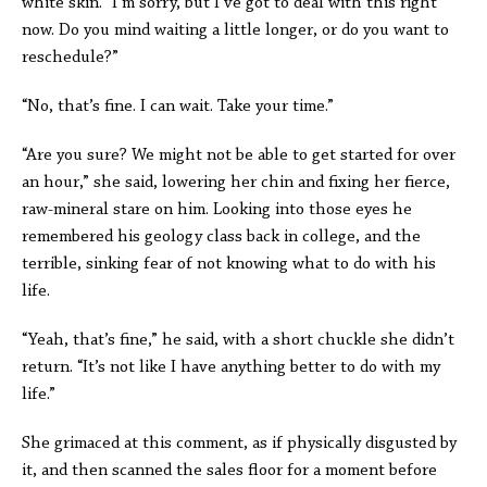
white skin. “I’m sorry, but I’ve got to deal with this right
now. Do you mind waiting a little longer, or do you want to
reschedule?”
“No, that’s fine. I can wait. Take your time.”
“Are you sure? We might not be able to get started for over
an hour,” she said, lowering her chin and fixing her fierce,
raw-mineral stare on him. Looking into those eyes he
remembered his geology class back in college, and the
terrible, sinking fear of not knowing what to do with his
life.
“Yeah, that’s fine,” he said, with a short chuckle she didn’t
return. “It’s not like I have anything better to do with my
life.”
She grimaced at this comment, as if physically disgusted by
it, and then scanned the sales floor for a moment before