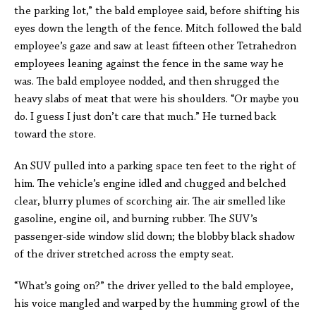
the parking lot,” the bald employee said, before shifting his
eyes down the length of the fence. Mitch followed the bald
employee’s gaze and saw at least fifteen other Tetrahedron
employees leaning against the fence in the same way he
was. The bald employee nodded, and then shrugged the
heavy slabs of meat that were his shoulders. “Or maybe you
do. I guess I just don’t care that much.” He turned back
toward the store.
An SUV pulled into a parking space ten feet to the right of
him. The vehicle’s engine idled and chugged and belched
clear, blurry plumes of scorching air. The air smelled like
gasoline, engine oil, and burning rubber. The SUV’s
passenger-side window slid down; the blobby black shadow
of the driver stretched across the empty seat.
“What’s going on?” the driver yelled to the bald employee,
his voice mangled and warped by the humming growl of the