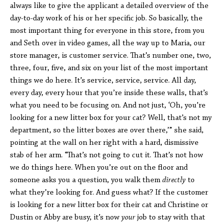
always like to give the applicant a detailed overview of the
day-to-day work of his or her specific job. So basically, the
most important thing for everyone in this store, from you
and Seth over in video games, all the way up to Maria, our
store manager, is customer service. That’s number one, two,
three, four, five, and six on your list of the most important
things we do here. It’s service, service, service. All day,
every day, every hour that you’re inside these walls, that’s
what you need to be focusing on. And not just, ‘Oh, you’re
looking for a new litter box for your cat? Well, that’s not my
department, so the litter boxes are over there,’” she said,
pointing at the wall on her right with a hard, dismissive
stab of her arm. “That’s not going to cut it. That’s not how
we do things here. When you’re out on the floor and
someone asks you a question, you walk them
directly
to
what they’re looking for. And guess what? If the customer
is looking for a new litter box for their cat and Christine or
Dustin or Abby are busy, it’s now
your
job to stay with that