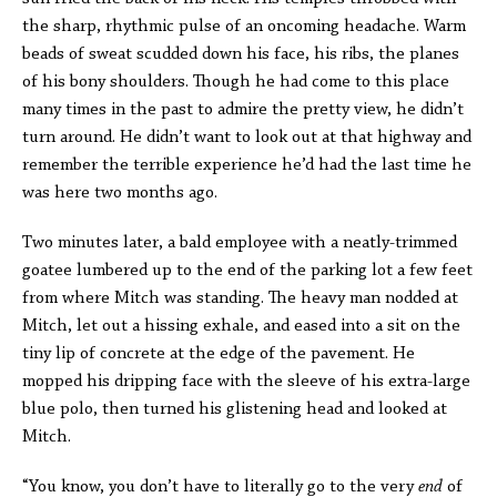
the sharp, rhythmic pulse of an oncoming headache. Warm
beads of sweat scudded down his face, his ribs, the planes
of his bony shoulders. Though he had come to this place
many times in the past to admire the pretty view, he didn’t
turn around. He didn’t want to look out at that highway and
remember the terrible experience he’d had the last time he
was here two months ago.
Two minutes later, a bald employee with a neatly-trimmed
goatee lumbered up to the end of the parking lot a few feet
from where Mitch was standing. The heavy man nodded at
Mitch, let out a hissing exhale, and eased into a sit on the
tiny lip of concrete at the edge of the pavement. He
mopped his dripping face with the sleeve of his extra-large
blue polo, then turned his glistening head and looked at
Mitch.
“You know, you don’t have to literally go to the very
end
of