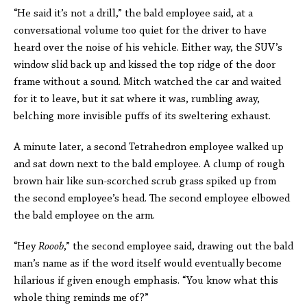
“He said it’s not a drill,” the bald employee said, at a
conversational volume too quiet for the driver to have
heard over the noise of his vehicle. Either way, the SUV’s
window slid back up and kissed the top ridge of the door
frame without a sound. Mitch watched the car and waited
for it to leave, but it sat where it was, rumbling away,
belching more invisible puffs of its sweltering exhaust.
A minute later, a second Tetrahedron employee walked up
and sat down next to the bald employee. A clump of rough
brown hair like sun-scorched scrub grass spiked up from
the second employee’s head. The second employee elbowed
the bald employee on the arm.
“Hey
Rooob
,” the second employee said, drawing out the bald
man’s name as if the word itself would eventually become
hilarious if given enough emphasis. “You know what this
whole thing reminds me of?”