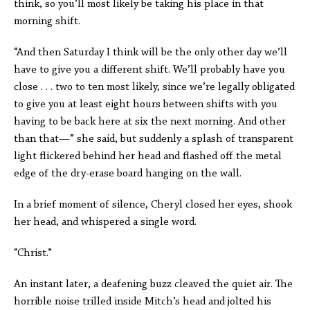
think, so you’ll most likely be taking his place in that
morning shift.
“And then Saturday I think will be the only other day we’ll
have to give you a different shift. We’ll probably have you
close . . . two to ten most likely, since we’re legally obligated
to give you at least eight hours between shifts with you
having to be back here at six the next morning. And other
than that—” she said, but suddenly a splash of transparent
light flickered behind her head and flashed off the metal
edge of the dry-erase board hanging on the wall.
In a brief moment of silence, Cheryl closed her eyes, shook
her head, and whispered a single word.
“Christ.”
An instant later, a deafening buzz cleaved the quiet air. The
horrible noise trilled inside Mitch’s head and jolted his