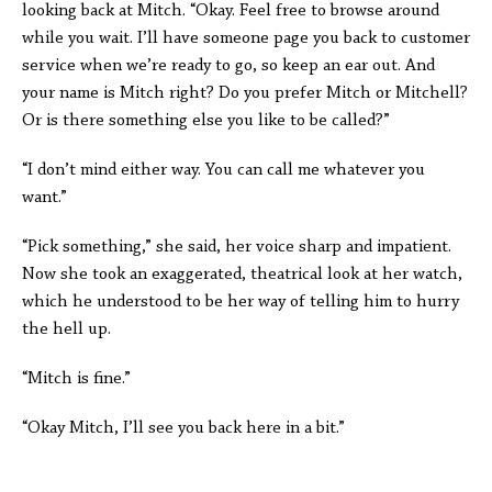
looking back at Mitch. “Okay. Feel free to browse around
while you wait. I’ll have someone page you back to customer
service when we’re ready to go, so keep an ear out. And
your name is Mitch right? Do you prefer Mitch or Mitchell?
Or is there something else you like to be called?”
“I don’t mind either way. You can call me whatever you
want.”
“Pick something,” she said, her voice sharp and impatient.
Now she took an exaggerated, theatrical look at her watch,
which he understood to be her way of telling him to hurry
the hell up.
“Mitch is fine.”
“Okay Mitch, I’ll see you back here in a bit.”