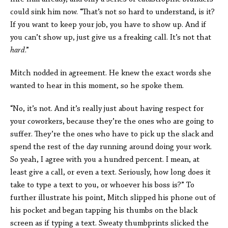
could sink him now. “That’s not so hard to understand, is it?
If you want to keep your job, you have to show up. And if
you can’t show up, just give us a freaking call. It’s not that
hard
.”
Mitch nodded in agreement. He knew the exact words she
wanted to hear in this moment, so he spoke them.
“No, it’s not. And it’s really just about having respect for
your coworkers, because they’re the ones who are going to
suffer. They’re the ones who have to pick up the slack and
spend the rest of the day running around doing your work.
So yeah, I agree with you a hundred percent. I mean, at
least give a call, or even a text. Seriously, how long does it
take to type a text to you, or whoever his boss is?” To
further illustrate his point, Mitch slipped his phone out of
his pocket and began tapping his thumbs on the black
screen as if typing a text. Sweaty thumbprints slicked the