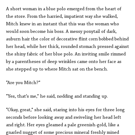
A short woman in a blue polo emerged from the heart of
the store. From the harried, impatient way she walked,
Mitch knew in an instant that this was the woman who
would soon become his boss. A messy ponytail of dark,
auburn hair the color of decorative flint corn bobbed behind
her head, while her thick, rounded stomach pressed against
the shiny fabric of her blue polo. An inviting smile rimmed
by a parentheses of deep wrinkles came onto her face as
she stepped up to where Mitch sat on the bench.
“Are you Mitch?”
“Yes, that’s me,” he said, nodding and standing up.
“Okay, great,” she said, staring into his eyes for three long
seconds before looking away and swiveling her head left
and right. Her eyes gleamed a pale greenish-gold, like a
gnarled nugget of some precious mineral freshly mined