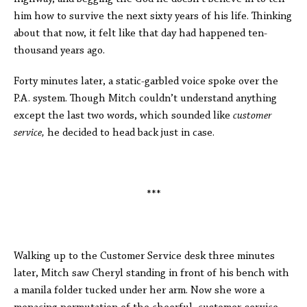
him how to survive the next sixty years of his life. Thinking
about that now, it felt like that day had happened ten-
thousand years ago.
Forty minutes later, a static-garbled voice spoke over the
P.A. system. Though Mitch couldn’t understand anything
except the last two words, which sounded like
customer
service,
he decided to head back just in case.
***
Walking up to the Customer Service desk three minutes
later, Mitch saw Cheryl standing in front of his bench with
a manila folder tucked under her arm. Now she wore a