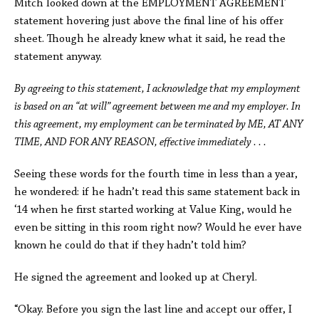
Mitch looked down at the EMPLOYMENT AGREEMENT
statement hovering just above the final line of his offer
sheet. Though he already knew what it said, he read the
statement anyway.
By agreeing to this statement, I acknowledge that my employment
is based on an “at will” agreement between me and my employer. In
this agreement, my employment can be terminated by ME, AT ANY
TIME, AND FOR ANY REASON, effective immediately . . .
Seeing these words for the fourth time in less than a year,
he wondered: if he hadn’t read this same statement back in
‘14 when he first started working at Value King, would he
even be sitting in this room right now? Would he ever have
known he could do that if they hadn’t told him?
He signed the agreement and looked up at Cheryl.
“Okay. Before you sign the last line and accept our offer, I