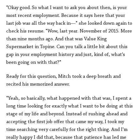
“Okay good. So what I want to ask you about then, is your
most recent employment. Because it says here that your
last job was all the way back in—” she looked down again to
check his resume. “Wow, last year. November of 2015. More
than nine months ago. And that was Value King
Supermarket in Topine. Can you talk a little bit about this
gap in your employment history and just, kind of, what’s
been going on with that?”
Ready for this question, Mitch took a deep breath and
recited his memorized answer.
“Yeah, so basically, what happened with that was, I spent a
long time looking for exactly what I want to be doing at this
stage of my life and beyond. Instead of rushing ahead and
accepting the first job offer that came my way, I took my
time searching very carefully for the right thing. And I’m
really happy I did that, because that patience has led me