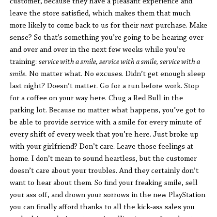
customer, because they have a pleasant experience and
leave the store satisfied, which makes them that much
more likely to come back to us for their
next
purchase. Make
sense? So that’s something you’re going to be hearing over
and over and over in the next few weeks while you’re
training:
service with a smile, service with a smile, service with a
smile.
No matter what. No excuses. Didn’t get enough sleep
last night? Doesn’t matter. Go for a run before work. Stop
for a coffee on your way here. Chug a Red Bull in the
parking lot. Because no matter what happens, you’ve got to
be able to provide service with a smile for every minute of
every shift of every week that you’re here. Just broke up
with your girlfriend? Don’t care. Leave those feelings at
home. I don’t mean to sound heartless, but the customer
doesn’t care about your troubles. And they certainly don’t
want to hear about them. So find your freaking smile, sell
your ass off, and drown your sorrows in the new PlayStation
you can finally afford thanks to all the kick-ass sales you