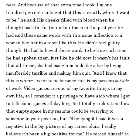
here. And because of that extra time I took, I’m one
hundred percent confident that this is exactly where I want
to be,” he said. His cheeks filled with blood when he
thought back to the four other times in the past year he
had said these same words with this same inflection to a
woman like her in a room like this. He didn’t feel guilty
though. He had believed those words to be true each time
he had spoken them, just like he did now. It wasn’t his fault
that all those jobs had made him look like a liar by being
insufferably terrible and making him quit. “And I know that
this is where I want to be because this is my passion
outside
of work. Video games are one of my favorite things in my
own life, so I consider it a privilege to have a job where I get
to talk about games all day long. So I totally understand how
that empty space in my resume could be worrying to
someone in your position, but I’d be lying if I said it was a
negative in the big picture of my career plans. I really
believe it’s been a big positive for me.” He forced himself to