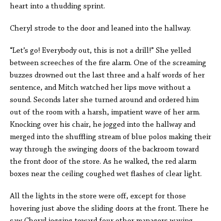
heart into a thudding sprint.
Cheryl strode to the door and leaned into the hallway.
“Let’s go! Everybody out, this is not a drill!” She yelled
between screeches of the fire alarm. One of the screaming
buzzes drowned out the last three and a half words of her
sentence, and Mitch watched her lips move without a
sound. Seconds later she turned around and ordered him
out of the room with a harsh, impatient wave of her arm.
Knocking over his chair, he jogged into the hallway and
merged into the shuffling stream of blue polos making their
way through the swinging doors of the backroom toward
the front door of the store. As he walked, the red alarm
boxes near the ceiling coughed wet flashes of clear light.
All the lights in the store were off, except for those
hovering just above the sliding doors at the front. There he