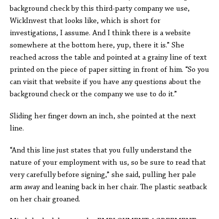
background check by this third-party company we use,
WickInvest that looks like, which is short for
investigations, I assume. And I think there is a website
somewhere at the bottom here, yup, there it is.” She
reached across the table and pointed at a grainy line of text
printed on the piece of paper sitting in front of him. “So you
can visit that website if you have any questions about the
background check or the company we use to do it.”
Sliding her finger down an inch, she pointed at the next
line.
“And this line just states that you fully understand the
nature of your employment with us, so be sure to read that
very carefully before signing,” she said, pulling her pale
arm away and leaning back in her chair. The plastic seatback
on her chair groaned.