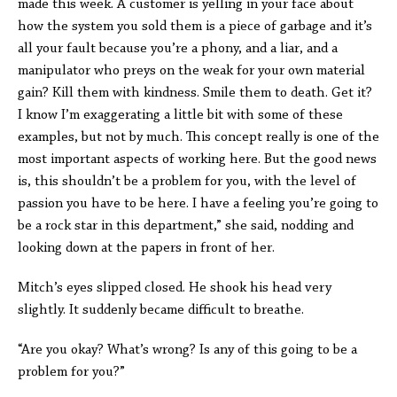
made this week. A customer is yelling in your face about
how the system you sold them is a piece of garbage and it’s
all your fault because you’re a phony, and a liar, and a
manipulator who preys on the weak for your own material
gain? Kill them with kindness. Smile them to death. Get it?
I know I’m exaggerating a little bit with some of these
examples, but not by much. This concept really is one of the
most important aspects of working here. But the good news
is, this shouldn’t be a problem for you, with the level of
passion you have to be here. I have a feeling you’re going to
be a rock star in this department,” she said, nodding and
looking down at the papers in front of her.
Mitch’s eyes slipped closed. He shook his head very
slightly. It suddenly became difficult to breathe.
“Are you okay? What’s wrong? Is any of this going to be a
problem for you?”