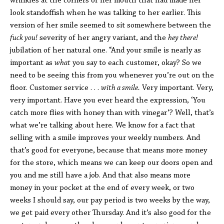
wrinkles at the corners of her mouth that had made her
look standoffish when he was talking to her earlier. This
version of her smile seemed to sit somewhere between the
fuck you!
severity of her angry variant, and the
hey there!
jubilation of her natural one. “And your smile is nearly as
important as
what
you say to each customer, okay? So we
need to be seeing this from you whenever you’re out on the
floor. Customer service . . .
with a smile.
Very important. Very,
very important. Have you ever heard the expression, ‘You
catch more flies with honey than with vinegar’? Well, that’s
what we’re talking about here. We know for a fact that
selling with a smile improves your weekly numbers. And
that’s good for everyone, because that means more money
for the store, which means we can keep our doors open and
you and me still have a job. And that also means more
money in your pocket at the end of every week, or two
weeks I should say, our pay period is two weeks by the way,
we get paid every other Thursday. And it’s also good for the