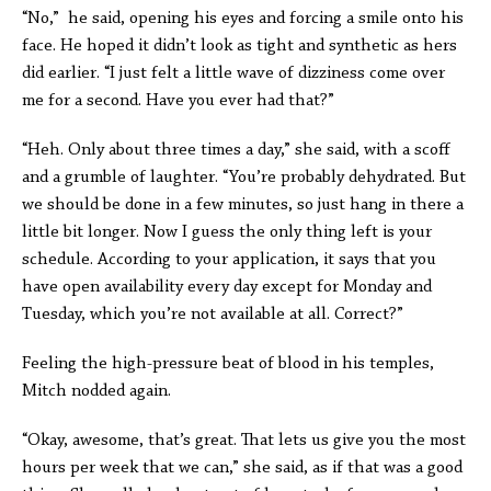
“No,” he said, opening his eyes and forcing a smile onto his
face. He hoped it didn’t look as tight and synthetic as hers
did earlier. “I just felt a little wave of dizziness come over
me for a second. Have you ever had that?”
“Heh. Only about three times a day,” she said, with a scoff
and a grumble of laughter. “You’re probably dehydrated. But
we should be done in a few minutes, so just hang in there a
little bit longer. Now I guess the only thing left is your
schedule. According to your application, it says that you
have open availability every day except for Monday and
Tuesday, which you’re not available at all. Correct?”
Feeling the high-pressure beat of blood in his temples,
Mitch nodded again.
“Okay, awesome, that’s great. That lets us give you the most
hours per week that we can,” she said, as if that was a good