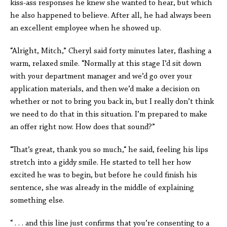
kiss-ass responses he knew she wanted to hear, but which
he also happened to believe. After all, he had always been
an excellent employee when he showed up.
“Alright, Mitch,” Cheryl said forty minutes later, flashing a
warm, relaxed smile. “Normally at this stage I’d sit down
with your department manager and we’d go over your
application materials, and then we’d make a decision on
whether or not to bring you back in, but I really don’t think
we need to do that in this situation. I’m prepared to make
an offer right now. How does that sound?”
“That’s great, thank you so much,“ he said, feeling his lips
stretch into a giddy smile. He started to tell her how
excited he was to begin, but before he could finish his
sentence, she was already in the middle of explaining
something else.
“ . . . and this line just confirms that you’re consenting to a