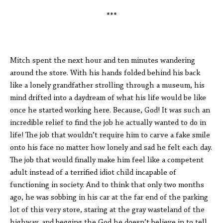
***
Mitch spent the next hour and ten minutes wandering
around the store. With his hands folded behind his back
like a lonely grandfather strolling through a museum, his
mind drifted into a daydream of what his life would be like
once he started working here. Because, God! It was such an
incredible relief to find the job he actually wanted to do in
life! The job that wouldn’t require him to carve a fake smile
onto his face no matter how lonely and sad he felt each day.
The job that would finally make him feel like a competent
adult instead of a terrified idiot child incapable of
functioning in society. And to think that only two months
ago, he was sobbing in his car at the far end of the parking
lot of this very store, staring at the gray wasteland of the
highway, and begging the God he doesn’t believe in to tell