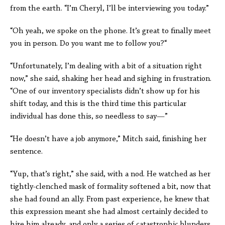
from the earth. “I’m Cheryl, I’ll be interviewing you today.”
“Oh yeah, we spoke on the phone. It’s great to finally meet
you in person. Do you want me to follow you?“
“Unfortunately, I’m dealing with a bit of a situation right
now,” she said, shaking her head and sighing in frustration.
“One of our inventory specialists didn’t show up for his
shift today, and this is the third time this particular
individual has done this, so needless to say—”
“He doesn’t have a job anymore,” Mitch said, finishing her
sentence.
“Yup, that’s right,” she said, with a nod. He watched as her
tightly-clenched mask of formality softened a bit, now that
she had found an ally. From past experience, he knew that
this expression meant she had almost certainly decided to
hire him already, and only a series of catastrophic blunders