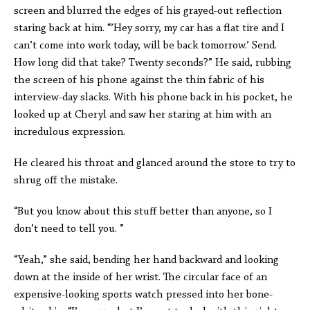
screen and blurred the edges of his grayed-out reflection
staring back at him. “’Hey sorry, my car has a flat tire and I
can’t come into work today, will be back tomorrow.’ Send.
How long did that take? Twenty seconds?” He said, rubbing
the screen of his phone against the thin fabric of his
interview-day slacks. With his phone back in his pocket, he
looked up at Cheryl and saw her staring at him with an
incredulous expression.
He cleared his throat and glanced around the store to try to
shrug off the mistake.
“But you know about this stuff better than anyone, so I
don’t need to tell you. ”
“Yeah,” she said, bending her hand backward and looking
down at the inside of her wrist. The circular face of an
expensive-looking sports watch pressed into her bone-