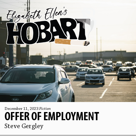
December 11, 2023
Fiction
OFFER OF EMPLOYMENT
Steve Gergley