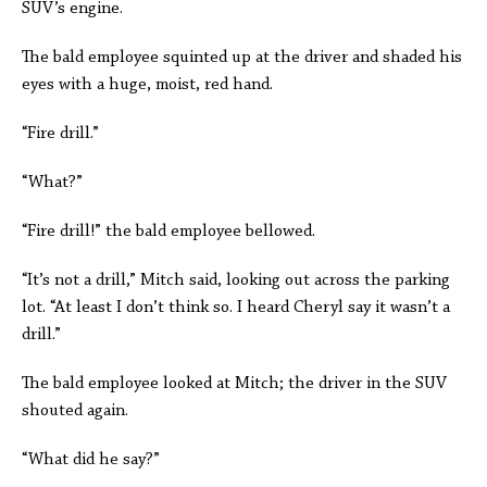
SUV’s engine.
The bald employee squinted up at the driver and shaded his
eyes with a huge, moist, red hand.
“Fire drill.”
“What?”
“Fire drill!” the bald employee bellowed.
“It’s not a drill,” Mitch said, looking out across the parking
lot. “At least I don’t think so. I heard Cheryl say it wasn’t a
drill.”
The bald employee looked at Mitch; the driver in the SUV
shouted again.
“What did he say?”