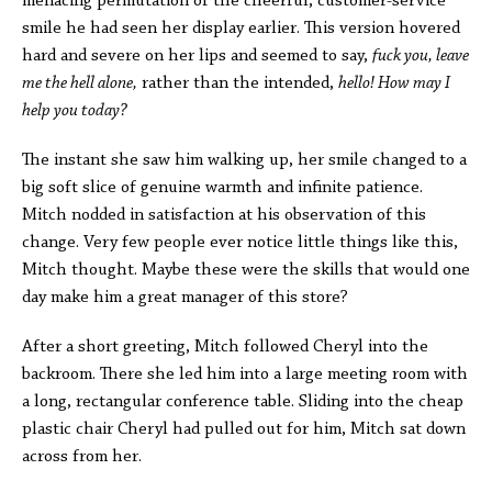
menacing permutation of the cheerful, customer-service
smile he had seen her display earlier. This version hovered
hard and severe on her lips and seemed to say,
fuck you, leave
me the hell alone,
rather than the intended,
hello! How may I
help you today?
The instant she saw him walking up, her smile changed to a
big soft slice of genuine warmth and infinite patience.
Mitch nodded in satisfaction at his observation of this
change. Very few people ever notice little things like this,
Mitch thought. Maybe these were the skills that would one
day make him a great manager of this store?
After a short greeting, Mitch followed Cheryl into the
backroom. There she led him into a large meeting room with
a long, rectangular conference table. Sliding into the cheap
plastic chair Cheryl had pulled out for him, Mitch sat down
across from her.