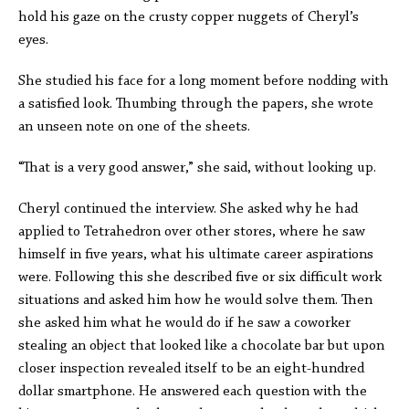
hold his gaze on the crusty copper nuggets of Cheryl’s
eyes.
She studied his face for a long moment before nodding with
a satisfied look. Thumbing through the papers, she wrote
an unseen note on one of the sheets.
“That is a very good answer,” she said, without looking up.
Cheryl continued the interview. She asked why he had
applied to Tetrahedron over other stores, where he saw
himself in five years, what his ultimate career aspirations
were. Following this she described five or six difficult work
situations and asked him how he would solve them. Then
she asked him what he would do if he saw a coworker
stealing an object that looked like a chocolate bar but upon
closer inspection revealed itself to be an eight-hundred
dollar smartphone. He answered each question with the