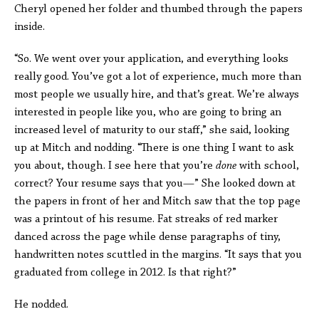
Cheryl opened her folder and thumbed through the papers
inside.
“So. We went over your application, and everything looks
really good. You’ve got a lot of experience, much more than
most people we usually hire, and that’s great. We’re always
interested in people like you, who are going to bring an
increased level of maturity to our staff,” she said, looking
up at Mitch and nodding. “There is one thing I want to ask
you about, though. I see here that you’re
done
with school,
correct? Your resume says that you—” She looked down at
the papers in front of her and Mitch saw that the top page
was a printout of his resume. Fat streaks of red marker
danced across the page while dense paragraphs of tiny,
handwritten notes scuttled in the margins. “It says that you
graduated from college in 2012. Is that right?”
He nodded.