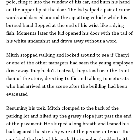
polo, fling it into the window of his car, and burn his hand
on the upper lip of the door. The kid yelped a pair of curse
words and danced around the squatting vehicle while his
burned hand flopped at the end of his wrist like a dying
fish. Moments later the kid opened his door with the tail of
his white undershirt and drove away without a word.
Mitch stopped walking and looked around to see if Cheryl
or one of the other managers had seen the young employee
drive away. They hadn’t. Instead, they stood near the front
door of the store, directing traffic and talking to motorists
who had arrived at the scene after the building had been
evacuated.
Resuming his trek, Mitch clomped to the back of the
parking lot and hiked up the grassy slope just past the end
of the pavement. He slurped a long breath and leaned his
back against the stretchy wire of the perimeter fence. The
sun fried the back of his neck. His temples throbbed with