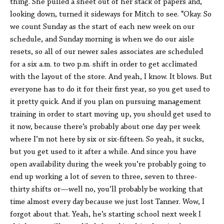
thing. She pulled a sheet out of her stack of papers and,
looking down, turned it sideways for Mitch to see. “Okay. So
we count Sunday as the start of each new week on our
schedule, and Sunday morning is when we do our aisle
resets, so all of our newer sales associates are scheduled
for a six a.m. to two p.m. shift in order to get acclimated
with the layout of the store. And yeah, I know. It blows. But
everyone has to do it for their first year, so you get used to
it pretty quick. And if you plan on pursuing management
training in order to start moving up, you should get used to
it now, because there’s probably about one day per week
where I’m not here by six or six-fifteen. So yeah, it sucks,
but you get used to it after a while. And since you have
open availability during the week you’re probably going to
end up working a lot of seven to three, seven to three-
thirty shifts or—well no, you’ll probably be working that
time almost every day because we just lost Tanner. Wow, I
forgot about that. Yeah, he’s starting school next week I