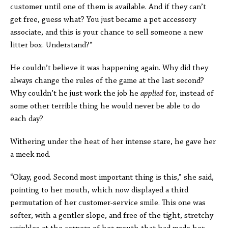
customer until one of them is available. And if they can’t
get free, guess what? You just became a pet accessory
associate, and this is your chance to sell someone a new
litter box. Understand?”
He couldn’t believe it was happening again. Why did they
always change the rules of the game at the last second?
Why couldn’t he just work the job he
applied
for, instead of
some other terrible thing he would never be able to do
each day?
Withering under the heat of her intense stare, he gave her
a meek nod.
“Okay, good. Second most important thing is this,” she said,
pointing to her mouth, which now displayed a third
permutation of her customer-service smile. This one was
softer, with a gentler slope, and free of the tight, stretchy