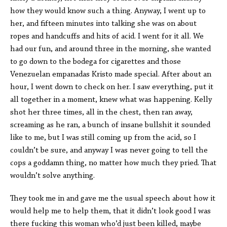
how they would know such a thing. Anyway, I went up to
her, and fifteen minutes into talking she was on about
ropes and handcuffs and hits of acid. I went for it all. We
had our fun, and around three in the morning, she wanted
to go down to the bodega for cigarettes and those
Venezuelan empanadas Kristo made special. After about an
hour, I went down to check on her. I saw everything, put it
all together in a moment, knew what was happening. Kelly
shot her three times, all in the chest, then ran away,
screaming as he ran, a bunch of insane bullshit it sounded
like to me, but I was still coming up from the acid, so I
couldn’t be sure, and anyway I was never going to tell the
cops a goddamn thing, no matter how much they pried. That
wouldn’t solve anything.
They took me in and gave me the usual speech about how it
would help me to help them, that it didn’t look good I was
there fucking this woman who’d just been killed, maybe