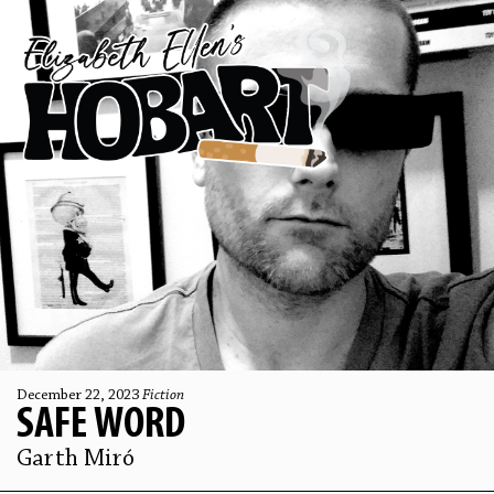
December 22, 2023
Fiction
SAFE WORD
Garth Miró