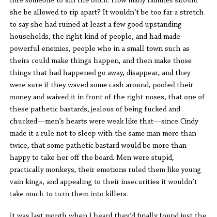
hire someone to kill the bitch. How many families should
she be allowed to rip apart? It wouldn’t be too far a stretch
to say she had ruined at least a few good upstanding
households, the right kind of people, and had made
powerful enemies, people who in a small town such as
theirs could make things happen, and then make those
things that had happened go away, disappear, and they
were sure if they waved some cash around, pooled their
money and waived it in front of the right noses, that one of
these pathetic bastards, jealous of being fucked and
chucked—men’s hearts were weak like that—since Cindy
made it a rule not to sleep with the same man more than
twice, that some pathetic bastard would be more than
happy to take her off the board. Men were stupid,
practically monkeys, their emotions ruled them like young
vain kings, and appealing to their insecurities it wouldn’t
take much to turn them into killers.
It was last month when I heard they’d finally found just the