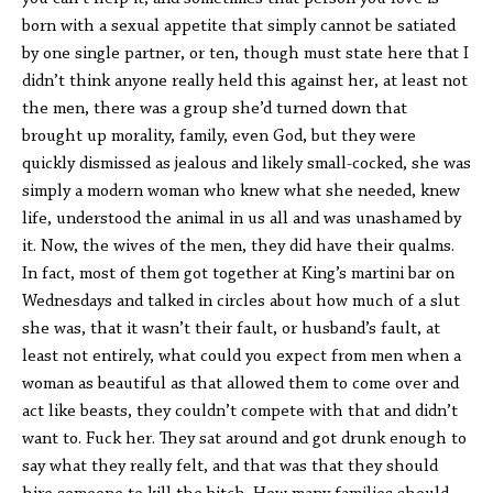
born with a sexual appetite that simply cannot be satiated
by one single partner, or ten, though must state here that I
didn’t think anyone really held this against her, at least not
the men, there was a group she’d turned down that
brought up morality, family, even God, but they were
quickly dismissed as jealous and likely small-cocked, she was
simply a modern woman who knew what she needed, knew
life, understood the animal in us all and was unashamed by
it. Now, the wives of the men, they did have their qualms.
In fact, most of them got together at King’s martini bar on
Wednesdays and talked in circles about how much of a slut
she was, that it wasn’t their fault, or husband’s fault, at
least not entirely, what could you expect from men when a
woman as beautiful as that allowed them to come over and
act like beasts, they couldn’t compete with that and didn’t
want to. Fuck her. They sat around and got drunk enough to
say what they really felt, and that was that they should