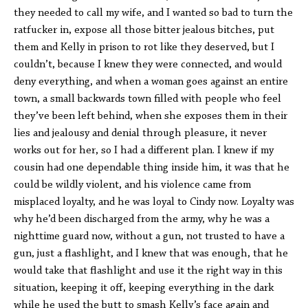
they needed to call my wife, and I wanted so bad to turn the
ratfucker in, expose all those bitter jealous bitches, put
them and Kelly in prison to rot like they deserved, but I
couldn’t, because I knew they were connected, and would
deny everything, and when a woman goes against an entire
town, a small backwards town filled with people who feel
they’ve been left behind, when she exposes them in their
lies and jealousy and denial through pleasure, it never
works out for her, so I had a different plan. I knew if my
cousin had one dependable thing inside him, it was that he
could be wildly violent, and his violence came from
misplaced loyalty, and he was loyal to Cindy now. Loyalty was
why he’d been discharged from the army, why he was a
nighttime guard now, without a gun, not trusted to have a
gun, just a flashlight, and I knew that was enough, that he
would take that flashlight and use it the right way in this
situation, keeping it off, keeping everything in the dark
while he used the butt to smash Kelly’s face again and