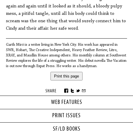
again and again until it looked as it should, a bloody pulpy
mess, a pitiful tangle, until all his body could think to
scream was the one thing that would surely connect him to
Cindy and their affair: her safe word.
Garth Miró is a writer living in New York City. His work has appeared in
SWR, Hobart, The Creative Independent, Heavy Feather Review, Litro,
XRAY, and Maudlin House among others. His monthly column at Southwest
Review explores the life of a struggling writer. His debut novella The Vacation
is out now through Expat Press. He works as a handyman.
Print this page
SHARE
WEB FEATURES
PRINT ISSUES
SF/LD BOOKS