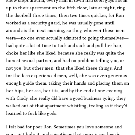
knew slept around; every man in town had seen guys sneak
up to their apartment on the fifth floor, late at night, ring
the doorbell three times, then two times quicker, for Ron
worked as a security guard, he was usually gone until
around six the next morning, so they, whoever those men
were—no one ever actually admitted to going themselves—
had quite a bit of time to fuck and suck and pull her hair,
choke her like she liked, because she really was quite the
honest sexual partner, and had no problem telling you, or
not you, but other men, that she liked these things. And
for the less experienced men, well, she was even generous
enough guide them, taking their hands and placing them on
her hips, her ass, her tits, and by the end of one evening
with Cindy, she really did have a good business going, they
walked out of that apartment whistling, feeling as if they’d
learned to fuck like gods.
I felt bad for poor Ron. Sometimes you love someone and
you can’t help it, and sometimes that person you love is