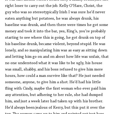
right loser to carry out the job. Kelly O’Hare, Christ, the
guy who was so stereotypically Irish I was sure he’d never
eaten anything but potatoes, he was always drunk, his
baseline was drunk, and then there were times he got some
money and took it into the bar, yes, King’s, you’re probably
starting to see where this is going, he got drunk on top of
his baseline drunk, became violent, beyond stupid. He was
lonely, and so manipulating him was as easy as sitting down
and letting him go on and on about how life was unfair, that
no one understood what it was like to be ugly, his house
was small, shabby, and his boss refused to give him more
hours, how could a man survive like that? He just needed
someone, anyone, to give him a shot. He’d had his little
fling with Cindy, maybe the first woman who ever paid him
any attention, but adhering to her rule, she had dumped
him, and just a week later had taken up with his brother.
He’d always been jealous of Kerry, but this put it over the