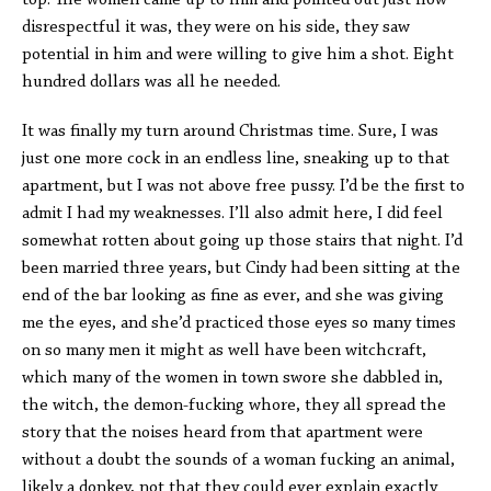
top. The women came up to him and pointed out just how
disrespectful it was, they were on his side, they saw
potential in him and were willing to give him a shot. Eight
hundred dollars was all he needed.
It was finally my turn around Christmas time. Sure, I was
just one more cock in an endless line, sneaking up to that
apartment, but I was not above free pussy. I’d be the first to
admit I had my weaknesses. I’ll also admit here, I did feel
somewhat rotten about going up those stairs that night. I’d
been married three years, but Cindy had been sitting at the
end of the bar looking as fine as ever, and she was giving
me the eyes, and she’d practiced those eyes so many times
on so many men it might as well have been witchcraft,
which many of the women in town swore she dabbled in,
the witch, the demon-fucking whore, they all spread the
story that the noises heard from that apartment were
without a doubt the sounds of a woman fucking an animal,
likely a donkey, not that they could ever explain exactly