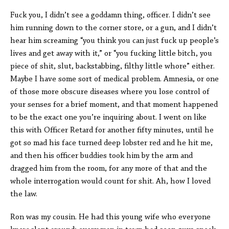
Fuck you, I didn’t see a goddamn thing, officer. I didn’t see
him running down to the corner store, or a gun, and I didn’t
hear him screaming “you think you can just fuck up people’s
lives and get away with it,” or “you fucking little bitch, you
piece of shit, slut, backstabbing, filthy little whore” either.
Maybe I have some sort of medical problem. Amnesia, or one
of those more obscure diseases where you lose control of
your senses for a brief moment, and that moment happened
to be the exact one you’re inquiring about. I went on like
this with Officer Retard for another fifty minutes, until he
got so mad his face turned deep lobster red and he hit me,
and then his officer buddies took him by the arm and
dragged him from the room, for any more of that and the
whole interrogation would count for shit. Ah, how I loved
the law.
Ron was my cousin. He had this young wife who everyone