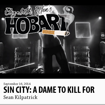
September 16, 2014
SIN CITY: A DAME TO KILL FOR
Sean Kilpatrick