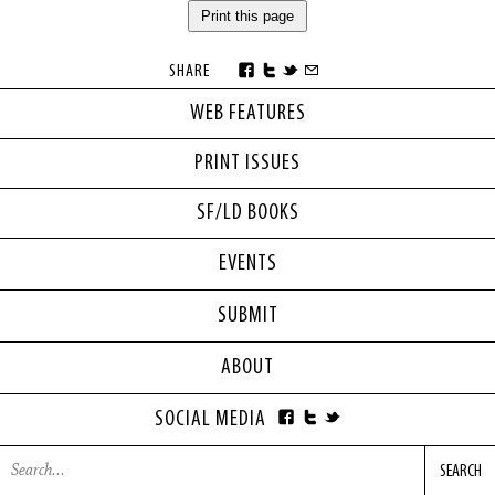
Print this page
SHARE
WEB FEATURES
PRINT ISSUES
SF/LD BOOKS
EVENTS
SUBMIT
ABOUT
SOCIAL MEDIA