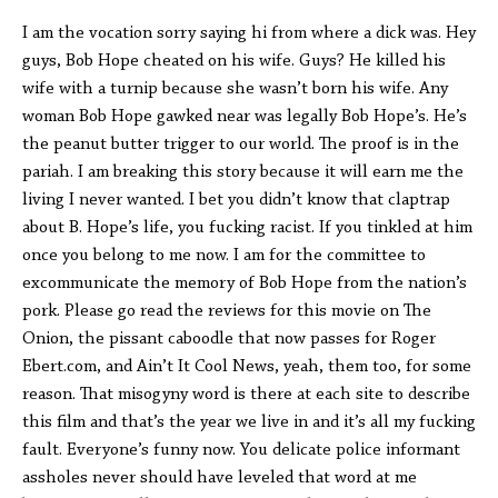
I am the vocation sorry saying hi from where a dick was. Hey
guys, Bob Hope cheated on his wife. Guys? He killed his
wife with a turnip because she wasn’t born his wife. Any
woman Bob Hope gawked near was legally Bob Hope’s. He’s
the peanut butter trigger to our world. The proof is in the
pariah. I am breaking this story because it will earn me the
living I never wanted. I bet you didn’t know that claptrap
about B. Hope’s life, you fucking racist. If you tinkled at him
once you belong to me now. I am for the committee to
excommunicate the memory of Bob Hope from the nation’s
pork. Please go read the reviews for this movie on The
Onion, the pissant caboodle that now passes for Roger
Ebert.com, and Ain’t It Cool News, yeah, them too, for some
reason. That misogyny word is there at each site to describe
this film and that’s the year we live in and it’s all my fucking
fault. Everyone’s funny now. You delicate police informant
assholes never should have leveled that word at me