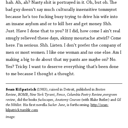
hah. Ah, ah? Nasty shit is portrayed in it. Oh, but oh. The
bad guy doesn’t say much culturally insensitive tommyrot
because he’s too fucking busy trying to drive his wife into
an insane asylum and or to kill her and get money. Shh.
Just. Have I done that to you? If I did, how come I ain’t real
smugly relieved these days, skinny moustache atwirl? Come
here. I’m serious. Shh. Listen. I don’t prefer the company of
men or most women. I like one woman and no one else. Am I
making a big to do about that my pants are maybe on? No.
Yes? Tricky. I want to deserve everything that’s been done
to me because I thought a thought.
Sean Kilpatrick
(1983), raised in Detroit, published in
Boston
Review
,
BOMB
,
New York Tyrant
,
Fence
,
Columbia Poetry Review
,
evergreen
review
, did the books
fuckscapes
,
Anatomy Courses
(with Blake Butler) and
Gil
the Nihilist
. His first novella
Sucker June
, is forthcoming.
http://sean-
kilpatrick.tumblr.
com
image: