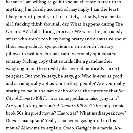
because I am willing to go into so much more horror than
anything I’m falsely accused of may imply. I am the least
likely to hurt people, unfortunately, actually, because it’s
all I fucking think about all day. What happens during The
Onion’s AV Club’s hiring process? We want the judiciously
smart who aren’t too busy being bratty and dismissive about
their postgraduate symposium on thirteenth century
pillows to fashion us some cantankerously opinionated
smarmy fucking copy that sounds like a grandmother
weighing in on this freshly discovered politically correct
zeitgeist. But you’re sexy, be sexy, go. Who is ever as good
and sociologically apt as you fucking people? Are you really
stating to me in the same echo across the internet that
Sin
City: A Dame to Kill For
has some goddamn misogyny in it?
Are you fucking serious?
A Dame to Kill For
? The pulp comic
book 50s inspired movie? Has what? What mediaspeak now?
Does it mansplain? Yeah, is someone gaslighted in this
movie? Allow me to explain. Oooo.
Gaslight
is a movie. Ah-