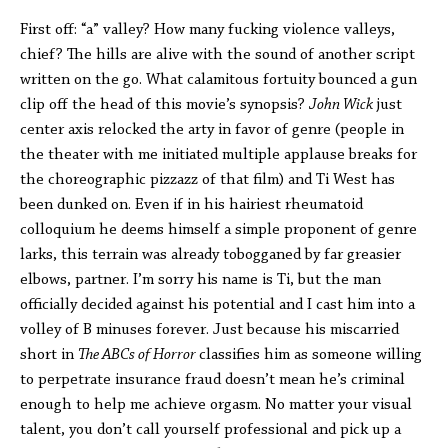
First off: “a” valley? How many fucking violence valleys,
chief? The hills are alive with the sound of another script
written on the go. What calamitous fortuity bounced a gun
clip off the head of this movie’s synopsis?
John Wick
just
center axis relocked the arty in favor of genre (people in
the theater with me initiated multiple applause breaks for
the choreographic pizzazz of that film) and Ti West has
been dunked on. Even if in his hairiest rheumatoid
colloquium he deems himself a simple proponent of genre
larks, this terrain was already tobogganed by far greasier
elbows, partner. I’m sorry his name is Ti, but the man
officially decided against his potential and I cast him into a
volley of B minuses forever. Just because his miscarried
short in
The ABCs of Horror
classifies him as someone willing
to perpetrate insurance fraud doesn’t mean he’s criminal
enough to help me achieve orgasm. No matter your visual
talent, you don’t call yourself professional and pick up a