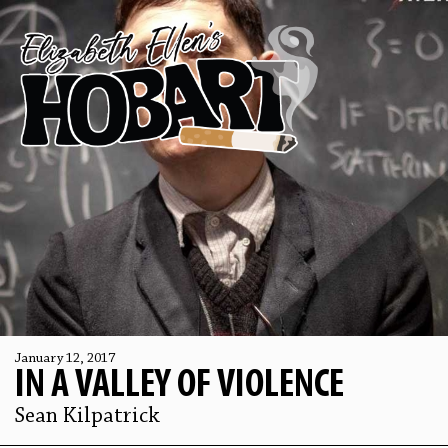
January 12, 2017
IN A VALLEY OF VIOLENCE
Sean Kilpatrick