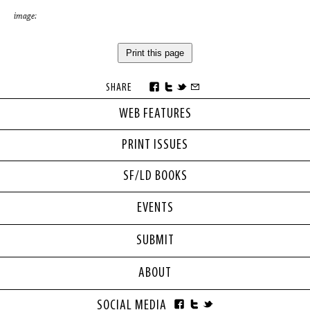
image:
Print this page
SHARE
WEB FEATURES
PRINT ISSUES
SF/LD BOOKS
EVENTS
SUBMIT
ABOUT
SOCIAL MEDIA