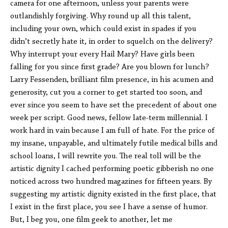
camera for one afternoon, unless your parents were
outlandishly forgiving. Why round up all this talent,
including your own, which could exist in spades if you
didn’t secretly hate it, in order to squelch on the delivery?
Why interrupt your every Hail Mary? Have girls been
falling for you since first grade? Are you blown for lunch?
Larry Fessenden, brilliant film presence, in his acumen and
generosity, cut you a corner to get started too soon, and
ever since you seem to have set the precedent of about one
week per script. Good news, fellow late-term millennial. I
work hard in vain because I am full of hate. For the price of
my insane, unpayable, and ultimately futile medical bills and
school loans, I will rewrite you. The real toll will be the
artistic dignity I cached performing poetic gibberish no one
noticed across two hundred magazines for fifteen years. By
suggesting my artistic dignity existed in the first place, that
I exist in the first place, you see I have a sense of humor.
But, I beg you, one film geek to another, let me