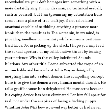
recombobulate your deft homages into something with a
more dastardly zing. I’m no idea man, no technical eyeball,
such as yourself, but I am (promising my ostentation here
comes from a place of true craft joy, if not calculated
onanism) capable of scribbling anything a pittance more
iconic than the result as is. The worst sin, in my mind, is
providing needless commentary while someone performs
hard labor. So, in picking up the slack, I hope you may feed
the sexual aperture of my collaborative thrust by tensing
your patience. Why is the valley indefinite? Sounds
hilarious. Any other title. Leone subverted the trope of an
untouchable and benevolent John Wayne demigod by
morphing him into a silent demon. The compelling concept
here is to give the demon a very human mental disorder. He
talks gruff because he’s dehydrated. He massacres because
his coping device has been eliminated. Let him fall apart for
real, not under the auspices of losing a fucking puppy.
Whether
John Wick
bow wowwed way better or had never