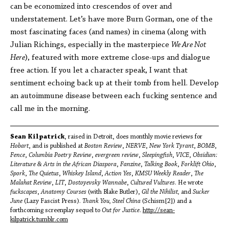
can be economized into crescendos of over and
understatement. Let’s have more Burn Gorman, one of the
most fascinating faces (and names) in cinema (along with
Julian Richings, especially in the masterpiece
We Are Not
Here
), featured with more extreme close-ups and dialogue
free action. If you let a character speak, I want that
sentiment echoing back up at their tomb from hell. Develop
an autoimmune disease between each fucking sentence and
call me in the morning.
Sean Kilpatrick
, raised in Detroit, does monthly movie reviews for
Hobart
, and is published at
Boston Review
,
NERVE
,
New York Tyrant
,
BOMB
,
Fence
,
Columbia Poetry Review
,
evergreen review
,
Sleepingfish
,
VICE
,
Obsidian:
Literature & Arts in the African Diaspora
,
Fanzine
,
Talking Book
,
Forklift Ohio
,
Spork
,
The Quietus
,
Whiskey Island
,
Action Yes
,
KMSU Weekly Reader
,
The
Malahat Review
,
LIT
,
Dostoyevsky Wannabe
,
Cultured Vultures
. He wrote
fuckscapes
,
Anatomy Courses
(with Blake Butler),
Gil the Nihilist,
and
Sucker
June
(Lazy Fascist Press).
Thank You, Steel China
(Schism[2]) and a
forthcoming screenplay sequel to
Out for Justice
.
http://sean-
kilpatrick.tumblr.com