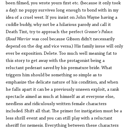
been filmed, you wrote yours first etc. (because it only took
a day): no puppy survives long enough to bond with in my
idea of a cruel west. If you insist on John Wayne having a
cuddle buddy, why not be a hilarious parody and call it
Death Tint, try to approach the perfect
Greaser’s Palace
.
(
Road Warrior
was cool because Gibson didn't necessarily
depend on the dog and vice versa.) His family issue will only
ever be exposition. Delete. Too much well meaning fat to
this story to get away with the protagonist being a
reluctant pederast saved by his premature bride. What
triggers him should be something so simple as to
emphasize the delicate nature of his condition, and when
he falls apart it can be a previously unseen exploit, a rank
spectacle aimed as much at himself as at everyone else,
needless and ridiculously written female characters
included. Shift all that. The primer for instigation must be a
less shrill event and you can still play with a reluctant
sheriff for nemesis. Everything between these characters