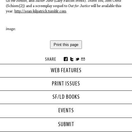
Gil the Nihilist,
and
Sucker June
(Lazy Fascist Press).
Thank You, Steel China
(Schism[2]) and a screenplay sequel to
Out for Justice
will be available this
year.
http://sean-kilpatrick.tumblr.com
image:
Print this page
SHARE
WEB FEATURES
PRINT ISSUES
SF/LD BOOKS
EVENTS
SUBMIT