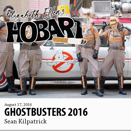
August 17, 2016
GHOSTBUSTERS 2016
Sean Kilpatrick