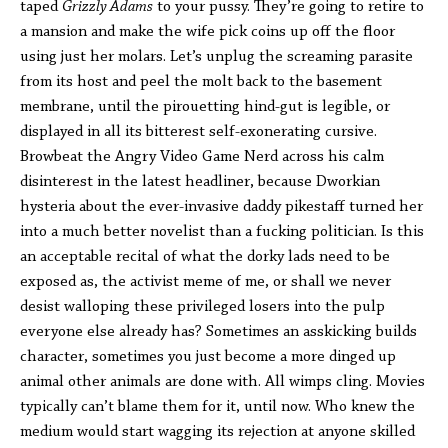
taped
Grizzly Adams
to your pussy. They’re going to retire to
a mansion and make the wife pick coins up off the floor
using just her molars. Let’s unplug the screaming parasite
from its host and peel the molt back to the basement
membrane, until the pirouetting hind-gut is legible, or
displayed in all its bitterest self-exonerating cursive.
Browbeat the Angry Video Game Nerd across his calm
disinterest in the latest headliner, because Dworkian
hysteria about the ever-invasive daddy pikestaff turned her
into a much better novelist than a fucking politician. Is this
an acceptable recital of what the dorky lads need to be
exposed as, the activist meme of me, or shall we never
desist walloping these privileged losers into the pulp
everyone else already has? Sometimes an asskicking builds
character, sometimes you just become a more dinged up
animal other animals are done with. All wimps cling. Movies
typically can’t blame them for it, until now. Who knew the
medium would start wagging its rejection at anyone skilled