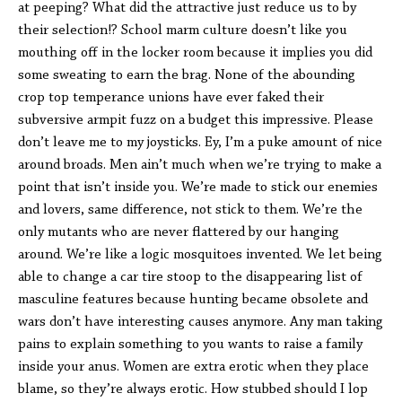
at peeping? What did the attractive just reduce us to by
their selection!? School marm culture doesn’t like you
mouthing off in the locker room because it implies you did
some sweating to earn the brag. None of the abounding
crop top temperance unions have ever faked their
subversive armpit fuzz on a budget this impressive. Please
don’t leave me to my joysticks. Ey, I’m a puke amount of nice
around broads. Men ain’t much when we’re trying to make a
point that isn’t inside you. We’re made to stick our enemies
and lovers, same difference, not stick to them. We’re the
only mutants who are never flattered by our hanging
around. We’re like a logic mosquitoes invented. We let being
able to change a car tire stoop to the disappearing list of
masculine features because hunting became obsolete and
wars don’t have interesting causes anymore. Any man taking
pains to explain something to you wants to raise a family
inside your anus. Women are extra erotic when they place
blame, so they’re always erotic. How stubbed should I lop