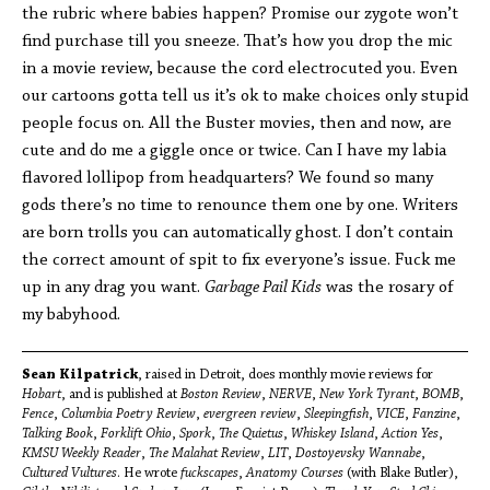
the rubric where babies happen? Promise our zygote won’t
find purchase till you sneeze. That’s how you drop the mic
in a movie review, because the cord electrocuted you. Even
our cartoons gotta tell us it’s ok to make choices only stupid
people focus on. All the Buster movies, then and now, are
cute and do me a giggle once or twice. Can I have my labia
flavored lollipop from headquarters? We found so many
gods there’s no time to renounce them one by one. Writers
are born trolls you can automatically ghost. I don’t contain
the correct amount of spit to fix everyone’s issue. Fuck me
up in any drag you want.
Garbage Pail Kids
was the rosary of
my babyhood.
Sean Kilpatrick
, raised in Detroit, does monthly movie reviews for
Hobart
, and is published at
Boston Review
,
NERVE
,
New York Tyrant
,
BOMB
,
Fence
,
Columbia Poetry Review
,
evergreen review
,
Sleepingfish
,
VICE
,
Fanzine
,
Talking Book
,
Forklift Ohio
,
Spork
,
The Quietus
,
Whiskey Island
,
Action Yes
,
KMSU Weekly Reader
,
The Malahat Review
,
LIT
,
Dostoyevsky Wannabe
,
Cultured Vultures
. He wrote
fuckscapes
,
Anatomy Courses
(with Blake Butler),