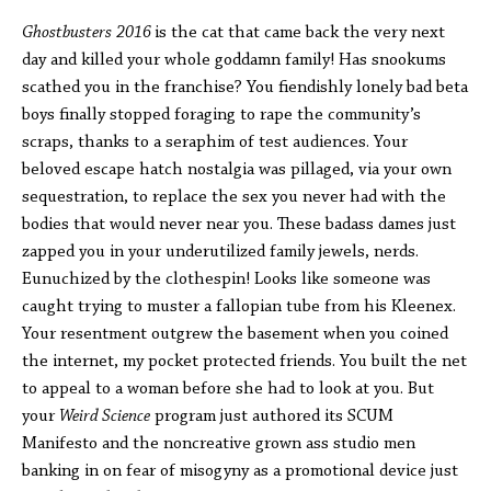
Ghostbusters
2016
is the cat that came back the very next
day and killed your whole goddamn family! Has snookums
scathed you in the franchise? You fiendishly lonely bad beta
boys finally stopped foraging to rape the community’s
scraps, thanks to a seraphim of test audiences. Your
beloved escape hatch nostalgia was pillaged, via your own
sequestration, to replace the sex you never had with the
bodies that would never near you. These badass dames just
zapped you in your underutilized family jewels, nerds.
Eunuchized by the clothespin! Looks like someone was
caught trying to muster a fallopian tube from his Kleenex.
Your resentment outgrew the basement when you coined
the internet, my pocket protected friends. You built the net
to appeal to a woman before she had to look at you. But
your
Weird Science
program just authored its SCUM
Manifesto and the noncreative grown ass studio men
banking in on fear of misogyny as a promotional device just