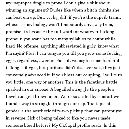
my inapropos dingle to prove I don’t give a shit about
winning an argument? Dudes like when a bitch thinks she
can beat em up. But, yo, big diff, if you’re the superb tranny
whose ass my biology won’t temporarily shy away from, I
promise it’s because the full word for whatever fucking
pronoun you want has too many syllables to count while
hard. No offense, anything abbreviated is girly, know what
I’m sayin? Plus, I can tongue you till you grow some fucking
eggs, regardless, sweetie. Fuck it, we might come harder if
talking is illegal, but puritans didn’t discover sex, they just
conversely advanced it. If you bless our coupling, I will turn
you little, one way or another. This is the facetious battle
sparked in our snooze. A beguiled struggle the people’s
towel can get thrown in on. We’re so stifled by comfort we
found a way to struggle through our nap. The topic of
gender is the aesthetic fifty-two pickup that can patent you
in reverse. Sick of being talked to like you never made
someone bleed before? My OkCupid profile reads: Is this