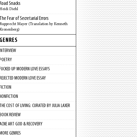
Road Snacks
Heidi Diehl
The Fear of Secretarial Errors
Rupprecht Mayer (Translation by Kenneth
Kronenberg)
GENRES
INTERVIEW
POETRY
FUCKED UP MODERN LOVE ESSAYS
REJECTED MODERN LOVE ESSAY
FICTION
NONFICTION
THE COST OF LIVING: CURATED BY JULIA LAXER
BOOK REVIEW
ACNE ART GOD & RECOVERY
MORE GENRES