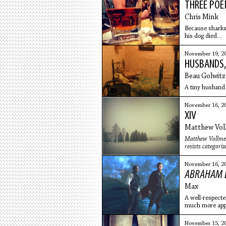
THREE PO
Chris Mink
Because sharks 
his dog died...
November 19, 2
HUSBANDS,
Beau Golwitz
A tiny husband 
November 16, 2
XIV
Matthew Vol
Matthew Vollmer
resists categoriz
November 16, 2
ABRAHAM L
Max
A well-respected
much more appe
Lincoln
November 15, 2