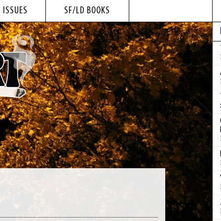
 ISSUES
SF/LD BOOKS