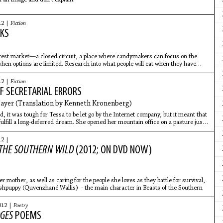
12 |
Fiction
KS
 test market—a closed circuit, a place where candymakers can focus on the
en options are limited. Research into what people will eat when they have
12 |
Fiction
F SECRETARIAL ERRORS
yer (Translation by Kenneth Kronenberg)
, it was tough for Tessa to be let go by the Internet company, but it meant that
ulfill a long-deferred dream. She opened her mountain office on a pasture just
12 |
 THE SOUTHERN WILD
(2012; ON DVD NOW)
r mother, as well as caring for the people she loves as they battle for survival,
shpuppy (Quvenzhané Wallis) - the main character in Beasts of the Southern
012 |
Poetry
DGES
POEMS