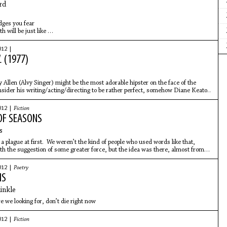
rd
idges you fear
h will be just like
ou make when trying
er polish from your
012 |
ts his guitar down on
L
(1977)
Allen (Alvy Singer) might be the most adorable hipster on the face of the
nsider his writing/acting/directing to be rather perfect, somehow Diane Keaton
012 |
Fiction
OF SEASONS
s
 a plague at first. We weren’t the kind of people who used words like that,
h the suggestion of some greater force, but the idea was there, almost from
kittering around in the back of my head, peeking out into the light.
012 |
Poetry
MS
inkle
e we looking for, don’t die right now
012 |
Fiction