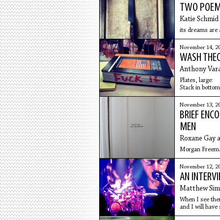
TWO POE
Katie Schmid
its dreams are a
November 14, 2
WASH THE
Anthony Vara
Plates, large:
Stack in bottom
the rinse cylin
November 13, 2
BRIEF ENC
MEN
Roxane Gay 
Morgan Freema
November 12, 2
AN INTERV
Matthew Si
When I see them 
and I will have