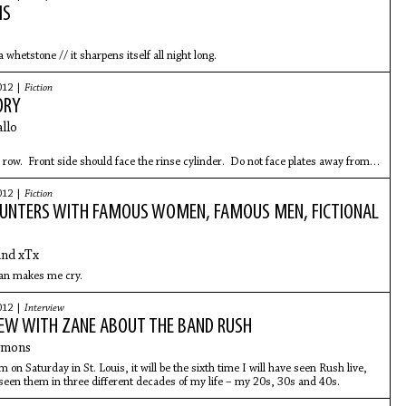
MS
 whetstone // it sharpens itself all night long.
012 |
Fiction
ORY
llo
 row. Front side should face the rinse cylinder. Do not face plates away from
der. Do not stack in top row. If washing by hand, make sure to wash
012 |
Fiction
OUNTERS WITH FAMOUS WOMEN, FAMOUS MEN, FICTIONAL
and xTx
n makes me cry.
012 |
Interview
IEW WITH ZANE ABOUT THE BAND RUSH
mmons
on Saturday in St. Louis, it will be the sixth time I will have seen Rush live,
 seen them in three different decades of my life – my 20s, 30s and 40s.