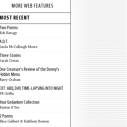
MORE WEB FEATURES
MOST RECENT
Two Poems
Rob Kenagy
A.D.T.
Linda McCullough Moore
Three Stories
Sarah Ciston
One Creature's Review of the Denny's
Hobbit Menu
Barry Graham
EXT: ABQ, DAY, TIME-LAPSING INTO NIGHT
PR Griffis
Your Gedanken Collection
Kenton K Yee
2 Poems
Elisa Gabbert & Kathleen Rooney