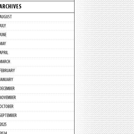
ARCHIVES
AUGUST
JULY
JUNE
MAY
APRIL
MARCH
FEBRUARY
JANUARY
DECEMBER
NOVEMBER
OCTOBER
SEPTEMBER
2025
2024