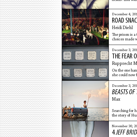
December 4, 20
ROAD SNAC
Heidi Diehl
The prison is a
choices made wh
nowhere to go.
December 3, 20
THE FEAR O
Rupprecht Ma
On the one hand
she could now f
above
December 3, 20
BEASTS OF
Max
Searching for he
the story of Hu
November 30, 2
4
JEFF BRI