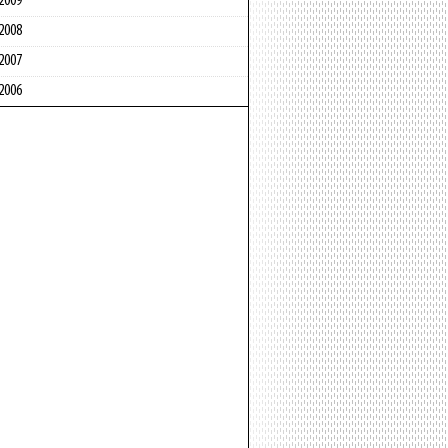
2009
2008
2007
2006