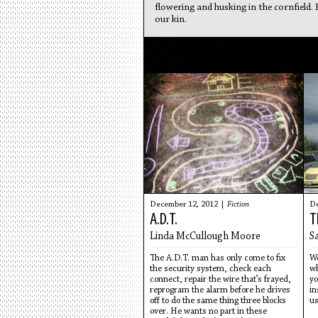
flowering and husking in the cornfield.
our kin.
December 12, 2012 |
Fiction
De
A.D.T.
T
Linda McCullough Moore
S
The A.D.T. man has only come to fix
We
the security system, check each
wh
connect, repair the wire that’s frayed,
yo
reprogram the alarm before he drives
in
off to do the same thing three blocks
us
over. He wants no part in these