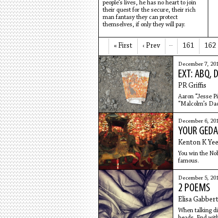
people’s lives, he has no heart to join
their quest for the secure, their rich
man fantasy they can protect
themselves, if only they will pay.
« First
‹ Prev
…
161
162
December 7, 20
EXT: ABQ, 
PR Griffis
Aaron “Jesse P
“Malcolm’s Dad
December 6, 20
YOUR GEDA
Kenton K Ye
You win the Nobe
famous.
December 5, 20
2 POEMS
Elisa Gabber
When talking di
heads. End with