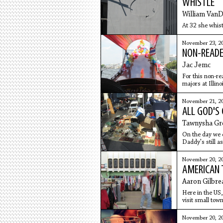
WHISTLE
William Van
At 32 she whist
November 23, 2
NON-READE
Jac Jemc
For this non-re
majors at Illin
November 21, 2
ALL GOD'S 
Tawnysha Gr
On the day we
Daddy's still a
draw babies. He
from their bell
November 20, 2
AMERICAN 
Aaron Gilbre
Here in the US, 
visit small tow
counter
November 20, 2