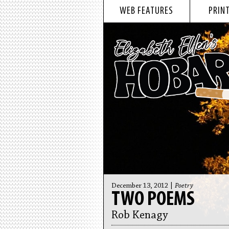
WEB FEATURES
PRINT
December 13, 2012 |
Poetry
TWO POEMS
Rob Kenagy