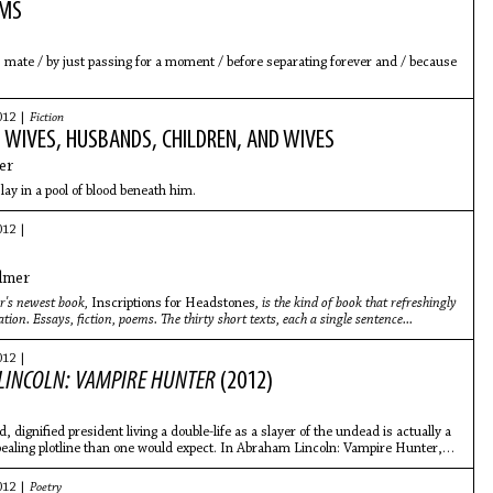
EMS
mate / by just passing for a moment / before separating forever and / because
012 |
Fiction
 WIVES, HUSBANDS, CHILDREN, AND WIVES
er
lay in a pool of blood beneath him.
012 |
lmer
's newest book,
Inscriptions for Headstones
, is the kind of book that refreshingly
ation. Essays, fiction, poems. The thirty short texts, each a single sentence..
.
012 |
INCOLN: VAMPIRE HUNTER
(2012)
, dignified president living a double-life as a slayer of the undead is actually a
aling plotline than one would expect. In Abraham Lincoln: Vampire Hunter,
012 |
Poetry