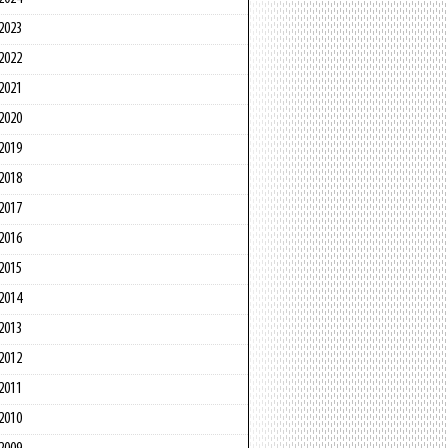
2023
2022
2021
2020
2019
2018
2017
2016
2015
2014
2013
2012
2011
2010