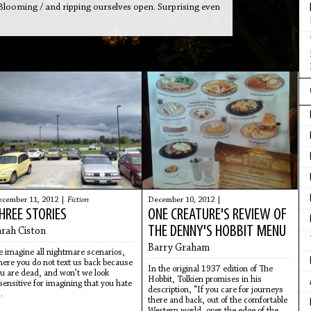
 Blooming / and ripping ourselves open. Surprising even
cember 11, 2012 |
Fiction
December 10, 2012 |
HREE STORIES
ONE CREATURE'S REVIEW OF
THE DENNY'S HOBBIT MENU
arah Ciston
Barry Graham
 imagine all nightmare scenarios,
ere you do not text us back because
In the original 1937 edition of The
u are dead, and won’t we look
Hobbit, Tolkien promises in his
sensitive for imagining that you hate
description, “If you care for journeys
.
there and back, out of the comfortable
Western world, over the edge of the