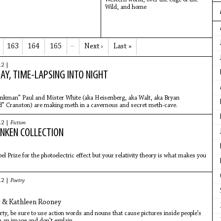
Wild, and home
163
164
165
…
Next ›
Last »
12 |
DAY, TIME-LAPSING INTO NIGHT
inkman” Paul and Mister White (aka Heisenberg, aka Walt, aka Bryan
” Cranston) are making meth in a cavernous and secret meth-cave.
12 |
Fiction
NKEN COLLECTION
e
l Prize for the photoelectric effect but your relativity theory is what makes you
12 |
Poetry
t & Kathleen Rooney
rty, be sure to use action words and nouns that cause pictures inside people’s
 an image and don't explain.