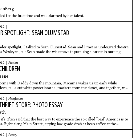
DenBerg
led for the first time and was alarmed by her talent.
012 |
R SPOTLIGHT: SEAN OLUMSTAD
ader spotlight, I talked to Sean Olumstad. Sean and I met as undergrad theatre
ois Wesleyan, but Sean made the wise move to pursuing a career in nursing.
012 |
Fiction
CHILDREN
eene
 come with Daddy down the mountain, Momma wakes us up early while
sleep, pulls out white poster boards, markers from the closet, and together, we
ads with black eyes, bodies curled, hands in mouths, a blue cord running
ies to somewhere off the page.
012 |
Nonfiction
THRIFT STORE: PHOTO ESSAY
ath
it’s often said that the best way to experience the so-called “real” America is to
ns. Right along Main Street, sipping low-grade Arabica bean coffee at the
012 |
Poetry