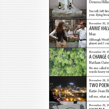
Donora Hilla
You tell Jeff Br
your dying breat
the whimper y
to remove glitt
November 30, 2
toenails. He se
ANNIE HAL
the fur
Max
Although Woody 
planet and I co
(Annie Hall)
November 29, 2
A CHANGE 
Nathan Oate
No one called it
words heavy wit
the beginning, s
November 28, 2
TWO POE
Katie Jean Sh
tell me, what ar
November 26, 2