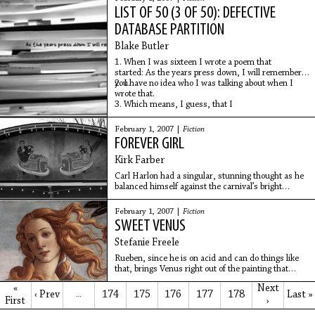
LIST OF 50 (3 OF 50): DEFECTIVE
DATABASE PARTITION
Blake Butler
1. When I was sixteen I wrote a poem that
started: As the years press down, I will remember
you.
2. I have no idea who I was talking about when I
wrote that.
3. Which means, I guess, that I
February 1, 2007 |
Fiction
FOREVER GIRL
Kirk Farber
Carl Harlon had a singular, stunning thought as he
balanced himself against the carnival’s bright
orange plastic storm fence: she is breaking my
heart. He watched as she made her way through
February 1, 2007 |
Fiction
the
SWEET VENUS
Stefanie Freele
Rueben, since he is on acid and can do things like
that, brings Venus right out of the painting that
hangs in the bathroom at the organic café. Venus
«
Next
steps out and steps back in, several times, her
‹ Prev
174
175
176
177
178
Last »
…
First
›