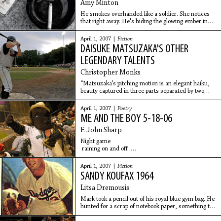
Amy Minton
He smokes overhanded like a soldier. She notices
that right away. He's hiding the glowing ember in
the cup of his hand just like he's been taught to do.
Her grandfather once told her that the
April 1, 2007 |
Fiction
DAISUKE MATSUZAKA'S OTHER
LEGENDARY TALENTS
Christopher Monks
“Matsuzaka’s pitching motion is an elegant haiku,
beauty captured in three parts separated by two
pauses that he varies from pitch to pitch. He swings
his hands over his head, pauses, lowers his
April 1, 2007 |
Poetry
ME AND THE BOY 5-18-06
F. John Sharp
Night game
raining on and off
seats in right field
peanuts, nachos, hot dogs
April 1, 2007 |
Fiction
souvenir cap
SANDY KOUFAX 1964
in fancy modern non-classic design
Litsa Dremousis
Strolling
Mark took a pencil out of his royal blue gym bag. He
to center field to peer over the
hunted for a scrap of notebook paper, something to
write on, but all he could find was a half-eaten tuna