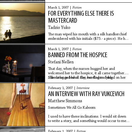
famous a series of stills illustrating a horse at full
speed. My memories of our first house near
March 1, 2007 |
Fiction
FOR EVERYTHING ELSE THERE IS
MASTERCARD
Tadzio Yuko
The man wiped his mouth with a silk handkerchief
embroidered with his initials ($75.- a piece). He had
just finished his meal of raw sea
scallop carpaccio drizzled with white truffle oil and
March 1, 2007 |
Fiction
BANNED FROM THE HOSPICE
Stefani Nellen
That day, when the nurses hugged her and
welcomed her to the hospice, it all came together.
Silke belonged here. She excelled in dying.
She sat up in bed all day, her fingers folded on her
February 1, 2007 |
Interview
AN INTERVIEW WITH RAY VUKCEVICH
Matthew Simmons
Sometimes We All Go Kaboom
I used to have these inclinations. I would sit down
to write a story, and something would occur to me
as right and proper for that story. And I would think
February 1, 2007 |
Fiction