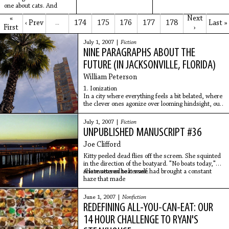
one about cats. And
«
Next
‹ Prev
174
175
176
177
178
Last »
…
First
›
July 1, 2007 |
Fiction
NINE PARAGRAPHS ABOUT THE
FUTURE (IN JACKSONVILLE, FLORIDA)
William Peterson
1. Ionization
In a city where everything feels a bit belated, where
the clever ones agonize over looming hindsight, our
advertising company accelerated toward modernity,
at last, on February
July 1, 2007 |
Fiction
UNPUBLISHED MANUSCRIPT #36
Joe Clifford
Kitty peeled dead flies off the screen. She squinted
in the direction of the boatyard. "No boats today,"
she muttered to herself.
A late season heat wave had brought a constant
haze that made
June 1, 2007 |
Nonfiction
REDEFINING ALL-YOU-CAN-EAT: OUR
14 HOUR CHALLENGE TO RYAN'S