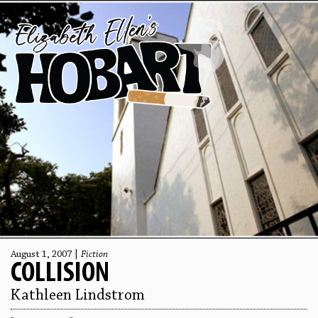
August 1, 2007 |
Fiction
COLLISION
Kathleen Lindstrom