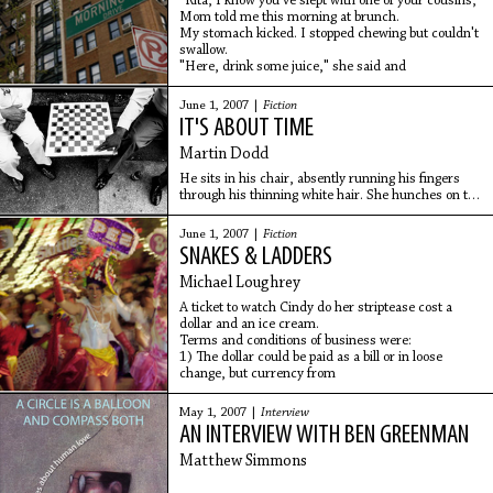
"Rita, I know you've slept with one of your cousins,"
Mom told me this morning at brunch.
My stomach kicked. I stopped chewing but couldn't
swallow.
"Here, drink some juice," she said and
June 1, 2007 |
Fiction
IT'S ABOUT TIME
Martin Dodd
He sits in his chair, absently running his fingers
through his thinning white hair. She hunches on the
sofa, quivering, holding a shredded tissue in one
hand and rubbing warmth into her forearm
June 1, 2007 |
Fiction
SNAKES & LADDERS
Michael Loughrey
A ticket to watch Cindy do her striptease cost a
dollar and an ice cream.
Terms and conditions of business were:
1) The dollar could be paid as a bill or in loose
change, but currency from
May 1, 2007 |
Interview
AN INTERVIEW WITH BEN GREENMAN
Matthew Simmons