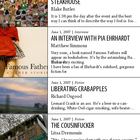
STEAKHOUSE
Blake Butler
It is 1:38 pm the day after the event and the best
way I can think of to describe the way I feel is: food
hangover. I'm dressed in the loosest clothing I own
with a throbbing, deep-seated headache
June 1, 2007 |
Interview
AN INTERVIEW WITH PIA EHRHARDT
Matthew Simmons
Very soon, a book named Famous Fathers will
appear on bookshelves. It's by the astonishing Pia
Ehrhardt.
This is very exciting.
I have been a fan of Ehrhardt's subdued, gorgeous
fiction for
June 1, 2007 |
Fiction
LIBERATING CRABAPPLES
Richard Osgood
Leonard Crank is an ass. He's a beer-in-a-can-
drinking, White-Owl-cigar-smoking, wife-beater-
wearing, greasy-haired slug. He is also my next-
door neighbor. As for me, well, I have always been
June 1, 2007 |
Fiction
the
THE COUSINFUCKER
Litsa Dremousis