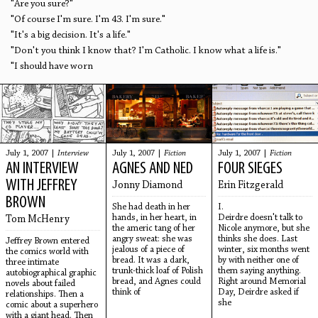
"Are you sure?"
"Of course I'm sure. I'm 43. I'm sure."
"It's a big decision. It's a life."
"Don't you think I know that? I'm Catholic. I know what a life is."
"I should have worn
July 1, 2007 |
Interview
July 1, 2007 |
Fiction
July 1, 2007 |
Fiction
AN INTERVIEW
AGNES AND NED
FOUR SIEGES
WITH JEFFREY
Jonny Diamond
Erin Fitzgerald
BROWN
She had death in her
I.
hands, in her heart, in
Deirdre doesn't talk to
Tom McHenry
the americ tang of her
Nicole anymore, but she
angry sweat: she was
thinks she does. Last
Jeffrey Brown entered
jealous of a piece of
winter, six months went
the comics world with
bread. It was a dark,
by with neither one of
three intimate
trunk-thick loaf of Polish
them saying anything.
autobiographical graphic
bread, and Agnes could
Right around Memorial
novels about failed
think of
Day, Deirdre asked if
relationships. Then a
she
comic about a superhero
with a giant head. Then