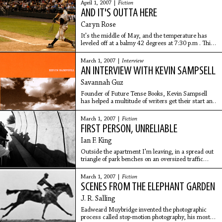
fish and potato chip sandwich, a
April 1, 2007 |
Fiction
AND IT'S OUTTA HERE
Caryn Rose
It's the middle of May, and the temperature has
leveled off at a balmy 42 degrees at 7:30 p.m . This
is why there were only about 15-20 people sitting in
Section 12 -- or Section 14, or Section 22,
March 1, 2007 |
Interview
AN INTERVIEW WITH KEVIN SAMPSELL
Savannah Guz
Founder of Future Tense Books, Kevin Sampsell
has helped a multitude of writers get their start and
has become an influential literary personality in his
own right. Hobart caught up with Sampsell
March 1, 2007 |
Fiction
FIRST PERSON, UNRELIABLE
Ian F. King
Outside the apartment I'm leaving, in a spread out
triangle of park benches on an oversized traffic
island lined around the outside with waist-high
shrubs, there's a vagrant man, grayed and out of
March 1, 2007 |
Fiction
SCENES FROM THE ELEPHANT GARDEN
J. R. Salling
Eadweard Muybridge invented the photographic
process called stop-motion photography, his most