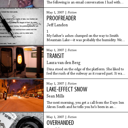
The following is an email conversation I had with
Ben Greenman, an editor at The New Yorker and
the author of Superbad (McSweeney's)
May 1, 2007 |
Fiction
andSuperworse (Soft Skull Press). His new book, A
PROOFREADER
Circle Is
Jeff Landon
1
My father’s ashes clumped on the way to Smith
Mountain Lake—it was probably the humidity. We
had transferred his ashes from the urn because my
mother thought the urn was ostentatious. We had
May 1, 2007 |
Fiction
TRANSIT
Laura van den Berg
Dina stood on the edge of the platform. She liked to
feel the rush of the subway as it roared past. It was
midnight. She was coming from a movie about a
woman who liked to photograph strangers.
May 1, 2007 |
Fiction
LAKE-EFFECT SNOW
Sean Mills
The next morning, you get a call from the Days Inn
Akron South and he tells you he’s been in an
accident. He is unhurt but crying into your
answering machine, saying that he didn’t want to
May 1, 2007 |
Fiction
call you
OVERHANDED