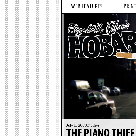
WEB FEATURES
PRINT
July 1, 2009
Fiction
THE PIANO THIE