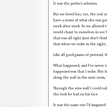
It was the perfect solution.
But we loved her, too, the real 
have a sense of what she was goin
week after week. So we allowed t
would chant to ourselves in our
that was all right (just don't thi
that when we woke in the night, w
Like all good games of pretend,
What happened, and I've never tol
happened was that I woke. Not fr
along the wall in the next room, h
Through the wire wall I could on
the look he had on his face.
It was the same one I'd imagined