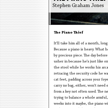
Stephen Graham Jones
The Piano Thief
It'll take him all of a month, long
Because a piano is heavy. What he
by precious piece. The day before
usher in because he's just like on
the stool while he works his arc
retracing the security code he wa
cat feet, padding across your foye
carry no bag, either, won't need o
from a key not often used. The ne
trying to balance a whole armful, 
weeks into it maybe, the piano wi