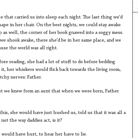
 that carried us into sleep each night. The last thing we'd
hape in her chair. On the best nights, we could stay awake
p as well, the corner of her book gnawed into a soggy mess.
 we shook awake, there she'd be in her same place, and we
ause the world was all right.
fore reading, she had a lot of stuff to do before bedding
it, her whiskers would flick back towards the living room,
tchy nerves: Father.
but we knew from an aunt that when we were born, Father
is, she would have just hushed us, told us that it was all a
not the way daddies act, is it?
t would have hurt, to hear her have to lie.