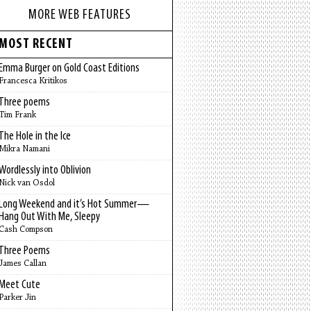
MORE WEB FEATURES
MOST RECENT
Emma Burger on Gold Coast Editions
Francesca Kritikos
Three poems
Tim Frank
The Hole in the Ice
Mikra Namani
Wordlessly into Oblivion
Nick van Osdol
Long Weekend and it’s Hot Summer—
Hang Out With Me, Sleepy
Cash Compson
Three Poems
James Callan
Meet Cute
Parker Jin