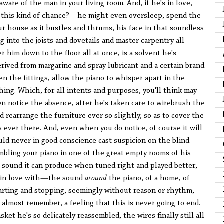
ware of the man in your living room. And, if he's in love,
 this kind of chance?—he might even oversleep, spend the
ur house as it bustles and thrums, his face in that soundless
ng into the joists and dovetails and master carpentry all
r him down to the floor all at once, is a solvent he's
erived from margarine and spray lubricant and a certain brand
sen the fittings, allow the piano to whisper apart in the
othing. Which, for all intents and purposes, you'll think may
en notice the absence, after he's taken care to wirebrush the
d rearrange the furniture ever so slightly, so as to cover the
 ever there. And, even when you do notice, of course it will
ld never in good conscience cast suspicion on the blind
bling your piano in one of the great empty rooms of his
 sound it can produce when tuned right and played better,
s in love with—the sound
around
the piano, of a home, of
tarting and stopping, seemingly without reason or rhythm,
almost remember, a feeling that this is never going to end.
sket he's so delicately reassembled, the wires finally still all