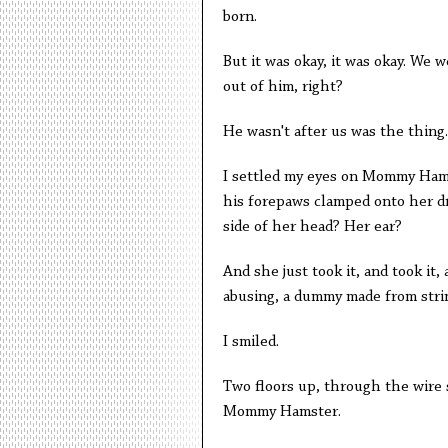
born.
But it was okay, it was okay. We 
out of him, right?
He wasn't after us was the thing.
I settled my eyes on Mommy Hamste
his forepaws clamped onto her dr
side of her head? Her ear?
And she just took it, and took it
abusing, a dummy made from strin
I smiled.
Two floors up, through the wire 
Mommy Hamster.