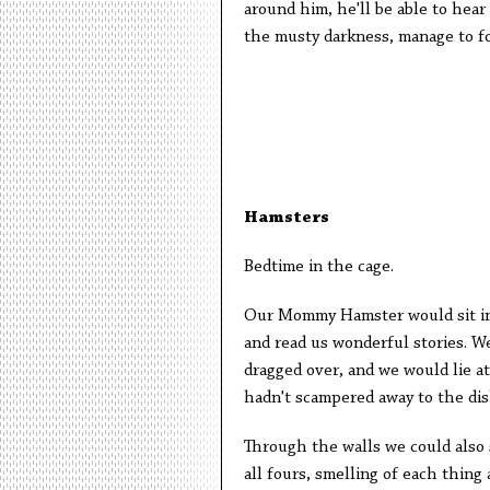
around him, he'll be able to hear 
the musty darkness, manage to fo
Hamsters
Bedtime in the cage.
Our Mommy Hamster would sit in 
and read us wonderful stories. We 
dragged over, and we would lie a
hadn't scampered away to the dis
Through the walls we could also
all fours, smelling of each thing