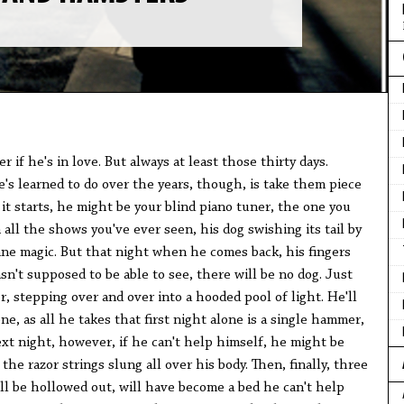
er if he's in love. But always at least those thirty days.
's learned to do over the years, though, is take them piece
 it starts, he might be your blind piano tuner, the one you
 all the shows you've ever seen, his dog swishing its tail by
ane magic. But that night when he comes back, his fingers
sn't supposed to be able to see, there will be no dog. Just
r, stepping over and over into a hooded pool of light. He'll
ne, as all he takes that first night alone is a single hammer,
xt night, however, if he can't help himself, he might be
the razor strings slung all over his body. Then, finally, three
ll be hollowed out, will have become a bed he can't help