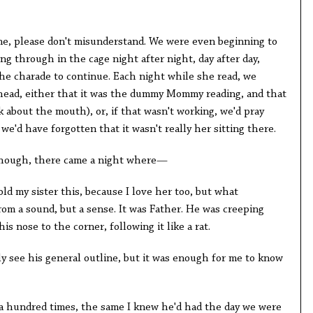
one, please don't misunderstand. We were even beginning to
g through in the cage night after night, day after day,
he charade to continue. Each night while she read, we
 head, either that it was the dummy Mommy reading, and that
nk about the mouth), or, if that wasn't working, we'd pray
e'd have forgotten that it wasn't really her sitting there.
 though, there came a night where—
d my sister this, because I love her too, but what
om a sound, but a sense. It was Father. He was creeping
is nose to the corner, following it like a rat.
ly see his general outline, but it was enough for me to know
 a hundred times, the same I knew he'd had the day we were