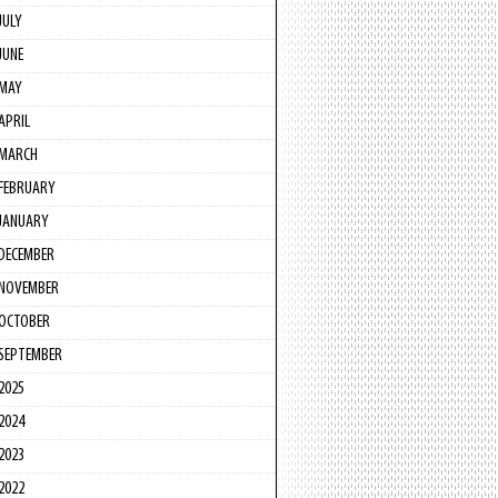
JULY
JUNE
MAY
APRIL
MARCH
FEBRUARY
JANUARY
DECEMBER
NOVEMBER
OCTOBER
SEPTEMBER
2025
2024
2023
2022