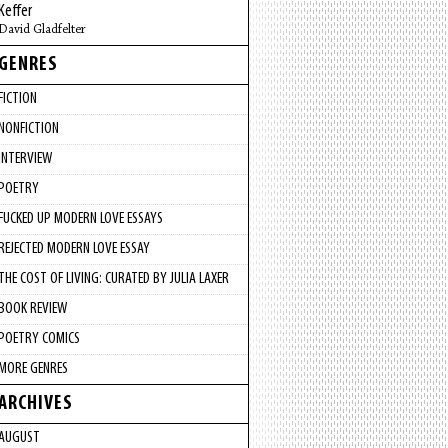
Keffer
David Gladfelter
GENRES
FICTION
NONFICTION
INTERVIEW
POETRY
FUCKED UP MODERN LOVE ESSAYS
REJECTED MODERN LOVE ESSAY
THE COST OF LIVING: CURATED BY JULIA LAXER
BOOK REVIEW
POETRY COMICS
MORE GENRES
ARCHIVES
AUGUST