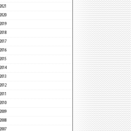
2021
2020
2019
2018
2017
2016
2015
2014
2013
2012
2011
2010
2009
2008
2007