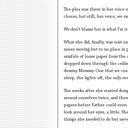
The plea was there in her voice e
chores, but still, her voice, we ne
We don't blame her is what I'm try
What she did, finally, was wait un
noses moving but to no place in p
armfuls of loose paper from the 
dropped down through the ceiling 
dummy Mommy. One that we could m
sleep, the lights off, the only s
The weeks after she started doing
around ourselves twice, and the
papers before Father could even 
look around her eyes, a little. Sh
things she needed to do but neve