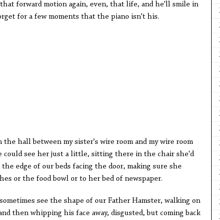
that forward motion again, even, that life, and he'll smile in
rget for a few moments that the piano isn't his.
the hall between my sister's wire room and my wire room
could see her just a little, sitting there in the chair she'd
t the edge of our beds facing the door, making sure she
hes or the food bowl or to her bed of newspaper.
 sometimes see the shape of our Father Hamster, walking on
 and then whipping his face away, disgusted, but coming back