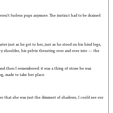
weren't furless pups anymore. The instinct had to be drained
r just as he got to her, just as he stood on his hind legs,
y shoulder, his pelvis thrusting over and over into — the
, and then I remembered: it was a thing of straw he was
g, made to take her place.
so that she was just the dimmest of shadows, I could see our