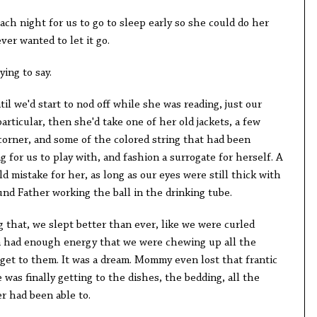
ach night for us to go to sleep early so she could do her
ver wanted to let it go.
ing to say.
til we'd start to nod off while she was reading, just our
articular, then she'd take one of her old jackets, a few
corner, and some of the colored string that had been
for us to play with, and fashion a surrogate for herself. A
istake for her, as long as our eyes were still thick with
ound Father working the ball in the drinking tube.
 that, we slept better than ever, like we were curled
n had enough energy that we were chewing up all the
get to them. It was a dream. Mommy even lost that frantic
e was finally getting to the dishes, the bedding, all the
r had been able to.