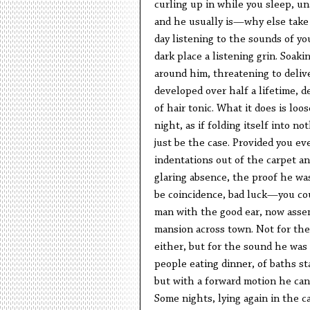
curling up in while you sleep, una
and he usually is—why else take
day listening to the sounds of yo
dark place a listening grin. Soaki
around him, threatening to delive
developed over half a lifetime, d
of hair tonic. What it does is loo
night, as if folding itself into n
just be the case. Provided you ev
indentations out of the carpet an
glaring absence, the proof he was
be coincidence, bad luck—you cou
man with the good ear, now assem
mansion across town. Not for the
either, but for the sound he wa
people eating dinner, of baths s
but with a forward motion he can 
Some nights, lying again in the ca