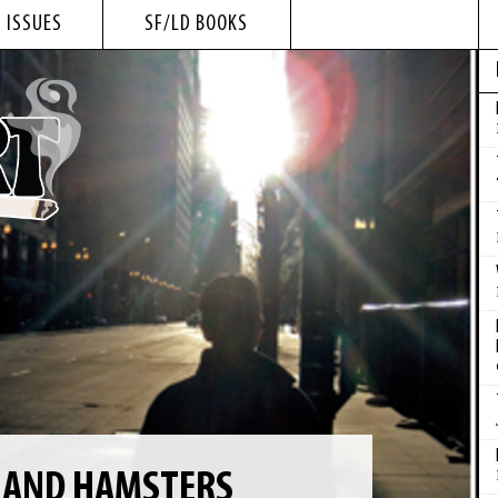
 ISSUES
SF/LD BOOKS
F AND HAMSTERS