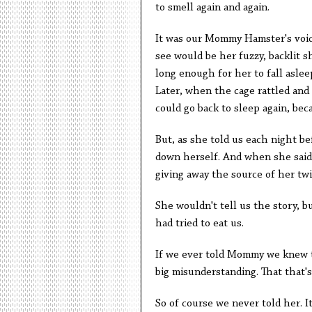
to smell again and again.
It was our Mommy Hamster's voice
see would be her fuzzy, backlit s
long enough for her to fall aslee
Later, when the cage rattled and
could go back to sleep again, bec
But, as she told us each night be
down herself. And when she said 
giving away the source of her twi
She wouldn't tell us the story, 
had tried to eat us.
If we ever told Mommy we knew th
big misunderstanding. That that's 
So of course we never told her. I