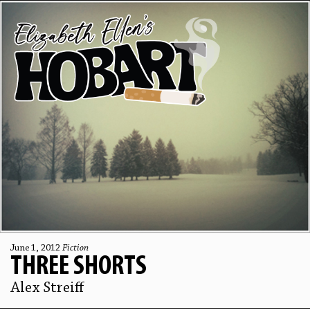
June 1, 2012
Fiction
THREE SHORTS
Alex Streiff