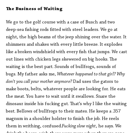
The Business of Waiting
We go to the golf course with a case of Busch and two
deep-sea fishing rods fitted with steel leaders. We go at
night, the high beams of the jeep shining over the water. It
shimmers and shakes with every little breeze. It explodes
like a broken windshield with every fish that jumps. We cast
out lines with chicken legs skewered on big hooks. The
waiting is the best part. Sounds of bullfrogs, sounds of
bugs. My father asks me,
Whatever happened to that girl? Why
don’t you call your mother anymore?
Dad uses the gators to
make boots, belts, whatever people are looking for. He eats
the meat. You have to wait until it swallows. Snare the
dinosaur inside his fucking gut. That’s why I like the waiting
best. Bellows of bullfrogs to their mates. He keeps a .357
magnum in a shoulder holster to finish the job. He reels
them in writhing, confused.
Fucking slow night
, he says. We