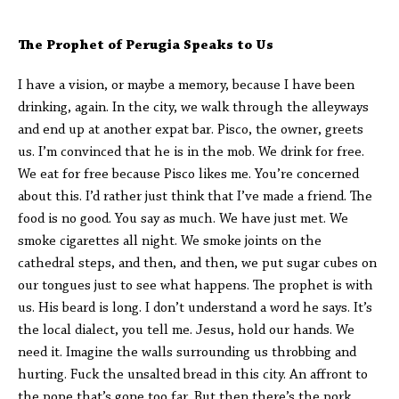
The Prophet of Perugia Speaks to Us
I have a vision, or maybe a memory, because I have been
drinking, again. In the city, we walk through the alleyways
and end up at another expat bar. Pisco, the owner, greets
us. I’m convinced that he is in the mob. We drink for free.
We eat for free because Pisco likes me. You’re concerned
about this. I’d rather just think that I’ve made a friend. The
food is no good. You say as much. We have just met. We
smoke cigarettes all night. We smoke joints on the
cathedral steps, and then, and then, we put sugar cubes on
our tongues just to see what happens. The prophet is with
us. His beard is long. I don’t understand a word he says. It’s
the local dialect, you tell me. Jesus, hold our hands. We
need it. Imagine the walls surrounding us throbbing and
hurting. Fuck the unsalted bread in this city. An affront to
the pope that’s gone too far. But then there’s the pork.