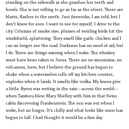
standing on the sidewalk as she gnashes her teeth and
howls. She is not willing to go as far as the street. There are
blasts, flashes to the north. Just fireworks, I am told, but I
don’t know for sure. I want to see for myself. I drive to the
city. Columns of smoke rise, plumes of swirling birds hit the
windshield, splattering. They smell like garlic chicken and I
can no longer see the road. Darkness has no need of aid, but
I do. There are things missing when I wake. The whiskey
must have been taken to Jesus. There are no mountains, no
volcanoes, here, but I believe the ground has begun to
shake when a watermelon rolls off my kitchen counter,
explodes when it lands. It smells like vodka. My knees give
a little. Byron was writing in the rain—across the world—
when Tambora blew. Mary Shelley with him in that Swiss
cabin discovering Frankenstein. The sun was out when I
woke, but no longer. It’s chilly and what looks like snow has
begun to fall. I had thought it would be a fine day.