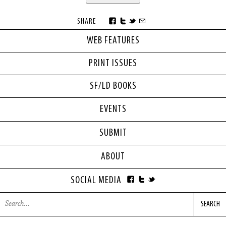
SHARE
WEB FEATURES
PRINT ISSUES
SF/LD BOOKS
EVENTS
SUBMIT
ABOUT
SOCIAL MEDIA