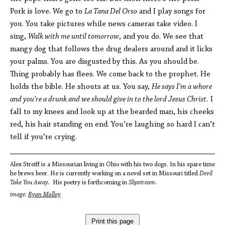
Pork is love. We go to
La Tana Del Orso
and I play songs for
you. You take pictures while news cameras take video. I
sing,
Walk with me until tomorrow
, and you do. We see that
mangy dog that follows the drug dealers around and it licks
your palms. You are disgusted by this. As you should be.
Thing probably has flees. We come back to the prophet. He
holds the bible. He shouts at us. You say,
He says I’m a whore
and you’re a drunk and we should give in to the lord Jesus Christ.
I
fall to my knees and look up at the bearded man, his cheeks
red, his hair standing on end. You’re laughing so hard I can’t
tell if you’re crying.
Alex Streiff is a Missourian living in Ohio with his two dogs. In his spare time
he brews beer. He is currently working on a novel set in Missouri titled
Devil
Take You Away.
His poetry is forthcoming in
Slipstream.
image:
Ryan Molloy
Print this page