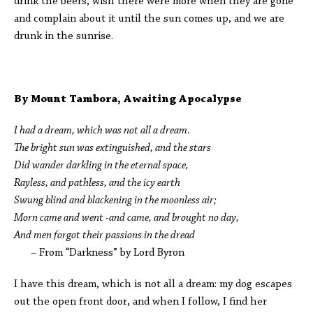
drink the beers, wish there were more when they are gone
and complain about it until the sun comes up, and we are
drunk in the sunrise.
By Mount Tambora, Awaiting Apocalypse
I had a dream, which was not all a dream.
The bright sun was extinguished, and the stars
Did wander darkling in the eternal space,
Rayless, and pathless, and the icy earth
Swung blind and blackening in the moonless air;
Morn came and went -and came, and brought no day,
And men forgot their passions in the dread
– From “Darkness” by Lord Byron
I have this dream, which is not all a dream: my dog escapes
out the open front door, and when I follow, I find her