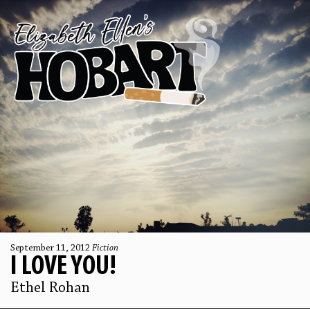
September 11, 2012
Fiction
I LOVE YOU!
Ethel Rohan