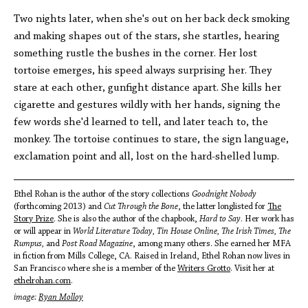
Two nights later, when she's out on her back deck smoking
and making shapes out of the stars, she startles, hearing
something rustle the bushes in the corner. Her lost
tortoise emerges, his speed always surprising her. They
stare at each other, gunfight distance apart. She kills her
cigarette and gestures wildly with her hands, signing the
few words she'd learned to tell, and later teach to, the
monkey. The tortoise continues to stare, the sign language,
exclamation point and all, lost on the hard-shelled lump.
Ethel Rohan is the author of the story collections
Goodnight Nobody
(forthcoming 2013) and
Cut Through the Bone
, the latter longlisted for
The
Story Prize
. She is also the author of the chapbook,
Hard to Say
. Her work has
or will appear in
World Literature Today, Tin House Online, The Irish Times, The
Rumpus,
and
Post Road Magazine
, among many others. She earned her MFA
in fiction from Mills College, CA. Raised in Ireland, Ethel Rohan now lives in
San Francisco where she is a member of the
Writers Grotto
. Visit her at
ethelrohan.com
.
image:
Ryan Molloy