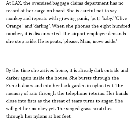
At LAX, the oversized baggage claims department has no
record of her cargo on board. She is careful not to say
monkey and repeats with growing panic, ‘pet,’ ‘baby,’ ‘Olive
Orange,’ and ‘darling’. When she phones the eight hundred
number, it is disconnected. The airport employee demands
she step aside. He repeats, ‘please, Mam, move aside.’
By the time she arrives home, it is already dark outside and
darker again inside the house. She bursts through the
French doors and into her back garden in nylon feet. The
memory of rain through the telephone returns. Her hands
close into fists as the threat of tears turns to anger. She
will get her monkey yet. The singed grass scratches
through her nylons at her feet.