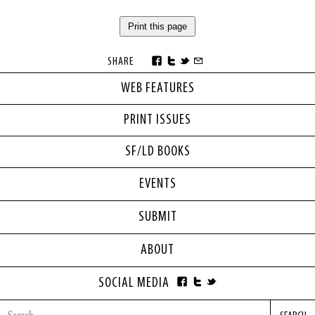
Print this page
SHARE
WEB FEATURES
PRINT ISSUES
SF/LD BOOKS
EVENTS
SUBMIT
ABOUT
SOCIAL MEDIA