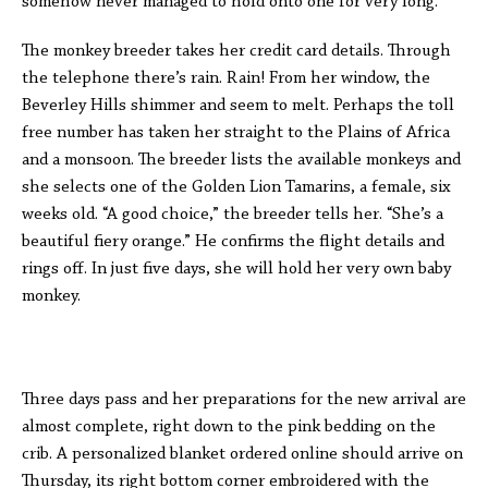
somehow never managed to hold onto one for very long.
The monkey breeder takes her credit card details. Through
the telephone there’s rain. Rain! From her window, the
Beverley Hills shimmer and seem to melt. Perhaps the toll
free number has taken her straight to the Plains of Africa
and a monsoon. The breeder lists the available monkeys and
she selects one of the Golden Lion Tamarins, a female, six
weeks old. “A good choice,” the breeder tells her. “She’s a
beautiful fiery orange.” He confirms the flight details and
rings off. In just five days, she will hold her very own baby
monkey.
Three days pass and her preparations for the new arrival are
almost complete, right down to the pink bedding on the
crib. A personalized blanket ordered online should arrive on
Thursday, its right bottom corner embroidered with the