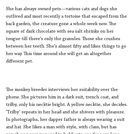
She has always owned pets—various cats and dogs she
outlived and most recently a tortoise that escaped from the
back garden, the creature gone a whole week now. The
square of dark chocolate with sea salt shrinks on her
tongue till there's only the granules. Those she crushes
between her teeth. She’s almost fifty and likes things to go
her way. This time around she will get an altogether
different pet.
The monkey breeder interviews her suitability over the
phone. She pictures him in a dark suit, trench coat, and
trilby, only his necktie bright. A yellow necktie, she decides.
‘Trilby’ repeats in her head and she shivers with pleasure.
In photographs, her dapper father is always wearing a suit
and hat. She likes a man with style, with class, but has