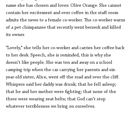
name she has chosen and loves: Olive Orange. She cannot
contain her excitement and over coffee in the staff room
admits the news to a female co-worker. The co-worker warns
of a pet chimpanzee that recently went berserk and killed
its owner.
“Lovely,” she tells her co-worker and carries her coffee back
to her desk. Speech, she is reminded, this is why she
doesn’t like people. She was ten and away on a school
camping trip when the car carrying her parents and six-
year-old sister, Alice, went off the road and over the cliff.
Whispers said her daddy was drunk; that he fell asleep;
that he and her mother were fighting; that none of the
three were wearing seat belts; that God can’t stop
whatever terribleness we bring on ourselves.