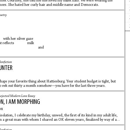
I met Courtney, she told me she loved my ballet flats. We were wearing the
oes. She hated her curly hair and middle name and Democrats.
oetry
th her silver gaze
ht reflects milk
nd
onfiction
UNTER
haps your favorite thing about Hattiesburg. Your student budget is tight, but
o eek out thirty a month somehow—you have for the last three years.
ejected Modern Love Essay
ON, I AM MORPHING
ox
solation, I celebrate my birthday, unwed, the first of its kind in my adult life,
m a great man with whom I shared an OK eleven years, finalized by way of a