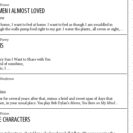
Fiction
EN I ALMOST LOVED
ow
 home, I want to feel at home. I want to feel as though I am swaddled in
gh the walls pump food right to my gut. I water the plants, all seven or eight,
eed the cat
Poetry
MS
ry Sun I Want to Share with You
ful of sunshine,
ic; I
n the russet
mpting to trace
Nonfiction
feeling,
ino
er for several years after that, minus a brief and sweet span of days that
r, in your usual place. You play Bob Dylan’s
Mama, You Been on My Mind
iano bench with her.
Fiction
E CHARACTERS