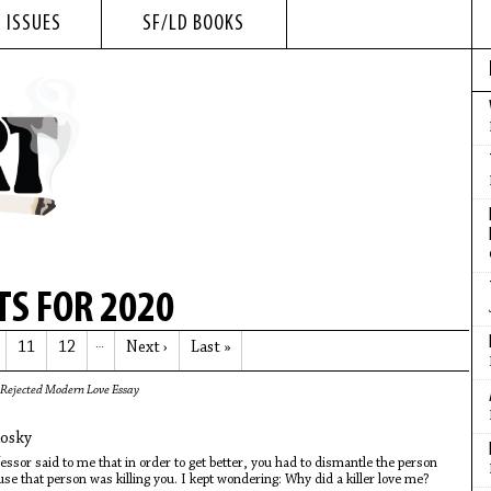
 ISSUES
SF/LD BOOKS
S FOR 2020
11
12
…
Next ›
Last »
Rejected Modern Love Essay
losky
essor said to me that in order to get better, you had to dismantle the person
se that person was killing you. I kept wondering: Why did a killer love me?