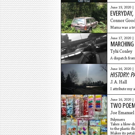
June 19, 2020 |
EVERYDAY,
Connor Good
Mama was a truc
June 17, 2020 |
MARCHING 
Tyhi Conley
A dispatch fro
June 16, 2020 |
HISTORY: P
​J. A. Hall
I attribute my 
June 16, 2020 |
TWO POE
Joe Emanuel
Polymers
Takes a blow-d
to the plastic fl
Makes its peta