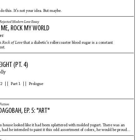
o this. It’s not your idea. But maybe.
Rejected Modern Love Essay
 ME, ROCK MY WORLD
er
om
Rock of Love
that a diabetic’s rollercoaster blood sugar is a constant
est.
GHT (PT. 4)
lly
.
 2 || Part 1 || Prologue
Fiction
AGOBAH, EP. 5: "ART"
’s house looked like it had been splattered with molded yogurt. There was an
ke, had he intended to paint it this odd assortment of colors, he would be proud