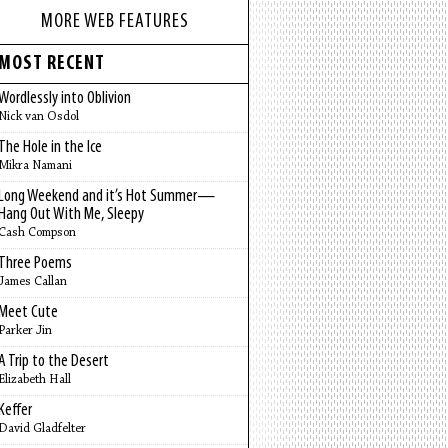
MORE WEB FEATURES
MOST RECENT
Wordlessly into Oblivion
Nick van Osdol
The Hole in the Ice
Mikra Namani
Long Weekend and it’s Hot Summer—
Hang Out With Me, Sleepy
Cash Compson
Three Poems
James Callan
Meet Cute
Parker Jin
A Trip to the Desert
Elizabeth Hall
Keffer
David Gladfelter