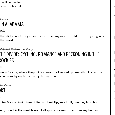
hey’ll be needed
g on the last bit
it drains
Fiction
IN ALABAMA
ock
in that dirty pond! They're gonna die there anyway!" he told me. "They're gonna
l that mud."
Rejected Modern Love Essay
HE DIVIDE: CYCLING, ROMANCE AND RECKONING IN THE
ROCKIES
n
un in Seattle, where the past few years had served up one setback after the
n cut loose by my latest not-quite-boyfriend.
Nonfiction
ORT
h
tes Gabriel Smith took at Bethnal Bust Up, York Hall, London, March 7th
port, then it is the most tragic of all sports because more than any human