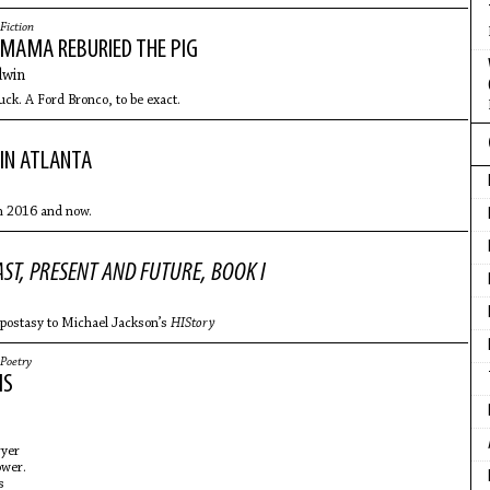
Fiction
 MAMA REBURIED THE PIG
win
k. A Ford Bronco, to be exact.
IN ATLANTA
m 2016 and now.
AST, PRESENT AND FUTURE, BOOK I
apostasy to Michael Jackson’s
HIStory
Poetry
MS
ryer
ower.
ls