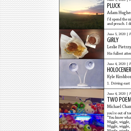
June 5, 2020 |
N
PLUCK
Adam Hughe
I’d spend the n
and preach. I d
didn’t find him 
June 5, 2020 |
F
GIRLY
Leslie Pietrz
His fullest atte
June 4, 2020 |
F
HOLOCENE
Kyle Kirshb
1. Driving east
June 4, 2020 |
P
TWO POE
Michael Cha
you’re out of to
“You know what 
Wiggle, wiggle,
Wiggle, wiggle,
Wiggle, wiggle