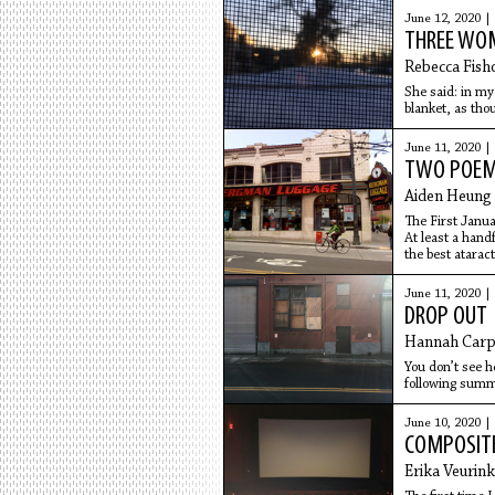
June 12, 2020 |
THREE WOM
Rebecca Fish
She said: in my
blanket, as thou
some dying. I f
June 11, 2020 |
TWO POE
Aiden Heung
The First Janua
At least a hand
the best ataract
steady myself i
downpour, atte
June 11, 2020 |
down this new 
DROP OUT
like a
Hannah Carp
You don’t see h
following summe
squeezed on a p
June 10, 2020 |
COMPOSIT
Erika Veurink