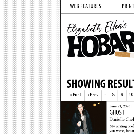
WEB FEATURES
PRINT
SHOWING RESULT
« First
‹ Prev
…
8
9
10
June 21, 2020 |
GHOST
Danielle Che
My writing prof
you were, becau