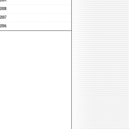
2009
2008
2007
2006