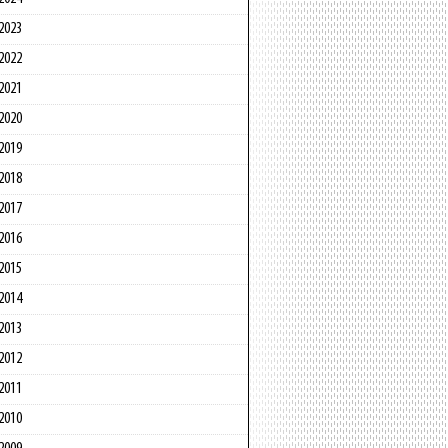
2023
2022
2021
2020
2019
2018
2017
2016
2015
2014
2013
2012
2011
2010