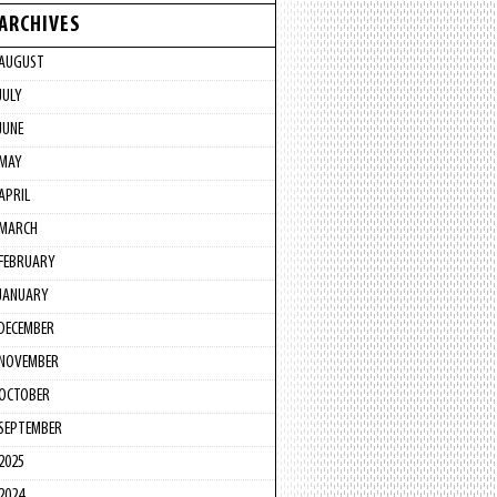
ARCHIVES
AUGUST
JULY
JUNE
MAY
APRIL
MARCH
FEBRUARY
JANUARY
DECEMBER
NOVEMBER
OCTOBER
SEPTEMBER
2025
2024