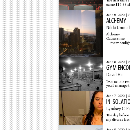
The first time 
same $14.99 sh
June 9, 2020 |
P
ALCHEMY
Nikki Ummel
Alchemy
Gathers me wi
the moonlig
a
June 8, 2020 |
N
GYM ENCO
David Hii
Your gym is per
you’ll manage t
June 7, 2020 |
R
IN ISOLATI
Lyndsey C. F
The day before i
my divorce fro
$250 internet