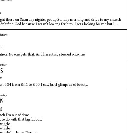
onfiction
s
ight there on Saturday nights, get up Sunday morning and drive to my church
idn’t find God because I wasn’t looking for him. I was looking for me but I
either.
iction
yk
ntion. No one gets that. And here it is, steered onto me.
iction
RS
om
 on I-94 from 8:41 to 8:55 I saw brief glimpses of beauty.
oetry
MS
ng
uch i’m out of time
to do with that big fat butt
 wiggle
 wiggle
, wiggle”—Jason Derulo