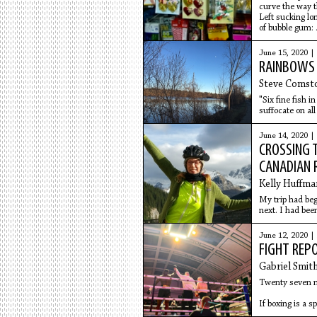
curve the way t
Left sucking lon
of bubble gum:
out of the lips, 
tarry
June 15, 2020 |
RAINBOWS 
Steve Comst
"Six fine fish 
suffocate on al
June 14, 2020 |
CROSSING T
CANADIAN 
Kelly Huffma
My trip had beg
next. I had bee
June 12, 2020 |
FIGHT REP
Gabriel Smit
Twenty seven no
If boxing is a s
activity it