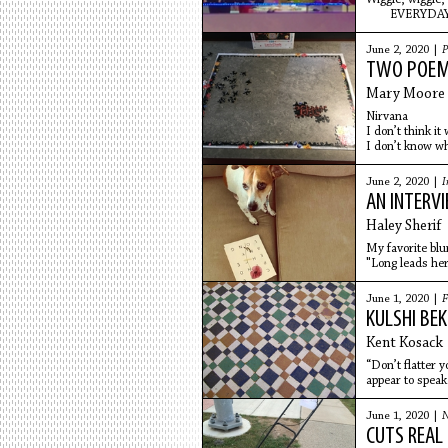
EVERYDAY
June 2, 2020 |
P
TWO POE
Mary Moore 
Nirvana
I don’t think it
I don’t know wh
in the ocean s
warm water is 
June 2, 2020 |
I
I don’t know if 
AN INTERV
maybe it’s a
Haley Sherif
My favorite bl
"Long leads her
To do what
June 1, 2020 |
F
KULSHI BEK
Kent Kosack
“Don’t flatter y
appear to speak 
language.
June 1, 2020 |
N
CUTS REAL