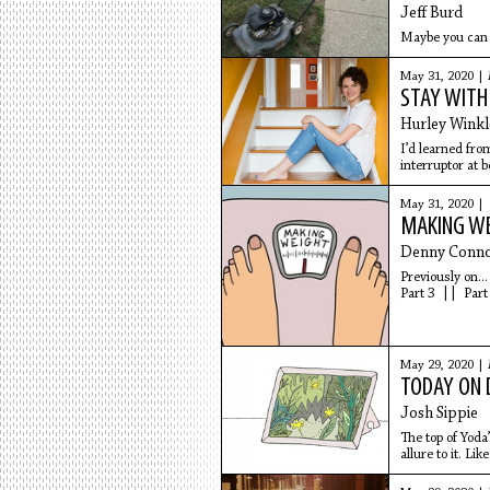
Jeff Burd
Maybe you can d
May 31, 2020 |
STAY WITH
Hurley Winkl
I’d learned fr
interruptor at b
May 31, 2020 |
MAKING WEI
Denny Conno
Previously on..
Part 3 || Part
May 29, 2020 |
TODAY ON D
Josh Sippie
The top of Yoda
allure to it. Li
of it.