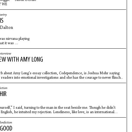
 WE
oetry
MS
Dalton
 was nirvana playing
at it was
ometimes
pulsing under the cold surface
nterview
I really mean it. I mean,
IEW WITH AMY LONG
urb about Amy Long's essay collection, Codependence, is Joshua Mohr saying:
 readers into emotional investigations and she has the courage to never flinch."
iction
HIR
ourself,” I said, turning to the man in the seat beside me. Though he didn’t
English, he intuited my rejection. Loneliness, like love, is an international
onfiction
 GOOD