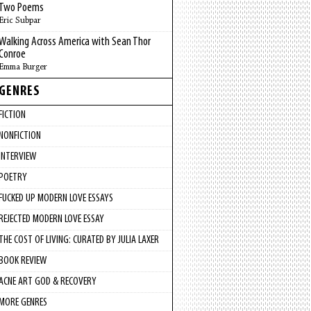
Two Poems
Eric Subpar
Walking Across America with Sean Thor
Conroe
Emma Burger
GENRES
FICTION
NONFICTION
INTERVIEW
POETRY
FUCKED UP MODERN LOVE ESSAYS
REJECTED MODERN LOVE ESSAY
THE COST OF LIVING: CURATED BY JULIA LAXER
BOOK REVIEW
ACNE ART GOD & RECOVERY
MORE GENRES