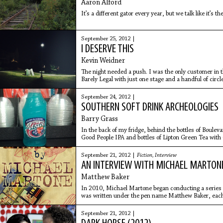
Aaron Alford
It’s a different gator every year, but we talk like it’s t
September 25, 2012 |
I DESERVE THIS
Kevin Weidner
The night needed a push. I was the only customer in th
Barely Legal with just one stage and a handful of circl
money
September 24, 2012 |
SOUTHERN SOFT DRINK ARCHEOLOGIES
Barry Grass
In the back of my fridge, behind the bottles of Boule
Good People IPA and bottles of Lipton Green Tea with 
there’s a bottle of blue pop.
September 21, 2012 |
Fiction
,
Interview
AN INTERVIEW WITH MICHAEL MARTON
Matthew Baker
In 2010, Michael Martone began conducting a series o
was written under the pen name Matthew Baker, each 
Interview with
September 21, 2012 |