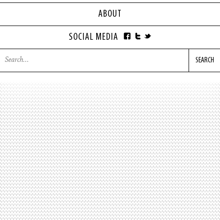
ABOUT
SOCIAL MEDIA