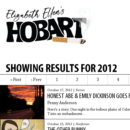
SHOWING RESULTS FOR 2012
« First
‹ Prev
1
2
3
4
October 17, 2012 |
Fiction
HONEST ABE & EMILY DICKINSON GOES 
Penny Anderson
Here’s a story. One night in the tedious plains of Co
T into an embankment...
October 15, 2012 |
Nonfiction