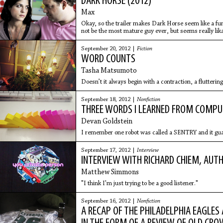
DARK HORSE (2012)
Max
Okay, so the trailer makes Dark Horse seem like a f
not be the most mature guy ever, but seems really lika
however, I
September 20, 2012 |
Fiction
WORD COUNTS
Tasha Matsumoto
Doesn’t it always begin with a contraction, a flutteri
September 18, 2012 |
Nonfiction
THREE WORDS I LEARNED FROM COMP
Devan Goldstein
I remember one robot was called a SENTRY and it gua
September 17, 2012 |
Interview
INTERVIEW WITH RICHARD CHIEM, AUT
Matthew Simmons
"I think I'm just trying to be a good listener."
September 16, 2012 |
Nonfiction
A RECAP OF THE PHILADELPHIA EAGLES