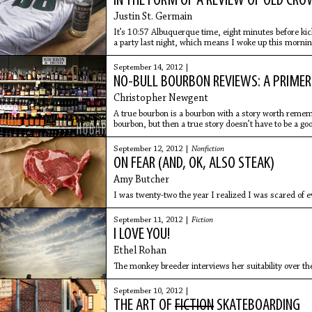
IN THE FORM OF A REVIEW OF OLD CR
Justin St. Germain
It’s 10:57 Albuquerque time, eight minutes before kick
a party last night, which means I woke up this mornin
bottles
September 14, 2012 |
NO-BULL BOURBON REVIEWS: A PRIMER
Christopher Newgent
A true bourbon is a bourbon with a story worth rememb
bourbon, but then a true story doesn’t have to be a goo
September 12, 2012 |
Nonfiction
ON FEAR (AND, OK, ALSO STEAK)
Amy Butcher
I was twenty-two the year I realized I was scared of e
September 11, 2012 |
Fiction
I LOVE YOU!
Ethel Rohan
The monkey breeder interviews her suitability over th
September 10, 2012 |
THE ART OF
FICTION
SKATEBOARDING