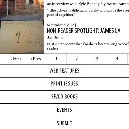
an interview with Kyle Beachy, by Aaron Burch
"...the activity is difficult and risky and can be the so
point of cognition."
September 7, 2012 |
NON-READER SPOTLIGHT: JAMES LAI
Jac Jemc
First a note about what I’m doing here: talking to pe
readers.
« First
‹ Prev
1
2
3
4
WEB FEATURES
PRINT ISSUES
SF/LD BOOKS
EVENTS
SUBMIT