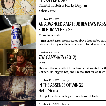
THE OTHER BUNNY
Chantel Tattoli & Mai Ly Degnan
a short comic
October 12, 2012 |
AN ADVANCED AMATEUR REVIEWS PABST 
FOR HUMAN BEINGS
Mike Bezemek
A massive plaster moon rotates above the rooftop bar,
patrons. One by one their orders are placed. A vanilla 
A
October 12, 2012 |
THE CAMPAIGN
(2012)
Max
This was the movie that I had been most excited for 
Galifianakis’ biggest fan, and I’m not that far off from
hilarious
October 11, 2012 |
Poetry
IN THE ABSENCE OF WINGS
Helen Vitoria
One girl watches the boys make a bomb of birds
October 11, 2012 |
Poetry