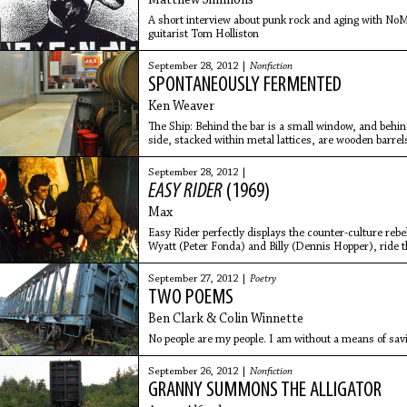
Matthew Simmons
A short interview about punk rock and aging with 
guitarist Tom Holliston
September 28, 2012 |
Nonfiction
SPONTANEOUSLY FERMENTED
Ken Weaver
The Ship: Behind the bar is a small window, and behin
side, stacked within metal lattices, are wooden barrels 
unknown
September 28, 2012 |
EASY RIDER
(1969)
Max
Easy Rider perfectly displays the counter-culture rebe
Wyatt (Peter Fonda) and Billy (Dennis Hopper), ride 
New Orleans in
September 27, 2012 |
Poetry
TWO POEMS
Ben Clark & Colin Winnette
No people are my people. I am without a means of sav
September 26, 2012 |
Nonfiction
GRANNY SUMMONS THE ALLIGATOR