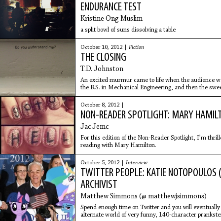
ENDURANCE TEST
Kristine Ong Muslim
a split bowl of suns dissolving a table
October 10, 2012 |
Fiction
THE CLOSING
T.D. Johnston
An excited murmur came to life when the audience wa
the B.S. in Mechanical Engineering, and then the sweet
October 8, 2012 |
NON-READER SPOTLIGHT: MARY HAMIL
Jac Jemc
For this edition of the Non-Reader Spotlight, I’m thril
reading with Mary Hamilton.
October 5, 2012 |
Interview
TWITTER PEOPLE: KATIE NOTOPOULOS 
ARCHIVIST
Matthew Simmons (@ matthewjsimmons)
Spend enough time on Twitter and you will eventually d
alternate world of very funny, 140-character prankster