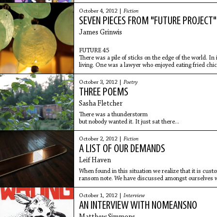
them: Go to
October 4, 2012 |
Fiction
SEVEN PIECES FROM "FUTURE PROJECT"
James Grinwis
FUTURE 45
There was a pile of sticks on the edge of the world. In
living. One was a lawyer who enjoyed eating fried chi
October 3, 2012 |
Poetry
THREE POEMS
Sasha Fletcher
There was a thunderstorm
but nobody wanted it. It just sat there...
October 2, 2012 |
Fiction
A LIST OF OUR DEMANDS
Leif Haven
When found in this situation we realize that it is cust
ransom note. We have discussed amongst ourselves w
hostages in
October 1, 2012 |
Interview
AN INTERVIEW WITH NOMEANSNO