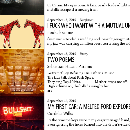
05:05 am. My eyes open. A faint pearly blade of light 
metallic scrape of a moving tram.
September 16, 2019 |
Nonfiction
I FUCK WHO I WANT WITH A MUTUAL U
nooks krannie
i’ve never attended a wedding and i wasn’t going to 
my jaw was carrying a million bees, terrorizing the si
September 16, 2019 |
Poetry
TWO POEMS
Sebastian Hasani Paramo
Portrait of Boy Refusing His Father's Music
The kids talk about Posh Spice.
They sing Top 40 hits. Mother drops me off.
High volume on, the ballads sung by her
are
September 14, 2019 |
MY FIRST CAR: A MELTED FORD EXPLOR
Cordelia Wilks
By the time the keys were in my eager teenaged hand
Even ignoring the holes burned into the driver’s-side do
mirror, and the warped, discolored metal down the res