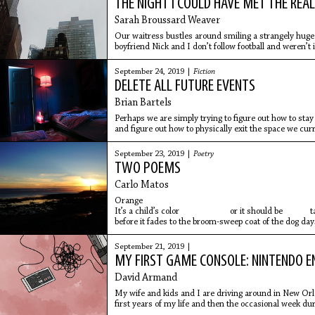
THE NIGHT I COULD HAVE MET THE RE
Sarah Broussard Weaver
Our waitress bustles around smiling a strangely huge 
boyfriend Nick and I don’t follow football and weren’t 
Texans are either holding or attending parties the plac
brings our waters she follows her normal script and as
September 24, 2019 |
Fiction
Fridays drink, but her eyes keep dancing to the bar be
DELETE ALL FUTURE EVENTS
Brian Bartels
Perhaps we are simply trying to figure out how to stay 
and figure out how to physically exit the space we cur
September 23, 2019 |
Poetry
TWO POEMS
Carlo Matos
Orange
It’s a child’s color or it should be tasti
before it fades to the broom-sweep coat of the dog da
But now our nightmares are
September 21, 2019 |
MY FIRST GAME CONSOLE: NINTENDO 
David Armand
My wife and kids and I are driving around in New Orl
first years of my life and then the occasional week 
grandmother