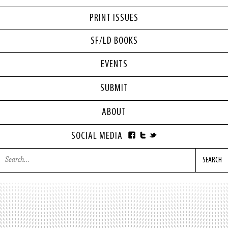
PRINT ISSUES
SF/LD BOOKS
EVENTS
SUBMIT
ABOUT
SOCIAL MEDIA