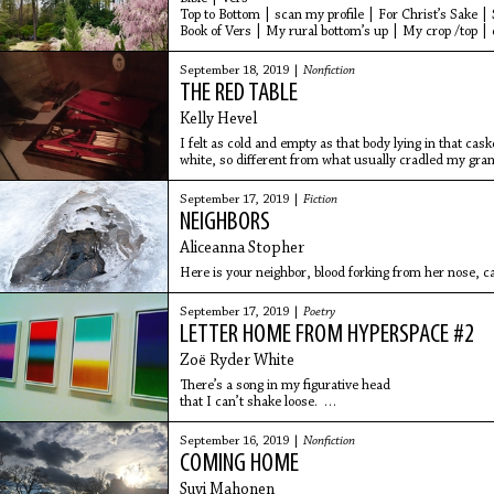
Top to Bottom | scan my profile | For Christ’s Sake |
Book of Vers | My rural bottom’s up | My crop /top |
September 18, 2019 |
Nonfiction
THE RED TABLE
Kelly Hevel
I felt as cold and empty as that body lying in that cas
white, so different from what usually cradled my gra
dresses always topped with a floral apron.
September 17, 2019 |
Fiction
NEIGHBORS
Aliceanna Stopher
Here is your neighbor, blood forking from her nose, ca
September 17, 2019 |
Poetry
LETTER HOME FROM HYPERSPACE #2
Zoë Ryder White
There’s a song in my figurative head
that I can’t shake loose.
When I was a body,
I did so many things with my hands,
September 16, 2019 |
Nonfiction
I can’t count.
COMING HOME
Around here it smells like lightning,
like plasma.
Suvi Mahonen