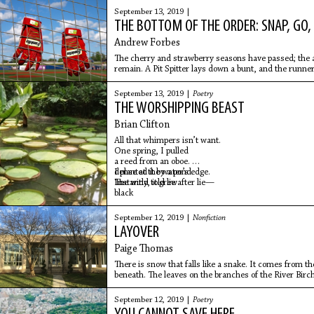
old already, and it looked it.
September 13, 2019 |
THE BOTTOM OF THE ORDER: SNAP, GO,
Andrew Forbes
The cherry and strawberry seasons have passed; the 
remain. A Pit Spitter lays down a bunt, and the runner
squeeze.
September 13, 2019 |
Poetry
THE WORSHIPPING BEAST
Brian Clifton
All that whimpers isn’t want.
One spring, I pulled
a reed from an oboe.
I planted it by a pond.
dense at the water’s edge.
Instantly, it grew
The wind told lie after lie—
black
September 12, 2019 |
Nonfiction
LAYOVER
Paige Thomas
There is snow that falls like a snake. It comes from th
beneath. The leaves on the branches of the River Birch 
brown and
September 12, 2019 |
Poetry