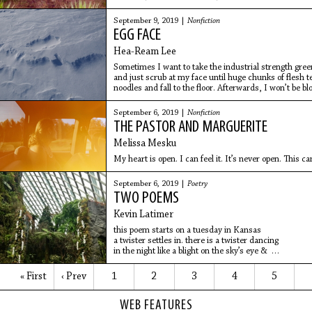
to retirement plan
September 9, 2019 |
Nonfiction
EGG FACE
Hea-Ream Lee
Sometimes I want to take the industrial strength gre
and just scrub at my face until huge chunks of flesh t
noodles and fall to the floor. Afterwards, I won’t be b
and hamburger meat, I’ll be smooth as a peeled egg, so
September 6, 2019 |
Nonfiction
THE PASTOR AND MARGUERITE
Melissa Mesku
My heart is open. I can feel it. It’s never open. This 
September 6, 2019 |
Poetry
TWO POEMS
Kevin Latimer
this poem starts on a tuesday in Kansas
a twister settles in. there is a twister dancing
in the night like a blight on the sky’s eye &
the people are afraid. someone yells: there is a
« First
‹ Prev
1
2
3
4
5
WEB FEATURES