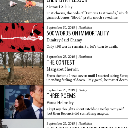
CHEMISTRY LESSON
Stewart Schley
That chorus, the coda of “Famous Last Words,” which 
gimmick bonus “Blood,” pretty much saved me.
September 30, 2019 |
Nonfiction
500 WORDS ON IMMORTALITY
Dimitry Saïd Chamy
Only 498 words remain. So, let's turn to death.
September 27, 2019 |
Nonfiction
THE CONTEST
Margaret Sherwin
From the time I was seven until I started taking Seroq
unending feeling of doom. ‘My go to’, be that of death
September 26, 2019 |
Poetry
THREE POEMS
Fiona Helmsley
I kept my thoughts about Bitchface Becky to myself
but then Beyoncé did something magical
September 25, 2019 |
Nonfiction