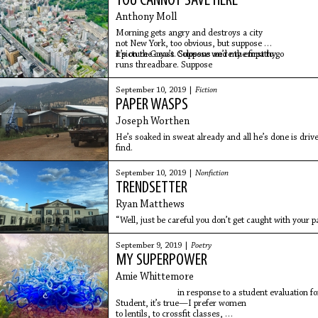
YOU CANNOT SAVE HERE
Anthony Moll
Morning gets angry and destroys a city
not New York, too obvious, but suppose
it’s on the coast. Suppose we’re the first to go
I picture Goya’s Colossus and my empathy
runs threadbare. Suppose
September 10, 2019 |
Fiction
PAPER WASPS
Joseph Worthen
He’s soaked in sweat already and all he’s done is dri
find.
September 10, 2019 |
Nonfiction
TRENDSETTER
Ryan Matthews
“Well, just be careful you don’t get caught with your p
September 9, 2019 |
Poetry
MY SUPERPOWER
Amie Whittemore
in response to a student evaluation for a sci
Student, it’s true—I prefer women
to lentils, to crossfit classes,