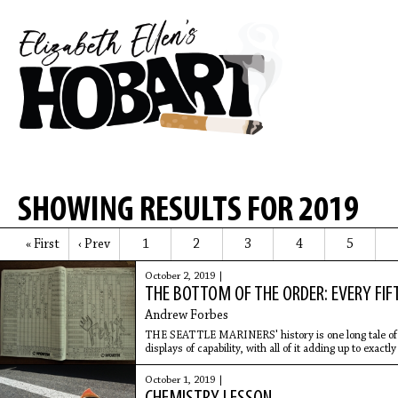
SHOWING RESULTS FOR 2019
« First
‹ Prev
1
2
3
4
5
October 2, 2019 |
THE BOTTOM OF THE ORDER: EVERY FIF
Andrew Forbes
THE SEATTLE MARINERS' history is one long tale of 
displays of capability, with all of it adding up to exact
someone who has
October 1, 2019 |