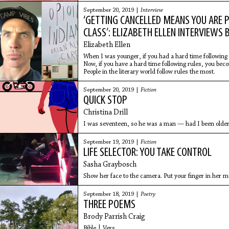
September 20, 2019 |
Interview
‘GETTING CANCELLED MEANS YOU ARE
CLASS’: ELIZABETH ELLEN INTERVIEWS 
Elizabeth Ellen
When I was younger, if you had a hard time following 
Now, if you have a hard time following rules, you be
People in the literary world follow rules the most.
September 20, 2019 |
Fiction
QUICK STOP
Christina Drill
I was seventeen, so he was a man — had I been older
September 19, 2019 |
Fiction
LIFE SELECTOR: YOU TAKE CONTROL
Sasha Graybosch
Show her face to the camera. Put your finger in her m
September 18, 2019 |
Poetry
THREE POEMS
Brody Parrish Craig
Bible | Vers