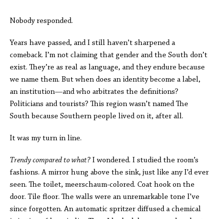
Nobody responded.
Years have passed, and I still haven’t sharpened a
comeback. I’m not claiming that gender and the South don’t
exist. They’re as real as language, and they endure because
we name them. But when does an identity become a label,
an institution—and who arbitrates the definitions?
Politicians and tourists? This region wasn’t named The
South because Southern people lived on it, after all.
It was my turn in line.
Trendy compared to what?
I wondered. I studied the room’s
fashions. A mirror hung above the sink, just like any I’d ever
seen. The toilet, meerschaum-colored. Coat hook on the
door. Tile floor. The walls were an unremarkable tone I’ve
since forgotten. An automatic spritzer diffused a chemical