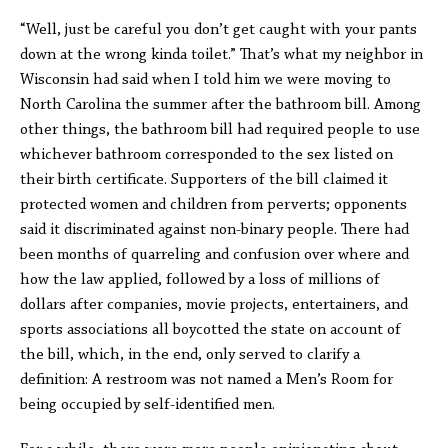
“Well, just be careful you don’t get caught with your pants
down at the wrong kinda toilet.” That’s what my neighbor in
Wisconsin had said when I told him we were moving to
North Carolina the summer after the bathroom bill. Among
other things, the bathroom bill had required people to use
whichever bathroom corresponded to the sex listed on
their birth certificate. Supporters of the bill claimed it
protected women and children from perverts; opponents
said it discriminated against non-binary people. There had
been months of quarreling and confusion over where and
how the law applied, followed by a loss of millions of
dollars after companies, movie projects, entertainers, and
sports associations all boycotted the state on account of
the bill, which, in the end, only served to clarify a
definition: A restroom was not named a Men’s Room for
being occupied by self-identified men.