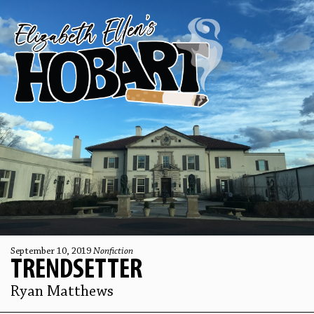
September 10, 2019
Nonfiction
TRENDSETTER
Ryan Matthews