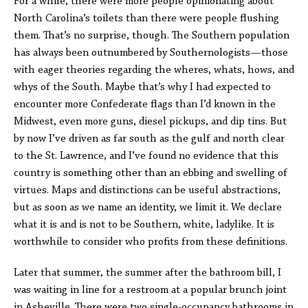
For a while, there were more people opinionating about
North Carolina’s toilets than there were people flushing
them. That’s no surprise, though. The Southern population
has always been outnumbered by Southernologists—those
with eager theories regarding the wheres, whats, hows, and
whys of the South. Maybe that’s why I had expected to
encounter more Confederate flags than I’d known in the
Midwest, even more guns, diesel pickups, and dip tins. But
by now I’ve driven as far south as the gulf and north clear
to the St. Lawrence, and I’ve found no evidence that this
country is something other than an ebbing and swelling of
virtues. Maps and distinctions can be useful abstractions,
but as soon as we name an identity, we limit it. We declare
what it is and is not to be Southern, white, ladylike. It is
worthwhile to consider who profits from these definitions.
Later that summer, the summer after the bathroom bill, I
was waiting in line for a restroom at a popular brunch joint
in Asheville. There were two single-occupancy bathrooms in