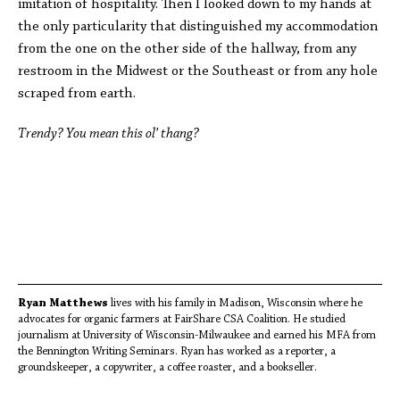
imitation of hospitality. Then I looked down to my hands at
the only particularity that distinguished my accommodation
from the one on the other side of the hallway, from any
restroom in the Midwest or the Southeast or from any hole
scraped from earth.
Trendy? You mean this ol’ thang?
Ryan Matthews
lives with his family in Madison, Wisconsin where he
advocates for organic farmers at FairShare CSA Coalition. He studied
journalism at University of Wisconsin-Milwaukee and earned his MFA from
the Bennington Writing Seminars. Ryan has worked as a reporter, a
groundskeeper, a copywriter, a coffee roaster, and a bookseller.