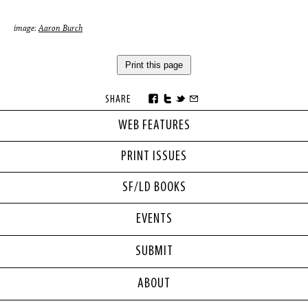
image:
Aaron Burch
Print this page
SHARE
WEB FEATURES
PRINT ISSUES
SF/LD BOOKS
EVENTS
SUBMIT
ABOUT