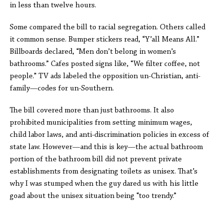
in less than twelve hours.
Some compared the bill to racial segregation. Others called
it common sense. Bumper stickers read, “Y’all Means All.”
Billboards declared, “Men don’t belong in women’s
bathrooms.” Cafes posted signs like, “We filter coffee, not
people.” TV ads labeled the opposition un-Christian, anti-
family—codes for un-Southern.
The bill covered more than just bathrooms. It also
prohibited municipalities from setting minimum wages,
child labor laws, and anti-discrimination policies in excess of
state law. However—and this is key—the actual bathroom
portion of the bathroom bill did not prevent private
establishments from designating toilets as unisex. That’s
why I was stumped when the guy dared us with his little
goad about the unisex situation being “too trendy.”