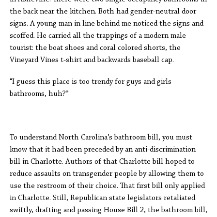
the back near the kitchen. Both had gender-neutral door
signs. A young man in line behind me noticed the signs and
scoffed. He carried all the trappings of a modern male
tourist: the boat shoes and coral colored shorts, the
Vineyard Vines t-shirt and backwards baseball cap.
“I guess this place is too trendy for guys and girls
bathrooms, huh?”
To understand North Carolina’s bathroom bill, you must
know that it had been preceded by an anti-discrimination
bill in Charlotte. Authors of that Charlotte bill hoped to
reduce assaults on transgender people by allowing them to
use the restroom of their choice. That first bill only applied
in Charlotte. Still, Republican state legislators retaliated
swiftly, drafting and passing House Bill 2, the bathroom bill,