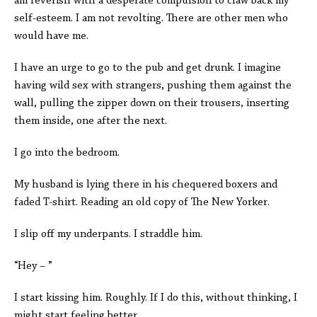
am feverish with a desperate compulsion to claw back my
self-esteem. I am not revolting. There are other men who
would have me.
I have an urge to go to the pub and get drunk. I imagine
having wild sex with strangers, pushing them against the
wall, pulling the zipper down on their trousers, inserting
them inside, one after the next.
I go into the bedroom.
My husband is lying there in his chequered boxers and
faded T-shirt. Reading an old copy of The New Yorker.
I slip off my underpants. I straddle him.
“Hey – ”
I start kissing him. Roughly. If I do this, without thinking, I
might start feeling better.