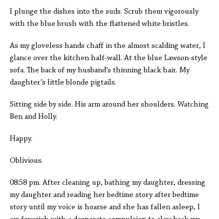
I plunge the dishes into the suds. Scrub them vigorously
with the blue brush with the flattened white bristles.
As my gloveless hands chaff in the almost scalding water, I
glance over the kitchen half-wall. At the blue Lawson-style
sofa. The back of my husband’s thinning black hair. My
daughter’s little blonde pigtails.
Sitting side by side. His arm around her shoulders. Watching
Ben and Holly.
Happy.
Oblivious.
08:58 pm. After cleaning up, bathing my daughter, dressing
my daughter and reading her bedtime story after bedtime
story until my voice is hoarse and she has fallen asleep, I