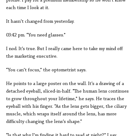
profile. I pay for a premium membership so he won’t know
each time I look at it.
It hasn’t changed from yesterday.
03:42 pm. “You need glasses.”
I nod. It’s true. But I really came here to take my mind off
the marketing executive.
“You can’t focus,” the optometrist says.
He points to a large poster on the wall. It’s a drawing of a
detached eyeball, sliced-in-half. “The human lens continues
to grow throughout your lifetime,” he says. He traces the
eyeball with his finger. “As the lens gets bigger, the ciliary
muscle, which wraps itself around the lens, has more
difficulty changing the lens’s shape.”
“Is that why I’m finding it hard to read at night?” I say.