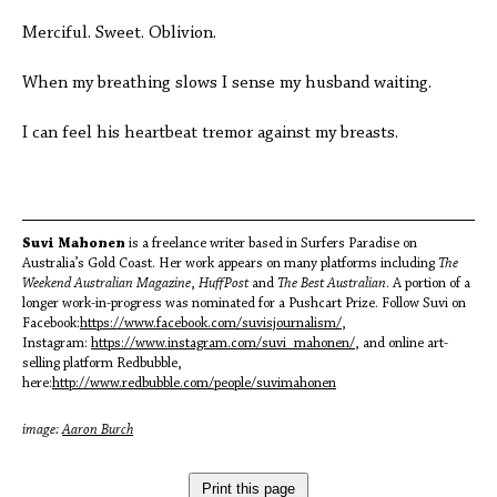
Merciful. Sweet. Oblivion.
When my breathing slows I sense my husband waiting.
I can feel his heartbeat tremor against my breasts.
Suvi Mahonen
is a freelance writer based in Surfers Paradise on
Australia’s Gold Coast. Her work appears on many platforms including
The
Weekend Australian Magazine
,
HuffPost
and
The Best Australian
. A portion of a
longer work-in-progress was nominated for a Pushcart Prize. Follow Suvi on
Facebook:
https://www.facebook.com/suvisjournalism/
,
Instagram:
https://www.instagram.com/suvi_mahonen/
, and online art-
selling platform Redbubble,
here:
http://www.redbubble.com/people/suvimahonen
image:
Aaron Burch
Print this page