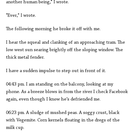
another human being,” I wrote.
“Ever,” I wrote.
The following morning he broke it off with me.
I hear the squeal and clanking of an approaching tram. The
low west sun searing brightly off the sloping window. The
thick metal fender.
I have a sudden impulse to step out in front of it.
04:43 pm. I am standing on the balcony, looking at my
phone. As a breeze blows in from the river I check Facebook
again, even though I know he’s defriended me.
06:23 pm. A sludge of mushed peas. A soggy crust, black
with Vegemite. Corn kernels floating in the dregs of the
milk cup.