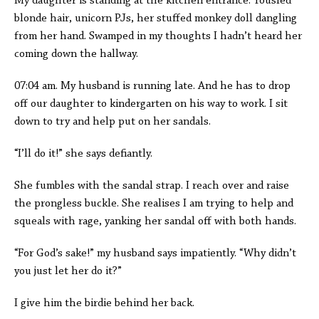
My daughter is standing at the kitchen entrance. Tousled
blonde hair, unicorn PJs, her stuffed monkey doll dangling
from her hand. Swamped in my thoughts I hadn’t heard her
coming down the hallway.
07:04 am. My husband is running late. And he has to drop
off our daughter to kindergarten on his way to work. I sit
down to try and help put on her sandals.
“I’ll do it!” she says defiantly.
She fumbles with the sandal strap. I reach over and raise
the prongless buckle. She realises I am trying to help and
squeals with rage, yanking her sandal off with both hands.
“For God’s sake!” my husband says impatiently. “Why didn’t
you just let her do it?”
I give him the birdie behind her back.