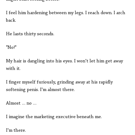
I feel him hardening between my legs. I reach down. I arch
back.
He lasts thirty seconds.
“No!”
My hair is dangling into his eyes. I won’t let him get away
with it.
I finger myself furiously, grinding away at his rapidly
softening penis. I’m almost there.
Almost … no …
I imagine the marketing executive beneath me.
I’m there.