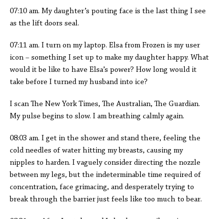
07:10 am. My daughter’s pouting face is the last thing I see
as the lift doors seal.
07:11 am. I turn on my laptop. Elsa from Frozen is my user
icon – something I set up to make my daughter happy. What
would it be like to have Elsa’s power? How long would it
take before I turned my husband into ice?
I scan The New York Times, The Australian, The Guardian.
My pulse begins to slow. I am breathing calmly again.
08:03 am. I get in the shower and stand there, feeling the
cold needles of water hitting my breasts, causing my
nipples to harden. I vaguely consider directing the nozzle
between my legs, but the indeterminable time required of
concentration, face grimacing, and desperately trying to
break through the barrier just feels like too much to bear.