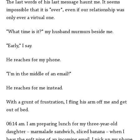
The last words of his last message haunt me. It seems
impossible that it is “over”, even if our relationship was
only ever a virtual one.
“What time is it?” my husband murmurs beside me.
“Early,” I say.
He reaches for my phone.
“I’m in the middle of an email!”
He reaches for me instead.
With a grunt of frustration, I fling his arm off me and get
out of bed.
06:14 am. I am preparing lunch for my three-year-old
daughter – marmalade sandwich, sliced banana – when I
hear the soft ping of an incoming email. I pick up my phone.