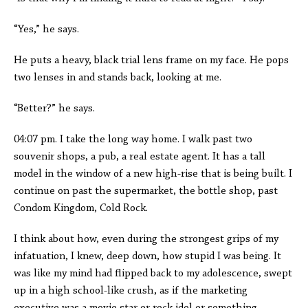
“Yes,” he says.
He puts a heavy, black trial lens frame on my face. He pops
two lenses in and stands back, looking at me.
“Better?” he says.
04:07 pm. I take the long way home. I walk past two
souvenir shops, a pub, a real estate agent. It has a tall
model in the window of a new high-rise that is being built. I
continue on past the supermarket, the bottle shop, past
Condom Kingdom, Cold Rock.
I think about how, even during the strongest grips of my
infatuation, I knew, deep down, how stupid I was being. It
was like my mind had flipped back to my adolescence, swept
up in a high school-like crush, as if the marketing