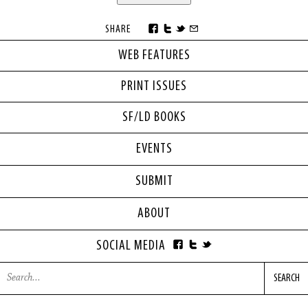
SHARE
WEB FEATURES
PRINT ISSUES
SF/LD BOOKS
EVENTS
SUBMIT
ABOUT
SOCIAL MEDIA