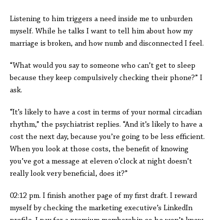
Listening to him triggers a need inside me to unburden
myself. While he talks I want to tell him about how my
marriage is broken, and how numb and disconnected I feel.
“What would you say to someone who can’t get to sleep
because they keep compulsively checking their phone?” I
ask.
“It’s likely to have a cost in terms of your normal circadian
rhythm,” the psychiatrist replies. “And it’s likely to have a
cost the next day, because you’re going to be less efficient.
When you look at those costs, the benefit of knowing
you’ve got a message at eleven o’clock at night doesn’t
really look very beneficial, does it?”
02:12 pm. I finish another page of my first draft. I reward
myself by checking the marketing executive’s LinkedIn