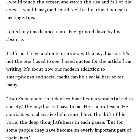
I would touch the screen and watch the rise and fall of his
chest. I would imagine I could feel his heartbeat beneath
my fingertips.
I check my emails once more. Feel ground down by his
absence.
11:15 am. I have a phone interview with a psychiatrist. It’s
not the one I used to see. I need quotes for the article I am
writing. It’s about how our modern addiction to
smartphones and social media can be a social barrier for
many.
“There’s no doubt that devices have been a wonderful aid to
society,” the psychiatrist says to me. He is a professor. He
specialises in obsessive behaviour. I love the drift of his
voice, the deep thoughtfulness in each pause. “But for
some people they have become an overly important part of
their lives.”