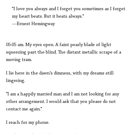
"I love you always and I forget you sometimes as I forget
my heart beats. But it beats always."
—Ernest Hemingway
05:05 am. My eyes open. A faint pearly blade of light
squeezing past the blind. The distant metallic scrape of a
moving tram.
I lie here in the dawn’s dimness, with my dreams still
lingering.
“I am a happily married man and I am not looking for any
other arrangement. I would ask that you please do not
contact me again.”
I reach for my phone.