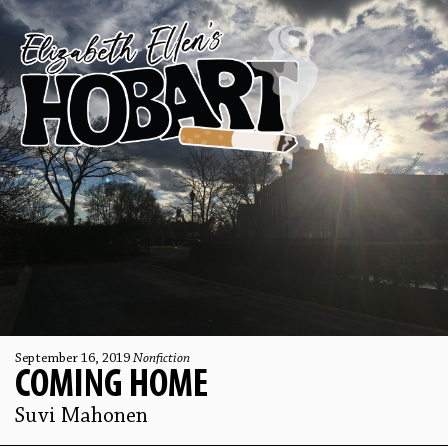
September 16, 2019
Nonfiction
COMING HOME
Suvi Mahonen