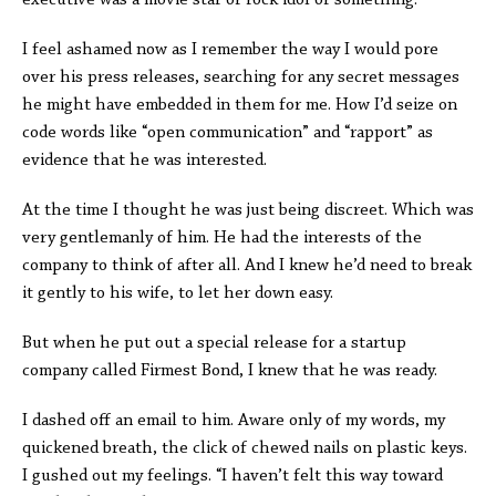
executive was a movie star or rock idol or something.
I feel ashamed now as I remember the way I would pore
over his press releases, searching for any secret messages
he might have embedded in them for me. How I’d seize on
code words like “open communication” and “rapport” as
evidence that he was interested.
At the time I thought he was just being discreet. Which was
very gentlemanly of him. He had the interests of the
company to think of after all. And I knew he’d need to break
it gently to his wife, to let her down easy.
But when he put out a special release for a startup
company called Firmest Bond, I knew that he was ready.
I dashed off an email to him. Aware only of my words, my
quickened breath, the click of chewed nails on plastic keys.
I gushed out my feelings. “I haven’t felt this way toward