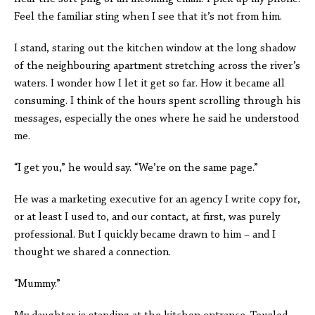
Feel the familiar sting when I see that it’s not from him.
I stand, staring out the kitchen window at the long shadow
of the neighbouring apartment stretching across the river’s
waters. I wonder how I let it get so far. How it became all
consuming. I think of the hours spent scrolling through his
messages, especially the ones where he said he understood
me.
“I get you,” he would say. “We’re on the same page.”
He was a marketing executive for an agency I write copy for,
or at least I used to, and our contact, at first, was purely
professional. But I quickly became drawn to him – and I
thought we shared a connection.
“Mummy.”