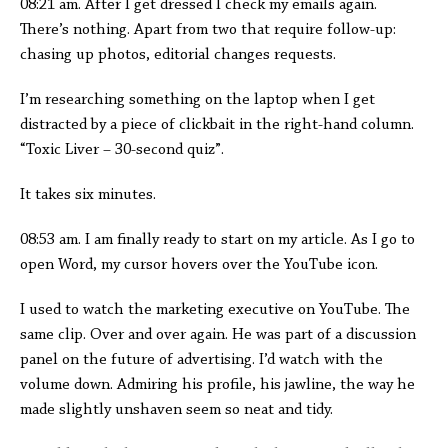
08:21 am. After I get dressed I check my emails again.
There’s nothing. Apart from two that require follow-up:
chasing up photos, editorial changes requests.
I’m researching something on the laptop when I get
distracted by a piece of clickbait in the right-hand column.
“Toxic Liver – 30-second quiz”.
It takes six minutes.
08:53 am. I am finally ready to start on my article. As I go to
open Word, my cursor hovers over the YouTube icon.
I used to watch the marketing executive on YouTube. The
same clip. Over and over again. He was part of a discussion
panel on the future of advertising. I’d watch with the
volume down. Admiring his profile, his jawline, the way he
made slightly unshaven seem so neat and tidy.