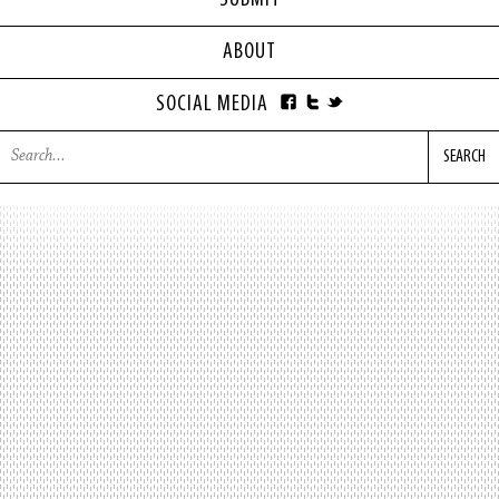
SUBMIT
ABOUT
SOCIAL MEDIA