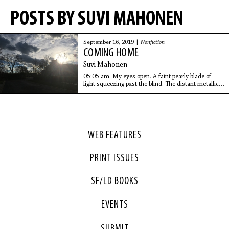
POSTS BY SUVI MAHONEN
September 16, 2019 |
Nonfiction
COMING HOME
Suvi Mahonen
05:05 am. My eyes open. A faint pearly blade of
light squeezing past the blind. The distant metallic
scrape of a moving tram.
WEB FEATURES
PRINT ISSUES
SF/LD BOOKS
EVENTS