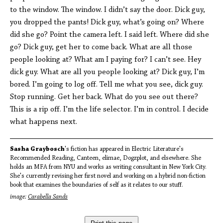
to the window. The window. I didn’t say the door. Dick guy,
you dropped the pants! Dick guy, what’s going on? Where
did she go? Point the camera left. I said left. Where did she
go? Dick guy, get her to come back. What are all those
people looking at? What am I paying for? I can’t see. Hey
dick guy. What are all you people looking at? Dick guy, I’m
bored. I’m going to log off. Tell me what you see, dick guy.
Stop running. Get her back. What do you see out there?
This is a rip off. I’m the life selector. I’m in control. I decide
what happens next.
Sasha Graybosch
's fiction has appeared in Electric Literature's
Recommended Reading, Canteen, elimae, Dogzplot, and elsewhere. She
holds an MFA from NYU and works as writing consultant in New York City.
She's currently revising her first novel and working on a hybrid non-fiction
book that examines the boundaries of self as it relates to our stuff.
image:
Carabella Sands