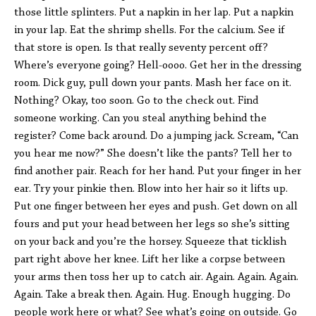
those little splinters. Put a napkin in her lap. Put a napkin
in your lap. Eat the shrimp shells. For the calcium. See if
that store is open. Is that really seventy percent off?
Where’s everyone going? Hell-oooo. Get her in the dressing
room. Dick guy, pull down your pants. Mash her face on it.
Nothing? Okay, too soon. Go to the check out. Find
someone working. Can you steal anything behind the
register? Come back around. Do a jumping jack. Scream, “Can
you hear me now?” She doesn’t like the pants? Tell her to
find another pair. Reach for her hand. Put your finger in her
ear. Try your pinkie then. Blow into her hair so it lifts up.
Put one finger between her eyes and push. Get down on all
fours and put your head between her legs so she’s sitting
on your back and you’re the horsey. Squeeze that ticklish
part right above her knee. Lift her like a corpse between
your arms then toss her up to catch air. Again. Again. Again.
Again. Take a break then. Again. Hug. Enough hugging. Do
people work here or what? See what’s going on outside. Go