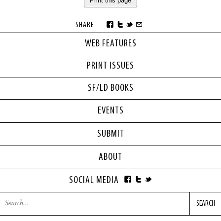
Print this page
SHARE
WEB FEATURES
PRINT ISSUES
SF/LD BOOKS
EVENTS
SUBMIT
ABOUT
SOCIAL MEDIA