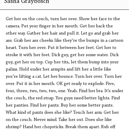
Sasha Graybosch
Get her on the couch, turn her over. Show her face to the
camera. Put your finger in her mouth. Get her back the
other way. Gather her hair and pull it. Let go and grab her
ass. Grab her ass cheeks like they’re the bumps in a cartoon
heart. Turn her over. Put it between her feet. Get her to
stroke it with her feet. Dick guy, get her some water. Dick
guy, get her on top. Cup her tits, let them bump into your
palms. Hold under her armpits and lift her a little like
you’re lifting a cat. Let her bounce. Turn her over. Turn her
over. Put it in her mouth. OK get ready to explode. Five,
four, three, two, two, two, one. Yeah. Find her bra. It’s under
the couch, the red strap. You guys need better lights. Find
her panties. Find her pants. Buy her some better pants.
What kind of pants does she like? Touch her arm. Get her
on the couch. Never mind. Take her out. Does she like
shrimp? Hand her chopsticks. Break them apart. Rub off