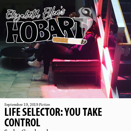
September 19, 2019
Fiction
LIFE SELECTOR: YOU TAKE
CONTROL