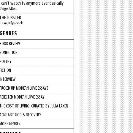
i can't watch tv anymore ever basically
Paige Allen
THE LOBSTER
Sean Kilpatrick
GENRES
BOOK REVIEW
NONFICTION
POETRY
FICTION
INTERVIEW
FUCKED UP MODERN LOVE ESSAYS
REJECTED MODERN LOVE ESSAY
THE COST OF LIVING: CURATED BY JULIA LAXER
ACNE ART GOD & RECOVERY
MORE GENRES