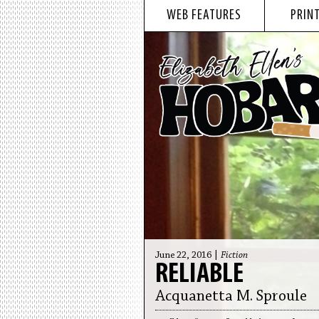
WEB FEATURES
PRINT
June 22, 2016 |
Fiction
RELIABLE
Acquanetta M. Sproule