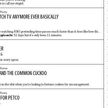
n to call me stupid.
Poetry
ATCH TV ANYMORE EVER BASICALLY
re watching HBO pretending time passes much faster than it does like how this
 prison for 52 days but it's only been 11 minutes
eople on tv
ER
ck
or every spree.
Fiction
 AND THE COMMON CUCKOO
 in the shit when you’re looking to fortune cookies for encouragement
Poetry
 FOR PETCO
e