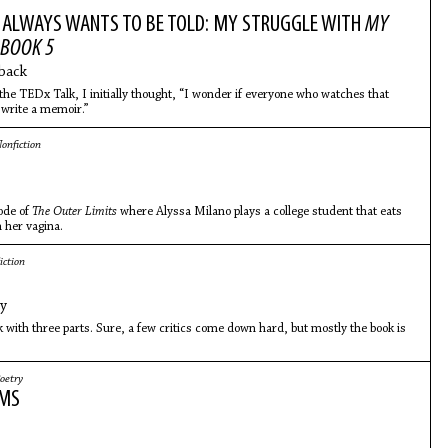
 ALWAYS WANTS TO BE TOLD: MY STRUGGLE WITH
MY
BOOK 5
back
the TEDx Talk, I initially thought, “I wonder if everyone who watches that
o write a memoir.”
onfiction
ode of
The Outer Limits
where Alyssa Milano plays a college student that eats
 her vagina.
iction
ey
k with three parts. Sure, a few critics come down hard, but mostly the book is
oetry
EMS