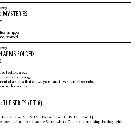
oetry
& MYSTERIES
n
like an apple,
ime, starred
summer, the attention
n men
oetry
s, concentrating
H ARMS FOLDED
l anthem
l
ou feel like a bat.
 mean is your wings.
ent of a reflex that draws your ears toward small sounds.
an is that you're
 THE SERIES (PT. 8)
Part 7 :: Part 6 :: Part 5 :: Part 4 :: Part 3 :: Part 2 :: Part 1]
teleporting back to a desolate Earth, where Cat kind is attacking the dogs with