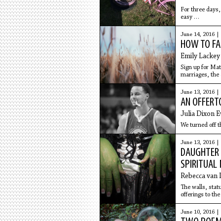
For three days, 
easy
to find. I don't
June 14, 2016 |
HOW TO FAL
Emily Lackey
Sign up for Mat
marriages, the 
June 13, 2016 |
AN OFFERT
Julia Dixon 
We turned off t
June 13, 2016 |
DAUGHTER 
SPIRITUAL
Rebecca van 
The walls, sta
offerings to th
on their frames;
everywhere.
June 10, 2016 |