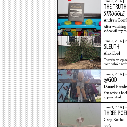
June 3, 2016 |
THE TRUTH
STRUGGLE
,
Andrew Bom
After watching 
video will try t
June 3, 2016 |
N
SLEUTH
Alex Ebel
There’s an epis
men whole with
June 2, 2016 |
F
@GOD
Daniel Presl
You write a boo
appreciated.
June 1, 2016 |
P
THREE PO
Greg Zorko
brick