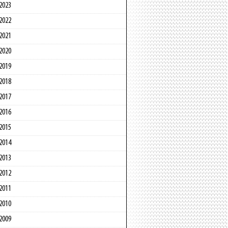
2023
2022
2021
2020
2019
2018
2017
2016
2015
2014
2013
2012
2011
2010
2009