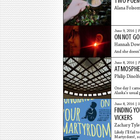
TWO POE
Alana Folso
June 9, 2016 |
F
ON NOT GO
Hannah Dow
And she doesn’
June 8, 2016 |
P
ATMOSPHE
Philip Dinolf
One day I came
Alaska's usual p
America and
June 8, 2016 |
I
FINDING YO
VICKERS
Zachary Tyler
Likely I’ll fail
Martyrdom!, so 