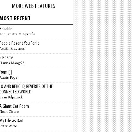
MORE WEB FEATURES
MOST RECENT
Reliable
Acquanetta M. Sproule
People Resent You For It
Ardith Bravenec
5 Poems
Hanna Mangold
from [ ]
Alexis Pope
LO AND BEHOLD, REVERIES OF THE
CONNECTED WORLD
Sean Kilpatrick
A Giant Cat Poem
Noah Cicero
My Life as Dad
Peter Witte