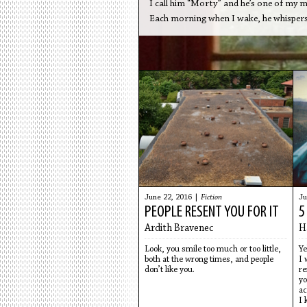
I call him “Morty” and he’s one of my
Each morning when I wake, he whispers:
June 22, 2016 |
Fiction
Ju
PEOPLE RESENT YOU FOR IT
5
Ardith Bravenec
H
Look, you smile too much or too little,
Ye
both at the wrong times, and people
I 
don’t like you.
re
yo
ac
I 