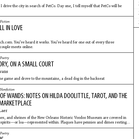
I drive the city in search of PetCo. Day one, I tell myself that PetCo will be
 find PetCo. Day two, I use the GPS, but despite reading the
Fiction
L IN LOVE
ch.com. You’ve heard it works. You’ve heard for one out of every three
couple meets online.
Poetry
ORY, ON A SMALL COURT
Evans
he game and drove to the mountains, a dead dog in the backseat
Nonfiction
OF WANDS: NOTES ON HILDA DOOLITTLE, TAROT, AND THE
 MARKETPLACE
Laer
tues, and shrines of the New Orleans Historic Voodoo Museum are covered in
e spirits—or loa—represented within. Plaques have pennies and dimes resting
 there is a wishing stump filled with dollar bills. And there is lip-gloss
Poetry