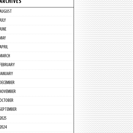
ARCHIVES
AUGUST
JULY
JUNE
MAY
APRIL
MARCH
FEBRUARY
JANUARY
DECEMBER
NOVEMBER
OCTOBER
SEPTEMBER
2025
2024