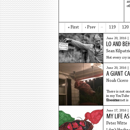
a
ot
« First
‹ Prev
…
119
120
June 20, 2016 |
LO AND BE
Sean Kilpatri
Not every cry is
June 20, 2016 |
A GIANT C
Noah Cicero
There is not o
in my YouTub
favorites
The internet is
sad enough
to endure this 
June 17, 2016 |
wearing my kh
MY LIFE AS
work pants
with a small ki
Peter Witte
crawling on my 
I don't like the