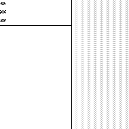
2008
2007
2006