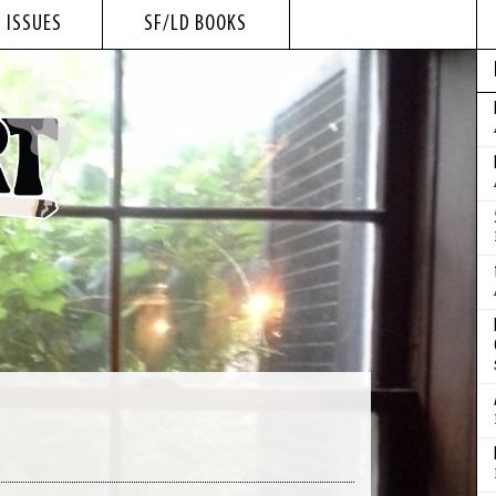
 ISSUES
SF/LD BOOKS