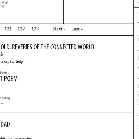
mong
her
121
122
123
…
Next ›
Last »
HOLD, REVERIES OF THE CONNECTED WORLD
ck
 a cry for help.
Poetry
AT POEM
ne song
e
night
aki
 DAD
tty
lap
 shirt you're wearing.