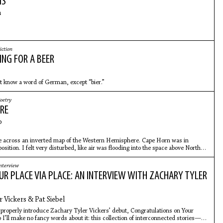
MS
m
iction
ING FOR A BEER
t know a word of German, except “bier.”
oetry
RE
o
 across an inverted map of the Western Hemisphere. Cape Horn was in
osition. I felt very disturbed, like air was flooding into the space above North
nterview
UR PLACE VIA PLACE: AN INTERVIEW WITH ZACHARY TYLER
 Vickers & Pat Siebel
 to properly introduce Zachary Tyler Vickers’ debut, Congratulations on Your
I’ll make no fancy words about it: this collection of interconnected stories—