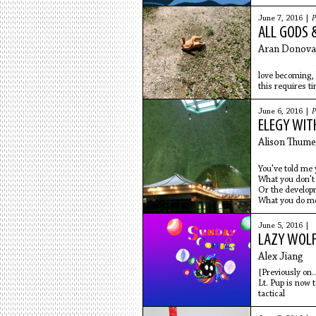
comprised of
June 7, 2016 |
P
ALL GODS 
Aran Donova
love becoming, 
this requires t
blossom, then 
of bees, grow
June 6, 2016 |
P
bow their head
ELEGY WIT
on the nationa
in stadiums
Alison Thume
You've told me y
What you don't
Or the developm
What you do me
June 5, 2016 |
LAZY WOLF:
Alex Jiang
[Previously on... 
Lt. Pup is now 
tactical