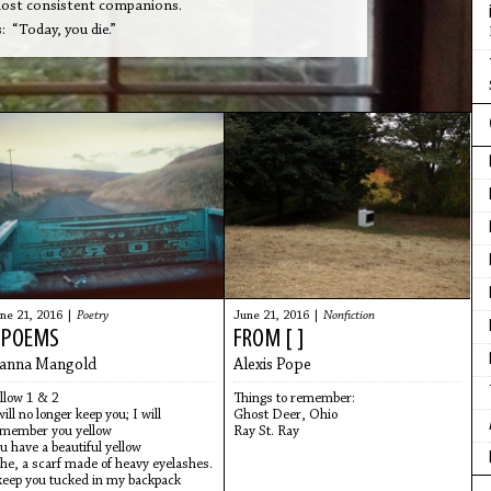
 most consistent companions.
 “Today, you die.”
ne 21, 2016 |
Poetry
June 21, 2016 |
Nonfiction
 POEMS
FROM [ ]
anna Mangold
Alexis Pope
llow 1 & 2
Things to remember:
will no longer keep you; I will
Ghost Deer, Ohio
member you yellow
Ray St. Ray
u have a beautiful yellow
he, a scarf made of heavy eyelashes.
keep you tucked in my backpack