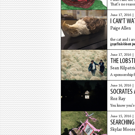
That's no reaso
June 17, 2016 |
I CAN'T W
Paige Allen
the cat and i a
guy has been in
i can't look at p
June 17, 2016 |
THE LOBST
Sean Kilpatri
A sponsorship f
June 16, 2016 |
SOCRATES
Roz Ray
You know you’re
June 15, 2016 |
SEARCHING
Skylar Moor